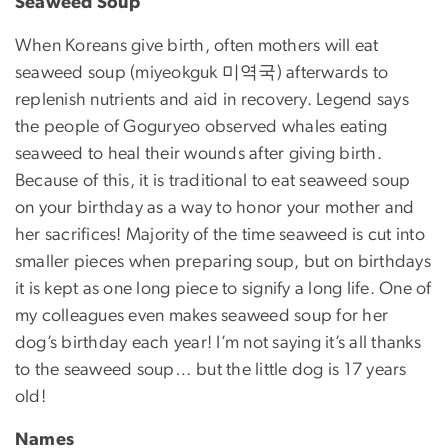
Seaweed Soup
When Koreans give birth, often mothers will eat
seaweed soup (miyeokguk 미역국) afterwards to
replenish nutrients and aid in recovery. Legend says
the people of Goguryeo observed whales eating
seaweed to heal their wounds after giving birth.
Because of this, it is traditional to eat seaweed soup
on your birthday as a way to honor your mother and
her sacrifices! Majority of the time seaweed is cut into
smaller pieces when preparing soup, but on birthdays
it is kept as one long piece to signify a long life. One of
my colleagues even makes seaweed soup for her
dog’s birthday each year! I’m not saying it’s all thanks
to the seaweed soup… but the little dog is 17 years
old!
Names