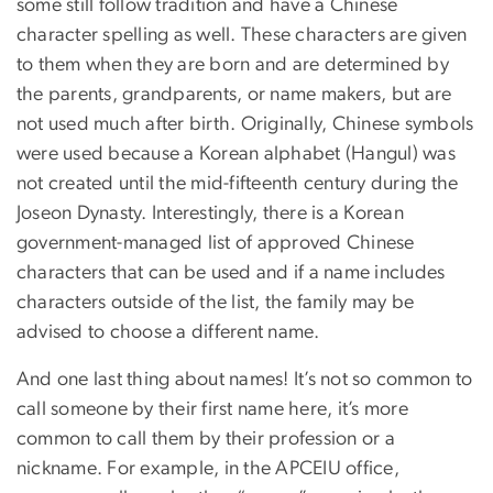
some still follow tradition and have a Chinese
character spelling as well. These characters are given
to them when they are born and are determined by
the parents, grandparents, or name makers, but are
not used much after birth. Originally, Chinese symbols
were used because a Korean alphabet (Hangul) was
not created until the mid-fifteenth century during the
Joseon Dynasty. Interestingly, there is a Korean
government-managed list of approved Chinese
characters that can be used and if a name includes
characters outside of the list, the family may be
advised to choose a different name.
And one last thing about names! It’s not so common to
call someone by their first name here, it’s more
common to call them by their profession or a
nickname. For example, in the APCEIU office,