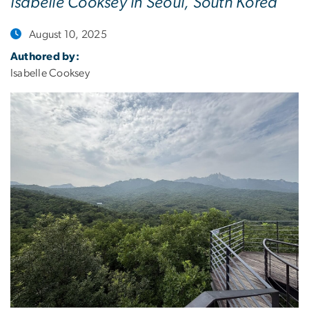
Isabelle Cooksey in Seoul, South Korea
August 10, 2025
Authored by:
Isabelle Cooksey