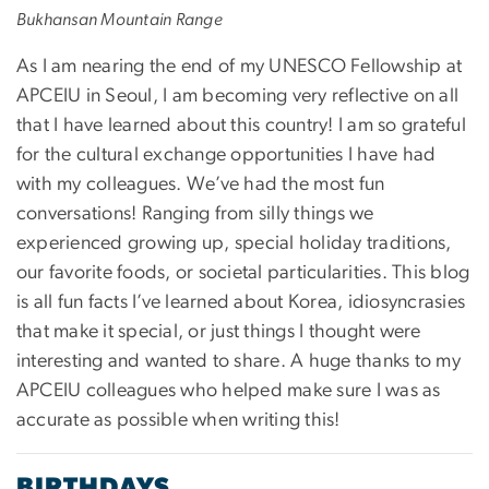
Bukhansan Mountain Range
As I am nearing the end of my UNESCO Fellowship at
APCEIU in Seoul, I am becoming very reflective on all
that I have learned about this country! I am so grateful
for the cultural exchange opportunities I have had
with my colleagues. We’ve had the most fun
conversations! Ranging from silly things we
experienced growing up, special holiday traditions,
our favorite foods, or societal particularities. This blog
is all fun facts I’ve learned about Korea, idiosyncrasies
that make it special, or just things I thought were
interesting and wanted to share. A huge thanks to my
APCEIU colleagues who helped make sure I was as
accurate as possible when writing this!
BIRTHDAYS