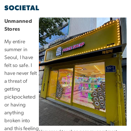
SOCIETAL
Unmanned
Stores
My entire
summer in
Seoul, I have
felt so safe. I
have never felt
a threat of
getting
pickpocketed
or having
anything
broken into
and this feeling