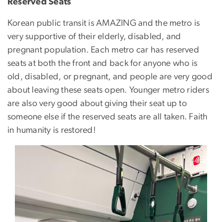
Reserved Seats
Korean public transit is AMAZING and the metro is
very supportive of their elderly, disabled, and
pregnant population. Each metro car has reserved
seats at both the front and back for anyone who is
old, disabled, or pregnant, and people are very good
about leaving these seats open. Younger metro riders
are also very good about giving their seat up to
someone else if the reserved seats are all taken. Faith
in humanity is restored!
Image