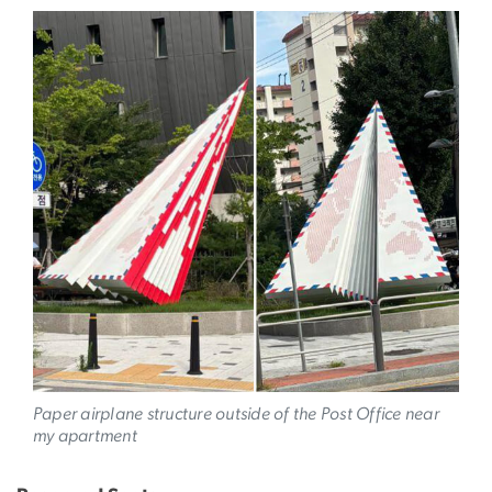
Image
Paper airplane structure outside of the Post Office near
my apartment