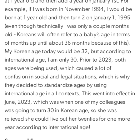
at 1 year old and then add a year on January 1st. For
example, if I was born in November 1994, I would be
born at 1 year old and then turn 2 on January 1, 1995
(even though technically I was only a couple months
old - Koreans will often refer to a baby’s age in terms
of months up until about 36 months because of this).
My Korean age today would be 32, but according to
international age, I am only 30. Prior to 2023, both
ages were being used, which caused a lot of
confusion in social and legal situations, which is why
they decided to standardize ages by using
international age in all contexts. This went into effect in
June, 2023, which was when one of my colleagues
was going to turn 30 in Korean age, so she was
relieved she could live out her twenties for one more
year according to international age!