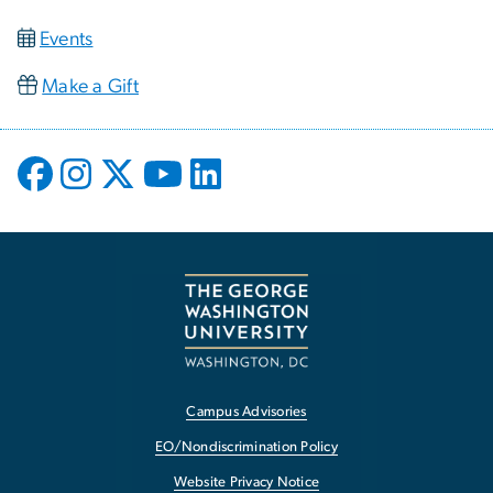
Events
Make a Gift
Campus Advisories
EO/Nondiscrimination Policy
Website Privacy Notice