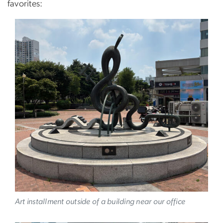
favorites:
Image
Art installment outside of a building near our office