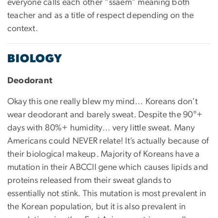
everyone calls each other “ssaem” meaning both
teacher and as a title of respect depending on the
context.
BIOLOGY
Deodorant
Okay this one really blew my mind… Koreans don’t
wear deodorant and barely sweat. Despite the 90°+
days with 80%+ humidity… very little sweat. Many
Americans could NEVER relate! It’s actually because of
their biological makeup. Majority of Koreans have a
mutation in their ABCCII gene which causes lipids and
proteins released from their sweat glands to
essentially not stink. This mutation is most prevalent in
the Korean population, but it is also prevalent in