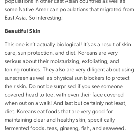
populations in other East Asian countries as well as
some Native American populations that migrated from
East Asia. So interesting!
Beautiful Skin
This one isn’t actually biological! It’s as a result of skin
care, sun protection, and diet. Koreans are very
serious about their moisturizing, exfoliating, and
toning routines. They also are very diligent about using
sunscreen as well as physical sun blockers to protect
their skin. Do not be surprised if you see someone
covered head to toe, with even their face covered
when out on a walk! And last but certainly not least,
diet. Koreans eat foods that are very good for
maintaining clear and healthy skin, specifically
fermented foods, teas, ginseng, fish, and seaweed.