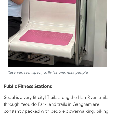
Reserved seat specifically for pregnant people
Public Fitness Stations
Seoul is a very fit city! Trails along the Han River, trails
through Yeouido Park, and trails in Gangnam are
constantly packed with people powerwalking, biking,