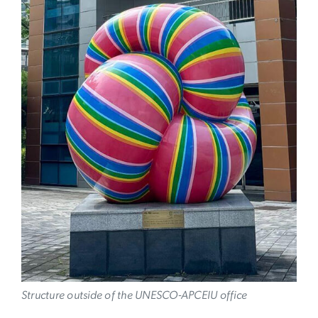
Image
Structure outside of the UNESCO-APCEIU office