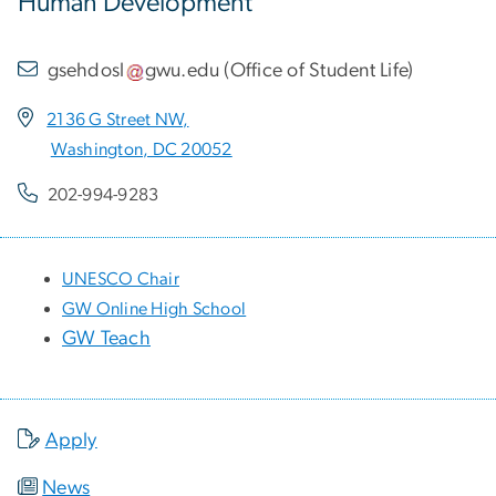
Human Development
gsehdosl
gwu
.
edu
(
Office of Student Life
)
2136 G Street NW,
Washington, DC 20052
202-994-9283
UNESCO Chair
GW Online High School
GW Teach
Apply
News