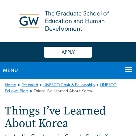
n
tent
The Graduate School of
Education and Human
Development
APPLY
MENU
Main
Home
Research
UNESCO Chair & Fellowship
UNESCO
Bootstrap
Fellows Blog
Things I’ve Learned About Korea
Navigation
Things I’ve Learned
About Korea