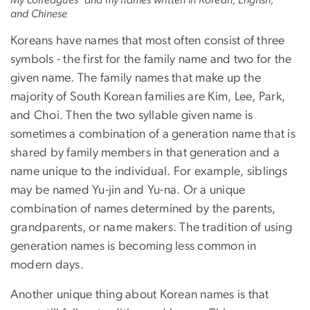
and Chinese
Koreans have names that most often consist of three
symbols - the first for the family name and two for the
given name. The family names that make up the
majority of South Korean families are Kim, Lee, Park,
and Choi. Then the two syllable given name is
sometimes a combination of a generation name that is
shared by family members in that generation and a
name unique to the individual. For example, siblings
may be named Yu-jin and Yu-na. Or a unique
combination of names determined by the parents,
grandparents, or name makers. The tradition of using
generation names is becoming less common in
modern days.
Another unique thing about Korean names is that