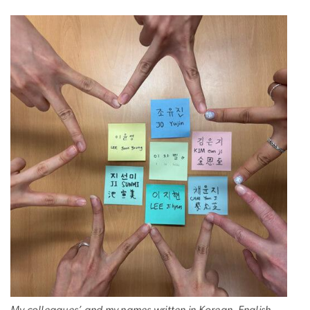
My colleagues’ and my names written in Korean, English,