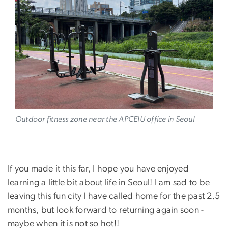
Image
Outdoor fitness zone near the APCEIU office in Seoul
If you made it this far, I hope you have enjoyed
learning a little bit about life in Seoul! I am sad to be
leaving this fun city I have called home for the past 2.5
months, but look forward to returning again soon -
maybe when it is not so hot!!