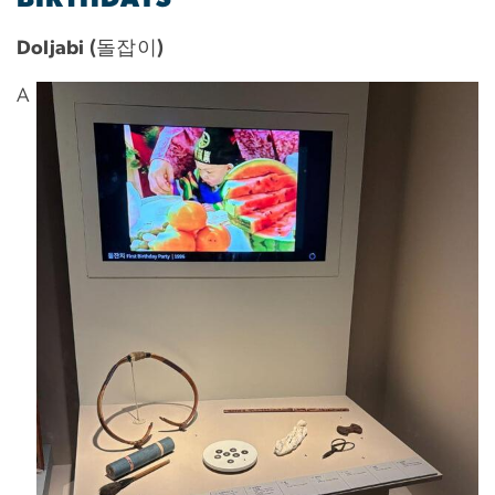
Doljabi (돌잡이)
A