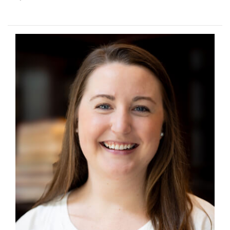
Image