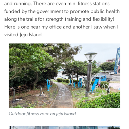
and running. There are even mini fitness stations
funded by the government to promote public health
along the trails for strength training and flexibility!
Here is one near my office and another I saw when I
visited Jeju Island.
Image
Outdoor fitness zone on Jeju Island