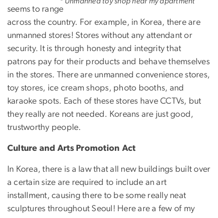
Unmanned toy shop near my apartment
seems to range
across the country. For example, in Korea, there are
unmanned stores! Stores without any attendant or
security. It is through honesty and integrity that
patrons pay for their products and behave themselves
in the stores. There are unmanned convenience stores,
toy stores, ice cream shops, photo booths, and
karaoke spots. Each of these stores have CCTVs, but
they really are not needed. Koreans are just good,
trustworthy people.
Culture and Arts Promotion Act
In Korea, there is a law that all new buildings built over
a certain size are required to include an art
installment, causing there to be some really neat
sculptures throughout Seoul! Here are a few of my