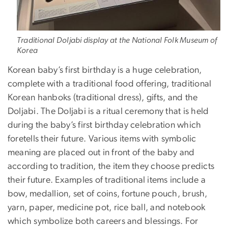
Traditional Doljabi display at the National Folk Museum of
Korea
Korean baby’s first birthday is a huge celebration,
complete with a traditional food offering, traditional
Korean hanboks (traditional dress), gifts, and the
Doljabi. The Doljabi is a ritual ceremony that is held
during the baby’s first birthday celebration which
foretells their future. Various items with symbolic
meaning are placed out in front of the baby and
according to tradition, the item they choose predicts
their future. Examples of traditional items include a
bow, medallion, set of coins, fortune pouch, brush,
yarn, paper, medicine pot, rice ball, and notebook
which symbolize both careers and blessings. For