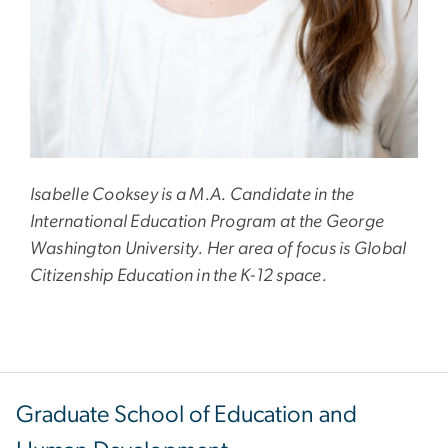
Isabelle Cooksey is a M.A. Candidate in the
International Education Program at the George
Washington University. Her area of focus is Global
Citizenship Education in the K-12 space.
Graduate School of Education and