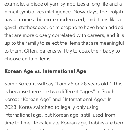
example, a piece of yarn symbolizes a long life and a
pencil symbolizes intelligence. Nowadays, the Doljabi
has become a bit more modernized, and items like a
gavel, stethoscope, or microphone have been added
that are more closely correlated with careers, and it is
up to the family to select the items that are meaningful
to them. Often, parents will try to coax their baby to
choose certain items!
Korean Age vs. International Age
Some Koreans will say “I am 25 or 26 years old.” This
is because there are two different “ages” in South
Korea: “Korean Age” and “International Age.” In
2023, Korea switched to legally only using
international age, but Korean age is still used from
time to time. To calculate Korean age, babies are born