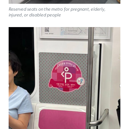
Reserved seats on the metro for pregnant, elderly,
injured, or disabled people
Image