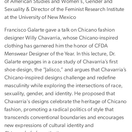
of American Studies and Women's, Gender and
Sexuality & Director of the Feminist Research Institute
at the University of New Mexico
Francisco Galarte gave a talk on Chicano fashion
designer Willy Chavarria, whose Chicano-inspired
clothing has garnered him the honor of CFDA
Menswear Designer of the Year. In this lecture, Dr.
Galarte engages in a case study of Chavarria’s first
shoe design, the “Jalisco,” and argues that Chavarria’s
Chicano-inspired designs challenge and redefine
masculinity while exploring the intersections of race,
sexuality, gender, and identity. He proposed that
Chavarria's designs celebrate the heritage of Chicano
fashion, promoting a radical politics of style that
transcends conventional boundaries and encourages
new expressions of cultural identity and