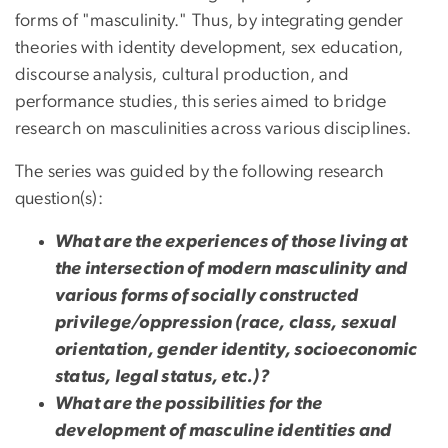
forms of "masculinity." Thus, by integrating gender
theories with identity development, sex education,
discourse analysis, cultural production, and
performance studies, this series aimed to bridge
research on masculinities across various disciplines.
The series was guided by the following research
question(s):
What are the experiences of those living at
the intersection of modern masculinity and
various forms of socially constructed
privilege/oppression (race, class, sexual
orientation, gender identity, socioeconomic
status, legal status, etc.)?
What are the possibilities for the
development of masculine identities and