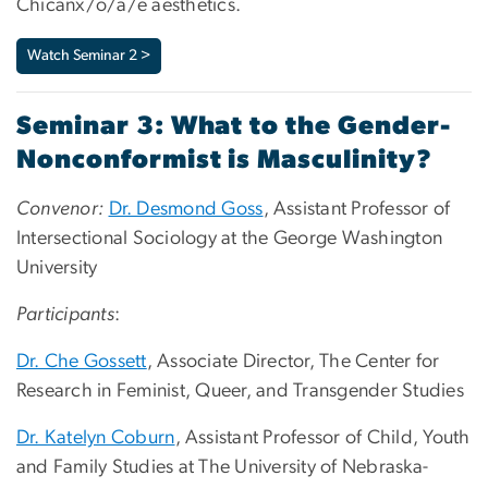
Chicanx/o/a/e aesthetics.
Watch Seminar 2 >
Seminar 3: What to the Gender-
Nonconformist is Masculinity?
Convenor:
Dr. Desmond Goss
, Assistant Professor of
Intersectional Sociology at the George Washington
University
Participants
:
Dr. Che Gossett
, Associate Director, The Center for
Research in Feminist, Queer, and Transgender Studies
Dr. Katelyn Coburn
, Assistant Professor of Child, Youth
and Family Studies at The University of Nebraska-