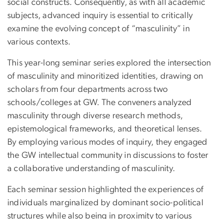
social constructs. Consequently, as with all academic
subjects, advanced inquiry is essential to critically
examine the evolving concept of “masculinity” in
various contexts.
This year-long seminar series explored the intersection
of masculinity and minoritized identities, drawing on
scholars from four departments across two
schools/colleges at GW. The conveners analyzed
masculinity through diverse research methods,
epistemological frameworks, and theoretical lenses.
By employing various modes of inquiry, they engaged
the GW intellectual community in discussions to foster
a collaborative understanding of masculinity.
Each seminar session highlighted the experiences of
individuals marginalized by dominant socio-political
structures while also being in proximity to various