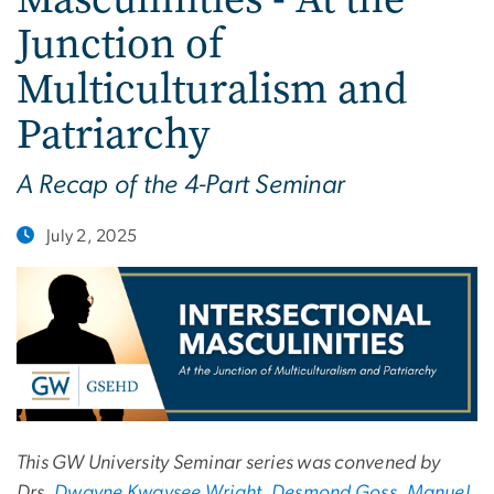
Junction of
Multiculturalism and
Patriarchy
A Recap of the 4-Part Seminar
July 2, 2025
This GW University Seminar series was convened by
Drs.
Dwayne Kwaysee Wright
,
Desmond Goss
,
Manuel