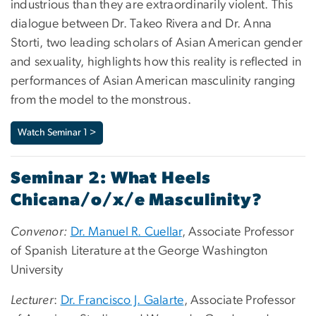
industrious than they are extraordinarily violent. This
dialogue between Dr. Takeo Rivera and Dr. Anna
Storti, two leading scholars of Asian American gender
and sexuality, highlights how this reality is reflected in
performances of Asian American masculinity ranging
from the model to the monstrous.
Watch Seminar 1 >
Seminar 2: What Heels
Chicana/o/x/e Masculinity?
Convenor:
Dr. Manuel R. Cuellar
, Associate Professor
of Spanish Literature at the George Washington
University
Lecturer
:
Dr. Francisco J. Galarte
, Associate Professor