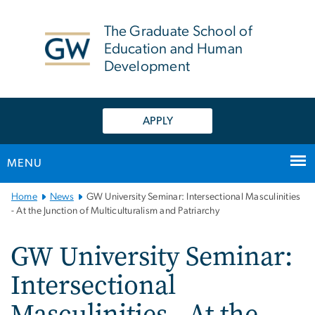
n
tent
The Graduate School of
Education and Human
Development
APPLY
MENU
Main
Home
News
GW University Seminar: Intersectional Masculinities
Bootstrap
- At the Junction of Multiculturalism and Patriarchy
Navigation
GW University Seminar:
Intersectional
Masculinities - At the