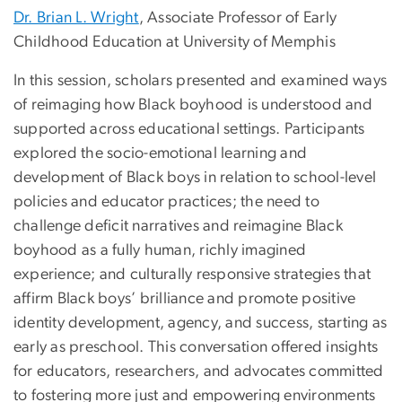
Dr. Brian L. Wright
, Associate Professor of Early
Childhood Education at University of Memphis
In this session, scholars presented and examined ways
of reimaging how Black boyhood is understood and
supported across educational settings. Participants
explored the socio-emotional learning and
development of Black boys in relation to school-level
policies and educator practices; the need to
challenge deficit narratives and reimagine Black
boyhood as a fully human, richly imagined
experience; and culturally responsive strategies that
affirm Black boys’ brilliance and promote positive
identity development, agency, and success, starting as
early as preschool. This conversation offered insights
for educators, researchers, and advocates committed
to fostering more just and empowering environments