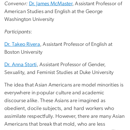
Convenor:
Dr. James McMaster
, Assistant Professor of
American Studies and English at the George
Washington University
Participants
:
Dr. Takeo Rivera
, Assistant Professor of English at
Boston University
Dr. Anna Storti
, Assistant Professor of Gender,
Sexuality, and Feminist Studies at Duke University
The idea that Asian Americans are model minorities is
everywhere in popular culture and academic
discourse alike. These Asians are imagined as
obedient, docile subjects, and hard workers who
assimilate respectfully. However, there are many Asian
Americans that break that mold, who are less