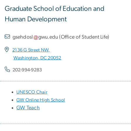
Graduate School of Education and
Human Development
gsehdosl
gwu
.
edu
(
Office of Student Life
)
2136 G Street NW,
Washington, DC 20052
202-994-9283
UNESCO Chair
GW Online High School
GW Teach