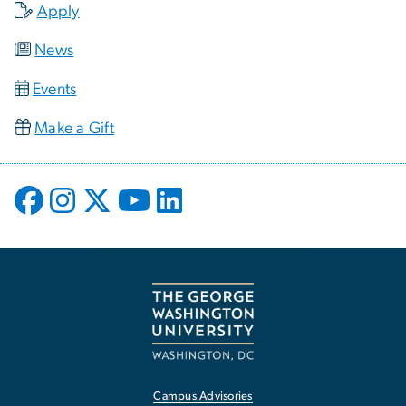
Apply
News
Events
Make a Gift
Campus Advisories