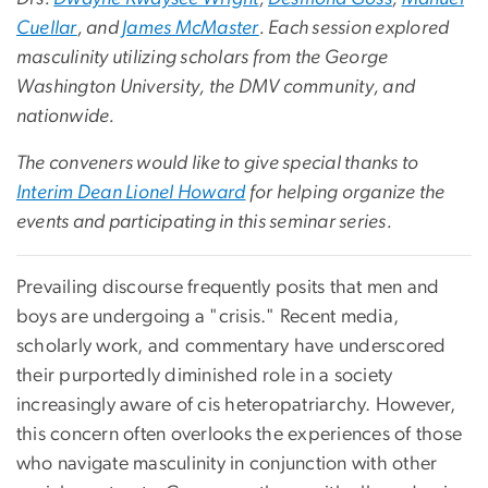
Cuellar
, and
James McMaster
. Each session explored
masculinity utilizing scholars from the George
Washington University, the DMV community, and
nationwide.
The conveners would like to give special thanks to
Interim Dean Lionel Howard
for helping organize the
events and participating in this seminar series.
Prevailing discourse frequently posits that men and
boys are undergoing a "crisis." Recent media,
scholarly work, and commentary have underscored
their purportedly diminished role in a society
increasingly aware of cis heteropatriarchy. However,
this concern often overlooks the experiences of those
who navigate masculinity in conjunction with other