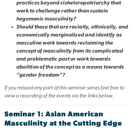
practices beyond cisheteropatriarchy that
work to challenge rather than sustain
hegemonic masculinity?
Should those that are racially, ethnically, and
economically marginalized and identify as
masculine work towards reclaiming the
concept of masculinity from its complicated
and problematic past or work towards
abolition of the concept as a means towards
“gender freedom”?
If you missed any part of this seminar series feel free to
view a recording of the events via the links below.
Seminar 1: Asian American
Masculinity at the Cutting Edge