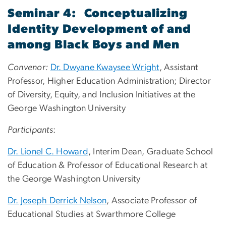
Seminar 4: Conceptualizing
Identity Development of and
among Black Boys and Men
Convenor:
Dr. Dwyane Kwaysee Wright
, Assistant
Professor, Higher Education Administration; Director
of Diversity, Equity, and Inclusion Initiatives at the
George Washington University
Participants
:
Dr. Lionel C. Howard
, Interim Dean, Graduate School
of Education & Professor of Educational Research at
the George Washington University
Dr. Joseph Derrick Nelson
, Associate Professor of
Educational Studies at Swarthmore College