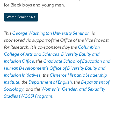
for Black boys and young men.
Watch Seminar 4 >
This
George Washington University Seminar
is
sponsored via support of the Office of the Vice Provost
for Research. It is co-sponsored by the
Columbian
College of Arts and Sciences' Diversity Equity and
Inclusion Office
, the
Graduate School of Education and
Human Development’s Office of Diversity Equity and
Inclusion Initiatives
, the
Cisneros Hispanic Leadership
Institute
, the
Department of English
, the
Department of
Sociology
, and the
Women’s, Gender, and Sexuality
Studies (WGSS) Program
.