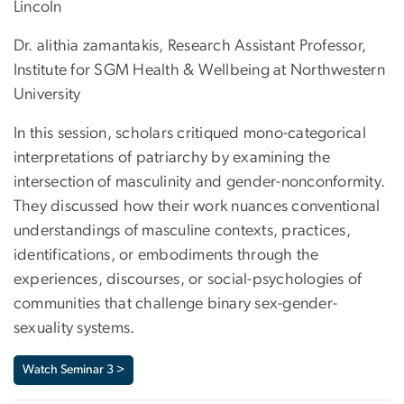
Lincoln
Dr. alithia zamantakis, Research Assistant Professor,
Institute for SGM Health & Wellbeing at Northwestern
University
In this session, scholars critiqued mono-categorical
interpretations of patriarchy by examining the
intersection of masculinity and gender-nonconformity.
They discussed how their work nuances conventional
understandings of masculine contexts, practices,
identifications, or embodiments through the
experiences, discourses, or social-psychologies of
communities that challenge binary sex-gender-
sexuality systems.
Watch Seminar 3 >