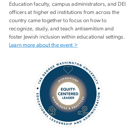
Education faculty, campus administrators, and DEI
officers at higher ed institutions from across the
country came together to focus on how to
recognize, study, and teach antisemitism and
foster Jewish inclusion within educational settings.
Learn more about the event >