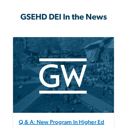
GSEHD DEI In the News
Q & A: New Program In Higher Ed