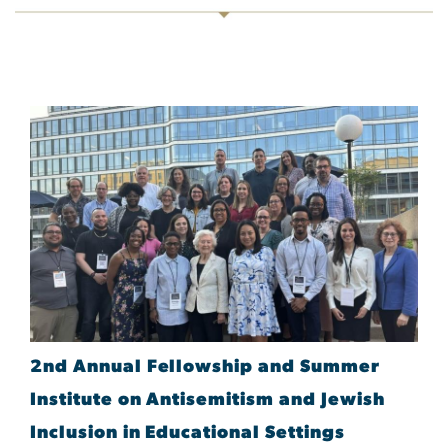
2nd Annual Fellowship and Summer
Institute on Antisemitism and Jewish
Inclusion in Educational Settings