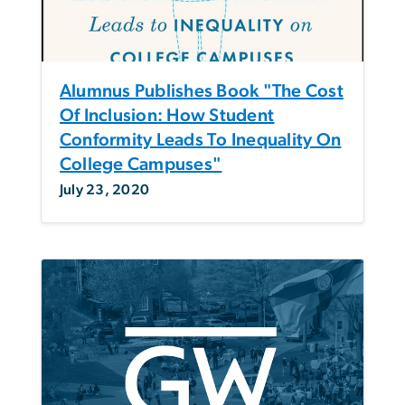
Alumnus Publishes Book "The Cost
Of Inclusion: How Student
Conformity Leads To Inequality On
College Campuses"
July 23, 2020