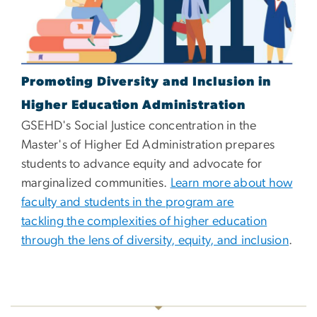
Promoting Diversity and Inclusion in
Higher Education Administration
GSEHD's Social Justice concentration in the
Master's of Higher Ed Administration prepares
students to advance equity and advocate for
marginalized communities.
Learn more about how
faculty and students in the program are
tackling the complexities of higher education
through the lens of diversity, equity, and inclusion
.