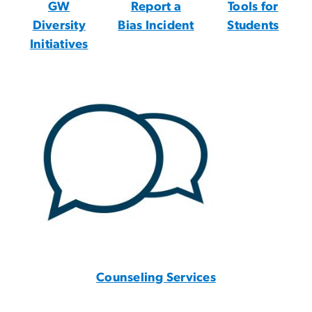
GW
Report a
Tools for
Diversity
Bias Incident
Students
Initiatives
Counseling Services