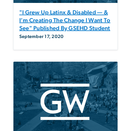
"I Grew Up Latinx & Disabled — &
I’m Creating The Change I Want To
See" Published By GSEHD Student
September 17, 2020