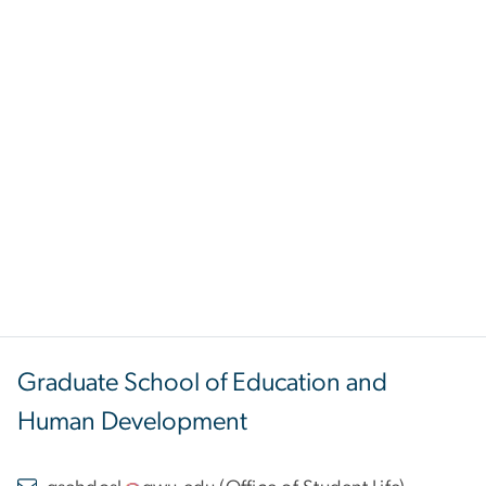
Graduate School of Education and
Human Development