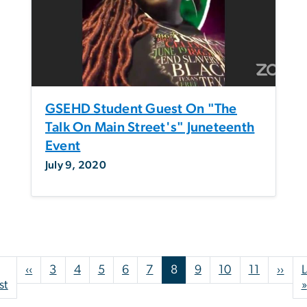
GSEHD Student Guest On "The
Talk On Main Street's" Juneteenth
Event
July 9, 2020
Pagination
Previous page
Nex
‹‹
3
4
5
6
7
8
9
10
11
››
L
First page
st
»