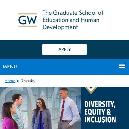
n
tent
The Graduate School of
Education and Human
Development
APPLY
MENU
Main Bootstrap Navigation
Home
Diversity