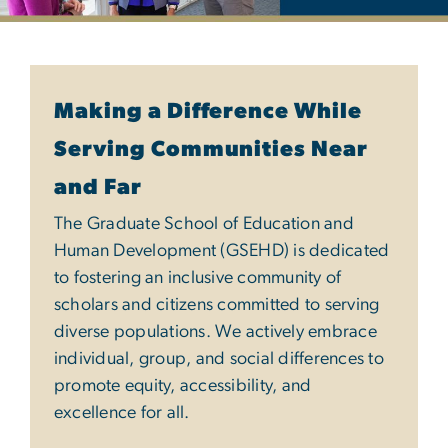
Diversity, Equity & Inclu
Making a Difference While
Serving Communities Near
and Far
The Graduate School of Education and
Human Development (GSEHD) is dedicated
to fostering an inclusive community of
scholars and citizens committed to serving
diverse populations. We actively embrace
individual, group, and social differences to
promote equity, accessibility, and
excellence for all.