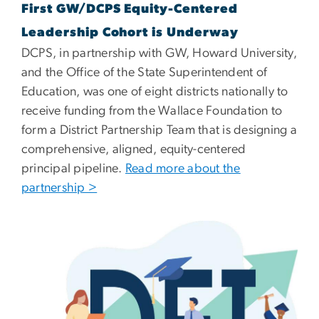
First GW/DCPS Equity-Centered
Leadership Cohort is Underway
DCPS, in partnership with GW, Howard University,
and the Office of the State Superintendent of
Education, was one of eight districts nationally to
receive funding from the Wallace Foundation to
form a District Partnership Team that is designing a
comprehensive, aligned, equity-centered
principal pipeline.
Read more about the
partnership >