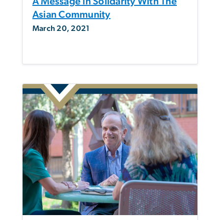
A Message In Solidarity With The
Asian Community
March 20, 2021