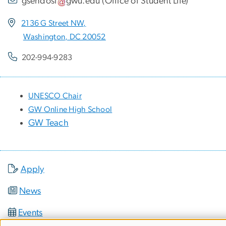
gsehdosl
gwu
.
edu
(
Office of Student Life
)
2136 G Street NW,
Washington, DC 20052
202-994-9283
UNESCO Chair
GW Online High School
GW Teach
Apply
News
Events