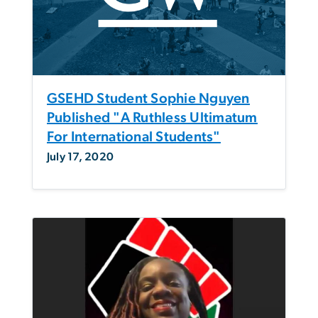
GSEHD Student Sophie Nguyen
Published "A Ruthless Ultimatum
For International Students"
July 17, 2020