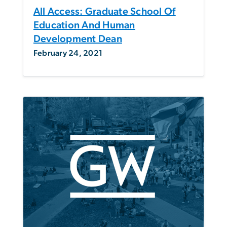
All Access: Graduate School Of
Education And Human
Development Dean
February 24, 2021