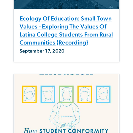
Ecology Of Education: Small Town
Values - Exploring The Values Of
Latina College Students From Rural
Communities {Recording}
September 17, 2020