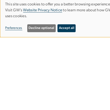
Make a Gift
This site uses cookies to offer you a better browsing experience
Use
Visit GW’s
Website Privacy Notice
to learn more about how 
uses cookies.
of
personal
Preferences
Decline optional
Accept all
data
and
cookies
Campus Advisories
EO/Nondiscrimination Policy
Website Privacy Notice
Contact GW
Accessibility