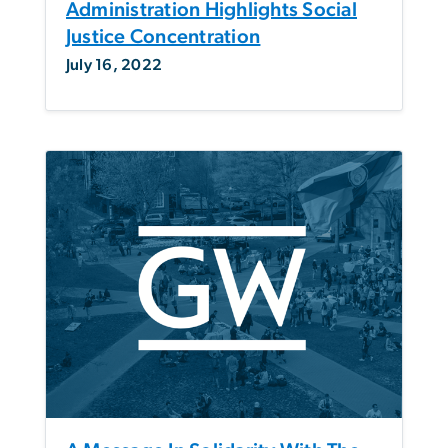
Administration Highlights Social
Justice Concentration
July 16, 2022