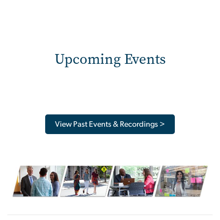
Upcoming Events
View Past Events & Recordings >