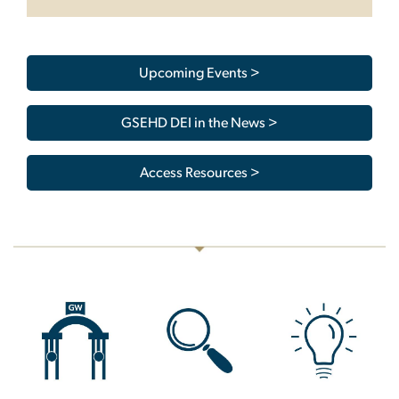
Upcoming Events >
GSEHD DEI in the News >
Access Resources >