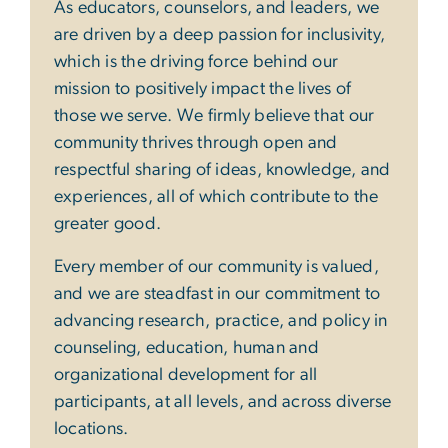
As educators, counselors, and leaders, we
are driven by a deep passion for inclusivity,
which is the driving force behind our
mission to positively impact the lives of
those we serve. We firmly believe that our
community thrives through open and
respectful sharing of ideas, knowledge, and
experiences, all of which contribute to the
greater good.
Every member of our community is valued,
and we are steadfast in our commitment to
advancing research, practice, and policy in
counseling, education, human and
organizational development for all
participants, at all levels, and across diverse
locations.