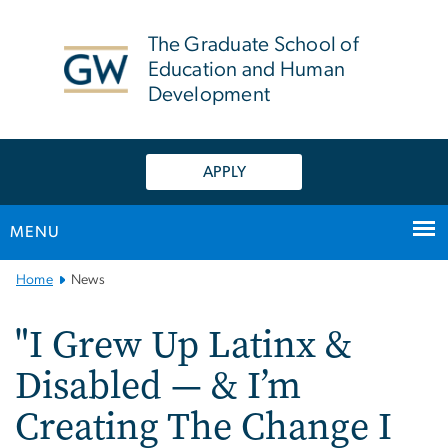
n
tent
The Graduate School of
Education and Human
Development
APPLY
MENU
Main
Home
News
Bootstrap
Navigation
"I Grew Up Latinx &
Disabled — & I’m
Creating The Change I