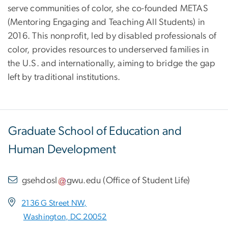
serve communities of color, she co-founded METAS
(Mentoring Engaging and Teaching All Students) in
2016. This nonprofit, led by disabled professionals of
color, provides resources to underserved families in
the U.S. and internationally, aiming to bridge the gap
left by traditional institutions.
Graduate School of Education and
Human Development
gsehdosl
gwu
.
edu
(
Office of Student Life
)
2136 G Street NW,
Washington, DC 20052