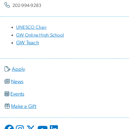
202-994-9283
UNESCO Chair
GW Online High School
GW Teach
Apply
News
Events
Make a Gift