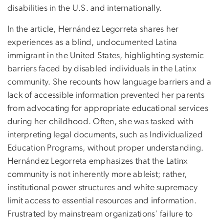
disabilities in the U.S. and internationally.
In the article, Hernández Legorreta shares her
experiences as a blind, undocumented Latina
immigrant in the United States, highlighting systemic
barriers faced by disabled individuals in the Latinx
community. She recounts how language barriers and a
lack of accessible information prevented her parents
from advocating for appropriate educational services
during her childhood. Often, she was tasked with
interpreting legal documents, such as Individualized
Education Programs, without proper understanding.
Hernández Legorreta emphasizes that the Latinx
community is not inherently more ableist; rather,
institutional power structures and white supremacy
limit access to essential resources and information.
Frustrated by mainstream organizations' failure to