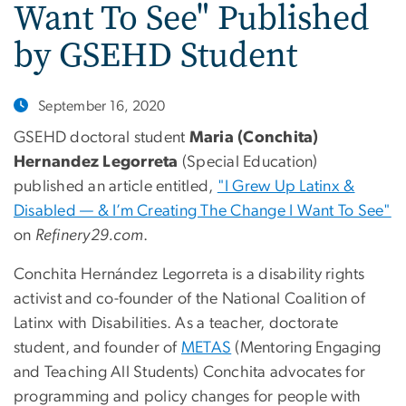
Want To See" Published
by GSEHD Student
September 16, 2020
GSEHD doctoral student
Maria (Conchita)
Hernandez Legorreta
(Special Education)
published an article entitled,
"I Grew Up Latinx &
Disabled — & I’m Creating The Change I Want To See"
on
Refinery29.com
.
Conchita Hernández Legorreta is a disability rights
activist and co-founder of the National Coalition of
Latinx with Disabilities. As a teacher, doctorate
student, and founder of
METAS
(Mentoring Engaging
and Teaching All Students) Conchita advocates for
programming and policy changes for people with