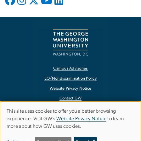
Campus Advisories
EO/Nondiscrimination Policy
Website Privacy Notice
Contact GW
Accessibility
This site uses cookies to offer you a better browsing
Use
experience. Visit GW’s
Website Privacy Notice
to learn
Terms of Use
more about how GW uses cookies.
of
Copyright
personal
Report a Barrier to Accessibility