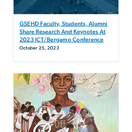
GSEHD Faculty, Students, Alumni
Share Research And Keynotes At
2023 JCT/Bergamo Conference
October 25, 2023