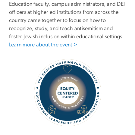
Education faculty, campus administrators, and DEI
officers at higher ed institutions from across the
country came together to focus on how to
recognize, study, and teach antisemitism and
foster Jewish inclusion within educational settings.
Learn more about the event >