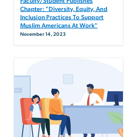
Faculty/Student Publishes
Chapter: "Diversity, Equity, And
Inclusion Practices To Support
Muslim Americans At Work"
November 14, 2023