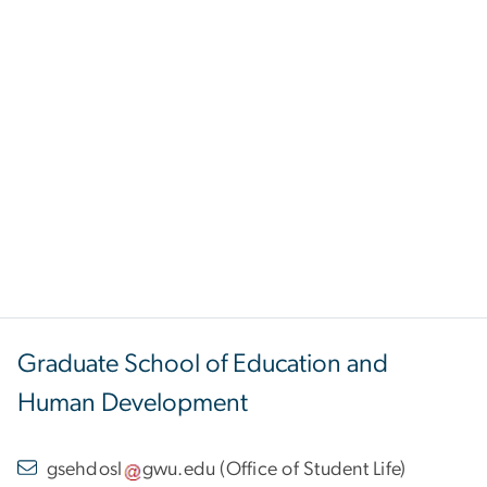
Graduate School of Education and
Human Development
gsehdosl
gwu
.
edu
(
Office of Student Life
)