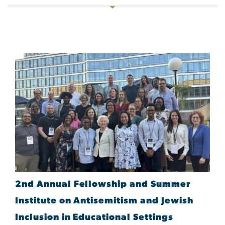
2nd Annual Fellowship and Summer
Institute on Antisemitism and Jewish
Inclusion in Educational Settings