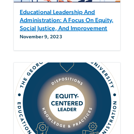
Educational Leadership And
Administration: A Focus On Equity,
Social Justice, And Improvement
November 9, 2023