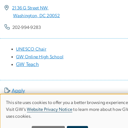
2136 G Street NW,
Washington, DC 20052
202-994-9283
UNESCO Chair
GW Online High School
GW Teach
Apply
This site uses cookies to offer you a better browsing experience
News
Use
Visit GW’s
Website Privacy Notice
to learn more about how 
Events
uses cookies.
of
Make a Gift