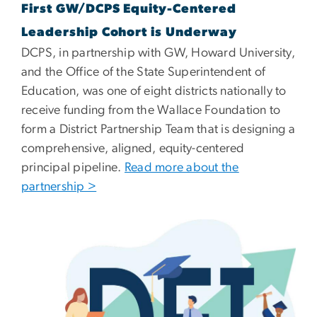
First GW/DCPS Equity-Centered
Leadership Cohort is Underway
DCPS, in partnership with GW, Howard University,
and the Office of the State Superintendent of
Education, was one of eight districts nationally to
receive funding from the Wallace Foundation to
form a District Partnership Team that is designing a
comprehensive, aligned, equity-centered
principal pipeline.
Read more about the
partnership >