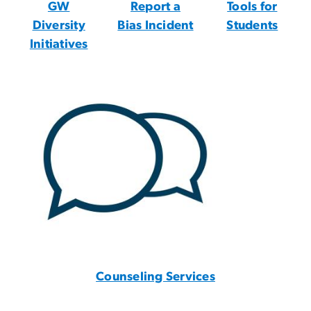
GW
Report a
Tools for
Diversity
Bias Incident
Students
Initiatives
Counseling Services