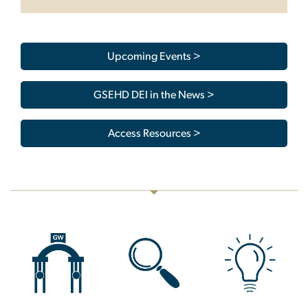
Upcoming Events >
GSEHD DEI in the News >
Access Resources >