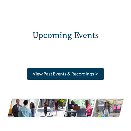
Upcoming Events
View Past Events & Recordings >