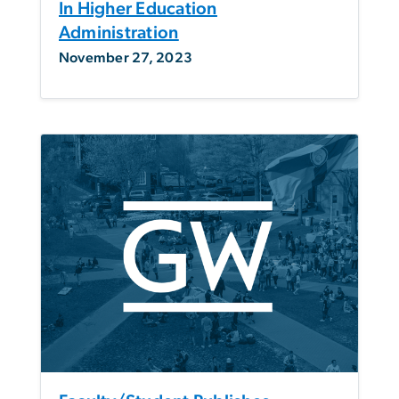
In Higher Education
Administration
November 27, 2023