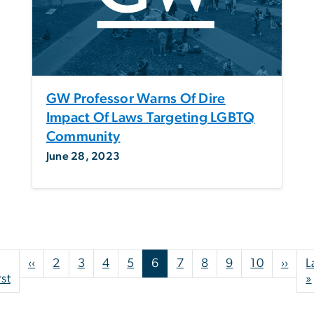
GW Professor Warns Of Dire
Impact Of Laws Targeting LGBTQ
Community
June 28, 2023
Pagination
Previous page
Next
‹‹
2
3
4
5
6
7
8
9
10
››
L
First page
rst
»