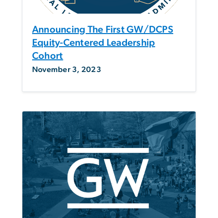
Announcing The First GW/DCPS
Equity-Centered Leadership
Cohort
November 3, 2023