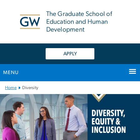
n
tent
The Graduate School of
Education and Human
Development
APPLY
MENU
Main Bootstrap Navigation
Home
Diversity