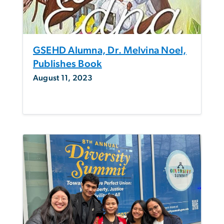
GSEHD Alumna, Dr. Melvina Noel,
Publishes Book
August 11, 2023