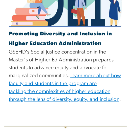
Promoting Diversity and Inclusion in
Higher Education Administration
GSEHD's Social Justice concentration in the
Master's of Higher Ed Administration prepares
students to advance equity and advocate for
marginalized communities.
Learn more about how
faculty and students in the program are
tackling the complexities of higher education
through the lens of diversity, equity, and inclusion
.