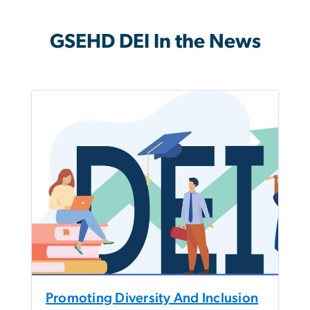
GSEHD DEI In the News
Promoting Diversity And Inclusion