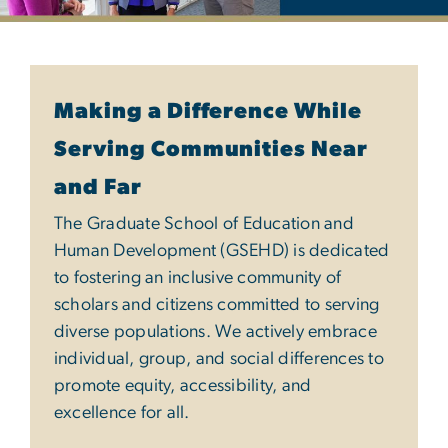
Diversity, Equity & Inclu
Making a Difference While
Serving Communities Near
and Far
The Graduate School of Education and
Human Development (GSEHD) is dedicated
to fostering an inclusive community of
scholars and citizens committed to serving
diverse populations. We actively embrace
individual, group, and social differences to
promote equity, accessibility, and
excellence for all.