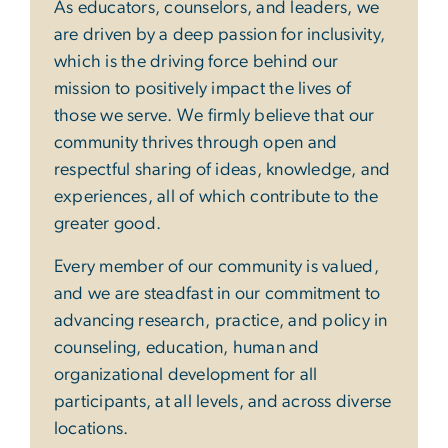
As educators, counselors, and leaders, we
are driven by a deep passion for inclusivity,
which is the driving force behind our
mission to positively impact the lives of
those we serve. We firmly believe that our
community thrives through open and
respectful sharing of ideas, knowledge, and
experiences, all of which contribute to the
greater good.
Every member of our community is valued,
and we are steadfast in our commitment to
advancing research, practice, and policy in
counseling, education, human and
organizational development for all
participants, at all levels, and across diverse
locations.