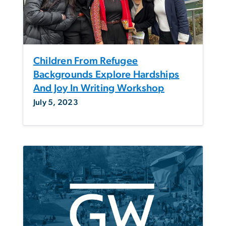
Children From Refugee
Backgrounds Explore Hardships
And Joy In Writing Workshop
July 5, 2023