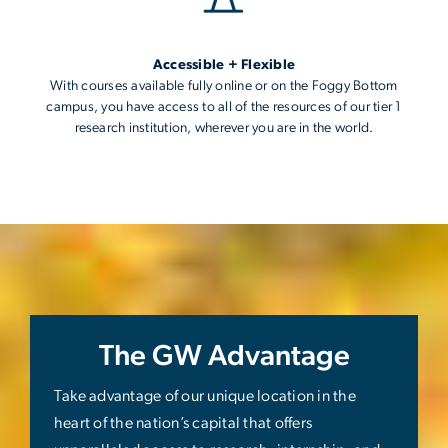
Accessible + Flexible
With courses available fully online or on the Foggy Bottom
campus, you have access to all of the resources of our tier 1
research institution, wherever you are in the world.
The GW Advantage
Take advantage of our unique location in the
heart of the nation’s capital that offers