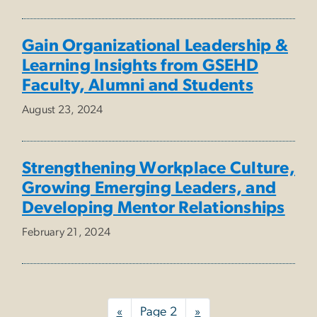
Gain Organizational Leadership &
Learning Insights from GSEHD
Faculty, Alumni and Students
August 23, 2024
Strengthening Workplace Culture,
Growing Emerging Leaders, and
Developing Mentor Relationships
February 21, 2024
Pagination
Previous
«
Page 2
Next
»