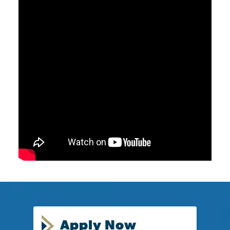
Apply Now