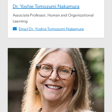
Dr. Yoshie Tomozumi Nakamura
Associate Professor, Human and Organizational
Learning
Email Dr. Yoshie Tomozumi Nakamura