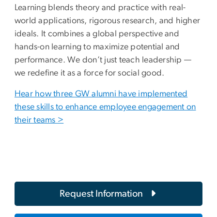
Learning blends theory and practice with real-
world applications, rigorous research, and higher
ideals. It combines a global perspective and
hands-on learning to maximize potential and
performance. We don’t just teach leadership —
we redefine it as a force for social good.
Hear how three GW alumni have implemented
these skills to enhance employee engagement on
their teams >
Request Information