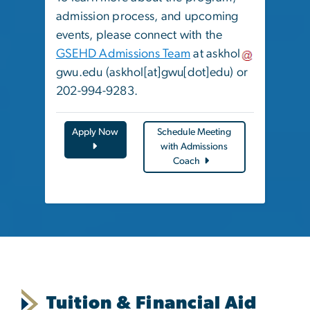
admission process, and upcoming
events, please connect with the
GSEHD Admissions Team
at
askhol
gwu
.
edu
(askhol[at]gwu[dot]edu)
or
202-994-9283.
Apply Now
Schedule Meeting
with Admissions
Coach
Tuition & Financial Aid