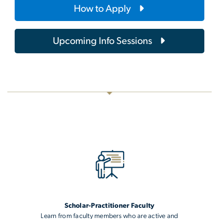
How to Apply
Upcoming Info Sessions
Scholar-Practitioner Faculty
Learn from faculty members who are active and