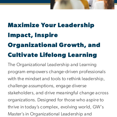
Master's in Organization
Maximize Your Leadership
Impact, Inspire
Organizational Growth, and
Cultivate Lifelong Learning
The Organizational Leadership and Learning
program empowers change-driven professionals
with the mindset and tools to rethink leadership,
challenge assumptions, engage diverse
stakeholders, and drive meaningful change across
organizations. Designed for those who aspire to
thrive in today’s complex, evolving world, GW's
Master’s in Organizational Leadership and