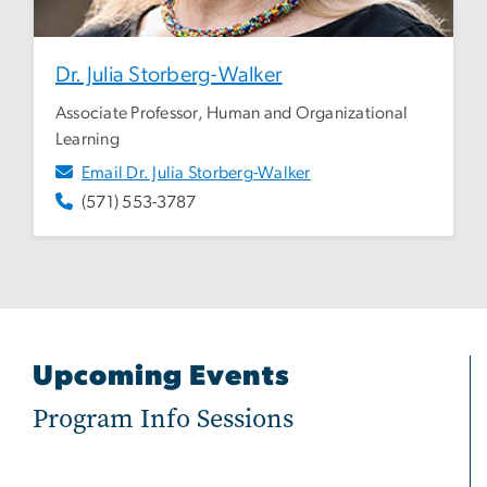
Dr. Julia Storberg-Walker
Associate Professor, Human and Organizational
Learning
Email Dr. Julia Storberg-Walker
(571) 553-3787
Upcoming Events
Program Info Sessions