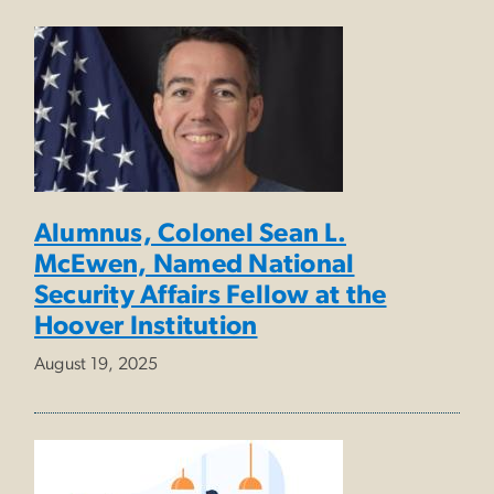
Alumnus, Colonel Sean L.
McEwen, Named National
Security Affairs Fellow at the
Hoover Institution
August 19, 2025