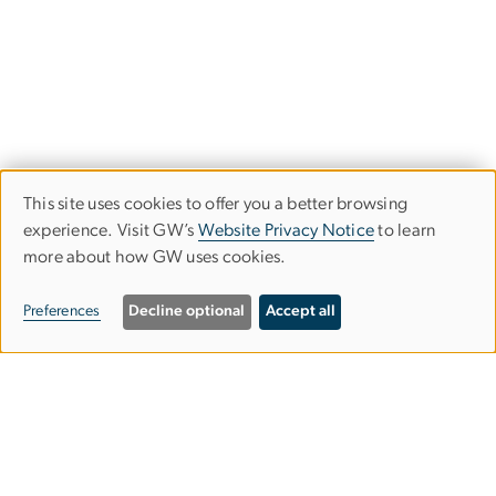
This site uses cookies to offer you a better browsing
Use
experience. Visit GW’s
Website Privacy Notice
to learn
more about how GW uses cookies.
of
personal
Preferences
Decline optional
Accept all
data
and
Graduate School of Education and
cookies
Human Development