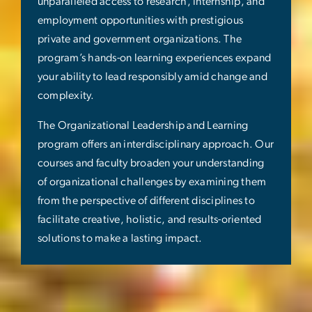
unparalleled access to research, internship, and
employment opportunities with prestigious
private and government organizations. The
program’s hands-on learning experiences expand
your ability to lead responsibly amid change and
complexity.
The Organizational Leadership and Learning
program offers an interdisciplinary approach. Our
courses and faculty broaden your understanding
of organizational challenges by examining them
from the perspective of different disciplines to
facilitate creative, holistic, and results-oriented
solutions to make a lasting impact.