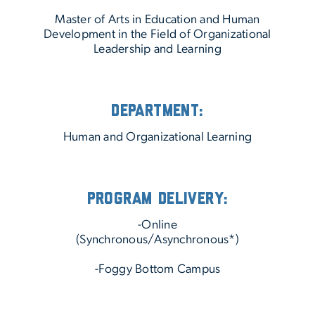
Master of Arts in Education and Human
Development in the Field of Organizational
Leadership and Learning
Department:
Human and Organizational Learning
Program Delivery:
-Online
(Synchronous/Asynchronous*)
-Foggy Bottom Campus