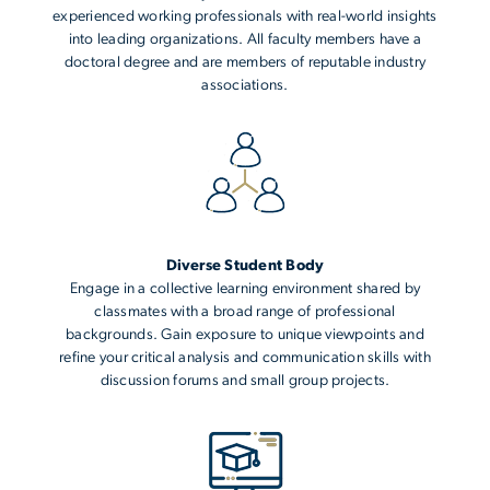
experienced working professionals with real-world insights
into leading organizations. All faculty members have a
doctoral degree and are members of reputable industry
associations.
Diverse Student Body
Engage in a collective learning environment shared by
classmates with a broad range of professional
backgrounds. Gain exposure to unique viewpoints and
refine your critical analysis and communication skills with
discussion forums and small group projects.