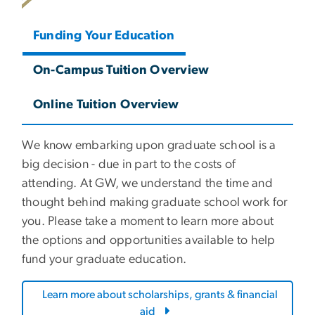
Funding Your Education
On-Campus Tuition Overview
Online Tuition Overview
We know embarking upon graduate school is a
big decision - due in part to the costs of
attending. At GW, we understand the time and
thought behind making graduate school work for
you. Please take a moment to learn more about
the options and opportunities available to help
fund your graduate education.
Learn more about scholarships, grants & financial
aid