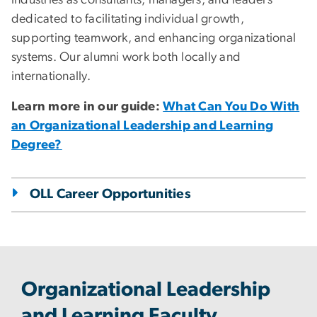
industries as consultants, managers, and leaders
dedicated to facilitating individual growth,
supporting teamwork, and enhancing organizational
systems. Our alumni work both locally and
internationally.
Learn more in our guide:
What Can You Do With
an Organizational Leadership and Learning
Degree?
OLL Career Opportunities
Organizational Leadership
and Learning Faculty