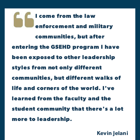
I come from the law
enforcement and military
communities, but after
entering the GSEHD program I have
been exposed to other leadership
styles from not only different
communities, but different walks of
life and corners of the world. I've
learned from the faculty and the
student community that there's a lot
more to leadership.
Kevin Jelani