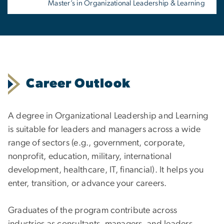
Master’s in Organizational Leadership & Learning
Career Outlook
A degree in Organizational Leadership and Learning
is suitable for leaders and managers across a wide
range of sectors (e.g., government, corporate,
nonprofit, education, military, international
development, healthcare, IT, financial). It helps you
enter, transition, or advance your careers.
Graduates of the program contribute across