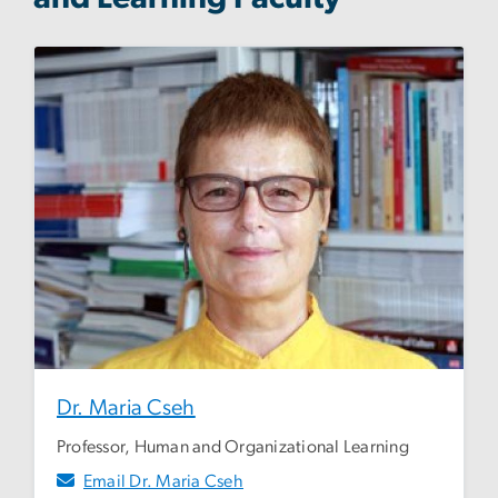
Dr. Maria Cseh
Professor, Human and Organizational Learning
Email Dr. Maria Cseh