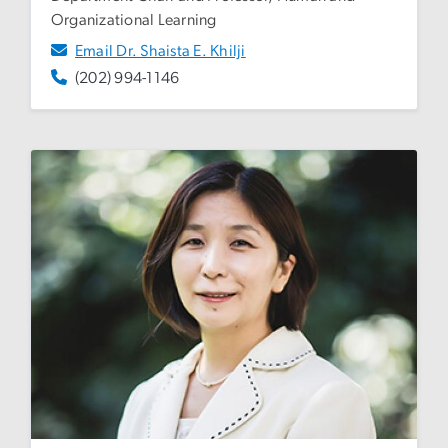
Organizational Learning
Email Dr. Shaista E. Khilji
(202) 994-1146