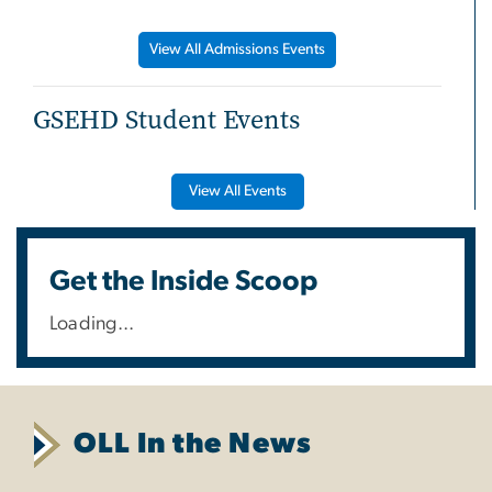
View All Admissions Events
GSEHD Student Events
View All Events
Get the Inside Scoop
Loading...
OLL In the News