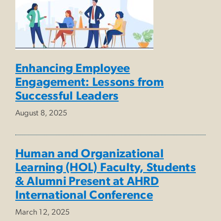
Enhancing Employee
Engagement: Lessons from
Successful Leaders
August 8, 2025
Human and Organizational
Learning (HOL) Faculty, Students
& Alumni Present at AHRD
International Conference
March 12, 2025