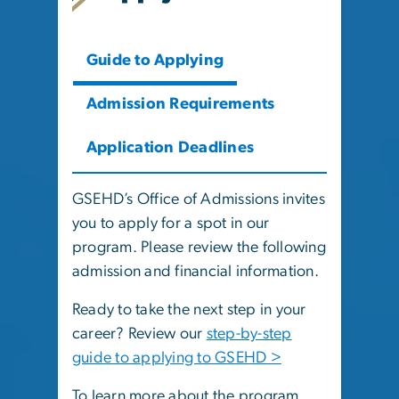
Guide to Applying
Admission Requirements
Application Deadlines
GSEHD’s Office of Admissions invites
you to apply for a spot in our
program. Please review the following
admission and financial information.
Ready to take the next step in your
career? Review our
step-by-step
guide to applying to GSEHD >
To learn more about the program,