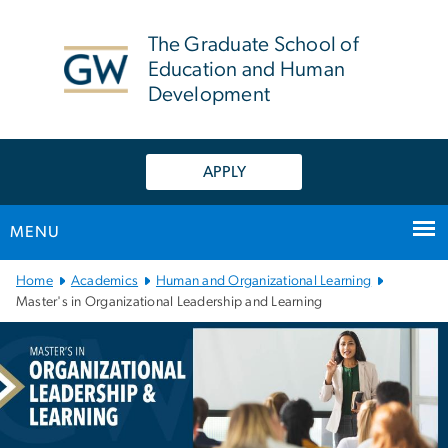
n
tent
The Graduate School of
Education and Human
Development
APPLY
MENU
Main Bootstrap Navigation
Home
Academics
Human and Organizational Learning
Master's in Organizational Leadership and Learning