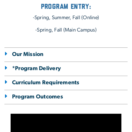
Program Entry:
-Spring, Summer, Fall (Online)
-Spring, Fall (Main Campus)
Our Mission
*Program Delivery
Curriculum Requirements
Program Outcomes