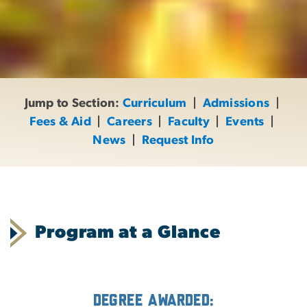
Jump to Section:
Curriculum
|
Admissions
|
Fees & Aid
|
Careers
|
Faculty
|
Events
|
News
|
Request Info
Program at a Glance
Degree Awarded: