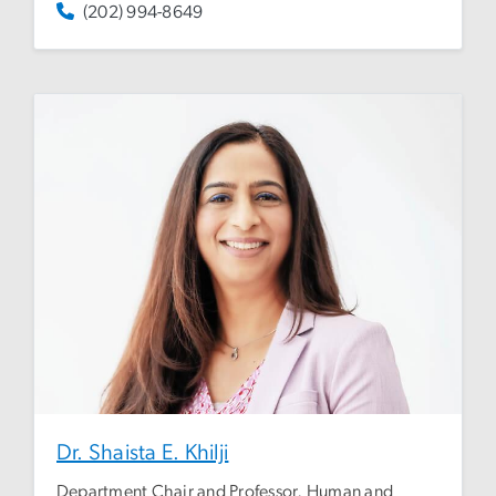
(202) 994-8649
Dr. Shaista E. Khilji
Department Chair and Professor, Human and