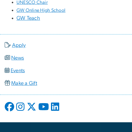
UNESCO Chair
GW Online High School
GW Teach
Apply
News
Events
Make a Gift