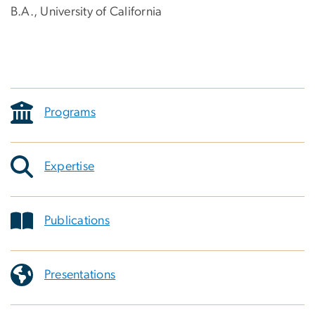
B.A., University of California
Programs
Expertise
Publications
Presentations