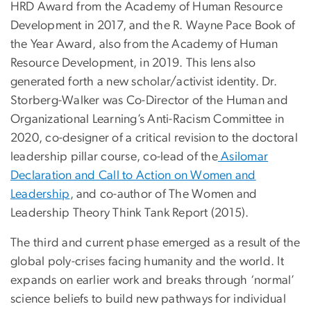
HRD Award from the Academy of Human Resource
Development in 2017, and the R. Wayne Pace Book of
the Year Award, also from the Academy of Human
Resource Development, in 2019. This lens also
generated forth a new scholar/activist identity. Dr.
Storberg-Walker was Co-Director of the Human and
Organizational Learning’s Anti-Racism Committee in
2020, co-designer of a critical revision to the doctoral
leadership pillar course, co-lead of the
Asilomar
Declaration and Call to Action on Women and
Leadership
, and co-author of The Women and
Leadership Theory Think Tank Report (2015).
The third and current phase emerged as a result of the
global poly-crises facing humanity and the world. It
expands on earlier work and breaks through ‘normal’
science beliefs to build new pathways for individual