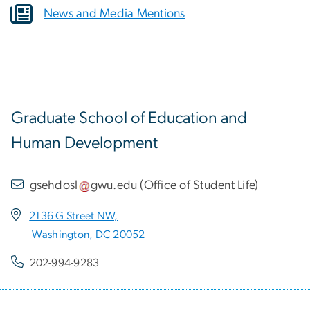
News and Media Mentions
Graduate School of Education and
Human Development
gsehdosl
gwu
.
edu
(
Office of Student Life
)
2136 G Street NW,
Washington, DC 20052
202-994-9283