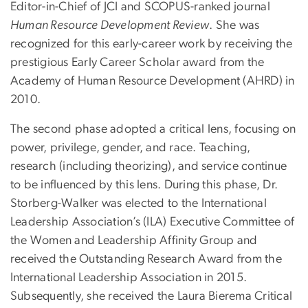
Editor-in-Chief of JCI and SCOPUS-ranked journal
Human Resource Development Review
. She was
recognized for this early-career work by receiving the
prestigious Early Career Scholar award from the
Academy of Human Resource Development (AHRD) in
2010.
The second phase adopted a critical lens, focusing on
power, privilege, gender, and race. Teaching,
research (including theorizing), and service continue
to be influenced by this lens. During this phase, Dr.
Storberg-Walker was elected to the International
Leadership Association’s (ILA) Executive Committee of
the Women and Leadership Affinity Group and
received the Outstanding Research Award from the
International Leadership Association in 2015.
Subsequently, she received the Laura Bierema Critical