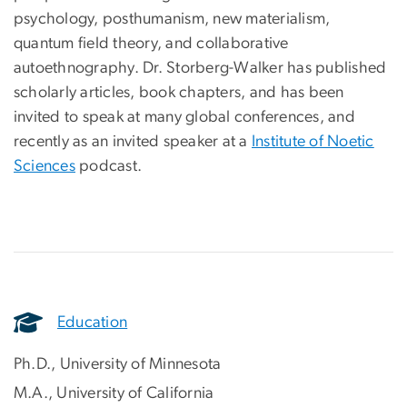
psychology, posthumanism, new materialism,
quantum field theory, and collaborative
autoethnography. Dr. Storberg-Walker has published
scholarly articles, book chapters, and has been
invited to speak at many global conferences, and
recently as an invited speaker at a
Institute of Noetic
Sciences
podcast.
Education
Ph.D., University of Minnesota
M.A., University of California