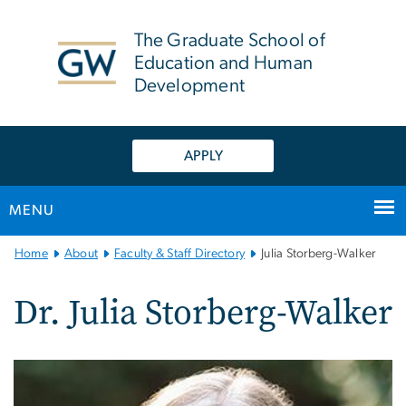
n
tent
The Graduate School of
Education and Human
Development
APPLY
MENU
Main
Home
About
Faculty & Staff Directory
Julia Storberg-Walker
Bootstrap
Navigation
Dr. Julia Storberg-Walker