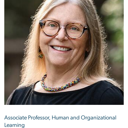
Associate Professor, Human and Organizational
Learning