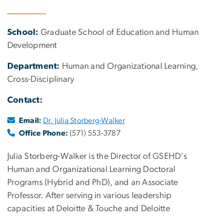
School:
Graduate School of Education and Human
Development
Department:
Human and Organizational Learning,
Cross-Disciplinary
Contact:
Email:
Dr. Julia Storberg-Walker
Office Phone:
(571) 553-3787
Julia Storberg-Walker is the Director of GSEHD's
Human and Organizational Learning Doctoral
Programs (Hybrid and PhD), and an Associate
Professor. After serving in various leadership
capacities at Deloitte & Touche and Deloitte