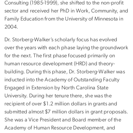
Consulting (1985-1999), she shifted to the non-profit
sector and received her PhD in Work, Community, and
Family Education from the University of Minnesota in
2004.
Dr. Storberg-Walker’s scholarly focus has evolved
over the years with each phase laying the groundwork
for the next. The first phase focused primarily on
human resource development (HRD) and theory-
building. During this phase, Dr. Storberg-Walker was
inducted into the Academy of Outstanding Faculty
Engaged in Extension by North Carolina State
University. During her tenure there, she was the
recipient of over $1.2 million dollars in grants and
submitted almost $7 million dollars in grant proposals.
She was a Vice President and Board member of the
Academy of Human Resource Development, and