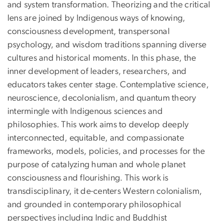
and system transformation. Theorizing and the critical
lens are joined by Indigenous ways of knowing,
consciousness development, transpersonal
psychology, and wisdom traditions spanning diverse
cultures and historical moments. In this phase, the
inner development of leaders, researchers, and
educators takes center stage. Contemplative science,
neuroscience, decolonialism, and quantum theory
intermingle with Indigenous sciences and
philosophies. This work aims to develop deeply
interconnected, equitable, and compassionate
frameworks, models, policies, and processes for the
purpose of catalyzing human and whole planet
consciousness and flourishing. This work is
transdisciplinary, it de-centers Western colonialism,
and grounded in contemporary philosophical
perspectives including Indic and Buddhist