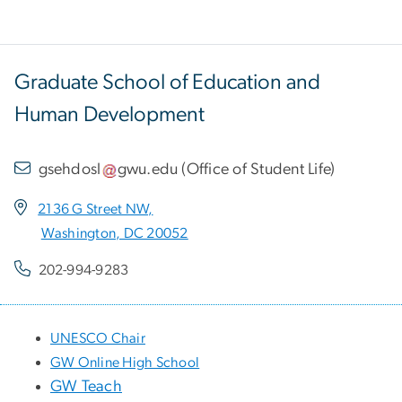
Graduate School of Education and
Human Development
gsehdosl
gwu
.
edu
(
Office of Student Life
)
2136 G Street NW,
Washington, DC 20052
202-994-9283
UNESCO Chair
GW Online High School
GW Teach