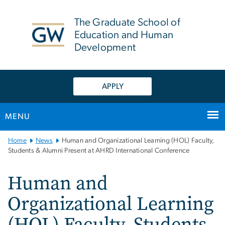
n
tent
The Graduate School of
Education and Human
Development
APPLY
MENU
Main
Home
News
Human and Organizational Learning (HOL) Faculty,
Bootstrap
Students & Alumni Present at AHRD International Conference
Navigation
Human and
Organizational Learning
(HOL) Faculty, Students