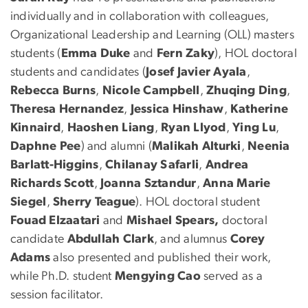
individually and in collaboration with colleagues,
Organizational Leadership and Learning (OLL) masters
students (
Emma Duke
and
Fern Zaky
), HOL doctoral
students and candidates (
Josef Javier Ayala
,
Rebecca Burns
,
Nicole Campbell
,
Zhuqing Ding
,
Theresa Hernandez
,
Jessica Hinshaw
,
Katherine
Kinnaird
,
Haoshen Liang
,
Ryan Llyod
,
Ying Lu
,
Daphne Pee
) and alumni (
Malikah Alturki
,
Neenia
Barlatt-Higgins
,
Chilanay Safarli
,
Andrea
Richards Scott
,
Joanna Sztandur
,
Anna Marie
Siegel
,
Sherry Teague
). HOL doctoral student
Fouad Elzaatari
and
Mishael Spears,
doctoral
candidate
Abdullah Clark
, and alumnus
Corey
Adams
also presented and published their work,
while Ph.D. student
Mengying Cao
served as a
session facilitator.