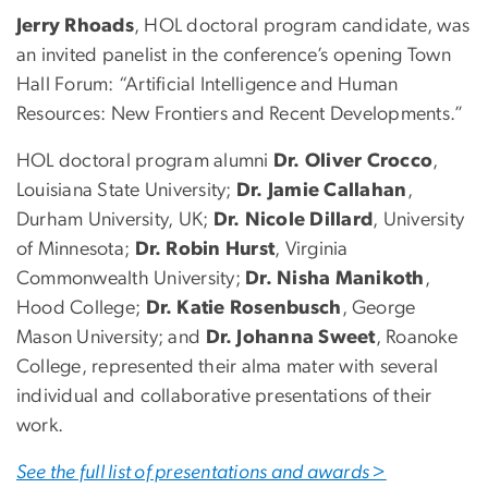
Jerry Rhoads
, HOL doctoral program candidate, was
an invited panelist in the conference’s opening Town
Hall Forum: “Artificial Intelligence and Human
Resources: New Frontiers and Recent Developments.”
HOL doctoral program alumni
Dr. Oliver Crocco
,
Louisiana State University;
Dr. Jamie Callahan
,
Durham University, UK;
Dr. Nicole Dillard
, University
of Minnesota;
Dr. Robin Hurst
, Virginia
Commonwealth University;
Dr. Nisha Manikoth
,
Hood College;
Dr. Katie Rosenbusch
, George
Mason University; and
Dr. Johanna Sweet
, Roanoke
College, represented their alma mater with several
individual and collaborative presentations of their
work.
See the full list of presentations and awards >