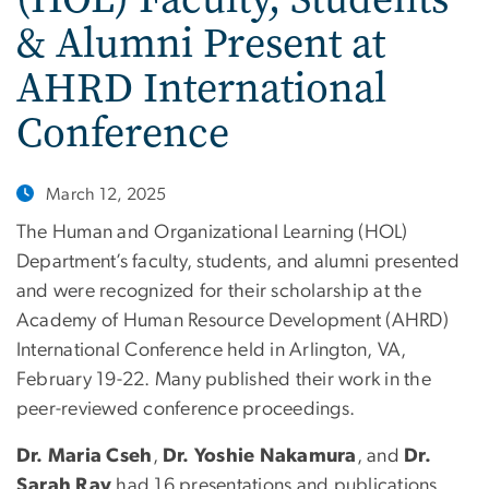
& Alumni Present at
AHRD International
Conference
March 12, 2025
The Human and Organizational Learning (HOL)
Department’s faculty, students, and alumni presented
and were recognized for their scholarship at the
Academy of Human Resource Development (AHRD)
International Conference held in Arlington, VA,
February 19-22. Many published their work in the
peer-reviewed conference proceedings.
Dr. Maria Cseh
,
Dr. Yoshie Nakamura
, and
Dr.
Sarah Ray
had 16 presentations and publications