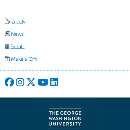
Apply
News
Events
Make a Gift