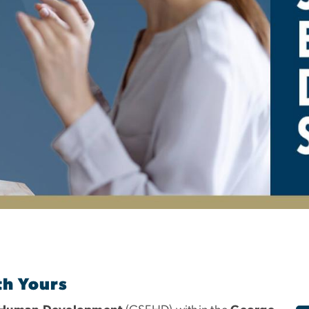
pecial Education and
th Yours