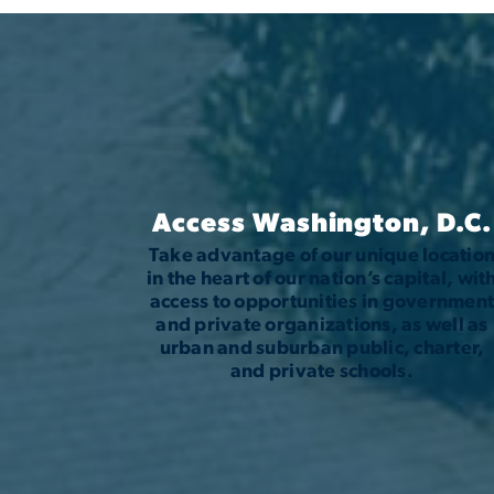
Access Washington, D.C.
Take advantage of our unique locatio
in the heart of our nation’s capital, wit
access to opportunities in governmen
and private organizations, as well as
urban and suburban public, charter,
and private schools.