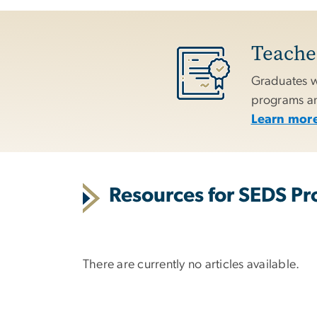
Teacher
Graduates w
programs and
Learn more
Resources for SEDS Pro
There are currently no articles available.