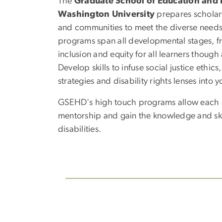
The
Graduate School of Education an
Washington University
prepares scholar-l
and communities to meet the diverse needs o
programs span all developmental stages, f
inclusion and equity for all learners thoug
Develop skills to infuse social justice ethic
strategies and disability rights lenses into y
GSEHD's high touch programs allow each gr
mentorship and gain the knowledge and skil
disabilities.