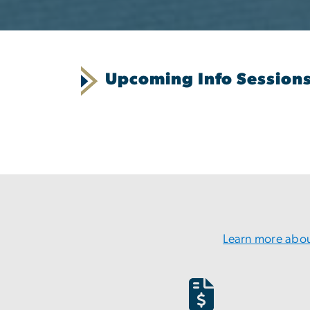
Upcoming Info Session
Learn more abou