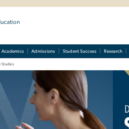
ducation
Academics
Admissions
Student Success
Research
y Studies