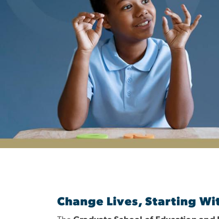
Department of S
Change Lives, Starting Wi