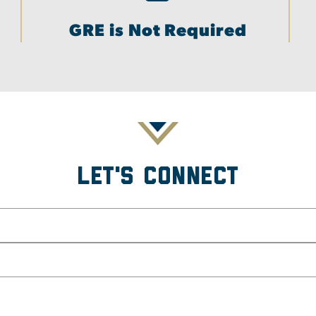
GRE is Not Required
Let's Connect