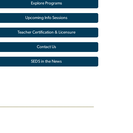
Explore Programs
Upcoming Info Sessions
Teacher Certification & Licensure
Contact Us
SEDS in the News