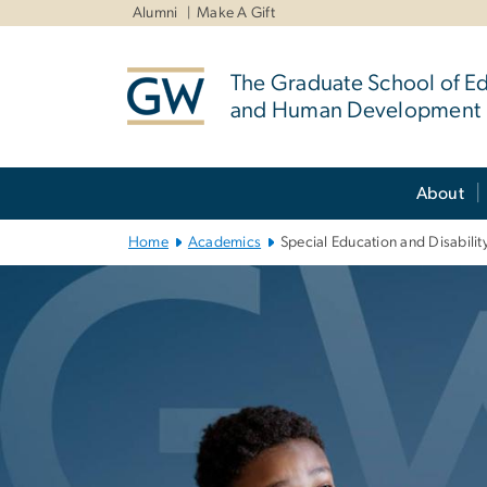
n
Alumni
Make A Gift
tent
The Graduate School of E
and Human Development
Main Bootstrap Navigation
About
Home
Academics
Special Education and Disabilit