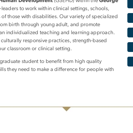
d Human Development
(GSEHD) within the
George
eaders to work within clinical settings, schools,
f those with disabilities. Our variety of specialized
rom birth through young adult, and promote
h an individualized teaching and learning approach.
s, culturally responsive practices, strength-based
our classroom or clinical setting.
aduate student to benefit from high quality
ls they need to make a difference for people with