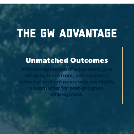
The GW advantage
Unmatched Outcomes
n
With its reputation of excellence, you
h
will join, learn from, and support a
t
cohort of brilliant peers who are highly
sought after for post-program
employment.