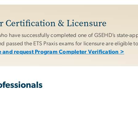
 Certification & Licensure
ho have successfully completed one of GSEHD’s state-ap
 passed the ETS Praxis exams for licensure are eligible to
 and request Program Completer Verification >
fessionals