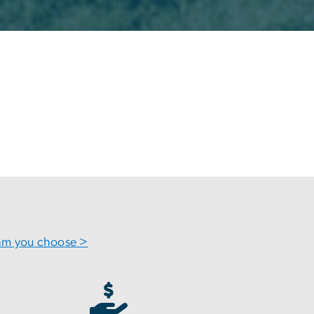
ram you choose >