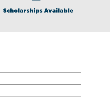
Scholarships Available