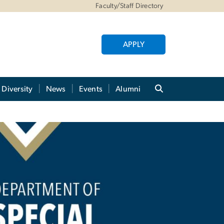
Faculty/Staff Directory
APPLY
Diversity
News
Events
Alumni