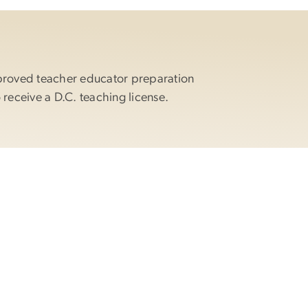
proved teacher educator preparation
 receive a D.C. teaching license.