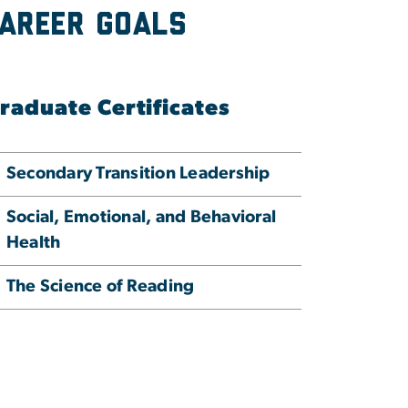
Career Goals
raduate Certificates
Secondary Transition Leadership
Social, Emotional, and Behavioral
Health
The Science of Reading