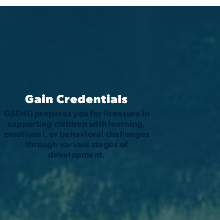
Gain Credentials
GSEHD prepares you for licensure in
supporting children with learning,
emotional, or behavioral challenges
through various stages of
development.