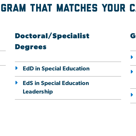
ogram that Matches Your 
Doctoral/Specialist
G
Degrees
EdD in Special Education
EdS in Special Education
Leadership