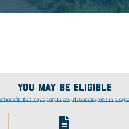
s
You May Be Eligible
t benefits that may apply to you, depending on the prog