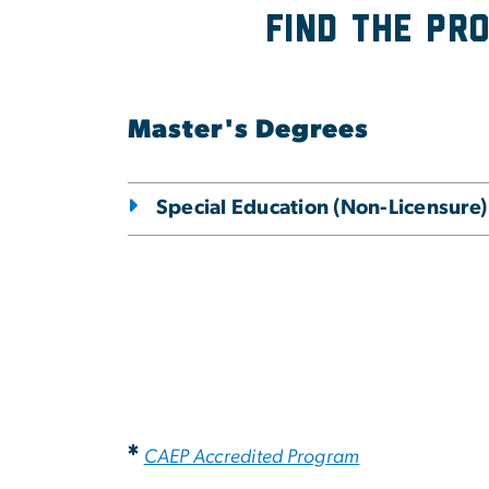
Find the Pr
Master's Degrees
Special Education (Non-Licensure)
*
CAEP Accredited Program