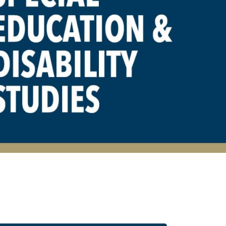
 Disability Studies