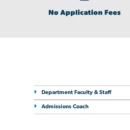
No Application Fees
Department Faculty & Staff
Admissions Coach