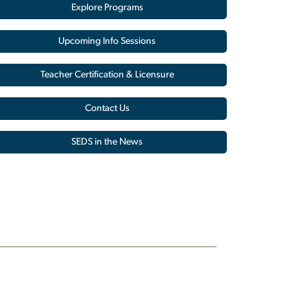
Explore Programs
Upcoming Info Sessions
Teacher Certification & Licensure
Contact Us
SEDS in the News