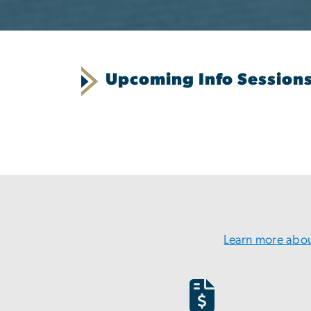
Upcoming Info Session
Learn more abou