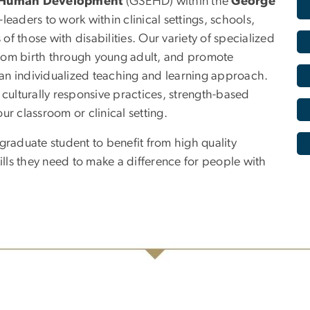
d Human Development
(GSEHD) within the
George
eaders to work within clinical settings, schools,
f those with disabilities. Our variety of specialized
rom birth through young adult, and promote
h an individualized teaching and learning approach.
s, culturally responsive practices, strength-based
our classroom or clinical setting.
aduate student to benefit from high quality
ls they need to make a difference for people with