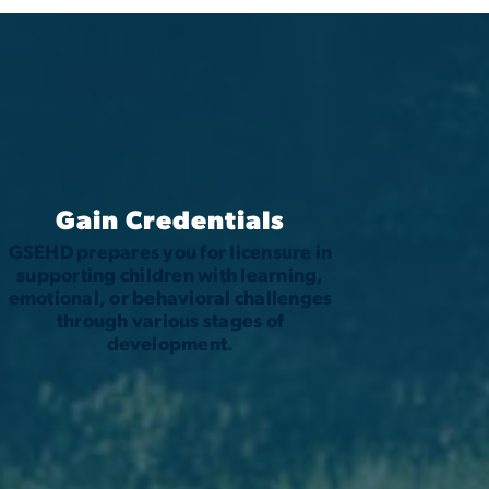
Gain Credentials
GSEHD prepares you for licensure in
supporting children with learning,
emotional, or behavioral challenges
through various stages of
development.