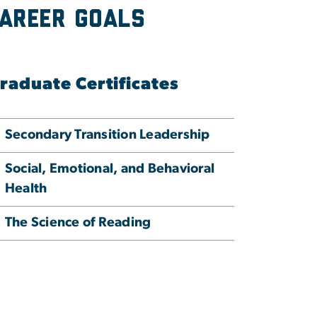
Career Goals
raduate Certificates
Secondary Transition Leadership
Social, Emotional, and Behavioral
Health
The Science of Reading