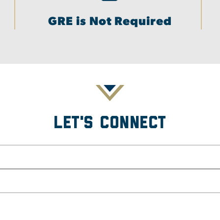
GRE is Not Required
Let's Connect