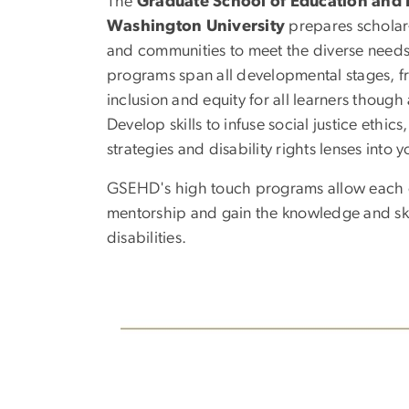
The
Graduate School of Education an
Washington University
prepares scholar-l
and communities to meet the diverse needs o
programs span all developmental stages, f
inclusion and equity for all learners thoug
Develop skills to infuse social justice ethic
strategies and disability rights lenses into y
GSEHD's high touch programs allow each gr
mentorship and gain the knowledge and skil
disabilities.