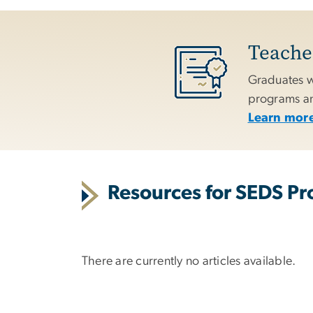
Teacher
Graduates w
programs and
Learn more
Resources for SEDS Pro
There are currently no articles available.