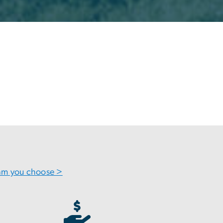
ram you choose >