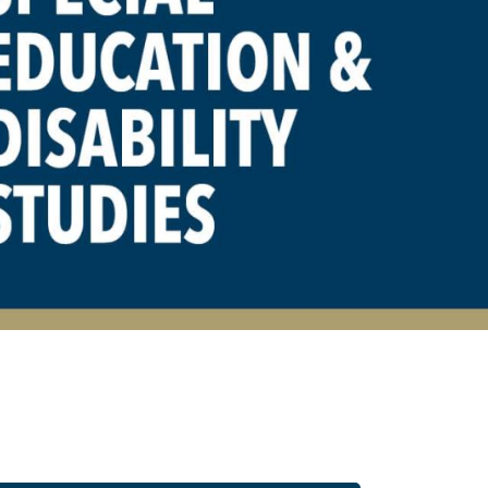
 Disability Studies