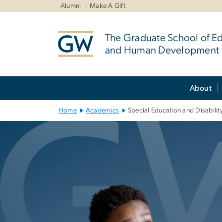
n
Alumni
Make A Gift
tent
The Graduate School of E
and Human Development
Main Bootstrap Navigation
About
Home
Academics
Special Education and Disabilit