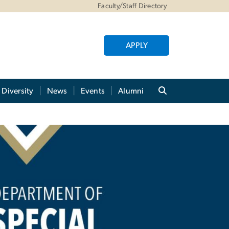
Faculty/Staff Directory
APPLY
Diversity
News
Events
Alumni