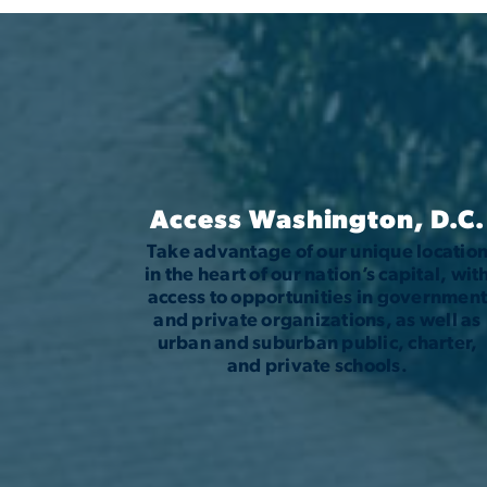
Access Washington, D.C.
Take advantage of our unique locatio
in the heart of our nation’s capital, wit
access to opportunities in governmen
and private organizations, as well as
urban and suburban public, charter,
and private schools.