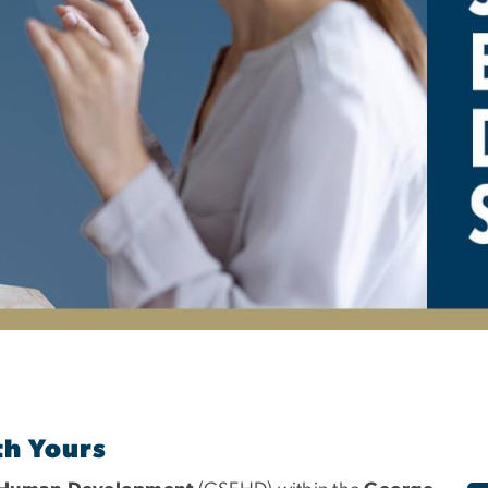
pecial Education and
th Yours