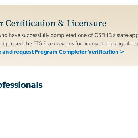
 Certification & Licensure
ho have successfully completed one of GSEHD’s state-ap
 passed the ETS Praxis exams for licensure are eligible to
 and request Program Completer Verification >
fessionals