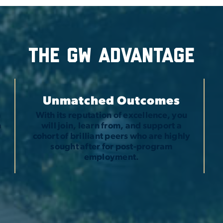
The GW advantage
Unmatched Outcomes
n
With its reputation of excellence, you
h
will join, learn from, and support a
t
cohort of brilliant peers who are highly
sought after for post-program
employment.