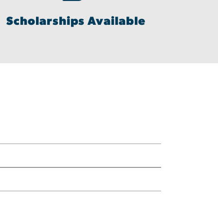
Scholarships Available