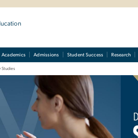
ducation
Academics
Admissions
Student Success
Research
y Studies