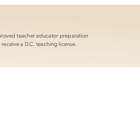
proved teacher educator preparation
 receive a D.C. teaching license.