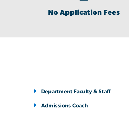
No Application Fees
Department Faculty & Staff
Admissions Coach