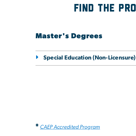
Find the Pr
Master's Degrees
Special Education (Non-Licensure)
*
CAEP Accredited Program