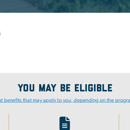
s
You May Be Eligible
t benefits that may apply to you, depending on the prog