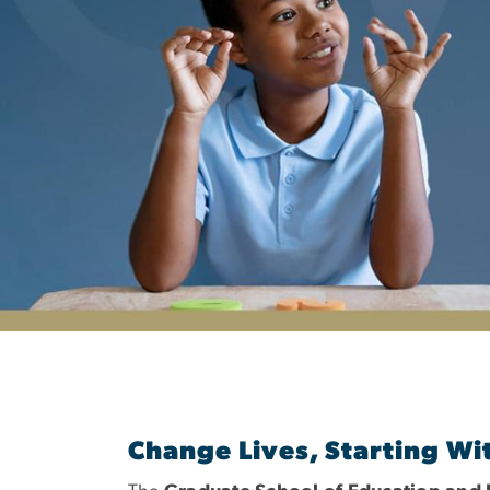
Department of S
Change Lives, Starting Wi