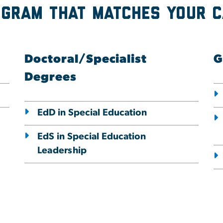
ogram that Matches Your 
Doctoral/Specialist
G
Degrees
EdD in Special Education
EdS in Special Education
Leadership