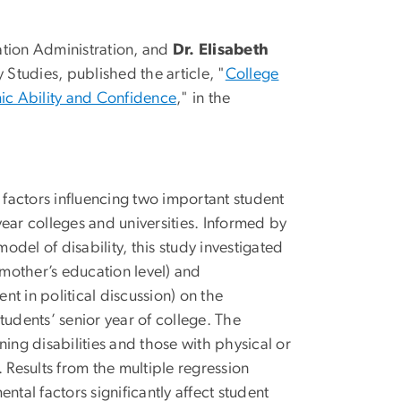
ation Administration, and
Dr. Elisabeth
 Studies, published the article, "
College
mic Ability and Confidence
," in the
 factors influencing two important student
ear colleges and universities. Informed by
del of disability, this study investigated
, mother’s education level) and
t in political discussion) on the
tudents’ senior year of college. The
ng disabilities and those with physical or
 Results from the multiple regression
ntal factors significantly affect student