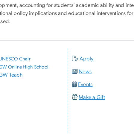
opment, accounting for students’ academic ability and inte
utional policy implications and educational interventions for
ssed.
Apply
UNESCO Chair
GW Online High School
News
GW Teach
Events
Make a Gift