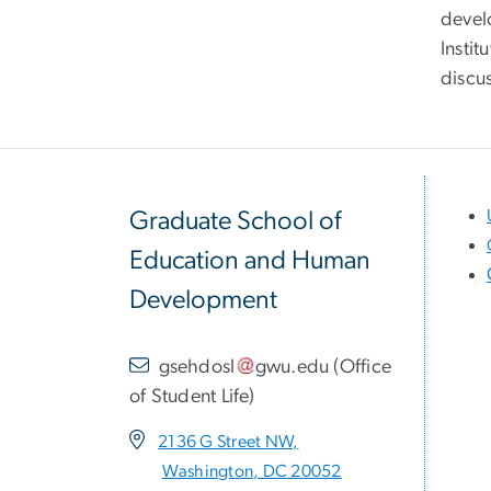
devel
Instit
discu
Graduate School of
Education and Human
Development
gsehdosl
gwu
.
edu
(
Office
of Student Life
)
2136 G Street NW,
Washington, DC 20052