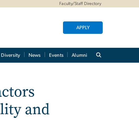
Faculty/Staff Directory
APPLY
Diversity
News
Events
Alumni
actors
lity and