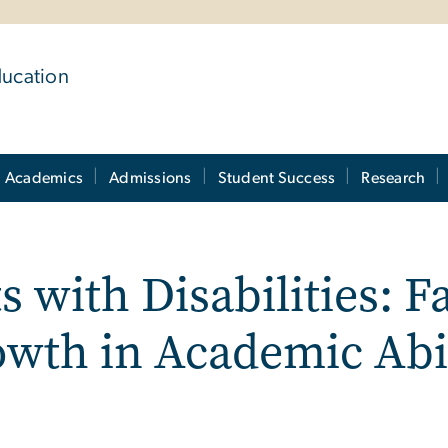
ducation
Academics
Admissions
Student Success
Research
s with Disabilities: F
owth in Academic Abi