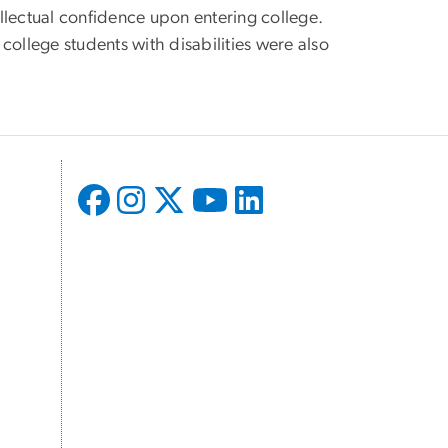
llectual confidence upon entering college.
 college students with disabilities were also