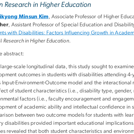
in Research in Higher Education
Mikyong Minsun Kim
, Associate Professor of Higher Educ
cher
,
Assistant Professor of Special Education and Disability
nts with Disabilities: Factors Influencing Growth in Acade
al
Research in Higher Education
.
e abstract:
large-scale longitudinal data, this study sought to examine
opment outcomes in students with disabilities attending 4-y
s Input-Environment-Outcome model and the interactional mo
fect of student characteristics (i.e., disability type, gender
nmental factors (i.e., faculty encouragement and engagemen
pment of academic ability and intellectual confidence in s
rison between two outcome models for students with learni
y disabilities provided important educational implications.
es revealed that both student characteristics and environme