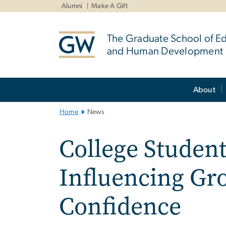
n
Alumni
Make A Gift
tent
The Graduate School of E
and Human Development
Main
About
Bootstrap
Navigation
Home
News
College Student
Influencing Gr
Confidence