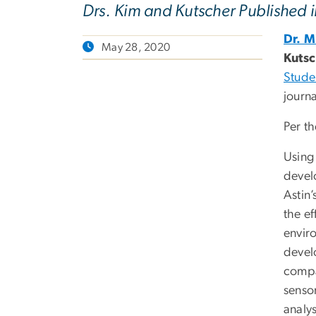
Drs. Kim and Kutscher Published 
Dr. 
May 28, 2020
Kuts
Stude
journ
Per th
Using 
devel
Astin’
the ef
enviro
develo
compa
sensor
analys