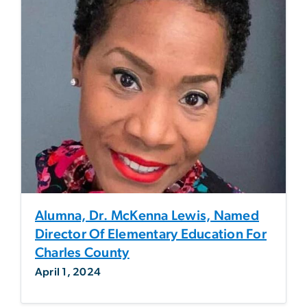
Alumna, Dr. McKenna Lewis, Named
Director Of Elementary Education For
Charles County
April 1, 2024