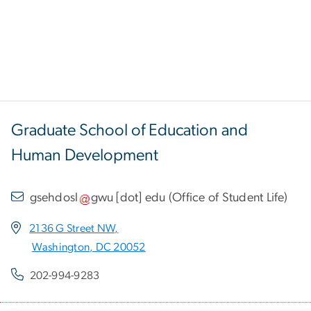
Graduate School of Education and
Human Development
gsehdosl
gwu
[dot]
edu
(
Office of Student Life
)
2136 G Street NW,
Washington, DC 20052
202-994-9283