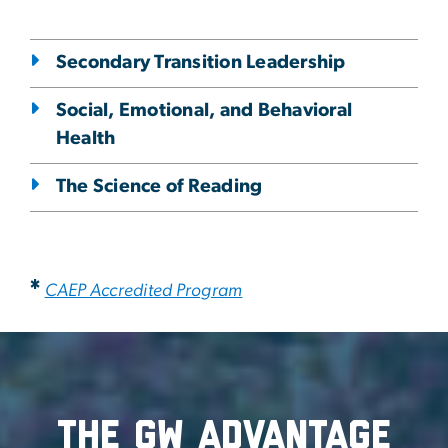
Secondary Transition Leadership
Social, Emotional, and Behavioral
Health
The Science of Reading
*
CAEP Accredited Program
The GW advantage