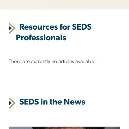
Resources for SEDS
Professionals
There are currently no articles available.
SEDS in the News