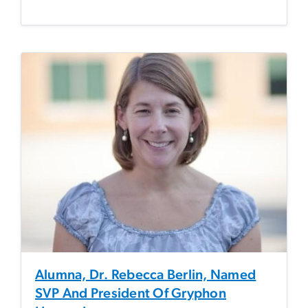
Alumna, Dr. Rebecca Berlin, Named
SVP And President Of Gryphon