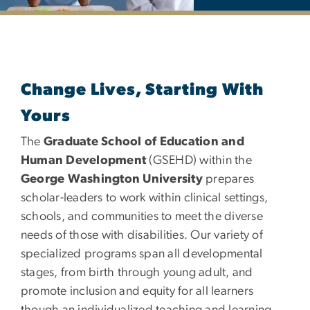
Department of Special Edu
Change Lives, Starting With
Yours
The
Graduate School of Education and
Human Development
(GSEHD) within the
George Washington University
prepares
scholar-leaders to work within clinical settings,
schools, and communities to meet the diverse
needs of those with disabilities. Our variety of
specialized programs span all developmental
stages, from birth through young adult, and
promote inclusion and equity for all learners