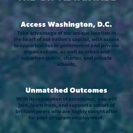
Access Washington, D.C.
Take advantage of our unique location in
the heart of our nation’s capital, with access
to opportunities in government and private
organizations, as well as urban and
suburban public, charter, and private
schools.
Unmatched Outcomes
With its reputation of excellence, you will
join, learn from, and support a cohort of
brilliant peers who are highly sought after
for post-program employment.