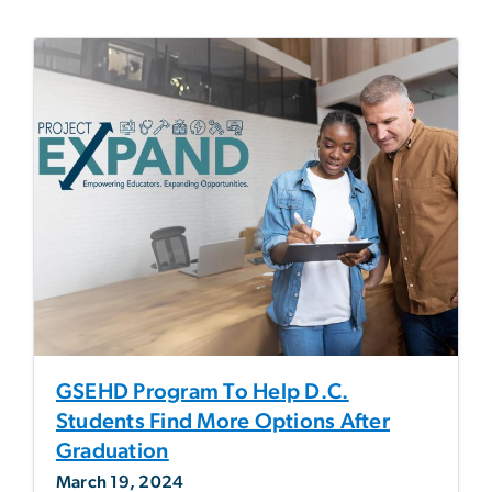
GSEHD Program To Help D.C.
Students Find More Options After
Graduation
March 19, 2024