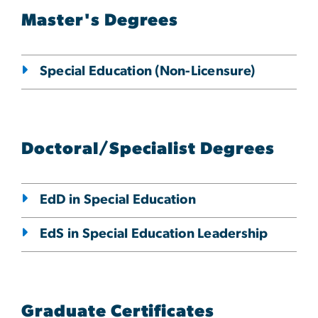
Master's Degrees
Special Education (Non-Licensure)
Doctoral/Specialist Degrees
EdD in Special Education
EdS in Special Education Leadership
Graduate Certificates