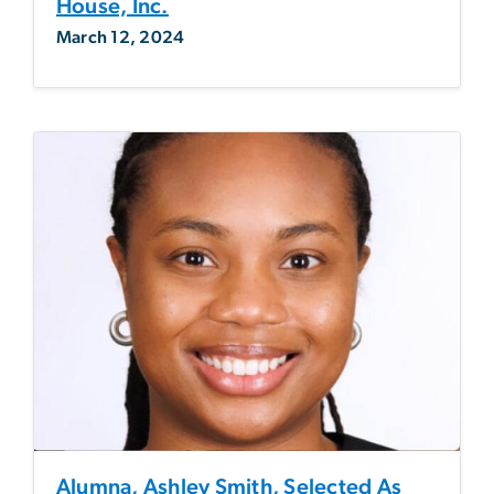
House, Inc.
March 12, 2024
Alumna, Ashley Smith, Selected As