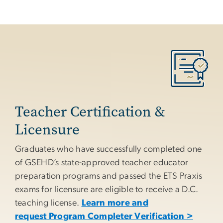
Teacher Certification &
Licensure
Graduates who have successfully completed one
of GSEHD’s state-approved teacher educator
preparation programs and passed the ETS Praxis
exams for licensure are eligible to receive a D.C.
teaching license.
Learn more and
request Program Completer Verification >