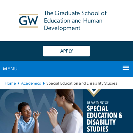
n
tent
The Graduate School of
Education and Human
Development
APPLY
MENU
Main Bootstrap Navigation
Home
Academics
Special Education and Disability Studies