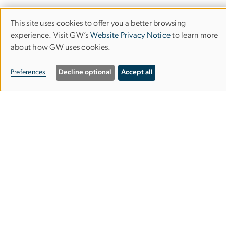
UNESCO Chair
This site uses cookies to offer you a better browsing
GW Online High School
Use
experience. Visit GW’s
Website Privacy Notice
to learn more
GW Teach
about how GW uses cookies.
of
personal
Preferences
Decline optional
Accept all
Apply
data
and
News
cookies
Events
Make a Gift