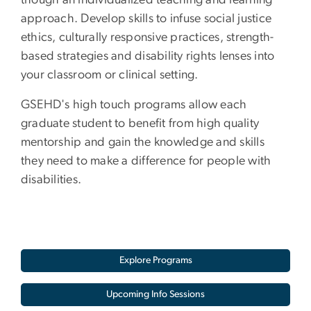
though an individualized teaching and learning
approach. Develop skills to infuse social justice
ethics, culturally responsive practices, strength-
based strategies and disability rights lenses into
your classroom or clinical setting.
GSEHD's high touch programs allow each
graduate student to benefit from high quality
mentorship and gain the knowledge and skills
they need to make a difference for people with
disabilities.
Explore Programs
Upcoming Info Sessions