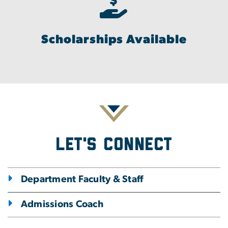
Scholarships Available
Let's Connect
Department Faculty & Staff
Admissions Coach