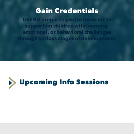
Gain Credentials
GSEHD prepares you for licensure in
supporting children with learning,
emotional, or behavioral challenges
through various stages of development.
Upcoming Info Sessions