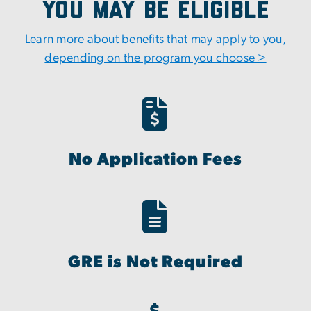
You May Be Eligible
Learn more about benefits that may apply to you,
depending on the program you choose >
No Application Fees
GRE is Not Required