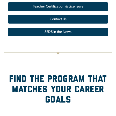
Teacher Certification & Licensure
Contact Us
SEDS in the News
Find the Program that
Matches Your Career
Goals