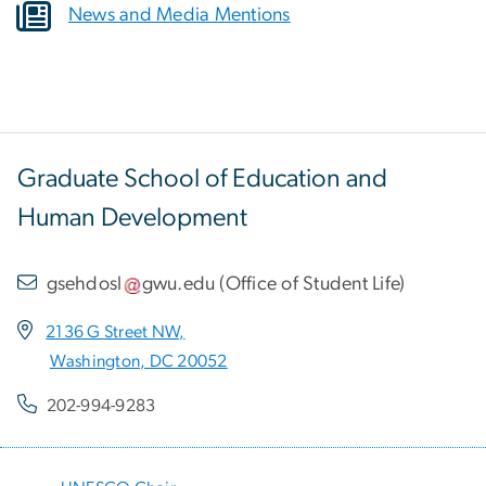
News and Media Mentions
Graduate School of Education and
Human Development
gsehdosl
gwu
.
edu
(
Office of Student Life
)
2136 G Street NW,
Washington, DC 20052
202-994-9283