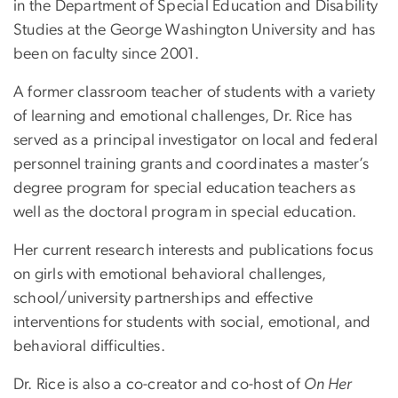
in the Department of Special Education and Disability
Studies at the George Washington University and has
been on faculty since 2001.
A former classroom teacher of students with a variety
of learning and emotional challenges, Dr. Rice has
served as a principal investigator on local and federal
personnel training grants and coordinates a master’s
degree program for special education teachers as
well as the doctoral program in special education.
Her current research interests and publications focus
on girls with emotional behavioral challenges,
school/university partnerships and effective
interventions for students with social, emotional, and
behavioral difficulties.
Dr. Rice is also a co-creator and co-host of
On Her