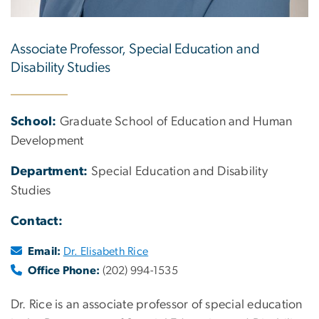
Associate Professor, Special Education and
Disability Studies
School:
Graduate School of Education and Human
Development
Department:
Special Education and Disability
Studies
Contact:
Email:
Dr. Elisabeth Rice
Office Phone:
(202) 994-1535
Dr. Rice is an associate professor of special education