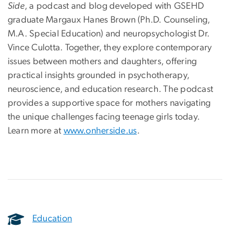
Side
, a podcast and blog developed with GSEHD
graduate Margaux Hanes Brown (Ph.D. Counseling,
M.A. Special Education) and neuropsychologist Dr.
Vince Culotta. Together, they explore contemporary
issues between mothers and daughters, offering
practical insights grounded in psychotherapy,
neuroscience, and education research. The podcast
provides a supportive space for mothers navigating
the unique challenges facing teenage girls today.
Learn more at
www.onherside.us
.
Education