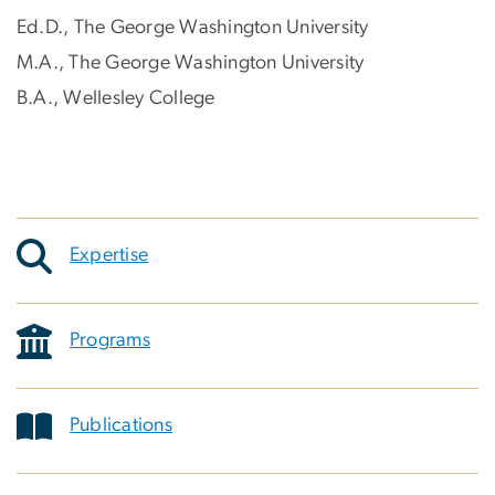
Ed.D., The George Washington University
M.A., The George Washington University
B.A., Wellesley College
Expertise
Programs
Publications