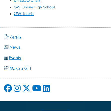
UNESCO Chair
GW Online High School
GW Teach
Apply
News
Events
Make a Gift