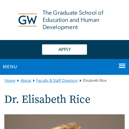
n
tent
The Graduate School of
Education and Human
Development
APPLY
MENU
Main
Home
About
Faculty & Staff Directory
Elisabeth Rice
Bootstrap
Navigation
Dr. Elisabeth Rice