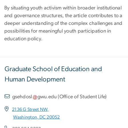
By situating youth activism within broader institutional
and governance structures, the article contributes to a
deeper understanding of the complex challenges and
possibilities for meaningful youth participation in
education policy.
Graduate School of Education and
Human Development
gsehdosl
gwu
.
edu
(
Office of Student Life
)
2136 G Street NW,
Washington, DC 20052