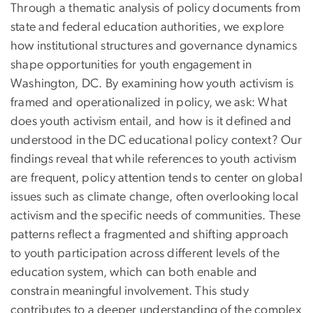
Through a thematic analysis of policy documents from
state and federal education authorities, we explore
how institutional structures and governance dynamics
shape opportunities for youth engagement in
Washington, DC. By examining how youth activism is
framed and operationalized in policy, we ask: What
does youth activism entail, and how is it defined and
understood in the DC educational policy context? Our
findings reveal that while references to youth activism
are frequent, policy attention tends to center on global
issues such as climate change, often overlooking local
activism and the specific needs of communities. These
patterns reflect a fragmented and shifting approach
to youth participation across different levels of the
education system, which can both enable and
constrain meaningful involvement. This study
contributes to a deeper understanding of the complex