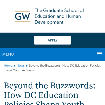
n
tent
The Graduate School of
Education and Human
Development
APPLY
MENU
Main
Home
News
Beyond the Buzzwords: How DC Education Policies
Bootstrap
Shape Youth Activism
Navigation
Beyond the Buzzwords:
How DC Education
Policies Shape Youth