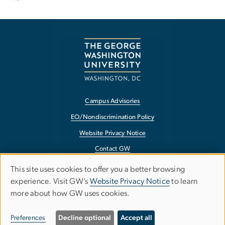
Campus Advisories
EO/Nondiscrimination Policy
Website Privacy Notice
Contact GW
Accessibility
This site uses cookies to offer you a better browsing
Use
experience. Visit GW’s
Website Privacy Notice
to learn
Terms of Use
more about how GW uses cookies.
of
Copyright
personal
Report a Barrier to Accessibility
Preferences
Decline optional
Accept all