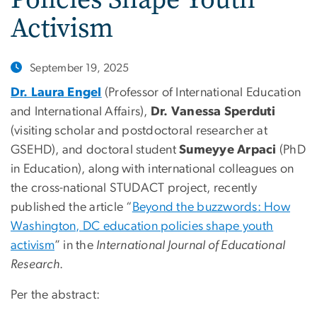
Activism
September 19, 2025
Dr. Laura Engel
(Professor of International Education
and International Affairs),
Dr. Vanessa Sperduti
(visiting scholar and postdoctoral researcher at
GSEHD), and doctoral student
Sumeyye Arpaci
(PhD
in Education), along with international colleagues on
the cross-national STUDACT project, recently
published the article “
Beyond the buzzwords: How
Washington, DC education policies shape youth
activism
” in the
International Journal of Educational
Research
.
Per the abstract: