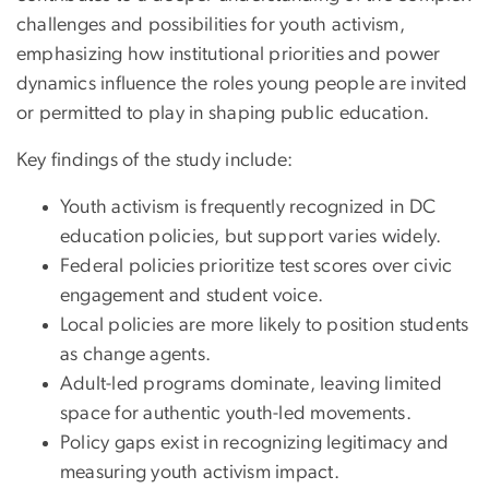
challenges and possibilities for youth activism,
emphasizing how institutional priorities and power
dynamics influence the roles young people are invited
or permitted to play in shaping public education.
Key findings of the study include:
Youth activism is frequently recognized in DC
education policies, but support varies widely.
Federal policies prioritize test scores over civic
engagement and student voice.
Local policies are more likely to position students
as change agents.
Adult-led programs dominate, leaving limited
space for authentic youth-led movements.
Policy gaps exist in recognizing legitimacy and
measuring youth activism impact.