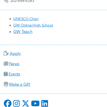
202-994-9283
UNESCO Chair
GW Online High School
GW Teach
Apply
News
Events
Make a Gift