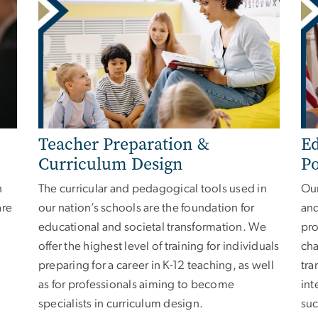
Teacher Preparation &
Ed
Curriculum Design
Po
n
The curricular and pedagogical tools used in
Our
are
our nation’s schools are the foundation for
and
educational and societal transformation. We
pro
offer the highest level of training for individuals
cha
preparing for a career in K-12 teaching, as well
tra
as for professionals aiming to become
int
specialists in curriculum design.
suc