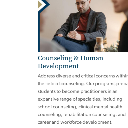
Counseling & Human
Development
Address diverse and critical concerns withi
the field of counseling. Our programs prep
students to become practitioners in an
expansive range of specialties, including
school counseling, clinical mental health
counseling, rehabilitation counseling, and
career and workforce development.