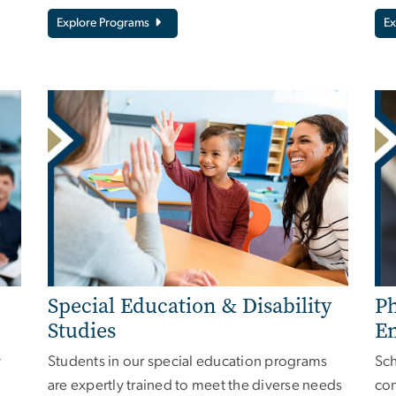
Explore Programs
Ex
Special Education & Disability
Ph
Studies
E
y
Students in our special education programs
Sch
are expertly trained to meet the diverse needs
con