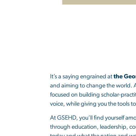
It’s a saying engrained at
the Geo
and aiming to change the world. 
focused on building scholar-practi
voice, while giving you the tools t
At GSEHD, you’ll find yourself am
through education, leadership, co
today and what the nation and w