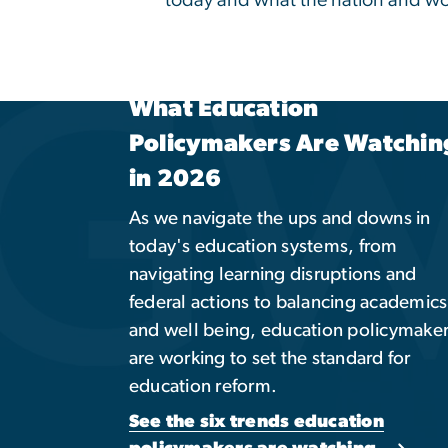
Global Engagement
Opportunities
Take an international approach to
education. Explore related academic
programs, study abroad opportunities
global partnerships, and other cultural
immersive experiences.
Explore Programs & Opportunities