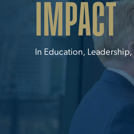
IMPACT
In Education, Leadership,