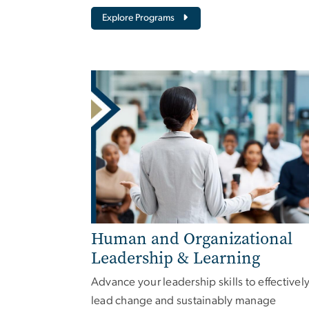
Explore Programs
Human and Organizational
Leadership & Learning
Advance your leadership skills to effectivel
lead change and sustainably manage