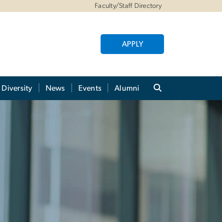
Faculty/Staff Directory
APPLY
Diversity
News
Events
Alumni