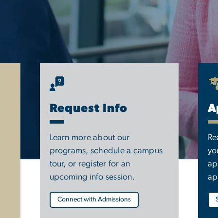
Request Info
A
Learn more about our
Re
programs, schedule a campus
yo
tour, or register for an
ap
upcoming info session.
ap
Connect with Admissions