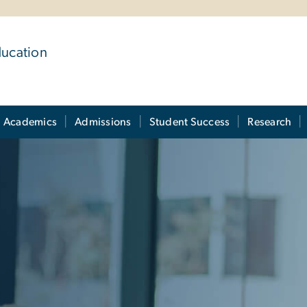
ducation
Academics
Admissions
Student Success
Research