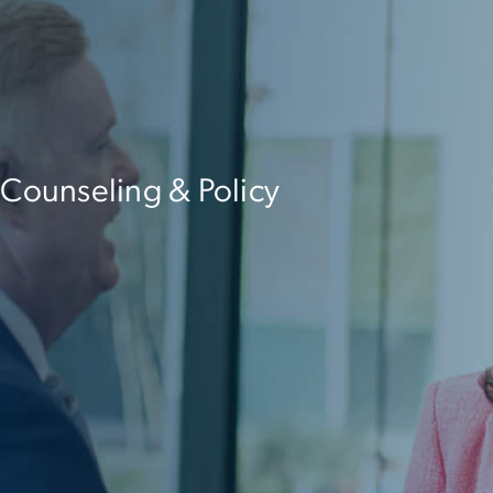
 Counseling & Policy