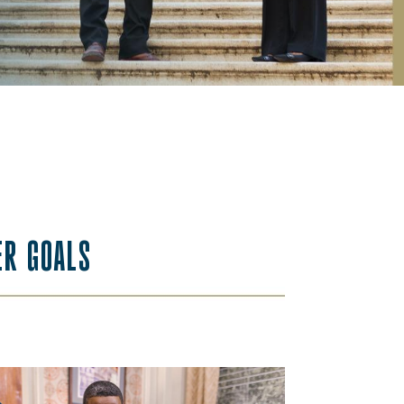
ER GOALS