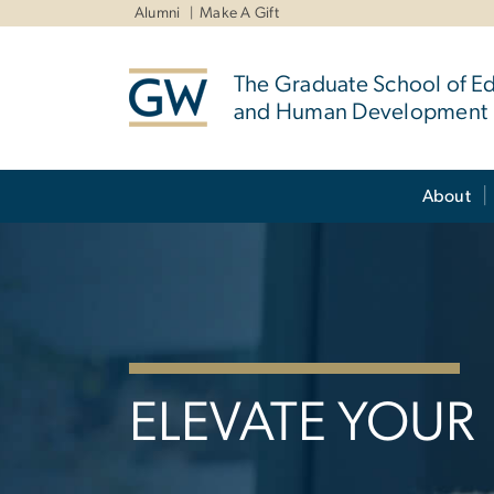
n
Alumni
Make A Gift
tent
The Graduate School of E
and Human Development
Main Bootstrap Navigation
About
Home
ELEVATE YOUR