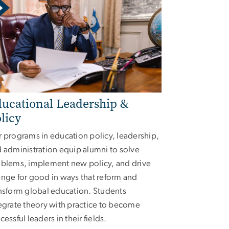
ucational Leadership &
licy
 programs in education policy, leadership,
 administration equip alumni to solve
blems, implement new policy, and drive
nge for good in ways that reform and
nsform global education. Students
egrate theory with practice to become
cessful leaders in their fields.