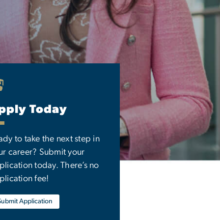
pply Today
ady to take the next step in
ur career? Submit your
plication today. There’s no
plication fee!
Submit Application