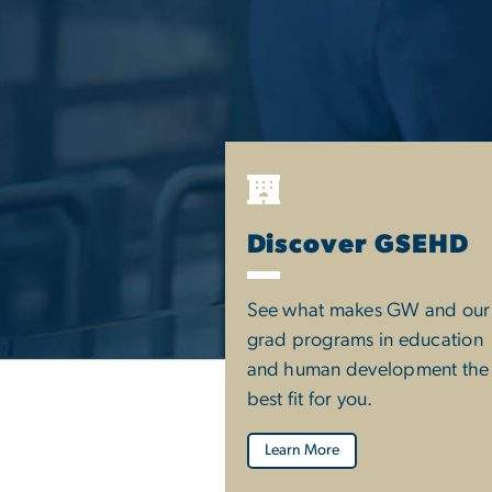
Discover GSEHD
See what makes GW and our
grad programs in education
and human development the
best fit for you.
Learn More