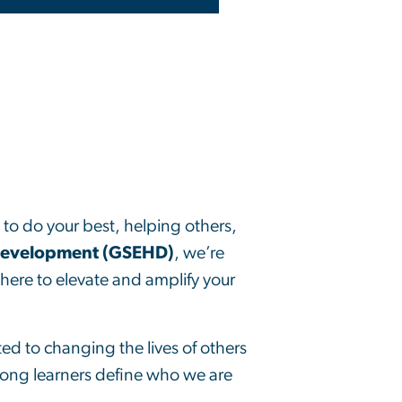
g to do your best, helping others,
Development (GSEHD)
, we’re
here to elevate and amplify your
d to changing the lives of others
long learners define who we are