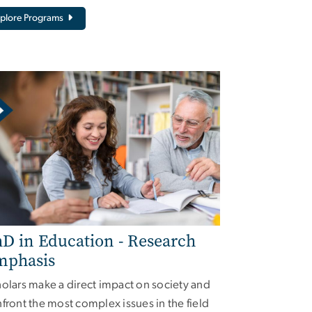
plore Programs
D in Education - Research
mphasis
olars make a direct impact on society and
front the most complex issues in the field