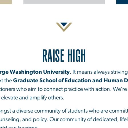
RAISE HIGH
rge Washington University
. It means always strivin
At the
Graduate School of Education and Human 
tioners who aim to connect practice with action. We’re 
o elevate and amplify others.
ongst a diverse community of students who are committe
unseling, and policy. Our community of dedicated, life
orld can become.