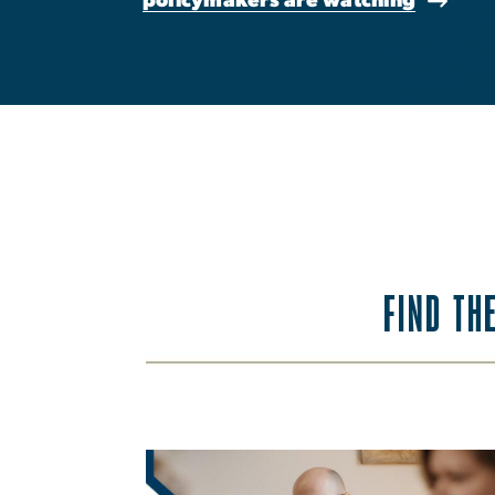
FIND TH