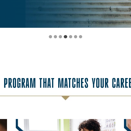
E PROGRAM THAT MATCHES YOUR CARE