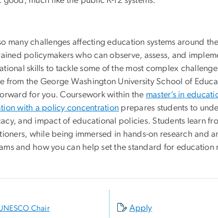
c good, much like the public K-12 systems.
so many challenges affecting education systems around the 
trained policymakers who can observe, assess, and implemen
ational skills to tackle some of the most complex challeng
e from the George Washington University School of Edu
forward for you. Coursework within the
master’s in educati
tion with a policy concentration
prepares students to unde
acy, and impact of educational policies. Students learn fr
itioners, while being immersed in hands-on research and a
ams and how you can help set the standard for education 
Apply
UNESCO Chair