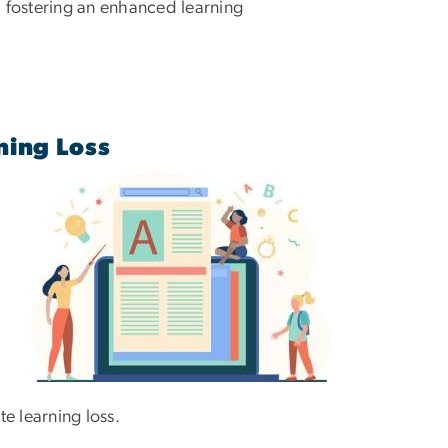
y, fostering an enhanced learning
ning Loss
te learning loss.