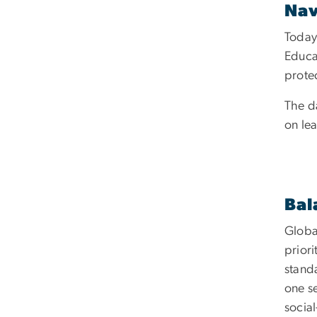
Nav
Today’
Educat
prote
The d
on le
Bal
Globa
prior
stand
one se
social