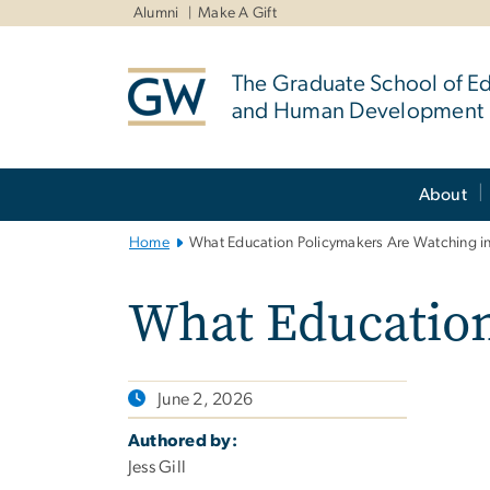
n
Alumni
Make A Gift
tent
The Graduate School of E
and Human Development
Main
About
Bootstrap
Navigation
Home
What Education Policymakers Are Watching i
What Education
June 2, 2026
Authored by:
Jess Gill