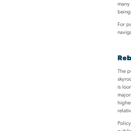
many 
being
For po
naviga
Reb
The p
skyro
is loo
majors
highe
relati
Polic