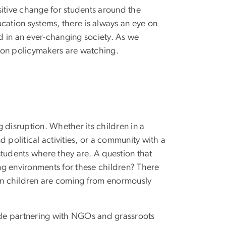
sitive change for students around the
cation systems, there is always an eye on
ed in an ever-changing society. As we
ion policymakers are watching.
 disruption. Whether its children in a
 political activities, or a community with a
students where they are. A question that
ng environments for these children? There
hen children are coming from enormously
lude partnering with NGOs and grassroots