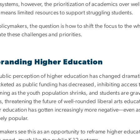
systems, however, the prioritization of academics over well
 means limited resources to support struggling students.
licymakers, the question is how to shift the focus to the 
te these challenges and priorities.
randing Higher Education
ublic perception of higher education has changed dramatic
cketed as public funding has decreased, inhibiting access 
ming as the youth population shrinks, and students are gra
, threatening the future of well-rounded liberal arts educa
r education has gotten increasingly more negative—even as
vely popular.
ymakers see this as an opportunity to reframe higher educat