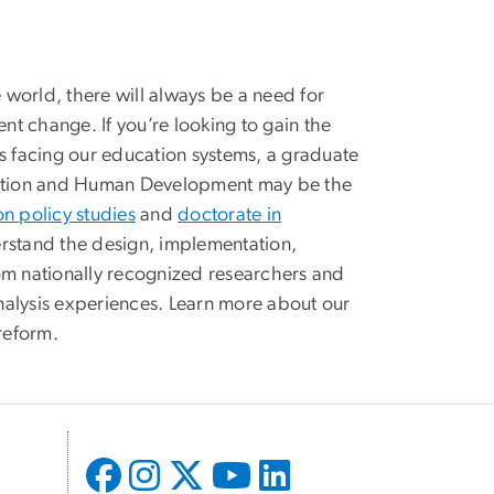
world, there will always be a need for
t change. If you’re looking to gain the
es facing our education systems, a graduate
cation and Human Development may be the
on policy studies
and
doctorate in
rstand the design, implementation,
om nationally recognized researchers and
nalysis experiences. Learn more about our
reform.