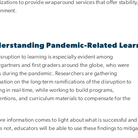
zations to provide wraparound services that offer stabilit
onment.
erstanding Pandemic-Related Lear
sruption to learning is especially evident among
rgartners and first graders around the globe, who were
ts during the pandemic. Researchers are gathering
ation on the long-term ramifications of the disruption to
ng in real-time, while working to build programs,
ventions, and curriculum materials to compensate for the
re information comes to light about what is successful and
s not, educators will be able to use these findings to mitiga