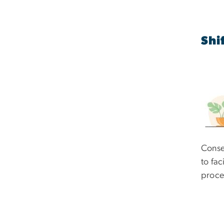
Shi
Conse
to fac
proce