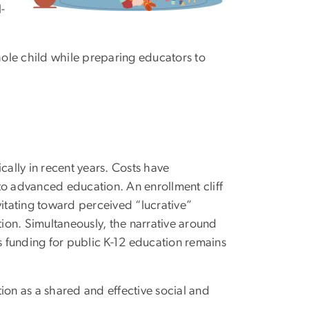
-
whole child while preparing educators to
ally in recent years. Costs have
to advanced education. An enrollment cliff
vitating toward perceived “lucrative”
tion. Simultaneously, the narrative around
 funding for public K-12 education remains
ion as a shared and effective social and