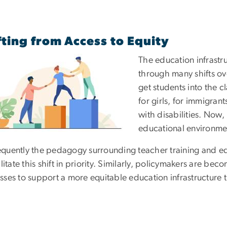
fting from Access to Equity
The education infrastr
through many shifts ove
get students into the 
for girls, for immigrant
with disabilities. Now,
educational environme
quently the pedagogy surrounding teacher training and edu
ilitate this shift in priority. Similarly, policymakers are b
sses to support a more equitable education infrastructure 