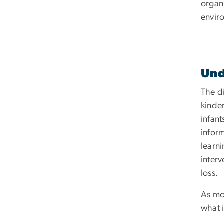
organi
envir
Und
The di
kinde
infan
inform
learni
inter
loss.
As mo
what i