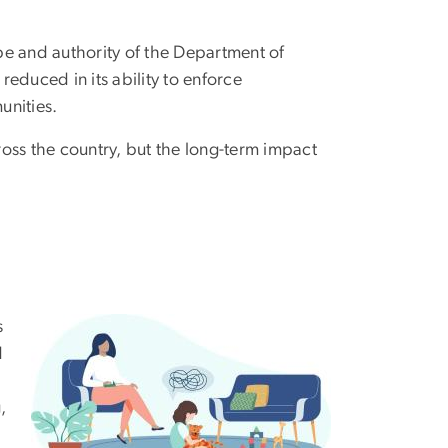
ope and authority of the Department of
y reduced in its ability to enforce
unities.
oss the country, but the long-term impact
s
d
,