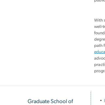
publi
With 
well-
found
degre
path 
educa
advoc
pract
progr
Graduate School of