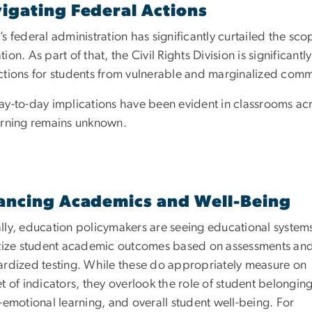
igating Federal Actions
s federal administration has significantly curtailed the sc
ion. As part of that, the Civil Rights Division is significantl
ctions for students from vulnerable and marginalized comm
ay-to-day implications have been evident in classrooms acr
arning remains unknown.
ancing Academics and Well-Being
lly, education policymakers are seeing educational system
itize student academic outcomes based on assessments an
ardized testing. While these do appropriately measure on
t of indicators, they overlook the role of student belonging
-emotional learning, and overall student well-being. For