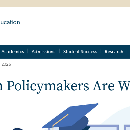
ducation
Academics
Admissions
Student Success
Research
n 2026
 Policymakers Are Wa