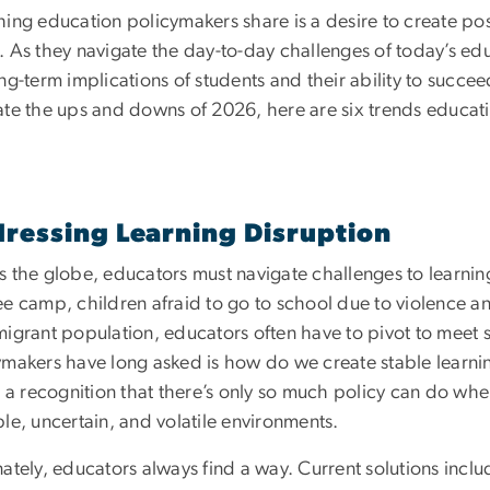
hing education policymakers share is a desire to create po
. As they navigate the day-to-day challenges of today’s edu
ng-term implications of students and their ability to succe
ate the ups and downs of 2026, here are six trends educat
ressing Learning Disruption
 the globe, educators must navigate challenges to learning
e camp, children afraid to go to school due to violence and
migrant population, educators often have to pivot to meet 
ymakers have long asked is how do we create stable learni
so a recognition that there’s only so much policy can do w
le, uncertain, and volatile environments.
nately, educators always find a way. Current solutions inc