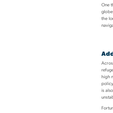
One t
globe
the lo
navig
Add
Across
refuge
high 
polic
is al
unstab
Fortu