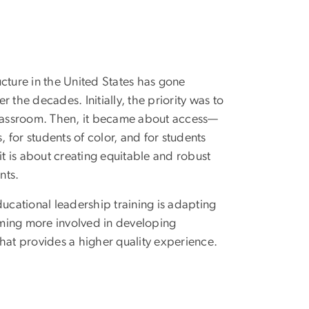
ucture in the United States has gone
r the decades. Initially, the priority was to
classroom. Then, it became about access—
s, for students of color, and for students
 it is about creating equitable and robust
nts.
cational leadership training is adapting
ecoming more involved in developing
that provides a higher quality experience.