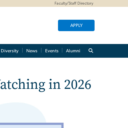
Faculty/Staff Directory
APPLY
Diversity
News
Events
Alumni
tching in 2026