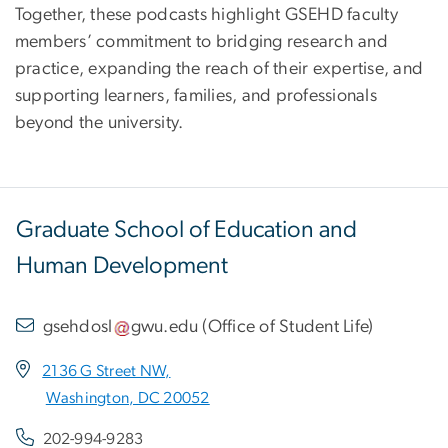
Together, these podcasts highlight GSEHD faculty
members’ commitment to bridging research and
practice, expanding the reach of their expertise, and
supporting learners, families, and professionals
beyond the university.
Graduate School of Education and
Human Development
gsehdosl
gwu
.
edu
(
Office of Student Life
)
2136 G Street NW,
Washington, DC 20052
202-994-9283