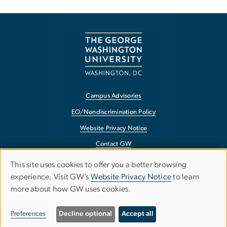
Campus Advisories
EO/Nondiscrimination Policy
Website Privacy Notice
Contact GW
Accessibility
This site uses cookies to offer you a better browsing
Use
experience. Visit GW’s
Website Privacy Notice
to learn
Terms of Use
more about how GW uses cookies.
of
Copyright
personal
Report a Barrier to Accessibility
Preferences
Decline optional
Accept all