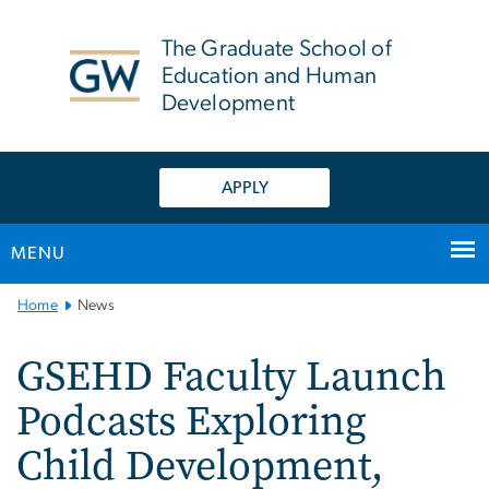
n
tent
The Graduate School of
Education and Human
Development
APPLY
MENU
Main
Home
News
Bootstrap
Navigation
GSEHD Faculty Launch
Podcasts Exploring
Child Development,