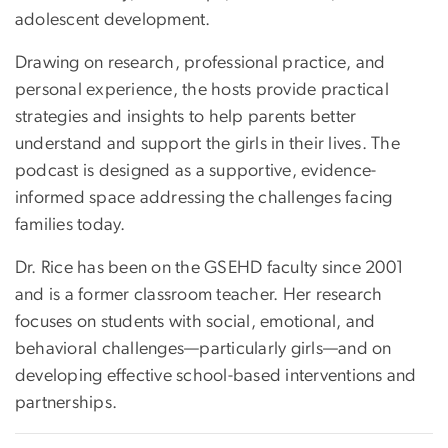
adolescent development.
Drawing on research, professional practice, and
personal experience, the hosts provide practical
strategies and insights to help parents better
understand and support the girls in their lives. The
podcast is designed as a supportive, evidence-
informed space addressing the challenges facing
families today.
Dr. Rice has been on the GSEHD faculty since 2001
and is a former classroom teacher. Her research
focuses on students with social, emotional, and
behavioral challenges—particularly girls—and on
developing effective school-based interventions and
partnerships.