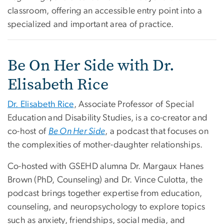
classroom, offering an accessible entry point into a
specialized and important area of practice.
Be On Her Side with Dr.
Elisabeth Rice
Dr. Elisabeth Rice
, Associate Professor of Special
Education and Disability Studies, is a co-creator and
co-host of
Be On Her Side
, a podcast that focuses on
the complexities of mother-daughter relationships.
Co-hosted with GSEHD alumna Dr. Margaux Hanes
Brown (PhD, Counseling) and Dr. Vince Culotta, the
podcast brings together expertise from education,
counseling, and neuropsychology to explore topics
such as anxiety, friendships, social media, and