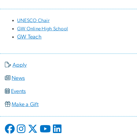
UNESCO Chair
GW Online High School
GW Teach
Apply
News
Events
Make a Gift