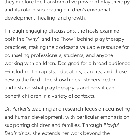
they explore the transformative power of play therapy
and its role in supporting children’s emotional
development, healing, and growth.
Through engaging discussions, the hosts examine
both the “why” and the “how” behind play therapy
practices, making the podcast a valuable resource for
counseling professionals, students, and anyone
working with children. Designed for a broad audience
—including therapists, educators, parents, and those
new to the field—the show helps listeners better
understand what play therapy is and how it can
benefit children in a variety of contexts.
Dr. Parker’s teaching and research focus on counseling
and human development, with particular emphasis on
supporting children and families. Through
Playful
Beginnings
, she extends her work beyond the