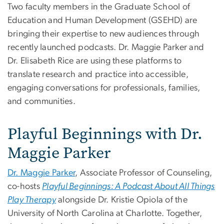
Two faculty members in the Graduate School of
Education and Human Development (GSEHD) are
bringing their expertise to new audiences through
recently launched podcasts. Dr. Maggie Parker and
Dr. Elisabeth Rice are using these platforms to
translate research and practice into accessible,
engaging conversations for professionals, families,
and communities.
Playful Beginnings with Dr.
Maggie Parker
Dr. Maggie Parker
, Associate Professor of Counseling,
co-hosts
Playful Beginnings: A Podcast About All Things
Play Therapy
alongside Dr. Kristie Opiola of the
University of North Carolina at Charlotte. Together,