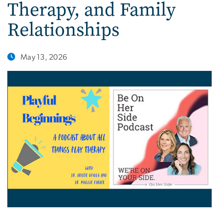
Therapy, and Family
Relationships
May 13, 2026