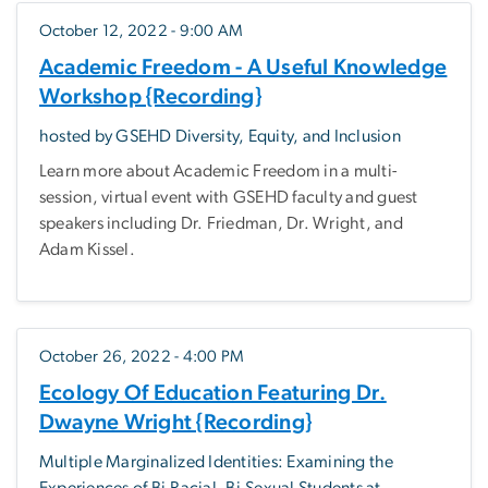
October 12, 2022 - 9:00 AM
Academic Freedom - A Useful Knowledge
Workshop {Recording}
hosted by GSEHD Diversity, Equity, and Inclusion
Learn more about Academic Freedom in a multi-
session, virtual event with GSEHD faculty and guest
speakers including Dr. Friedman, Dr. Wright, and
Adam Kissel.
October 26, 2022 - 4:00 PM
Ecology Of Education Featuring Dr.
Dwayne Wright {Recording}
Multiple Marginalized Identities: Examining the