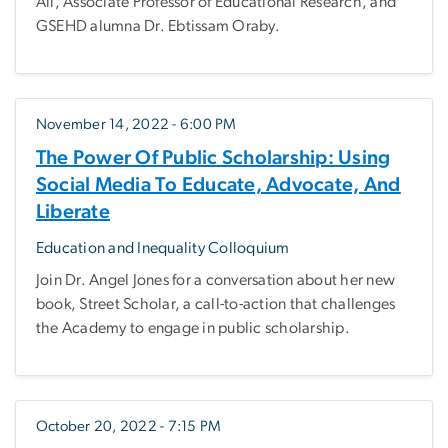
Ali, Associate Professor of Educational Research, and
GSEHD alumna Dr. Ebtissam Oraby.
November 14, 2022 - 6:00 PM
The Power Of Public Scholarship: Using
Social Media To Educate, Advocate, And
Liberate
Education and Inequality Colloquium
Join Dr. Angel Jones for a conversation about her new
book, Street Scholar, a call-to-action that challenges
the Academy to engage in public scholarship.
October 20, 2022 - 7:15 PM