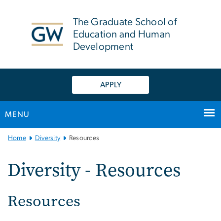
n
tent
The Graduate School of
Education and Human
Development
APPLY
MENU
Main
Home
Diversity
Resources
Bootstrap
Navigation
Diversity - Resources
Resources