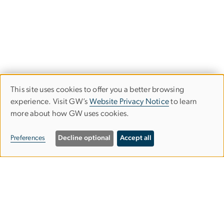
This site uses cookies to offer you a better browsing
Use
experience. Visit GW’s
Website Privacy Notice
to learn
more about how GW uses cookies.
of
personal
Preferences
Decline optional
Accept all
data
and
cookies
Graduate School of Education and
Human Development