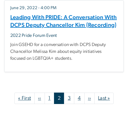
June 29, 2022 - 4:00 PM
Leading With PRIDE: A Conversation With
DCPS Deputy Chancellor Kim {Recording}
2022 Pride Forum Event
Join GSEHD for a conversation with DCPS Deputy
Chancellor Melissa Kim about equity initiatives
focused on LGBTQIA+ students.
Pagination
First page
Previous page
Next page
Last pa
« First
‹‹
1
2
3
4
››
Last »