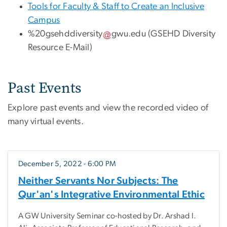
Tools for Faculty & Staff to Create an Inclusive
Campus
%20gsehddiversity
gwu
.
edu
(GSEHD Diversity
Resource E-Mail)
Past Events
Explore past events and view the recorded video of
many virtual events.
December 5, 2022 - 6:00 PM
Neither Servants Nor Subjects: The
Qur'an's Integrative Environmental Ethic
A GW University Seminar co-hosted by Dr. Arshad I.