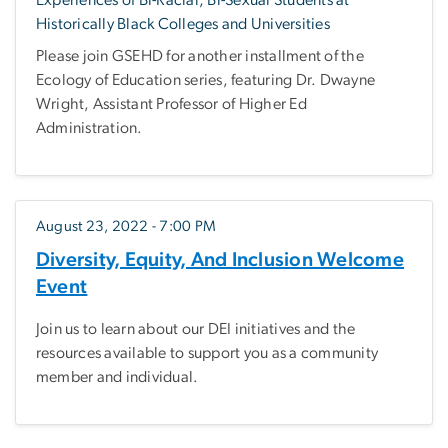
Experiences of Bi-Racial, Bi-Sexual Students at
Historically Black Colleges and Universities
Please join GSEHD for another installment of the
Ecology of Education series, featuring Dr. Dwayne
Wright, Assistant Professor of Higher Ed
Administration.
August 23, 2022 - 7:00 PM
Diversity, Equity, And Inclusion Welcome
Event
Join us to learn about our DEI initiatives and the
resources available to support you as a community
member and individual.