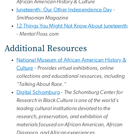
African American History & Culture
Juneteenth: Our Other Independence Day
-
Smithsonian Magazine
12 Things You Might Not Know About Juneteenth
-
Mental Floss.com
Additional Resources
National Museum of African American History &
Culture
-
Provides virtual exhibitions, online
collections and educational resources, including
“Talking About Race.”
Digital Schomburg
-
The Schomburg Center for
Research in Black Culture is one of the world’s
leading cultural institutions devoted to the
research, preservation, and exhibition of
materials focused on African American, African
Diaspora, and African experiences.