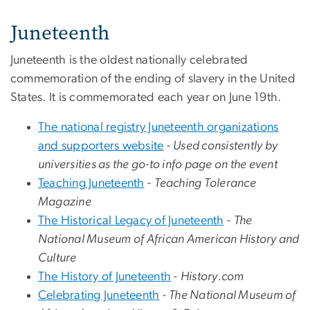
Juneteenth
Juneteenth is the oldest nationally celebrated
commemoration of the ending of slavery in the United
States. It is commemorated each year on June 19th.
The national registry Juneteenth organizations
and supporters website
-
Used consistently by
universities as the go-to info page on the event
Teaching Juneteenth
-
Teaching Tolerance
Magazine
The Historical Legacy of Juneteenth
-
The
National Museum of African American History and
Culture
The History of Juneteenth
-
History.com
Celebrating Juneteenth
-
The National Museum of