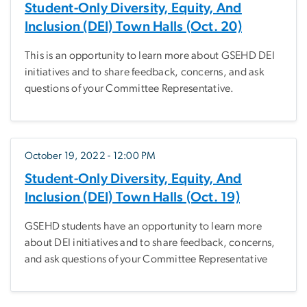
Student-Only Diversity, Equity, And
Inclusion (DEI) Town Halls (Oct. 20)
This is an opportunity to learn more about GSEHD DEI
initiatives and to share feedback, concerns, and ask
questions of your Committee Representative.
October 19, 2022 - 12:00 PM
Student-Only Diversity, Equity, And
Inclusion (DEI) Town Halls (Oct. 19)
GSEHD students have an opportunity to learn more
about DEI initiatives and to share feedback, concerns,
and ask questions of your Committee Representative