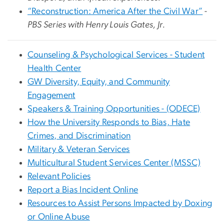
“Reconstruction: America After the Civil War”
-
PBS Series with Henry Louis Gates, Jr.
Counseling & Psychological Services - Student
Health Center
GW Diversity, Equity, and Community
Engagement
Speakers & Training Opportunities - (ODECE)
How the University Responds to Bias, Hate
Crimes, and Discrimination
Military & Veteran Services
Multicultural Student Services Center (MSSC)
Relevant Policies
Report a Bias Incident Online
Resources to Assist Persons Impacted by Doxing
or Online Abuse