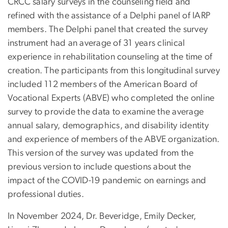
CRCC salary surveys in the counseling field and
refined with the assistance of a Delphi panel of IARP
members. The Delphi panel that created the survey
instrument had an average of 31 years clinical
experience in rehabilitation counseling at the time of
creation. The participants from this longitudinal survey
included 112 members of the American Board of
Vocational Experts (ABVE) who completed the online
survey to provide the data to examine the average
annual salary, demographics, and disability identity
and experience of members of the ABVE organization.
This version of the survey was updated from the
previous version to include questions about the
impact of the COVID-19 pandemic on earnings and
professional duties.
In November 2024, Dr. Beveridge
,
Emily Decker
,