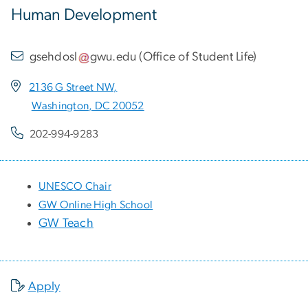
Human Development
gsehdosl
gwu
.
edu
(
Office of Student Life
)
2136 G Street NW,
Washington, DC 20052
202-994-9283
UNESCO Chair
GW Online High School
GW Teach
Apply