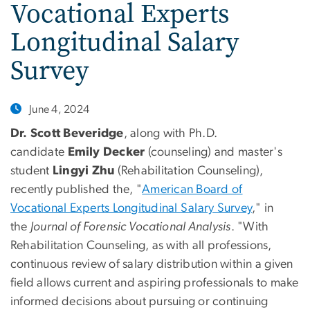
Vocational Experts
Longitudinal Salary
Survey
June 4, 2024
Dr. Scott Beveridge
, along with Ph.D.
candidate
Emily Decker
(counseling) and master's
student
Lingyi Zhu
(Rehabilitation Counseling),
recently published the, "
American Board of
Vocational Experts Longitudinal Salary Survey
," in
the
Journal of Forensic Vocational Analysis
. "With
Rehabilitation Counseling, as with all professions,
continuous review of salary distribution within a given
field allows current and aspiring professionals to make
informed decisions about pursuing or continuing