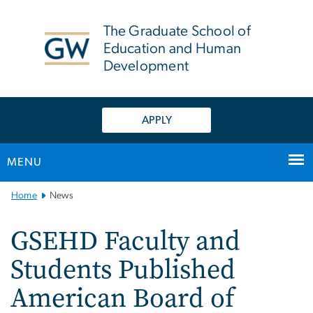
n
tent
The Graduate School of
Education and Human
Development
APPLY
MENU
Main
Home
News
Bootstrap
Navigation
GSEHD Faculty and
Students Published
American Board of