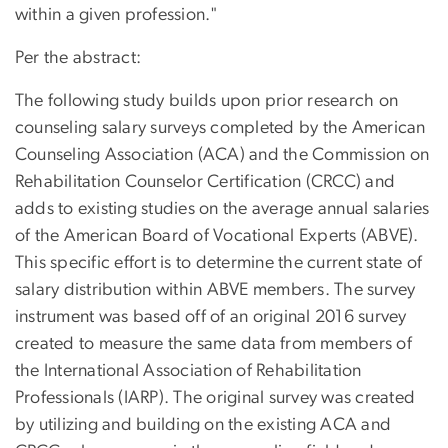
within a given profession."
Per the abstract:
The following study builds upon prior research on
counseling salary surveys completed by the American
Counseling Association (ACA) and the Commission on
Rehabilitation Counselor Certification (CRCC) and
adds to existing studies on the average annual salaries
of the American Board of Vocational Experts (ABVE).
This specific effort is to determine the current state of
salary distribution within ABVE members. The survey
instrument was based off of an original 2016 survey
created to measure the same data from members of
the International Association of Rehabilitation
Professionals (IARP). The original survey was created
by utilizing and building on the existing ACA and