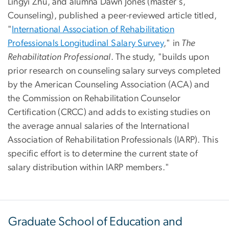
Lingyi Zhu
, and alumna
Dawn Jones
(master's,
Counseling), published a peer-reviewed article titled,
"
International Association of Rehabilitation
Professionals Longitudinal Salary Survey
," in
The
Rehabilitation Professional
. The study, "builds upon
prior research on counseling salary surveys completed
by the American Counseling Association (ACA) and
the Commission on Rehabilitation Counselor
Certification (CRCC) and adds to existing studies on
the average annual salaries of the International
Association of Rehabilitation Professionals (IARP). This
specific effort is to determine the current state of
salary distribution within IARP members."
Graduate School of Education and