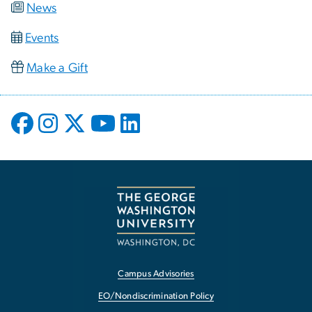
News
Events
Make a Gift
Campus Advisories
EO/Nondiscrimination Policy