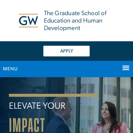
n
tent
The Graduate School of
Education and Human
Development
APPLY
MENU
Home
Main Bootstrap Navigation
ELEVATE YOUR
IMPACT