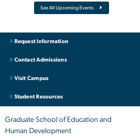
See All Upcoming Events
Request Information
Contact Admissions
Visit Campus
Student Resources
Graduate School of Education and
Human Development