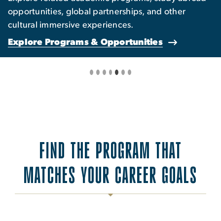
opportunities, global partnerships, and other
cultural immersive experiences.
Explore Programs & Opportunities
FIND THE PROGRAM THAT
MATCHES YOUR CAREER GOALS