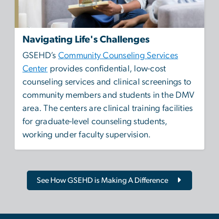
Navigating Life's Challenges
GSEHD’s
Community Counseling Services
Center
provides confidential, low-cost
counseling services and clinical screenings to
community members and students in the DMV
area. The centers are clinical training facilities
for graduate-level counseling students,
working under faculty supervision.
See How GSEHD is Making A Difference