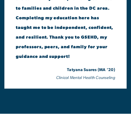
to families and children in the DC area.
Completing my education here has
taught me to be independent, confident,
and resilient. Thank you to GSEHD, my
professors, peers, and family for your
guidance and support!
Tatyana Suares (MA '20)
Clinical Mental Health Counseling