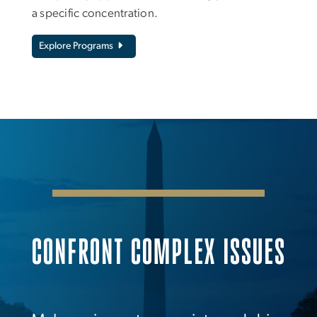
a specific concentration.
Explore Programs
CONFRONT COMPLEX ISSUES