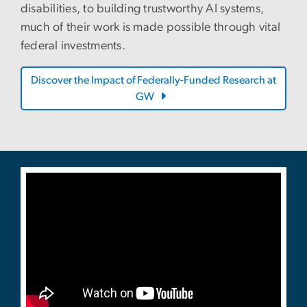
disabilities, to building trustworthy AI systems,
much of their work is made possible through vital
federal investments.
Discover the Impact of Federally-Funded Research at
GW