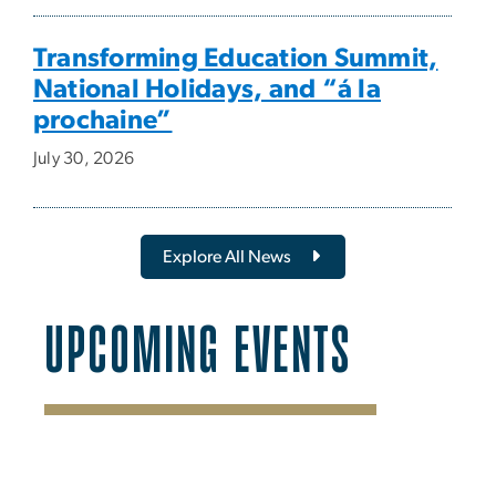
Transforming Education Summit,
National Holidays, and “á la
prochaine”
July 30, 2026
Explore All News
UPCOMING EVENTS
SVG