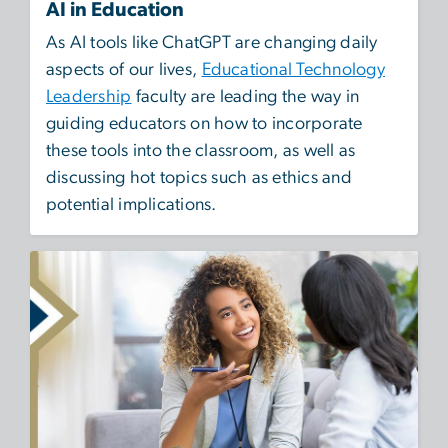
AI in Education
As AI tools like ChatGPT are changing daily
aspects of our lives,
Educational Technology
Leadership
faculty are leading the way in
guiding educators on how to incorporate
these tools into the classroom, as well as
discussing hot topics such as ethics and
potential implications.