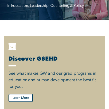
In Education, Leadership, Counseling & Policy
Discover GSEHD
See what makes GW and our grad programs in
education and human development the best fit
for you.
Learn More