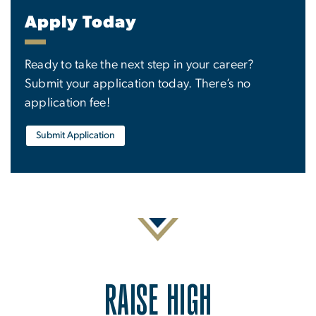
Apply Today
Ready to take the next step in your career?
Submit your application today. There’s no
application fee!
Submit Application
RAISE HIGH