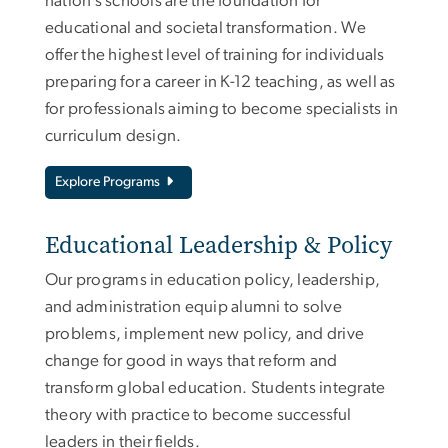
nation’s schools are the foundation for
educational and societal transformation. We
offer the highest level of training for individuals
preparing for a career in K-12 teaching, as well as
for professionals aiming to become specialists in
curriculum design.
Explore Programs
Educational Leadership & Policy
Our programs in education policy, leadership,
and administration equip alumni to solve
problems, implement new policy, and drive
change for good in ways that reform and
transform global education. Students integrate
theory with practice to become successful
leaders in their fields.