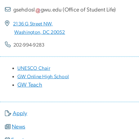
gsehdosl
gwu
.
edu
(
Office of Student Life
)
2136 G Street NW,
Washington, DC 20052
202-994-9283
UNESCO Chair
GW Online High School
GW Teach
Apply
News