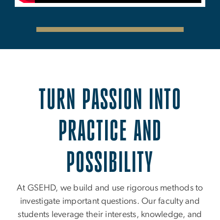
TURN PASSION INTO
PRACTICE AND
POSSIBILITY
At GSEHD, we build and use rigorous methods to
investigate important questions. Our faculty and
students leverage their interests, knowledge, and