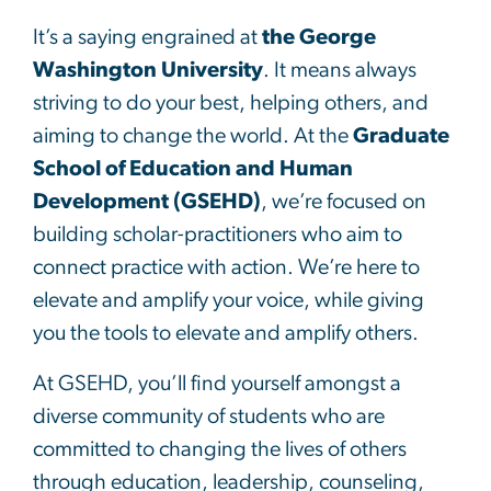
It’s a saying engrained at
the George
Washington University
. It means always
striving to do your best, helping others, and
aiming to change the world. At the
Graduate
School of Education and Human
Development (GSEHD)
, we’re focused on
building scholar-practitioners who aim to
connect practice with action. We’re here to
elevate and amplify your voice, while giving
you the tools to elevate and amplify others.
At GSEHD, you’ll find yourself amongst a
diverse community of students who are
committed to changing the lives of others
through education, leadership, counseling,