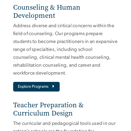
Counseling & Human
Development
Address diverse and critical concerns within the
field of counseling. Our programs prepare
students to become practitioners in an expansive
range of specialties, including school
counseling, clinical mental health counseling,
rehabilitation counseling, and career and
workforce development.
Explore Programs
Teacher Preparation &
Curriculum Design
The curricular and pedagogical tools used in our