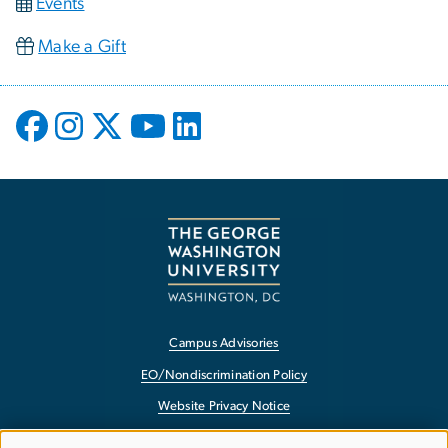
Events
Make a Gift
Campus Advisories
EO/Nondiscrimination Policy
Website Privacy Notice
Contact GW