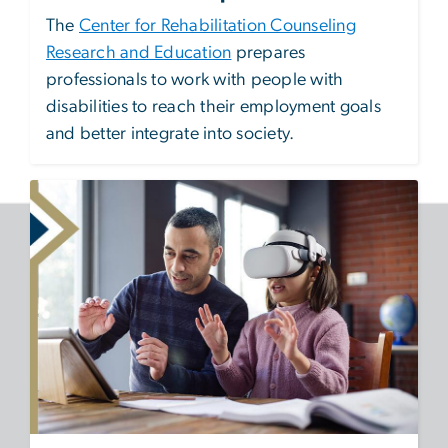
The
Center for Rehabilitation Counseling
Research and Education
prepares
professionals to work with people with
disabilities to reach their employment goals
and better integrate into society.