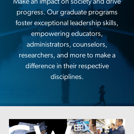
Make an impact on society and drive
progress. Our graduate programs
foster exceptional leadership skills,
empowering educators,
administrators, counselors,
researchers, and more to make a
difference in their respective
disciplines.
Image