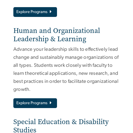
Explore Programs
Human and Organizational
Leadership & Learning
Advance your leadership skills to effectively lead
change and sustainably manage organizations of
all types. Students work closely with faculty to
learn theoretical applications, new research, and
best practices in order to facilitate organizational
growth.
Explore Programs
Special Education & Disability
Studies