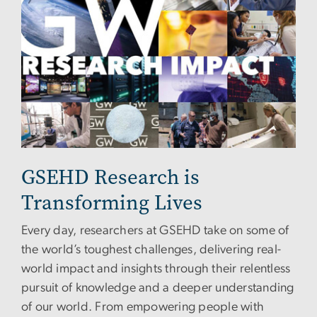
GSEHD Research is
Transforming Lives
Every day, researchers at GSEHD take on some of
the world’s toughest challenges, delivering real-
world impact and insights through their relentless
pursuit of knowledge and a deeper understanding
of our world. From empowering people with