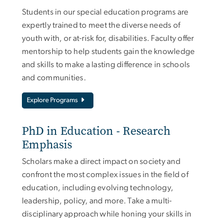
Students in our special education programs are
expertly trained to meet the diverse needs of
youth with, or at-risk for, disabilities. Faculty offer
mentorship to help students gain the knowledge
and skills to make a lasting difference in schools
and communities.
Explore Programs
PhD in Education - Research
Emphasis
Scholars make a direct impact on society and
confront the most complex issues in the field of
education, including evolving technology,
leadership, policy, and more. Take a multi-
disciplinary approach while honing your skills in