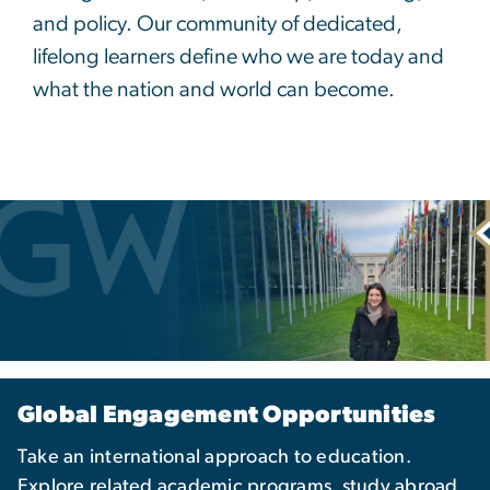
and policy. Our community of dedicated,
lifelong learners define who we are today and
what the nation and world can become.
Global Engagement Opportunities
Take an international approach to education.
Explore related academic programs, study abroad