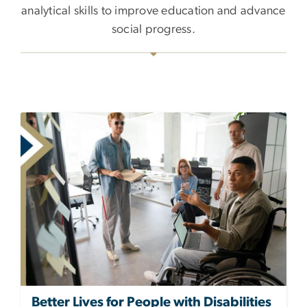
analytical skills to improve education and advance
social progress.
Better Lives for People with Disabilities