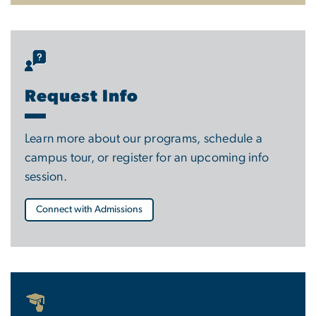
Request Info
Learn more about our programs, schedule a
campus tour, or register for an upcoming info
session.
Connect with Admissions