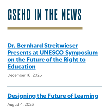
GSEHD IN THE NEWS
SVG
Dr. Bernhard Streitwieser
Presents at UNESCO Symposium
on the Future of the Right to
Education
December 16, 2026
Designing the Future of Learning
August 4, 2026