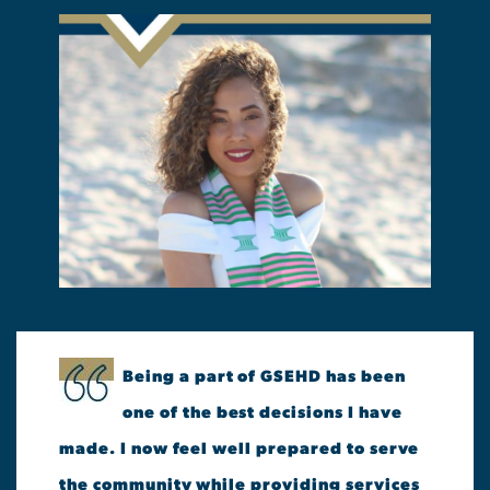
Being a part of GSEHD has been
one of the best decisions I have
made. I now feel well prepared to serve
the community while providing services