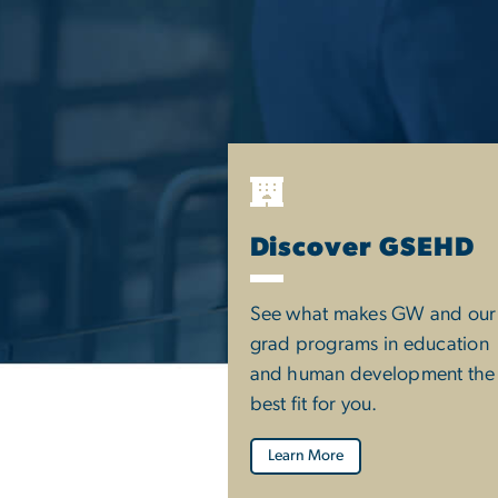
Discover GSEHD
See what makes GW and our
grad programs in education
and human development the
best fit for you.
Learn More