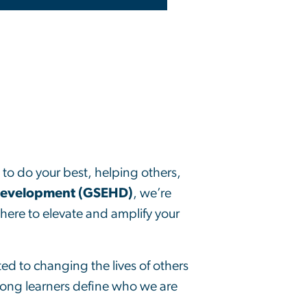
g to do your best, helping others,
Development (GSEHD)
, we’re
here to elevate and amplify your
d to changing the lives of others
long learners define who we are