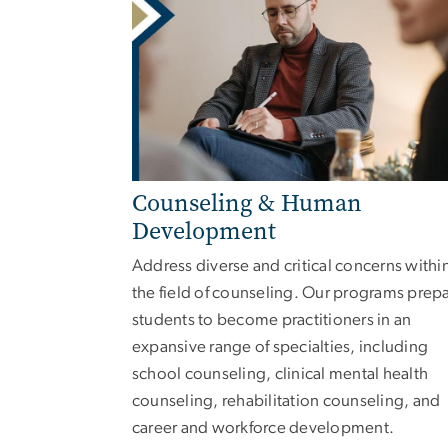
Counseling & Human
Development
Address diverse and critical concerns withi
the field of counseling. Our programs prep
students to become practitioners in an
expansive range of specialties, including
school counseling, clinical mental health
counseling, rehabilitation counseling, and
career and workforce development.