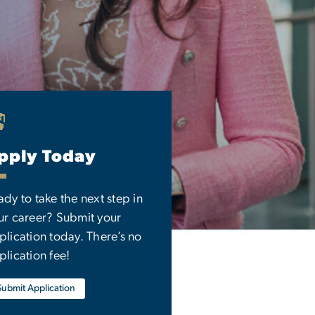
pply Today
ady to take the next step in
ur career? Submit your
plication today. There’s no
plication fee!
Submit Application