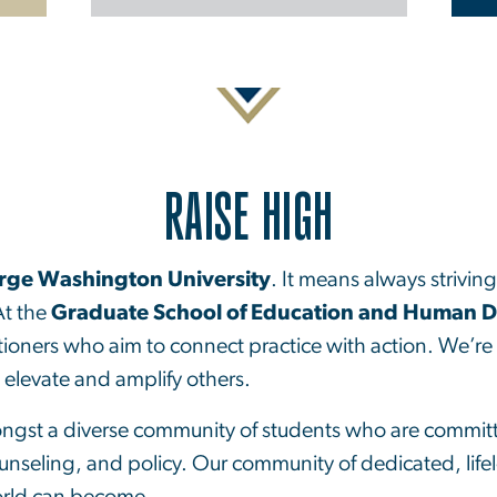
RAISE HIGH
rge Washington University
. It means always strivin
At the
Graduate School of Education and Human 
tioners who aim to connect practice with action. We’re 
o elevate and amplify others.
ongst a diverse community of students who are committe
unseling, and policy. Our community of dedicated, life
orld can become.