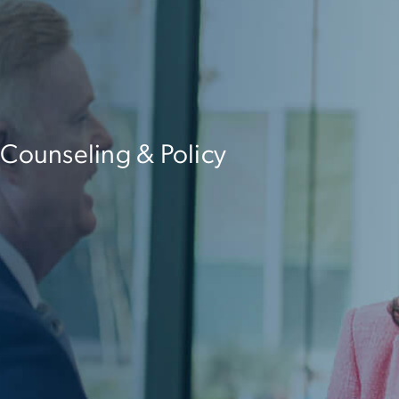
 Counseling & Policy