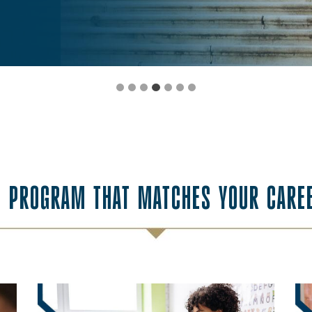
E PROGRAM THAT MATCHES YOUR CARE