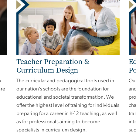
Teacher Preparation &
Ed
Curriculum Design
Po
n
The curricular and pedagogical tools used in
Our
are
our nation’s schools are the foundation for
and
educational and societal transformation. We
pro
offer the highest level of training for individuals
cha
preparing for a career in K-12 teaching, as well
tra
as for professionals aiming to become
int
specialists in curriculum design.
suc