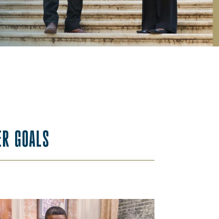
ER GOALS