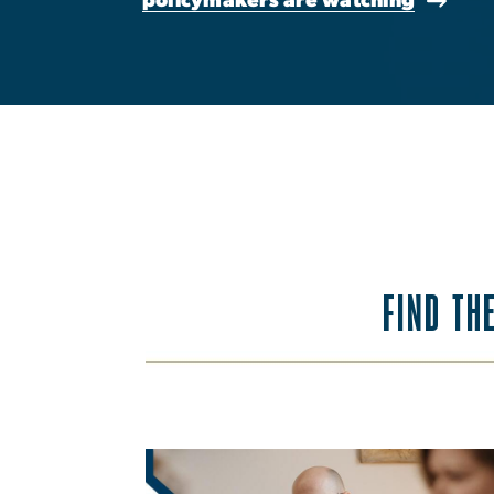
FIND TH