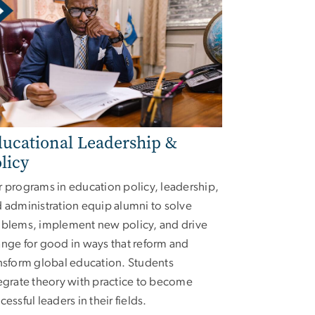
ucational Leadership &
licy
 programs in education policy, leadership,
 administration equip alumni to solve
blems, implement new policy, and drive
nge for good in ways that reform and
nsform global education. Students
egrate theory with practice to become
cessful leaders in their fields.