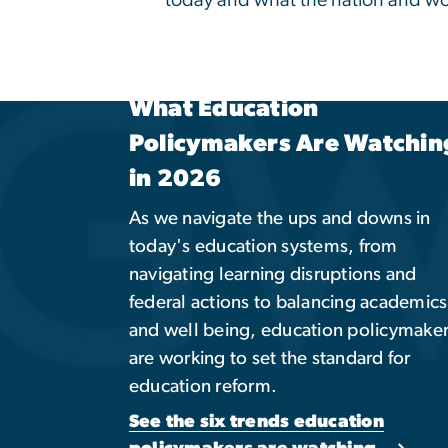
Global Engagement
Opportunities
Take an international approach to
education. Explore related academic
programs, study abroad opportunities
global partnerships, and other cultural
immersive experiences.
Explore Programs & Opportunities