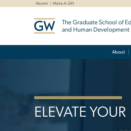
n
Alumni
Make A Gift
tent
The Graduate School of E
and Human Development
Main Bootstrap Navigation
About
Home
ELEVATE YOUR