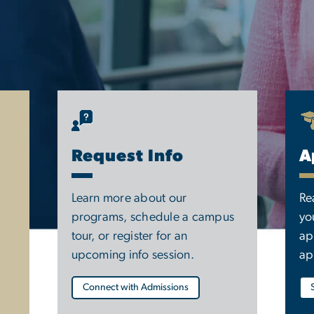
Request Info
A
Learn more about our
Re
programs, schedule a campus
yo
tour, or register for an
ap
upcoming info session.
ap
Connect with Admissions