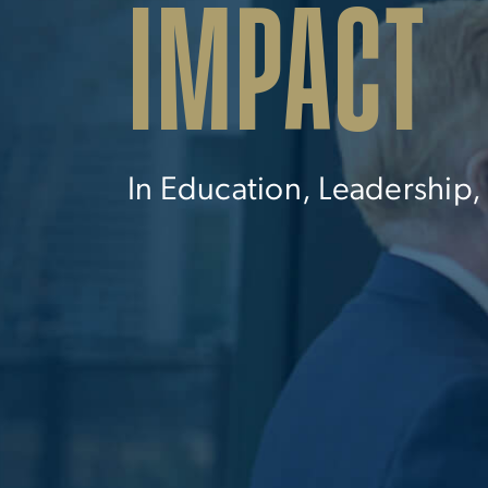
IMPACT
In Education, Leadership,