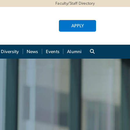
Faculty/Staff Directory
APPLY
Diversity
News
Events
Alumni