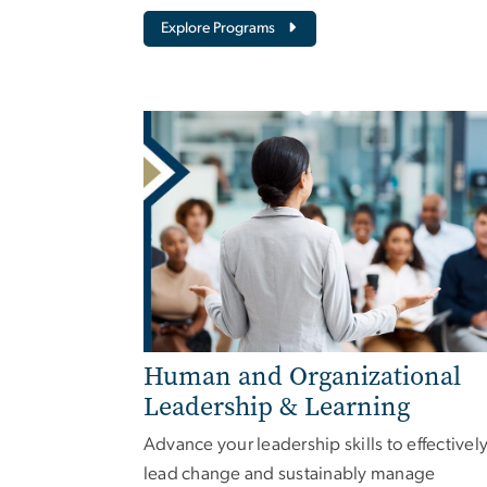
Explore Programs
Human and Organizational
Leadership & Learning
Advance your leadership skills to effectivel
lead change and sustainably manage