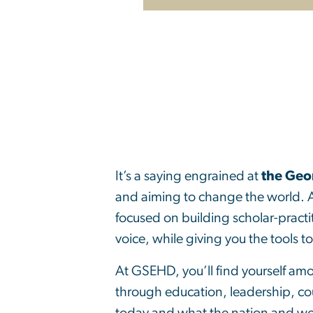
It’s a saying engrained at
the Geo
and aiming to change the world. 
focused on building scholar-practi
voice, while giving you the tools t
At GSEHD, you’ll find yourself am
through education, leadership, co
today and what the nation and w