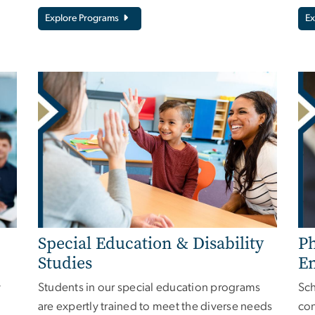
Explore Programs
Ex
Special Education & Disability
Ph
Studies
E
y
Students in our special education programs
Sch
are expertly trained to meet the diverse needs
con