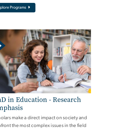
plore Programs
D in Education - Research
mphasis
olars make a direct impact on society and
front the most complex issues in the field