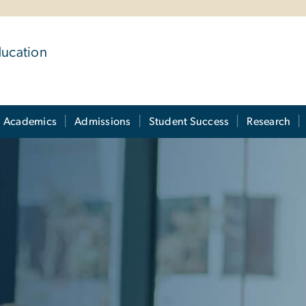
ducation
Academics
Admissions
Student Success
Research