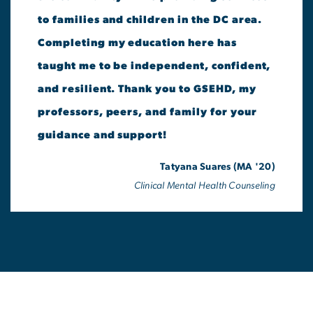
to families and children in the DC area.
Completing my education here has
taught me to be independent, confident,
and resilient. Thank you to GSEHD, my
professors, peers, and family for your
guidance and support!
Tatyana Suares (MA '20)
Clinical Mental Health Counseling