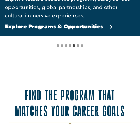
opportunities, global partnerships, and other
cultural immersive experiences.
Explore Programs & Opportunities
FIND THE PROGRAM THAT
MATCHES YOUR CAREER GOALS