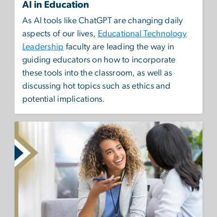
AI in Education
As AI tools like ChatGPT are changing daily
aspects of our lives,
Educational Technology
Leadership
faculty are leading the way in
guiding educators on how to incorporate
these tools into the classroom, as well as
discussing hot topics such as ethics and
potential implications.