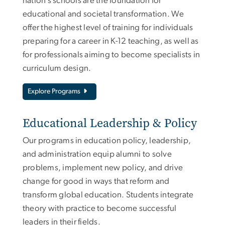
nation’s schools are the foundation for
educational and societal transformation. We
offer the highest level of training for individuals
preparing for a career in K-12 teaching, as well as
for professionals aiming to become specialists in
curriculum design.
Explore Programs
Educational Leadership & Policy
Our programs in education policy, leadership,
and administration equip alumni to solve
problems, implement new policy, and drive
change for good in ways that reform and
transform global education. Students integrate
theory with practice to become successful
leaders in their fields.