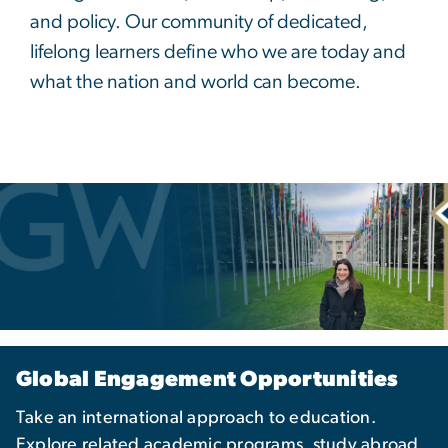
and policy. Our community of dedicated,
lifelong learners define who we are today and
what the nation and world can become.
Global Engagement Opportunities
Take an international approach to education.
Explore related academic programs, study abroad