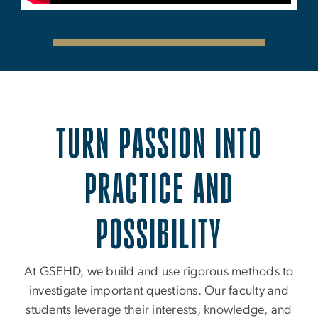
TURN PASSION INTO
PRACTICE AND
POSSIBILITY
At GSEHD, we build and use rigorous methods to
investigate important questions. Our faculty and
students leverage their interests, knowledge, and