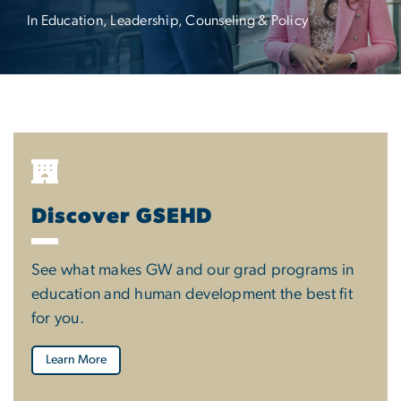
In Education, Leadership, Counseling & Policy
Discover GSEHD
See what makes GW and our grad programs in
education and human development the best fit
for you.
Learn More