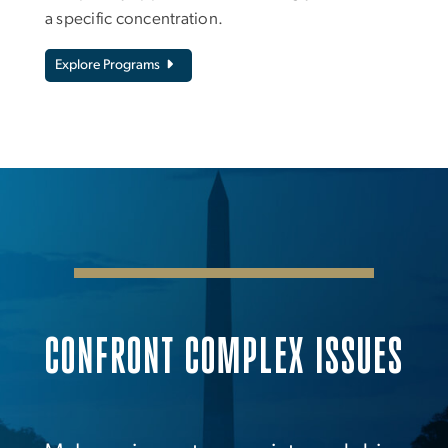
a specific concentration.
Explore Programs
CONFRONT COMPLEX ISSUES