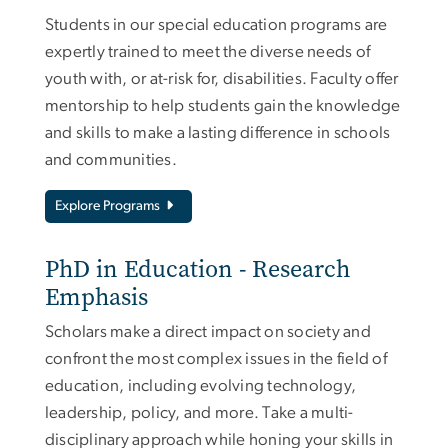
Students in our special education programs are
expertly trained to meet the diverse needs of
youth with, or at-risk for, disabilities. Faculty offer
mentorship to help students gain the knowledge
and skills to make a lasting difference in schools
and communities.
Explore Programs
PhD in Education - Research
Emphasis
Scholars make a direct impact on society and
confront the most complex issues in the field of
education, including evolving technology,
leadership, policy, and more. Take a multi-
disciplinary approach while honing your skills in