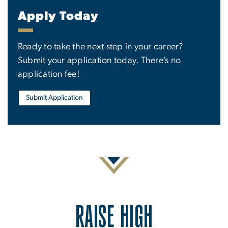
Apply Today
Ready to take the next step in your career?
Submit your application today. There’s no
application fee!
Submit Application
RAISE HIGH