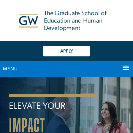
n
tent
The Graduate School of
Education and Human
Development
APPLY
MENU
Home
Main Bootstrap Navigation
ELEVATE YOUR
IMPACT