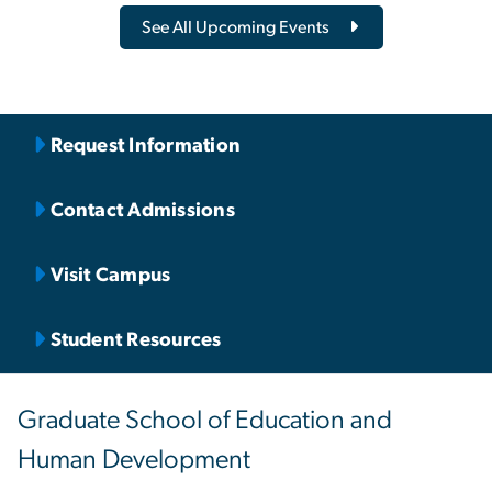
See All Upcoming Events
Request Information
Contact Admissions
Visit Campus
Student Resources
Graduate School of Education and
Human Development