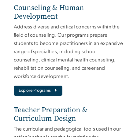
Counseling & Human
Development
Address diverse and critical concerns within the
field of counseling. Our programs prepare
students to become practitioners in an expansive
range of specialties, including school
counseling, clinical mental health counseling,
rehabilitation counseling, and career and
workforce development.
Explore Programs
Teacher Preparation &
Curriculum Design
The curricular and pedagogical tools used in our