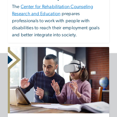
The
Center for Rehabilitation Counseling
Research and Education
prepares
professionals to work with people with
disabilities to reach their employment goals
and better integrate into society.