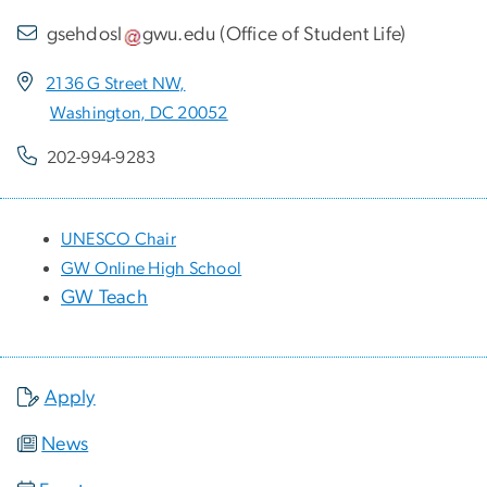
gsehdosl
gwu
.
edu
(
Office of Student Life
)
2136 G Street NW,
Washington, DC 20052
202-994-9283
UNESCO Chair
GW Online High School
GW Teach
Apply
News