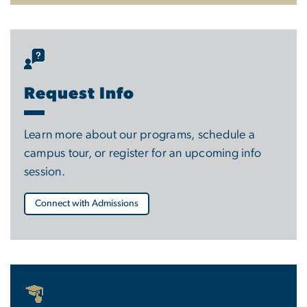
Request Info
Learn more about our programs, schedule a
campus tour, or register for an upcoming info
session.
Connect with Admissions