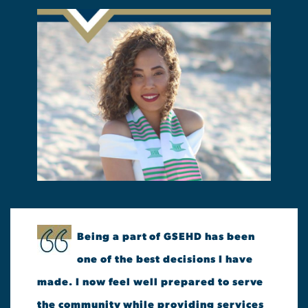
Being a part of GSEHD has been
one of the best decisions I have
made. I now feel well prepared to serve
the community while providing services