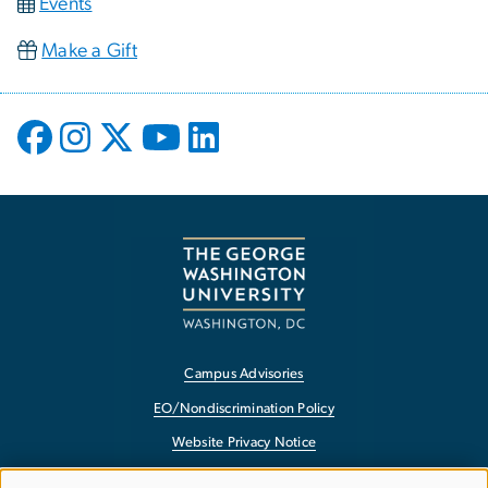
Events
Make a Gift
Campus Advisories
EO/Nondiscrimination Policy
Website Privacy Notice
Contact GW