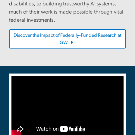
disabilities, to building trustworthy AI systems,
much of their work is made possible through vital
federal investments.
Discover the Impact of Federally-Funded Research at
GW