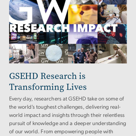
GSEHD Research is
Transforming Lives
Every day, researchers at GSEHD take on some of
the world’s toughest challenges, delivering real-
world impact and insights through their relentless
pursuit of knowledge and a deeper understanding
of our world. From empowering people with