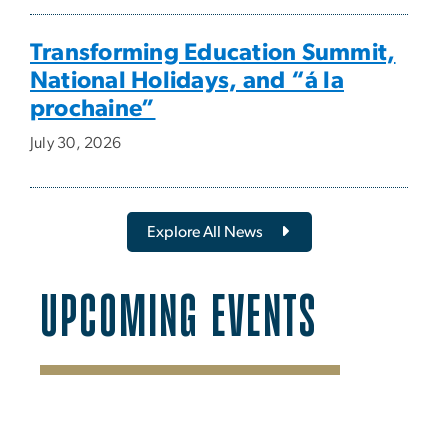
Transforming Education Summit,
National Holidays, and “á la
prochaine”
July 30, 2026
Explore All News
UPCOMING EVENTS
SVG