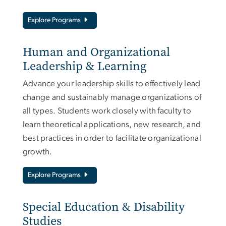
Explore Programs
Human and Organizational
Leadership & Learning
Advance your leadership skills to effectively lead
change and sustainably manage organizations of
all types. Students work closely with faculty to
learn theoretical applications, new research, and
best practices in order to facilitate organizational
growth.
Explore Programs
Special Education & Disability
Studies