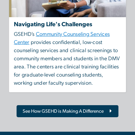
Navigating Life's Challenges
GSEHD’s
Community Counseling Services
Center
provides confidential, low-cost
counseling services and clinical screenings to
community members and students in the DMV
area. The centers are clinical training facilities
for graduate-level counseling students,
working under faculty supervision.
See How GSEHD is Making A Difference