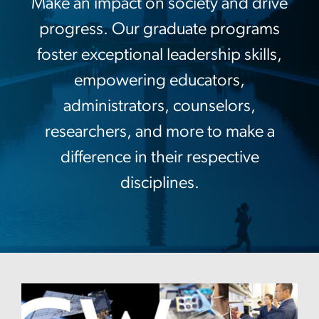
Make an impact on society and drive
progress. Our graduate programs
foster exceptional leadership skills,
empowering educators,
administrators, counselors,
researchers, and more to make a
difference in their respective
disciplines.
Image