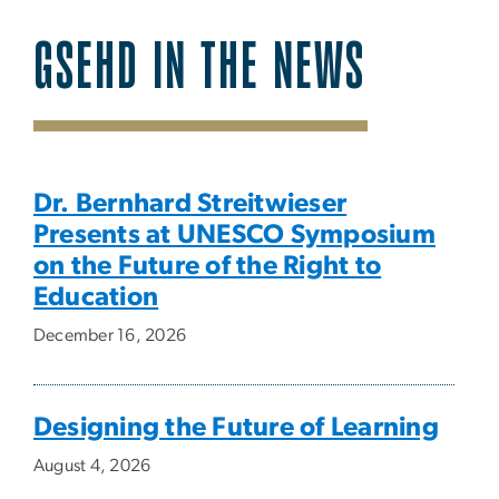
GSEHD IN THE NEWS
SVG
Dr. Bernhard Streitwieser
Presents at UNESCO Symposium
on the Future of the Right to
Education
December 16, 2026
Designing the Future of Learning
August 4, 2026