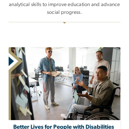
analytical skills to improve education and advance
social progress.
Better Lives for People with Disabilities