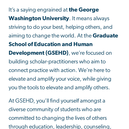
It’s a saying engrained at
the George
Washington University
. It means always
striving to do your best, helping others, and
aiming to change the world. At the
Graduate
School of Education and Human
Development (GSEHD)
, we’re focused on
building scholar-practitioners who aim to
connect practice with action. We’re here to
elevate and amplify your voice, while giving
you the tools to elevate and amplify others.
At GSEHD, you’ll find yourself amongst a
diverse community of students who are
committed to changing the lives of others
through education, leadership, counseling,