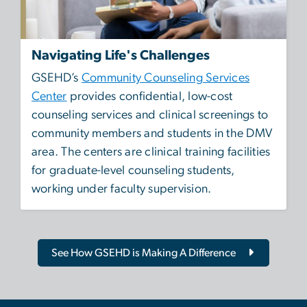
Navigating Life's Challenges
GSEHD’s
Community Counseling Services
Center
provides confidential, low-cost
counseling services and clinical screenings to
community members and students in the DMV
area. The centers are clinical training facilities
for graduate-level counseling students,
working under faculty supervision.
See How GSEHD is Making A Difference