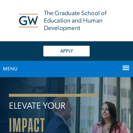
n
tent
The Graduate School of
Education and Human
Development
APPLY
MENU
Home
Main Bootstrap Navigation
ELEVATE YOUR
IMPACT