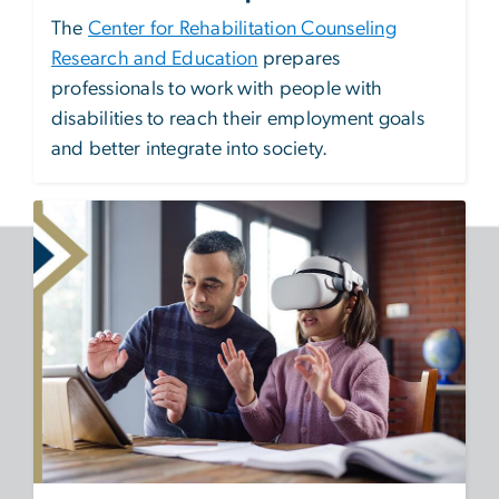
The
Center for Rehabilitation Counseling
Research and Education
prepares
professionals to work with people with
disabilities to reach their employment goals
and better integrate into society.