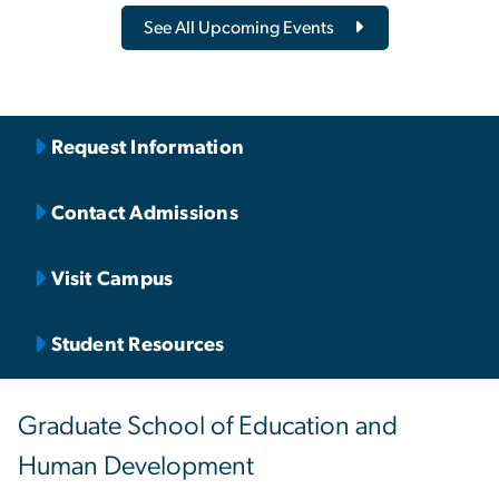
See All Upcoming Events
Request Information
Contact Admissions
Visit Campus
Student Resources
Graduate School of Education and
Human Development