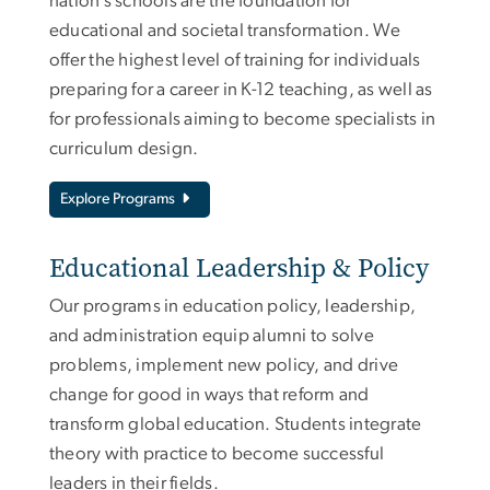
nation’s schools are the foundation for
educational and societal transformation. We
offer the highest level of training for individuals
preparing for a career in K-12 teaching, as well as
for professionals aiming to become specialists in
curriculum design.
Explore Programs
Educational Leadership & Policy
Our programs in education policy, leadership,
and administration equip alumni to solve
problems, implement new policy, and drive
change for good in ways that reform and
transform global education. Students integrate
theory with practice to become successful
leaders in their fields.