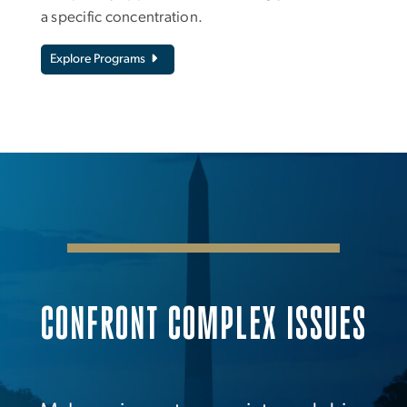
a specific concentration.
Explore Programs
CONFRONT COMPLEX ISSUES