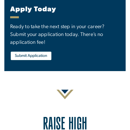
Apply Today
Ready to take the next step in your career?
Submit your application today. There’s no
application fee!
Submit Application
RAISE HIGH