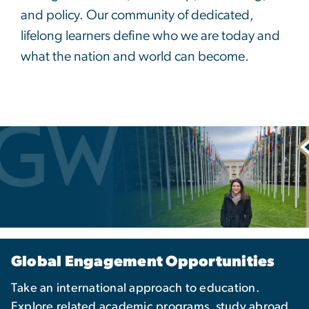
and policy. Our community of dedicated,
lifelong learners define who we are today and
what the nation and world can become.
Global Engagement Opportunities
Take an international approach to education.
Explore related academic programs, study abroad