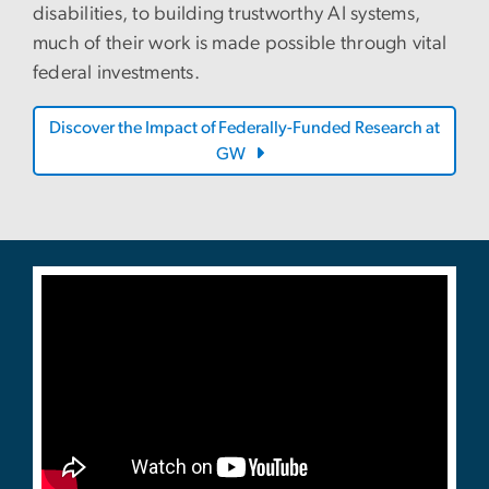
disabilities, to building trustworthy AI systems,
much of their work is made possible through vital
federal investments.
Discover the Impact of Federally-Funded Research at
GW