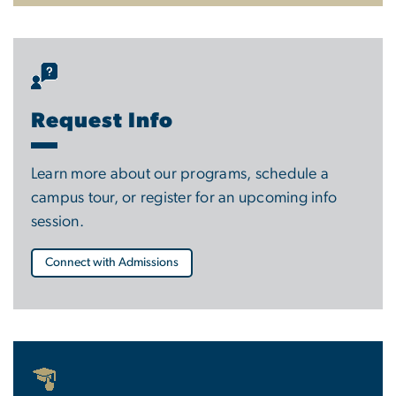
Request Info
Learn more about our programs, schedule a
campus tour, or register for an upcoming info
session.
Connect with Admissions