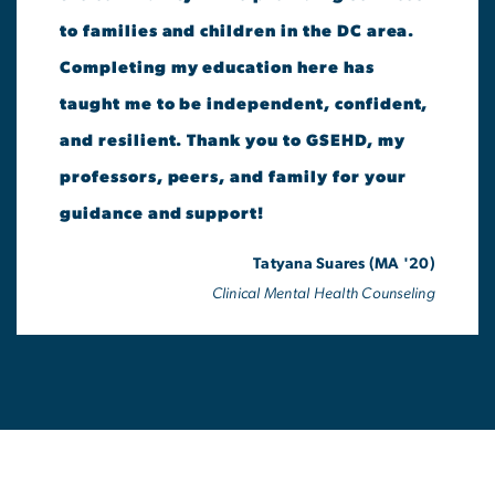
to families and children in the DC area.
Completing my education here has
taught me to be independent, confident,
and resilient. Thank you to GSEHD, my
professors, peers, and family for your
guidance and support!
Tatyana Suares (MA '20)
Clinical Mental Health Counseling