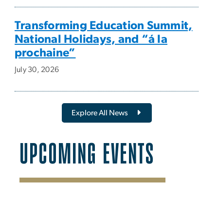
Transforming Education Summit,
National Holidays, and “á la
prochaine”
July 30, 2026
Explore All News
UPCOMING EVENTS
SVG