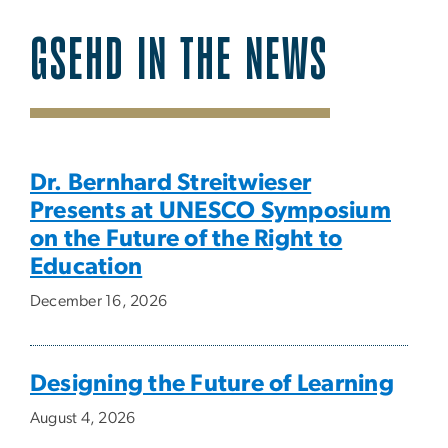
GSEHD IN THE NEWS
SVG
Dr. Bernhard Streitwieser
Presents at UNESCO Symposium
on the Future of the Right to
Education
December 16, 2026
Designing the Future of Learning
August 4, 2026