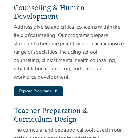
Counseling & Human
Development
Address diverse and critical concerns within the
field of counseling. Our programs prepare
students to become practitioners in an expansive
range of specialties, including school
counseling, clinical mental health counseling,
rehabilitation counseling, and career and
workforce development.
Explore Programs
Teacher Preparation &
Curriculum Design
The curricular and pedagogical tools used in our