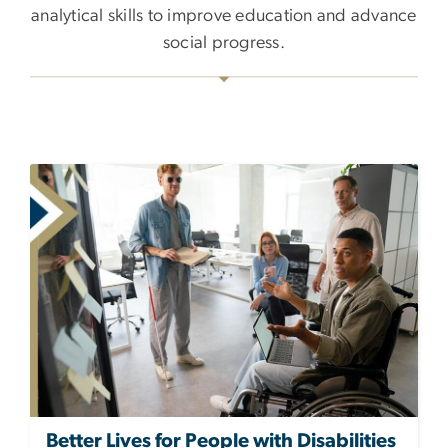
analytical skills to improve education and advance
social progress.
Better Lives for People with Disabilities