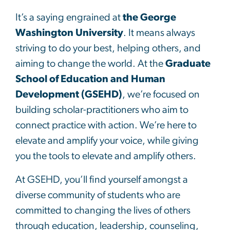
It’s a saying engrained at
the George
Washington University
. It means always
striving to do your best, helping others, and
aiming to change the world. At the
Graduate
School of Education and Human
Development (GSEHD)
, we’re focused on
building scholar-practitioners who aim to
connect practice with action. We’re here to
elevate and amplify your voice, while giving
you the tools to elevate and amplify others.
At GSEHD, you’ll find yourself amongst a
diverse community of students who are
committed to changing the lives of others
through education, leadership, counseling,