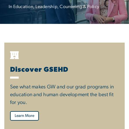
In Education, Leadership, Counseling & Policy
Discover GSEHD
See what makes GW and our grad programs in
education and human development the best fit
for you.
Learn More