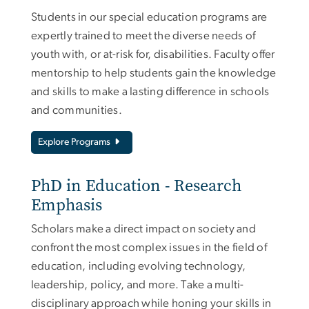
Students in our special education programs are
expertly trained to meet the diverse needs of
youth with, or at-risk for, disabilities. Faculty offer
mentorship to help students gain the knowledge
and skills to make a lasting difference in schools
and communities.
Explore Programs
PhD in Education - Research
Emphasis
Scholars make a direct impact on society and
confront the most complex issues in the field of
education, including evolving technology,
leadership, policy, and more. Take a multi-
disciplinary approach while honing your skills in