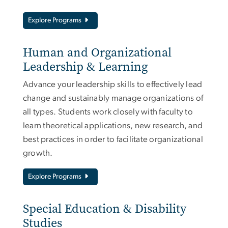
Explore Programs
Human and Organizational
Leadership & Learning
Advance your leadership skills to effectively lead
change and sustainably manage organizations of
all types. Students work closely with faculty to
learn theoretical applications, new research, and
best practices in order to facilitate organizational
growth.
Explore Programs
Special Education & Disability
Studies