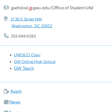
gsehdosl
gwu
.
edu
(
Office of Student Life
)
2136 G Street NW,
Washington, DC 20052
202-994-9283
UNESCO Chair
GW Online High School
GW Teach
Apply
News