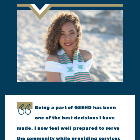
Being a part of GSEHD has been
one of the best decisions I have
made. I now feel well prepared to serve
the community while providing services