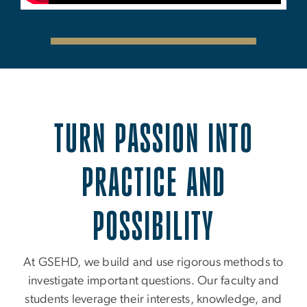
TURN PASSION INTO
PRACTICE AND
POSSIBILITY
At GSEHD, we build and use rigorous methods to
investigate important questions. Our faculty and
students leverage their interests, knowledge, and