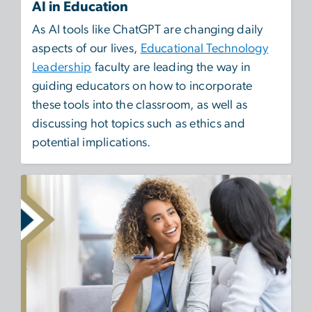
AI in Education
As AI tools like ChatGPT are changing daily
aspects of our lives,
Educational Technology
Leadership
faculty are leading the way in
guiding educators on how to incorporate
these tools into the classroom, as well as
discussing hot topics such as ethics and
potential implications.