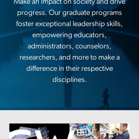
Make an impact on society and drive
progress. Our graduate programs
foster exceptional leadership skills,
empowering educators,
administrators, counselors,
researchers, and more to make a
difference in their respective
disciplines.
Image