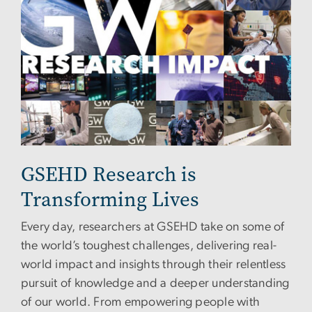
GSEHD Research is
Transforming Lives
Every day, researchers at GSEHD take on some of
the world’s toughest challenges, delivering real-
world impact and insights through their relentless
pursuit of knowledge and a deeper understanding
of our world. From empowering people with