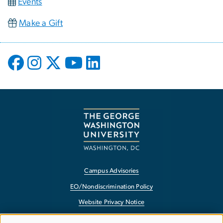
Events
Make a Gift
Campus Advisories
EO/Nondiscrimination Policy
Website Privacy Notice
Contact GW