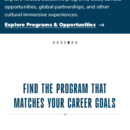
opportunities, global partnerships, and other
cultural immersive experiences.
Explore Programs & Opportunities
FIND THE PROGRAM THAT
MATCHES YOUR CAREER GOALS