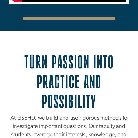
TURN PASSION INTO
PRACTICE AND
POSSIBILITY
At GSEHD, we build and use rigorous methods to
investigate important questions. Our faculty and
students leverage their interests, knowledge, and