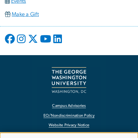
Events
Make a Gift
Campus Advisories
EO/Nondiscrimination Policy
Website Privacy Notice
Contact GW