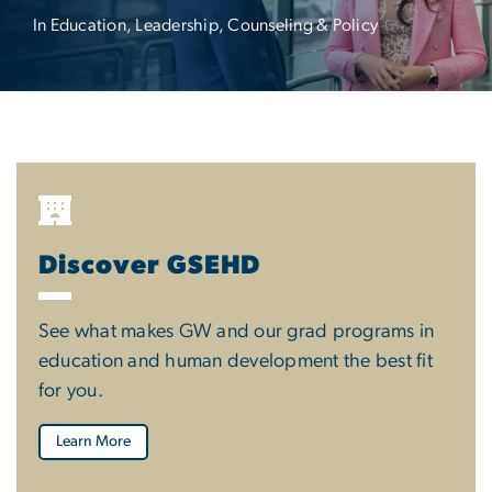
In Education, Leadership, Counseling & Policy
Discover GSEHD
See what makes GW and our grad programs in
education and human development the best fit
for you.
Learn More