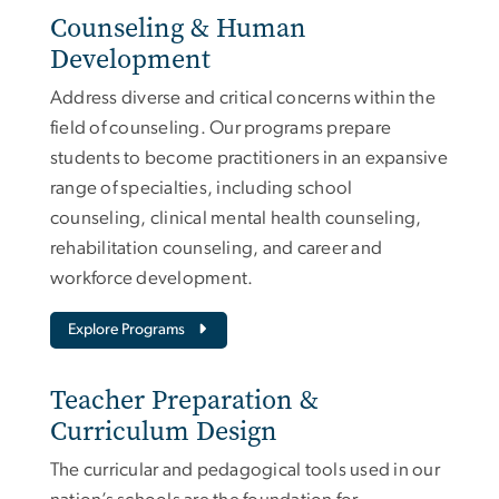
Counseling & Human
Development
Address diverse and critical concerns within the
field of counseling. Our programs prepare
students to become practitioners in an expansive
range of specialties, including school
counseling, clinical mental health counseling,
rehabilitation counseling, and career and
workforce development.
Explore Programs
Teacher Preparation &
Curriculum Design
The curricular and pedagogical tools used in our