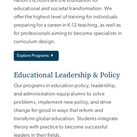
nation’s schools are the foundation for
educational and societal transformation. We
offer the highest level of training for individuals
preparing for a career in K-12 teaching, as well as
for professionals aiming to become specialists in
curriculum design.
Explore Programs
Educational Leadership & Policy
Our programs in education policy, leadership,
and administration equip alumni to solve
problems, implement new policy, and drive
change for good in ways that reform and
transform global education. Students integrate
theory with practice to become successful
leaders in their fields.