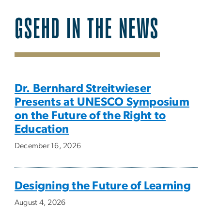
GSEHD IN THE NEWS
SVG
Dr. Bernhard Streitwieser
Presents at UNESCO Symposium
on the Future of the Right to
Education
December 16, 2026
Designing the Future of Learning
August 4, 2026