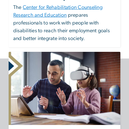
The
Center for Rehabilitation Counseling
Research and Education
prepares
professionals to work with people with
disabilities to reach their employment goals
and better integrate into society.