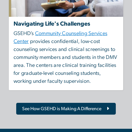
Navigating Life's Challenges
GSEHD’s
Community Counseling Services
Center
provides confidential, low-cost
counseling services and clinical screenings to
community members and students in the DMV
area. The centers are clinical training facilities
for graduate-level counseling students,
working under faculty supervision.
See How GSEHD is Making A Difference