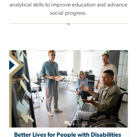
analytical skills to improve education and advance
social progress.
Better Lives for People with Disabilities