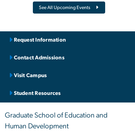
See All Upcoming Events
Request Information
Contact Admissions
Visit Campus
Student Resources
Graduate School of Education and
Human Development