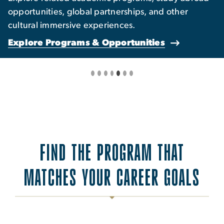
opportunities, global partnerships, and other
cultural immersive experiences.
Explore Programs & Opportunities
FIND THE PROGRAM THAT
MATCHES YOUR CAREER GOALS