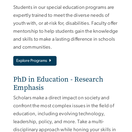
Students in our special education programs are
expertly trained to meet the diverse needs of
youth with, or at-risk for, disabilities. Faculty offer
mentorship to help students gain the knowledge
and skills to make a lasting difference in schools
and communities.
Explore Programs
PhD in Education - Research
Emphasis
Scholars make a direct impact on society and
confront the most complex issues in the field of
education, including evolving technology,
leadership, policy, and more. Take a multi-
disciplinary approach while honing your skills in