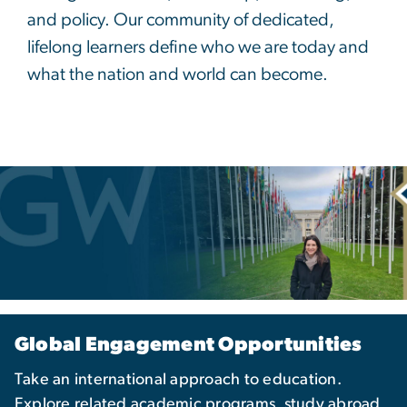
and policy. Our community of dedicated,
lifelong learners define who we are today and
what the nation and world can become.
Global Engagement Opportunities
Take an international approach to education.
Explore related academic programs, study abroad