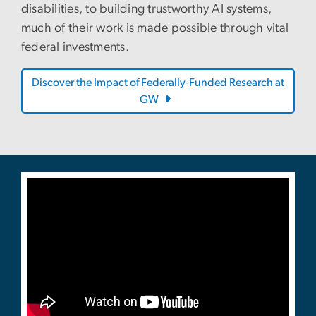
disabilities, to building trustworthy AI systems,
much of their work is made possible through vital
federal investments.
Discover the Impact of Federally-Funded Research at
GW