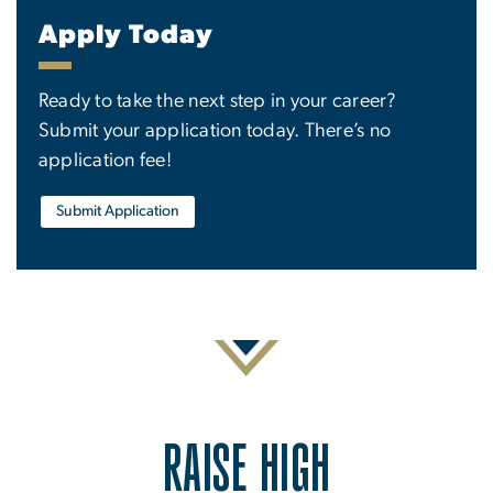
Apply Today
Ready to take the next step in your career?
Submit your application today. There’s no
application fee!
Submit Application
RAISE HIGH