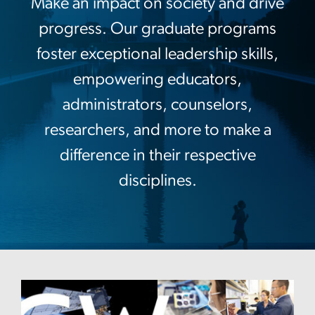
Make an impact on society and drive
progress. Our graduate programs
foster exceptional leadership skills,
empowering educators,
administrators, counselors,
researchers, and more to make a
difference in their respective
disciplines.
Image