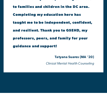
to families and children in the DC area.
Completing my education here has
taught me to be independent, confident,
and resilient. Thank you to GSEHD, my
professors, peers, and family for your
guidance and support!
Tatyana Suares (MA '20)
Clinical Mental Health Counseling