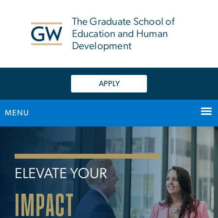
n
tent
The Graduate School of
Education and Human
Development
APPLY
MENU
Home
Main Bootstrap Navigation
ELEVATE YOUR
IMPACT