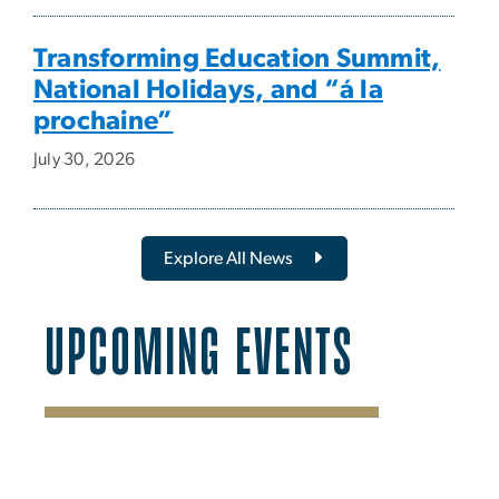
Transforming Education Summit,
National Holidays, and “á la
prochaine”
July 30, 2026
Explore All News
UPCOMING EVENTS
SVG