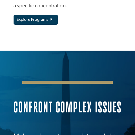
a specific concentration.
Explore Programs
CONFRONT COMPLEX ISSUES