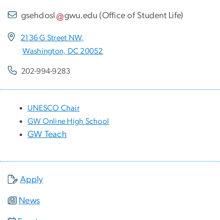
gsehdosl
gwu
.
edu
(
Office of Student Life
)
2136 G Street NW,
Washington, DC 20052
202-994-9283
UNESCO Chair
GW Online High School
GW Teach
Apply
News