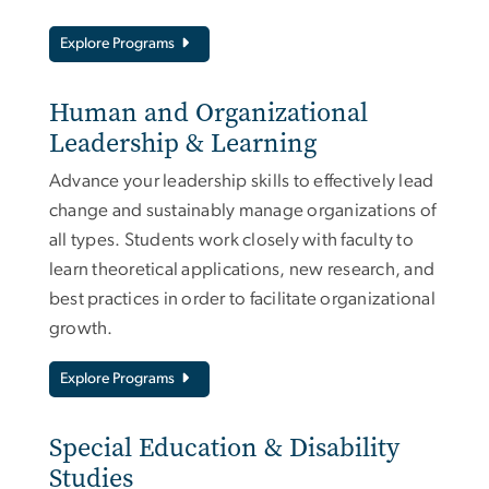
Explore Programs
Human and Organizational
Leadership & Learning
Advance your leadership skills to effectively lead
change and sustainably manage organizations of
all types. Students work closely with faculty to
learn theoretical applications, new research, and
best practices in order to facilitate organizational
growth.
Explore Programs
Special Education & Disability
Studies