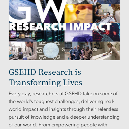
GSEHD Research is
Transforming Lives
Every day, researchers at GSEHD take on some of
the world’s toughest challenges, delivering real-
world impact and insights through their relentless
pursuit of knowledge and a deeper understanding
of our world. From empowering people with