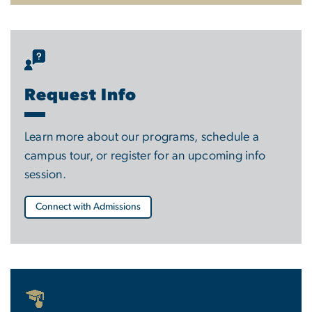
Request Info
Learn more about our programs, schedule a
campus tour, or register for an upcoming info
session.
Connect with Admissions