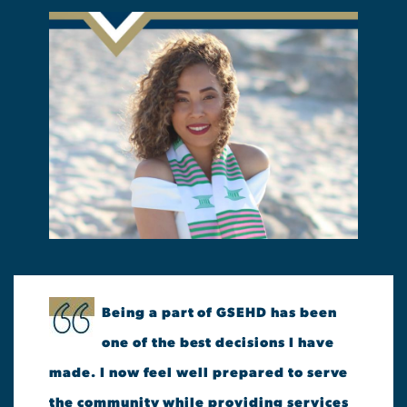
Being a part of GSEHD has been
one of the best decisions I have
made. I now feel well prepared to serve
the community while providing services