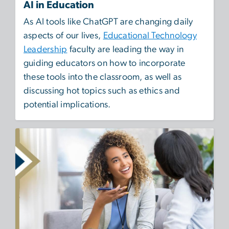
AI in Education
As AI tools like ChatGPT are changing daily
aspects of our lives,
Educational Technology
Leadership
faculty are leading the way in
guiding educators on how to incorporate
these tools into the classroom, as well as
discussing hot topics such as ethics and
potential implications.