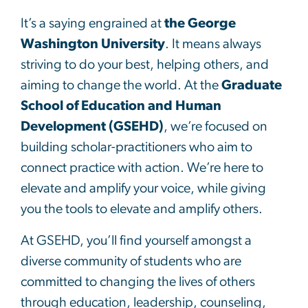
It’s a saying engrained at
the George
Washington University
. It means always
striving to do your best, helping others, and
aiming to change the world. At the
Graduate
School of Education and Human
Development (GSEHD)
, we’re focused on
building scholar-practitioners who aim to
connect practice with action. We’re here to
elevate and amplify your voice, while giving
you the tools to elevate and amplify others.
At GSEHD, you’ll find yourself amongst a
diverse community of students who are
committed to changing the lives of others
through education, leadership, counseling,