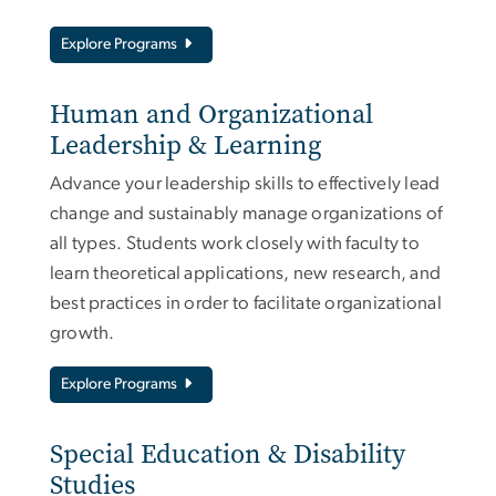
Explore Programs
Human and Organizational
Leadership & Learning
Advance your leadership skills to effectively lead
change and sustainably manage organizations of
all types. Students work closely with faculty to
learn theoretical applications, new research, and
best practices in order to facilitate organizational
growth.
Explore Programs
Special Education & Disability
Studies