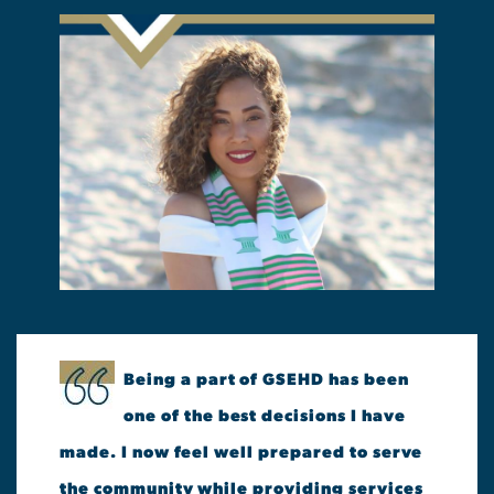
Being a part of GSEHD has been
one of the best decisions I have
made. I now feel well prepared to serve
the community while providing services