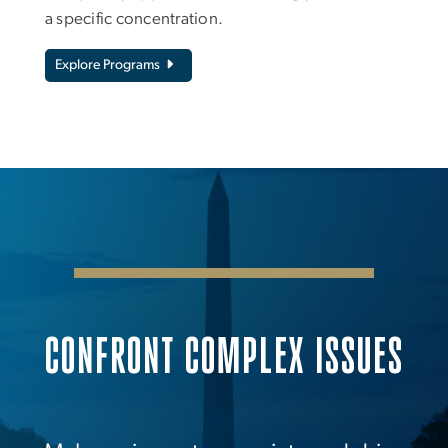
a specific concentration.
Explore Programs
CONFRONT COMPLEX ISSUES