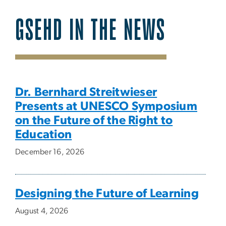
GSEHD IN THE NEWS
SVG
Dr. Bernhard Streitwieser
Presents at UNESCO Symposium
on the Future of the Right to
Education
December 16, 2026
Designing the Future of Learning
August 4, 2026