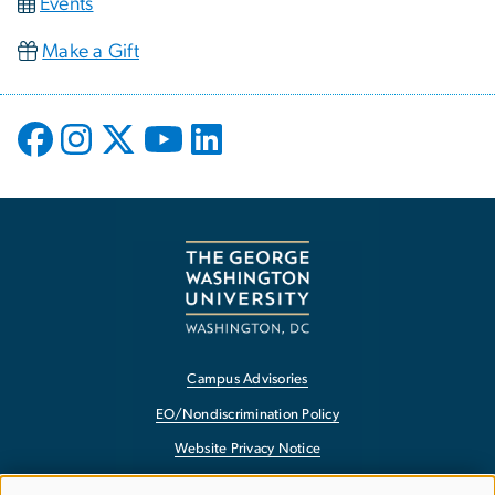
Events
Make a Gift
Campus Advisories
EO/Nondiscrimination Policy
Website Privacy Notice
Contact GW