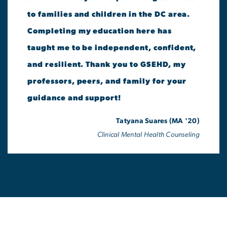
to families and children in the DC area.
Completing my education here has
taught me to be independent, confident,
and resilient. Thank you to GSEHD, my
professors, peers, and family for your
guidance and support!
Tatyana Suares (MA '20)
Clinical Mental Health Counseling