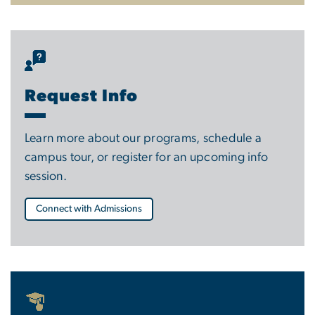
Request Info
Learn more about our programs, schedule a
campus tour, or register for an upcoming info
session.
Connect with Admissions