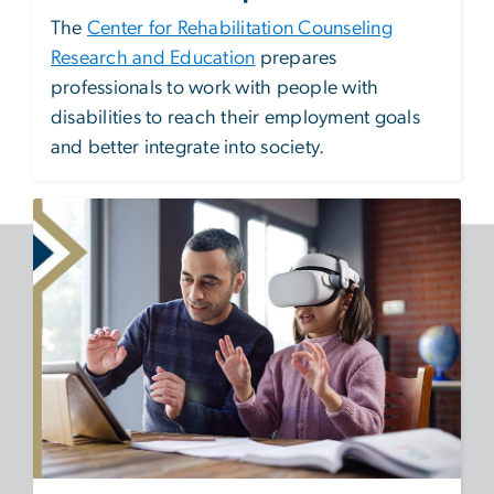
The
Center for Rehabilitation Counseling
Research and Education
prepares
professionals to work with people with
disabilities to reach their employment goals
and better integrate into society.