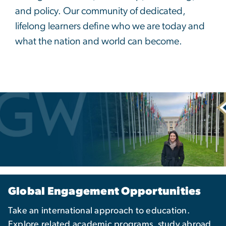
and policy. Our community of dedicated,
lifelong learners define who we are today and
what the nation and world can become.
Global Engagement Opportunities
Take an international approach to education.
Explore related academic programs, study abroad