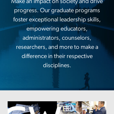
Make an impact on society and drive
progress. Our graduate programs
foster exceptional leadership skills,
empowering educators,
administrators, counselors,
researchers, and more to make a
difference in their respective
disciplines.
Image