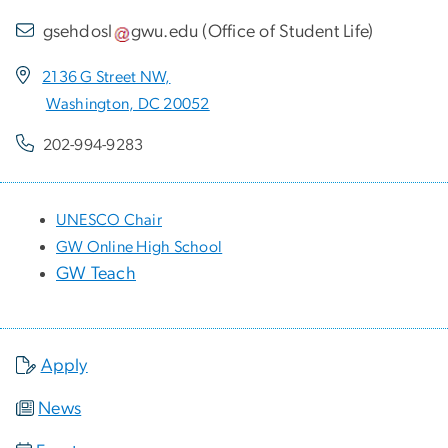
gsehdosl
gwu
.
edu
(
Office of Student Life
)
2136 G Street NW,
Washington, DC 20052
202-994-9283
UNESCO Chair
GW Online High School
GW Teach
Apply
News