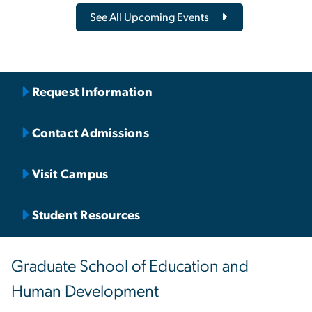
See All Upcoming Events
Request Information
Contact Admissions
Visit Campus
Student Resources
Graduate School of Education and
Human Development