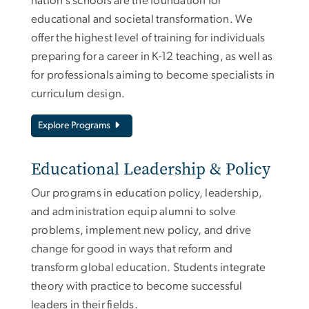
nation’s schools are the foundation for
educational and societal transformation. We
offer the highest level of training for individuals
preparing for a career in K-12 teaching, as well as
for professionals aiming to become specialists in
curriculum design.
Explore Programs
Educational Leadership & Policy
Our programs in education policy, leadership,
and administration equip alumni to solve
problems, implement new policy, and drive
change for good in ways that reform and
transform global education. Students integrate
theory with practice to become successful
leaders in their fields.