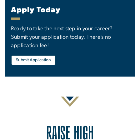
Apply Today
Ready to take the next step in your career?
Submit your application today. There’s no
application fee!
Submit Application
RAISE HIGH