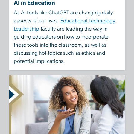
AI in Education
As AI tools like ChatGPT are changing daily
aspects of our lives,
Educational Technology
Leadership
faculty are leading the way in
guiding educators on how to incorporate
these tools into the classroom, as well as
discussing hot topics such as ethics and
potential implications.