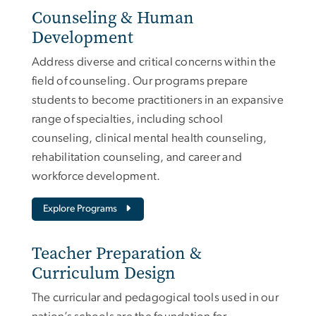
Counseling & Human
Development
Address diverse and critical concerns within the
field of counseling. Our programs prepare
students to become practitioners in an expansive
range of specialties, including school
counseling, clinical mental health counseling,
rehabilitation counseling, and career and
workforce development.
Explore Programs
Teacher Preparation &
Curriculum Design
The curricular and pedagogical tools used in our