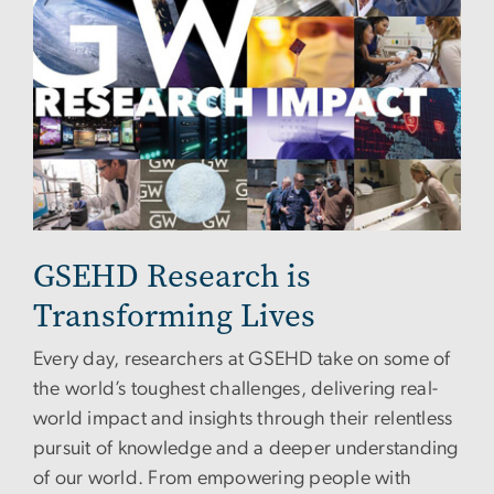
GSEHD Research is
Transforming Lives
Every day, researchers at GSEHD take on some of
the world’s toughest challenges, delivering real-
world impact and insights through their relentless
pursuit of knowledge and a deeper understanding
of our world. From empowering people with