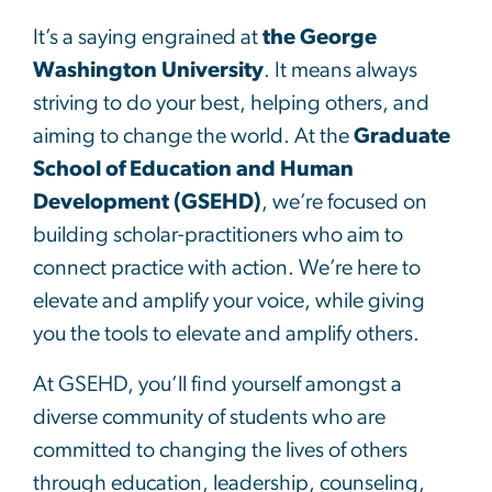
It’s a saying engrained at
the George
Washington University
. It means always
striving to do your best, helping others, and
aiming to change the world. At the
Graduate
School of Education and Human
Development (GSEHD)
, we’re focused on
building scholar-practitioners who aim to
connect practice with action. We’re here to
elevate and amplify your voice, while giving
you the tools to elevate and amplify others.
At GSEHD, you’ll find yourself amongst a
diverse community of students who are
committed to changing the lives of others
through education, leadership, counseling,