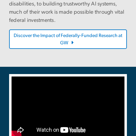
disabilities, to building trustworthy AI systems,
much of their work is made possible through vital
federal investments.
Discover the Impact of Federally-Funded Research at
GW