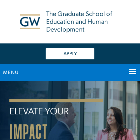
n
tent
The Graduate School of
Education and Human
Development
APPLY
MENU
Home
Main Bootstrap Navigation
ELEVATE YOUR
IMPACT