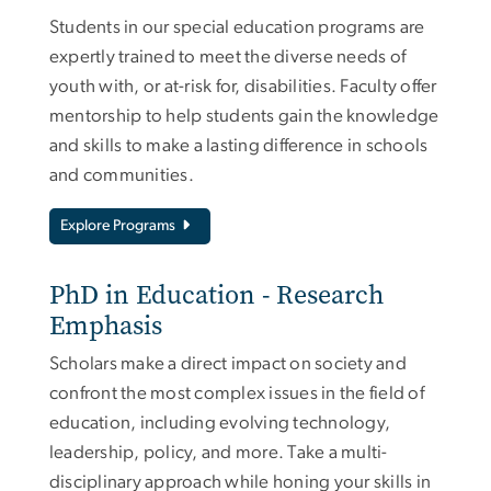
Students in our special education programs are
expertly trained to meet the diverse needs of
youth with, or at-risk for, disabilities. Faculty offer
mentorship to help students gain the knowledge
and skills to make a lasting difference in schools
and communities.
Explore Programs
PhD in Education - Research
Emphasis
Scholars make a direct impact on society and
confront the most complex issues in the field of
education, including evolving technology,
leadership, policy, and more. Take a multi-
disciplinary approach while honing your skills in