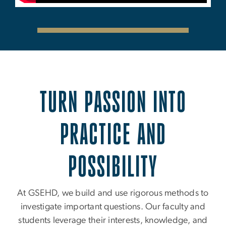
TURN PASSION INTO
PRACTICE AND
POSSIBILITY
At GSEHD, we build and use rigorous methods to
investigate important questions. Our faculty and
students leverage their interests, knowledge, and