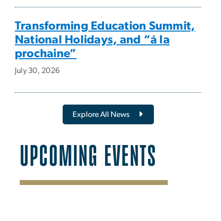
Transforming Education Summit,
National Holidays, and “á la
prochaine”
July 30, 2026
Explore All News
UPCOMING EVENTS
SVG