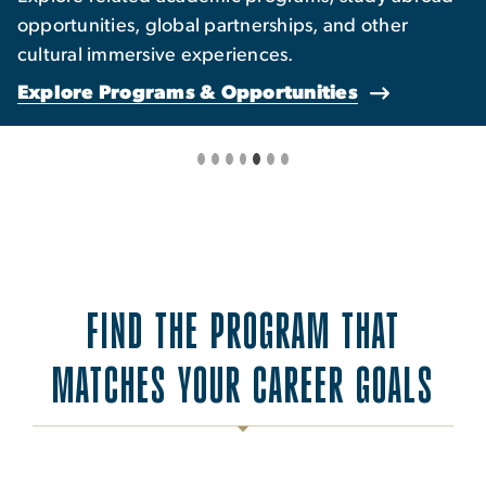
opportunities, global partnerships, and other
cultural immersive experiences.
Explore Programs & Opportunities
FIND THE PROGRAM THAT
MATCHES YOUR CAREER GOALS