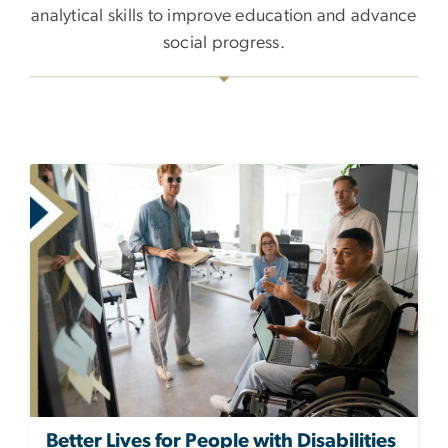
analytical skills to improve education and advance
social progress.
Better Lives for People with Disabilities