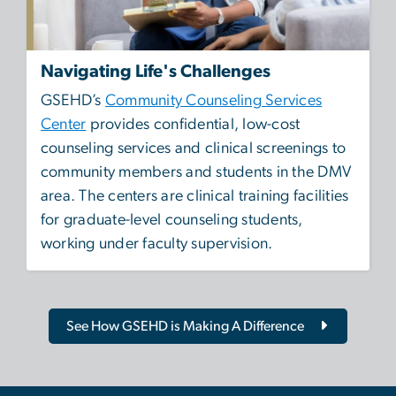
Navigating Life's Challenges
GSEHD’s
Community Counseling Services
Center
provides confidential, low-cost
counseling services and clinical screenings to
community members and students in the DMV
area. The centers are clinical training facilities
for graduate-level counseling students,
working under faculty supervision.
See How GSEHD is Making A Difference