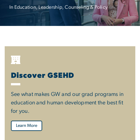
In Education, Leadership, Counseling & Policy
Discover GSEHD
See what makes GW and our grad programs in
education and human development the best fit
for you.
Learn More