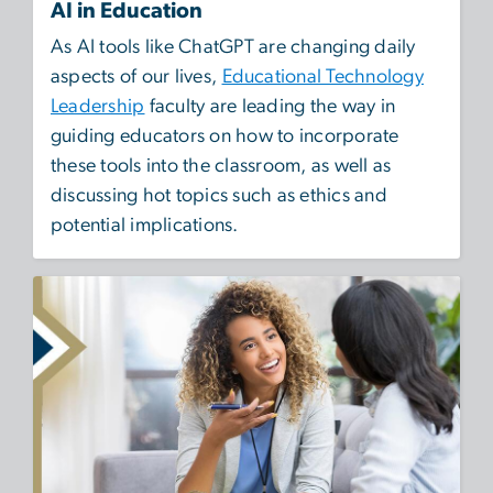
AI in Education
As AI tools like ChatGPT are changing daily
aspects of our lives,
Educational Technology
Leadership
faculty are leading the way in
guiding educators on how to incorporate
these tools into the classroom, as well as
discussing hot topics such as ethics and
potential implications.