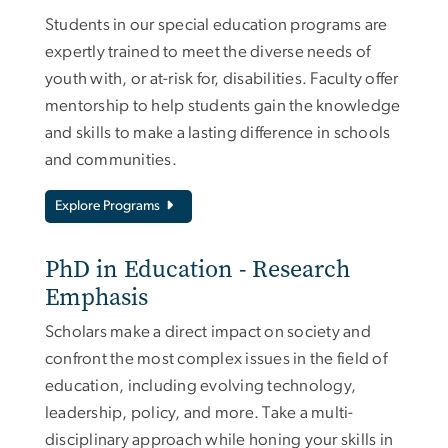
Students in our special education programs are
expertly trained to meet the diverse needs of
youth with, or at-risk for, disabilities. Faculty offer
mentorship to help students gain the knowledge
and skills to make a lasting difference in schools
and communities.
Explore Programs
PhD in Education - Research
Emphasis
Scholars make a direct impact on society and
confront the most complex issues in the field of
education, including evolving technology,
leadership, policy, and more. Take a multi-
disciplinary approach while honing your skills in