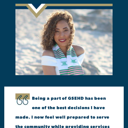
Being a part of GSEHD has been
one of the best decisions I have
made. I now feel well prepared to serve
the community while providing services