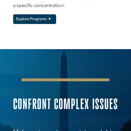
a specific concentration.
Explore Programs
CONFRONT COMPLEX ISSUES