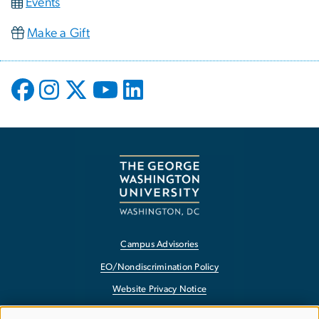
Events
Make a Gift
Campus Advisories
EO/Nondiscrimination Policy
Website Privacy Notice
Contact GW