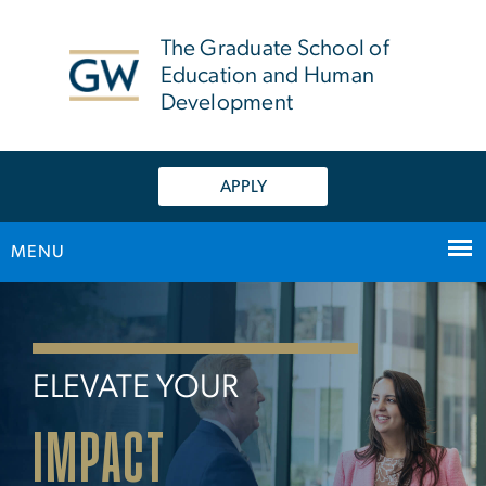
n
tent
The Graduate School of
Education and Human
Development
APPLY
MENU
Home
Main Bootstrap Navigation
ELEVATE YOUR
IMPACT