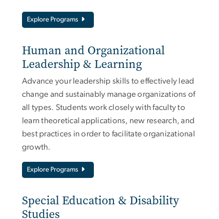
Explore Programs
Human and Organizational
Leadership & Learning
Advance your leadership skills to effectively lead
change and sustainably manage organizations of
all types. Students work closely with faculty to
learn theoretical applications, new research, and
best practices in order to facilitate organizational
growth.
Explore Programs
Special Education & Disability
Studies