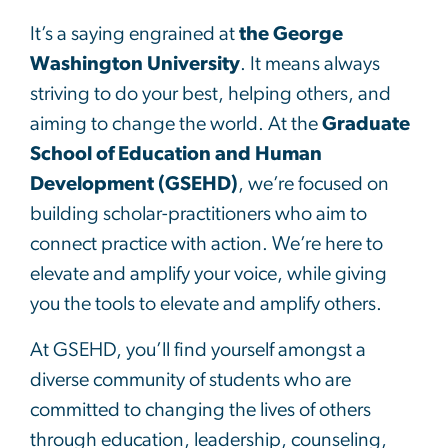
It’s a saying engrained at
the George
Washington University
. It means always
striving to do your best, helping others, and
aiming to change the world. At the
Graduate
School of Education and Human
Development (GSEHD)
, we’re focused on
building scholar-practitioners who aim to
connect practice with action. We’re here to
elevate and amplify your voice, while giving
you the tools to elevate and amplify others.
At GSEHD, you’ll find yourself amongst a
diverse community of students who are
committed to changing the lives of others
through education, leadership, counseling,