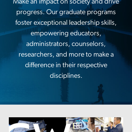
Make an impact on society and drive
progress. Our graduate programs
foster exceptional leadership skills,
empowering educators,
administrators, counselors,
researchers, and more to make a
difference in their respective
disciplines.
Image