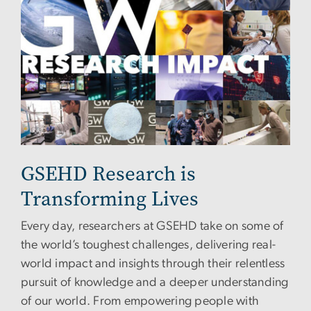
GSEHD Research is
Transforming Lives
Every day, researchers at GSEHD take on some of
the world’s toughest challenges, delivering real-
world impact and insights through their relentless
pursuit of knowledge and a deeper understanding
of our world. From empowering people with