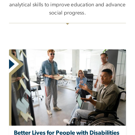
analytical skills to improve education and advance
social progress.
Better Lives for People with Disabilities