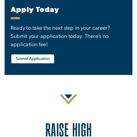
Apply Today
Ready to take the next step in your career?
Submit your application today. There’s no
application fee!
Submit Application
RAISE HIGH