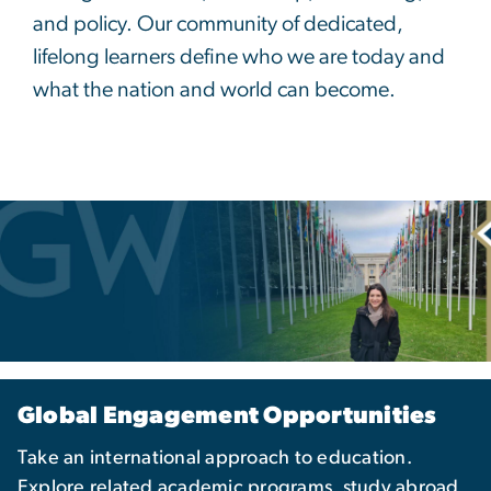
and policy. Our community of dedicated,
lifelong learners define who we are today and
what the nation and world can become.
Global Engagement Opportunities
Take an international approach to education.
Explore related academic programs, study abroad