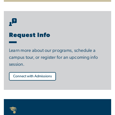
Request Info
Learn more about our programs, schedule a
campus tour, or register for an upcoming info
session.
Connect with Admissions