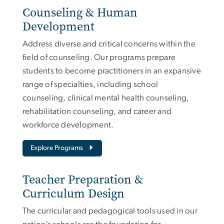
Counseling & Human
Development
Address diverse and critical concerns within the
field of counseling. Our programs prepare
students to become practitioners in an expansive
range of specialties, including school
counseling, clinical mental health counseling,
rehabilitation counseling, and career and
workforce development.
Explore Programs
Teacher Preparation &
Curriculum Design
The curricular and pedagogical tools used in our