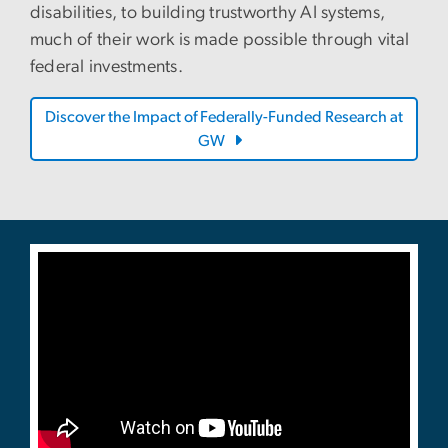
disabilities, to building trustworthy AI systems,
much of their work is made possible through vital
federal investments.
Discover the Impact of Federally-Funded Research at
GW