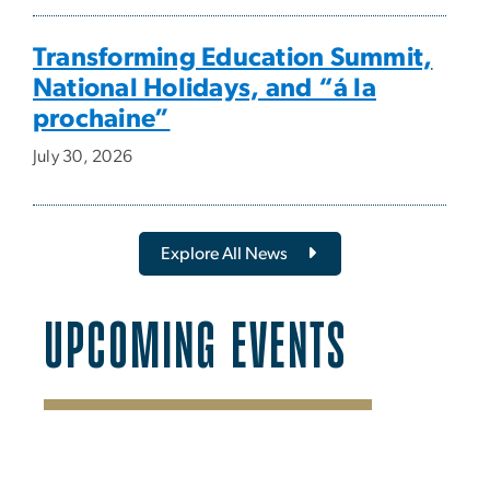
Transforming Education Summit,
National Holidays, and “á la
prochaine”
July 30, 2026
Explore All News
UPCOMING EVENTS
SVG