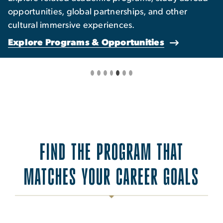
opportunities, global partnerships, and other
cultural immersive experiences.
Explore Programs & Opportunities
FIND THE PROGRAM THAT
MATCHES YOUR CAREER GOALS