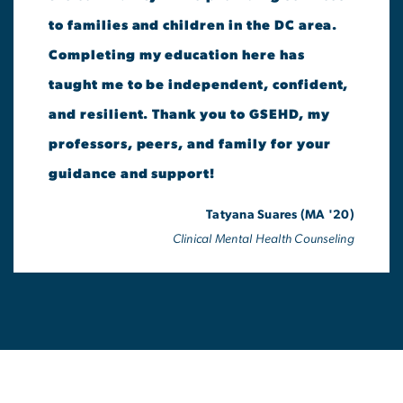
to families and children in the DC area.
Completing my education here has
taught me to be independent, confident,
and resilient. Thank you to GSEHD, my
professors, peers, and family for your
guidance and support!
Tatyana Suares (MA '20)
Clinical Mental Health Counseling