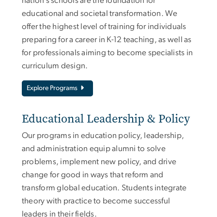
nation’s schools are the foundation for
educational and societal transformation. We
offer the highest level of training for individuals
preparing for a career in K-12 teaching, as well as
for professionals aiming to become specialists in
curriculum design.
Explore Programs
Educational Leadership & Policy
Our programs in education policy, leadership,
and administration equip alumni to solve
problems, implement new policy, and drive
change for good in ways that reform and
transform global education. Students integrate
theory with practice to become successful
leaders in their fields.