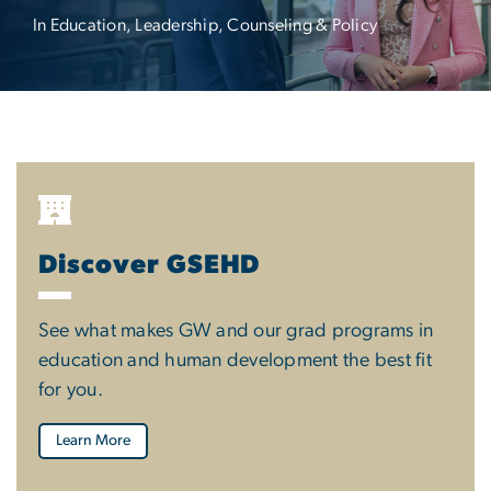
In Education, Leadership, Counseling & Policy
Discover GSEHD
See what makes GW and our grad programs in
education and human development the best fit
for you.
Learn More