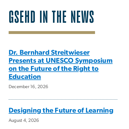
GSEHD IN THE NEWS
SVG
Dr. Bernhard Streitwieser
Presents at UNESCO Symposium
on the Future of the Right to
Education
December 16, 2026
Designing the Future of Learning
August 4, 2026