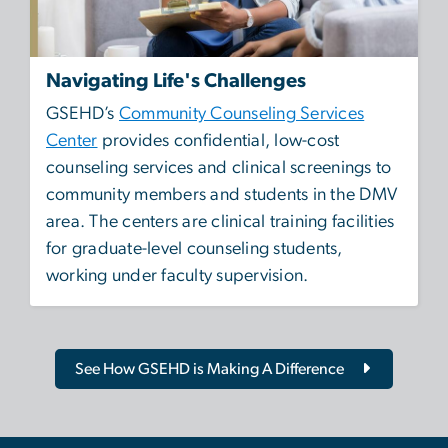
Navigating Life's Challenges
GSEHD’s
Community Counseling Services
Center
provides confidential, low-cost
counseling services and clinical screenings to
community members and students in the DMV
area. The centers are clinical training facilities
for graduate-level counseling students,
working under faculty supervision.
See How GSEHD is Making A Difference