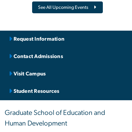
See All Upcoming Events
Request Information
Contact Admissions
Visit Campus
Student Resources
Graduate School of Education and
Human Development