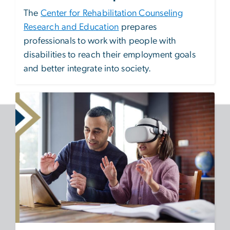
The
Center for Rehabilitation Counseling
Research and Education
prepares
professionals to work with people with
disabilities to reach their employment goals
and better integrate into society.