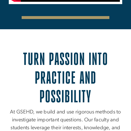
TURN PASSION INTO
PRACTICE AND
POSSIBILITY
At GSEHD, we build and use rigorous methods to
investigate important questions. Our faculty and
students leverage their interests, knowledge, and