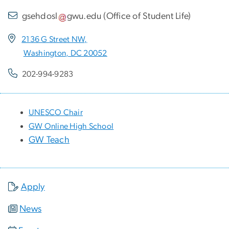
gsehdosl
gwu
.
edu
(
Office of Student Life
)
2136 G Street NW,
Washington, DC 20052
202-994-9283
UNESCO Chair
GW Online High School
GW Teach
Apply
News