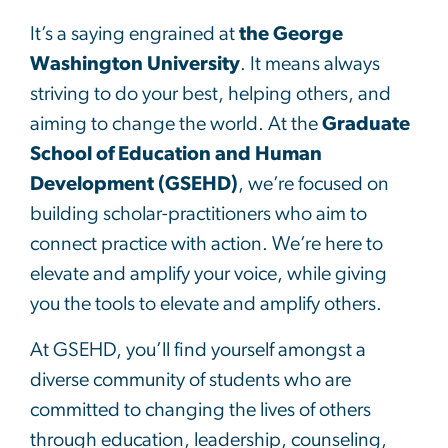
It’s a saying engrained at
the George
Washington University
. It means always
striving to do your best, helping others, and
aiming to change the world. At the
Graduate
School of Education and Human
Development (GSEHD)
, we’re focused on
building scholar-practitioners who aim to
connect practice with action. We’re here to
elevate and amplify your voice, while giving
you the tools to elevate and amplify others.
At GSEHD, you’ll find yourself amongst a
diverse community of students who are
committed to changing the lives of others
through education, leadership, counseling,