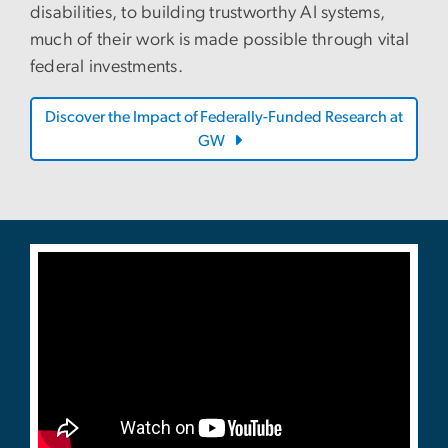
disabilities, to building trustworthy AI systems,
much of their work is made possible through vital
federal investments.
Discover the Impact of Federally-Funded Research at
GW