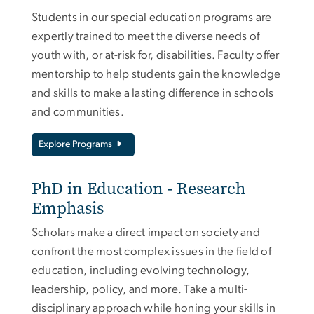
Students in our special education programs are
expertly trained to meet the diverse needs of
youth with, or at-risk for, disabilities. Faculty offer
mentorship to help students gain the knowledge
and skills to make a lasting difference in schools
and communities.
Explore Programs
PhD in Education - Research
Emphasis
Scholars make a direct impact on society and
confront the most complex issues in the field of
education, including evolving technology,
leadership, policy, and more. Take a multi-
disciplinary approach while honing your skills in