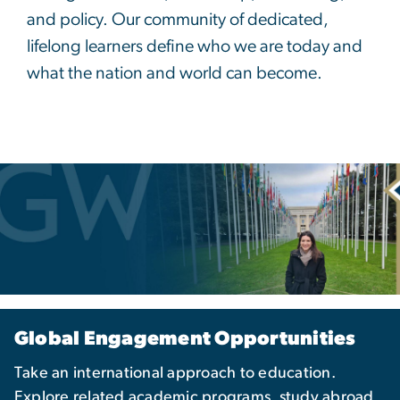
and policy. Our community of dedicated,
lifelong learners define who we are today and
what the nation and world can become.
Global Engagement Opportunities
Take an international approach to education.
Explore related academic programs, study abroad