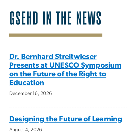
GSEHD IN THE NEWS
SVG
Dr. Bernhard Streitwieser
Presents at UNESCO Symposium
on the Future of the Right to
Education
December 16, 2026
Designing the Future of Learning
August 4, 2026