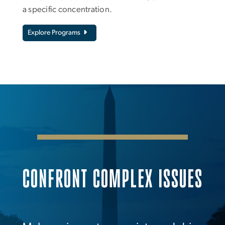
a specific concentration.
Explore Programs
CONFRONT COMPLEX ISSUES