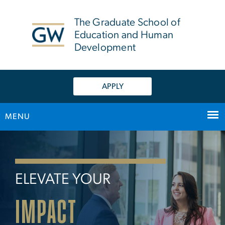
n
tent
The Graduate School of
Education and Human
Development
APPLY
MENU
Home
Main Bootstrap Navigation
ELEVATE YOUR
IMPACT