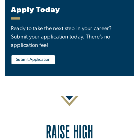
Apply Today
Ready to take the next step in your career?
Submit your application today. There’s no
application fee!
Submit Application
RAISE HIGH