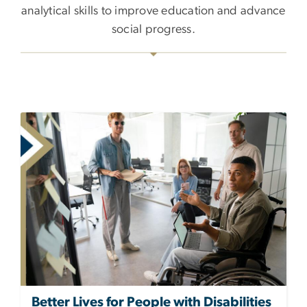
analytical skills to improve education and advance
social progress.
Better Lives for People with Disabilities