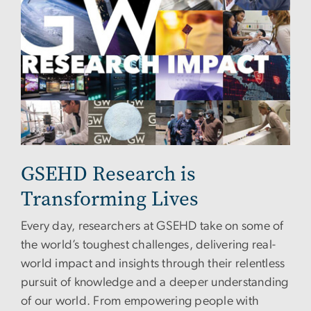
GSEHD Research is
Transforming Lives
Every day, researchers at GSEHD take on some of
the world’s toughest challenges, delivering real-
world impact and insights through their relentless
pursuit of knowledge and a deeper understanding
of our world. From empowering people with