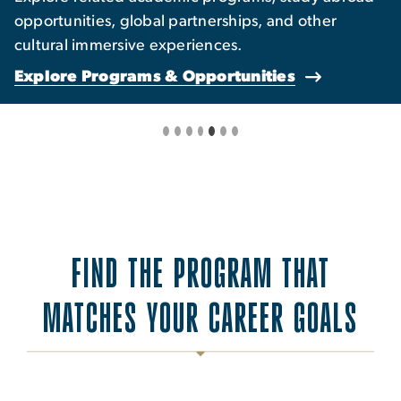
opportunities, global partnerships, and other
cultural immersive experiences.
Explore Programs & Opportunities
FIND THE PROGRAM THAT
MATCHES YOUR CAREER GOALS