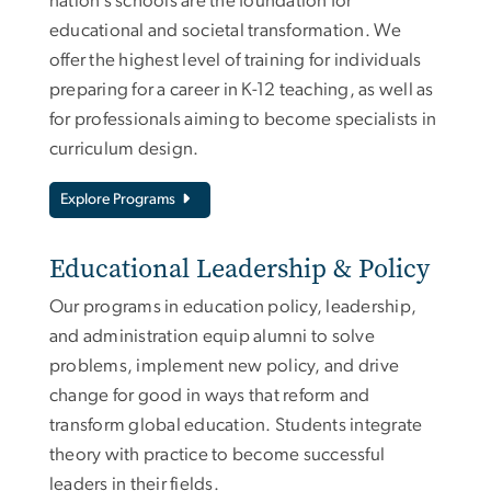
nation’s schools are the foundation for
educational and societal transformation. We
offer the highest level of training for individuals
preparing for a career in K-12 teaching, as well as
for professionals aiming to become specialists in
curriculum design.
Explore Programs
Educational Leadership & Policy
Our programs in education policy, leadership,
and administration equip alumni to solve
problems, implement new policy, and drive
change for good in ways that reform and
transform global education. Students integrate
theory with practice to become successful
leaders in their fields.