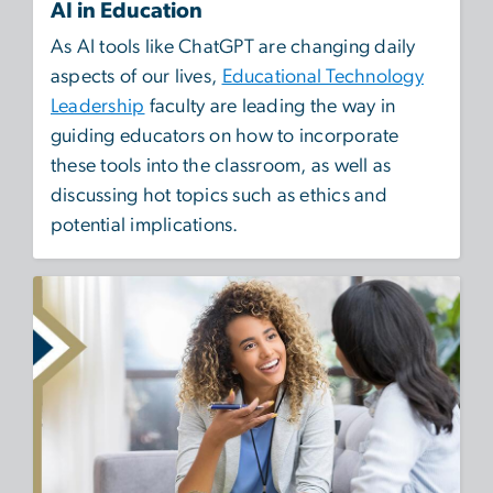
AI in Education
As AI tools like ChatGPT are changing daily
aspects of our lives,
Educational Technology
Leadership
faculty are leading the way in
guiding educators on how to incorporate
these tools into the classroom, as well as
discussing hot topics such as ethics and
potential implications.