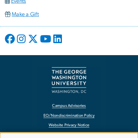
Events
Make a Gift
Campus Advisories
EO/Nondiscrimination Policy
Website Privacy Notice
Contact GW