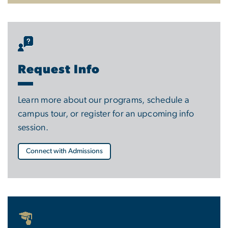
Request Info
Learn more about our programs, schedule a
campus tour, or register for an upcoming info
session.
Connect with Admissions