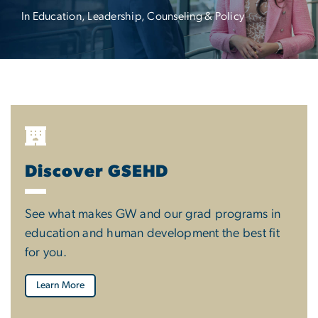
In Education, Leadership, Counseling & Policy
Discover GSEHD
See what makes GW and our grad programs in
education and human development the best fit
for you.
Learn More