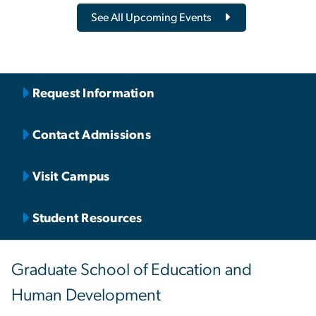
See All Upcoming Events
Request Information
Contact Admissions
Visit Campus
Student Resources
Graduate School of Education and
Human Development