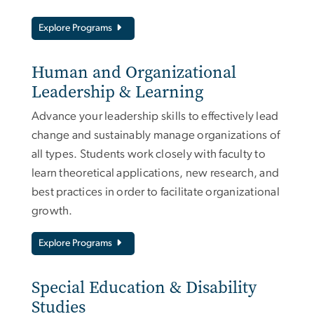
Explore Programs
Human and Organizational
Leadership & Learning
Advance your leadership skills to effectively lead
change and sustainably manage organizations of
all types. Students work closely with faculty to
learn theoretical applications, new research, and
best practices in order to facilitate organizational
growth.
Explore Programs
Special Education & Disability
Studies