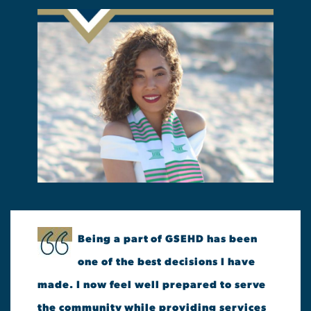
Being a part of GSEHD has been
one of the best decisions I have
made. I now feel well prepared to serve
the community while providing services