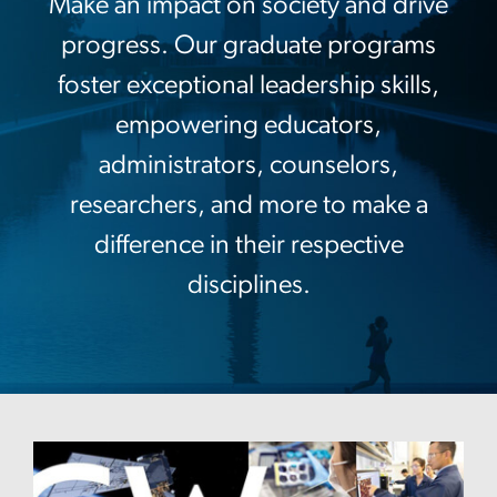
Make an impact on society and drive
progress. Our graduate programs
foster exceptional leadership skills,
empowering educators,
administrators, counselors,
researchers, and more to make a
difference in their respective
disciplines.
Image