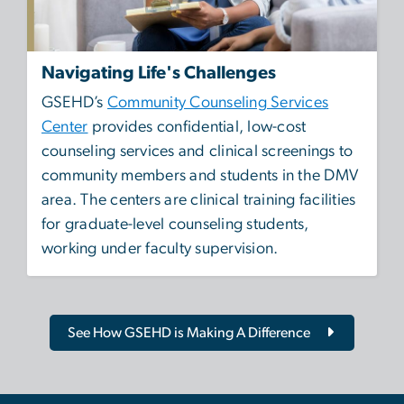
Navigating Life's Challenges
GSEHD’s
Community Counseling Services
Center
provides confidential, low-cost
counseling services and clinical screenings to
community members and students in the DMV
area. The centers are clinical training facilities
for graduate-level counseling students,
working under faculty supervision.
See How GSEHD is Making A Difference