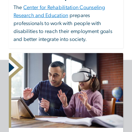
The
Center for Rehabilitation Counseling
Research and Education
prepares
professionals to work with people with
disabilities to reach their employment goals
and better integrate into society.