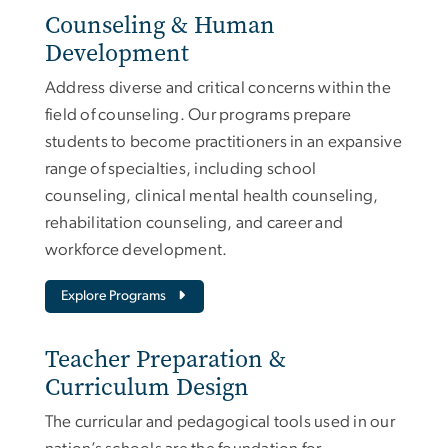
Counseling & Human
Development
Address diverse and critical concerns within the
field of counseling. Our programs prepare
students to become practitioners in an expansive
range of specialties, including school
counseling, clinical mental health counseling,
rehabilitation counseling, and career and
workforce development.
Explore Programs
Teacher Preparation &
Curriculum Design
The curricular and pedagogical tools used in our