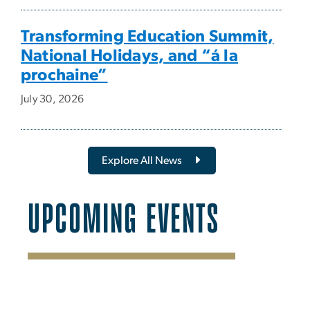
Transforming Education Summit,
National Holidays, and “á la
prochaine”
July 30, 2026
Explore All News
UPCOMING EVENTS
SVG