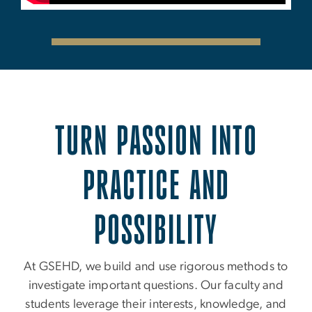
TURN PASSION INTO
PRACTICE AND
POSSIBILITY
At GSEHD, we build and use rigorous methods to
investigate important questions. Our faculty and
students leverage their interests, knowledge, and