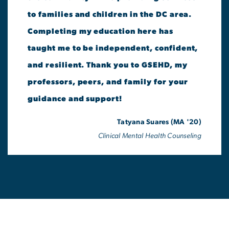
to families and children in the DC area.
Completing my education here has
taught me to be independent, confident,
and resilient. Thank you to GSEHD, my
professors, peers, and family for your
guidance and support!
Tatyana Suares (MA '20)
Clinical Mental Health Counseling