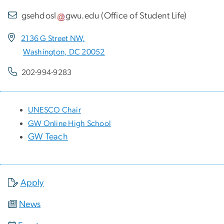
gsehdosl
gwu
.
edu
(
Office of Student Life
)
2136 G Street NW,
Washington, DC 20052
202-994-9283
UNESCO Chair
GW Online High School
GW Teach
Apply
News