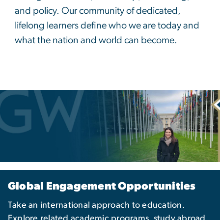
and policy. Our community of dedicated,
lifelong learners define who we are today and
what the nation and world can become.
Global Engagement Opportunities
Take an international approach to education.
Explore related academic programs, study abroad