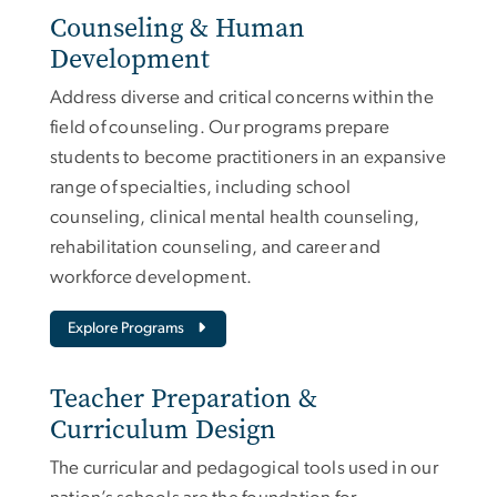
Counseling & Human
Development
Address diverse and critical concerns within the
field of counseling. Our programs prepare
students to become practitioners in an expansive
range of specialties, including school
counseling, clinical mental health counseling,
rehabilitation counseling, and career and
workforce development.
Explore Programs
Teacher Preparation &
Curriculum Design
The curricular and pedagogical tools used in our