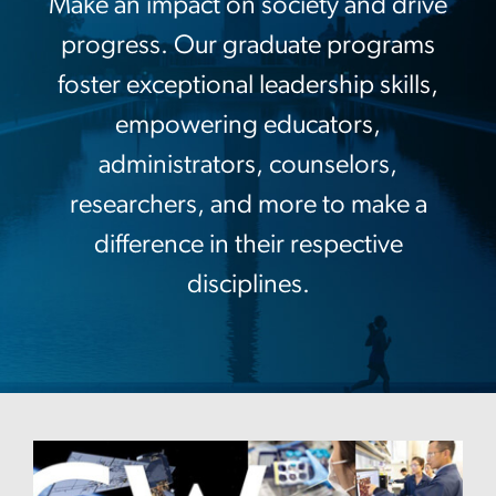
Make an impact on society and drive
progress. Our graduate programs
foster exceptional leadership skills,
empowering educators,
administrators, counselors,
researchers, and more to make a
difference in their respective
disciplines.
Image