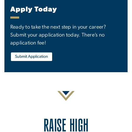
Apply Today
Ready to take the next step in your career?
Submit your application today. There’s no
application fee!
Submit Application
RAISE HIGH