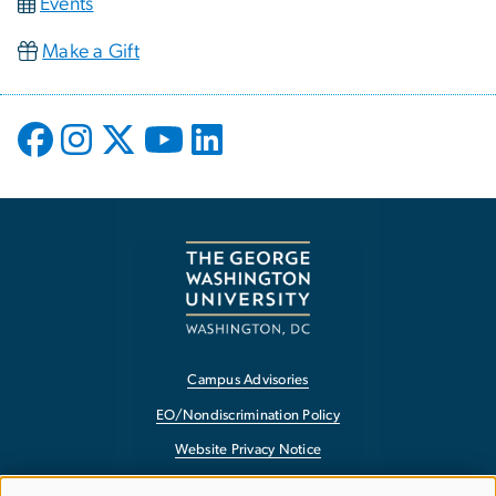
Events
Make a Gift
Campus Advisories
EO/Nondiscrimination Policy
Website Privacy Notice
Contact GW