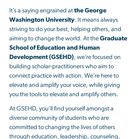
It’s a saying engrained at
the George
Washington University
. It means always
striving to do your best, helping others, and
aiming to change the world. At the
Graduate
School of Education and Human
Development (GSEHD)
, we’re focused on
building scholar-practitioners who aim to
connect practice with action. We’re here to
elevate and amplify your voice, while giving
you the tools to elevate and amplify others.
At GSEHD, you’ll find yourself amongst a
diverse community of students who are
committed to changing the lives of others
through education, leadership, counseling,