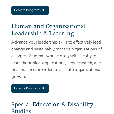
Explore Programs
Human and Organizational
Leadership & Learning
Advance your leadership skills to effectively lead
change and sustainably manage organizations of
all types. Students work closely with faculty to
learn theoretical applications, new research, and
best practices in order to facilitate organizational
growth.
Explore Programs
Special Education & Disability
Studies