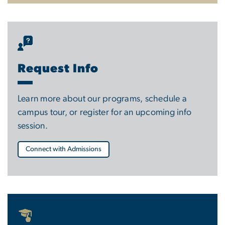
Request Info
Learn more about our programs, schedule a
campus tour, or register for an upcoming info
session.
Connect with Admissions