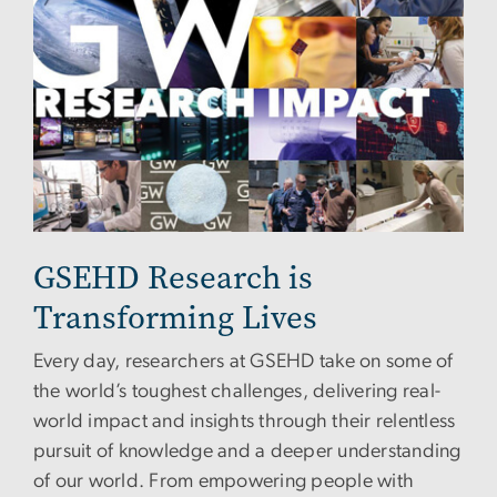
GSEHD Research is
Transforming Lives
Every day, researchers at GSEHD take on some of
the world’s toughest challenges, delivering real-
world impact and insights through their relentless
pursuit of knowledge and a deeper understanding
of our world. From empowering people with