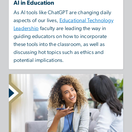
AI in Education
As AI tools like ChatGPT are changing daily
aspects of our lives,
Educational Technology
Leadership
faculty are leading the way in
guiding educators on how to incorporate
these tools into the classroom, as well as
discussing hot topics such as ethics and
potential implications.