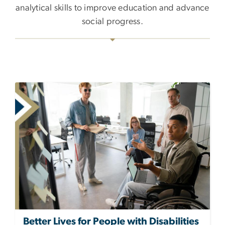
analytical skills to improve education and advance
social progress.
Better Lives for People with Disabilities