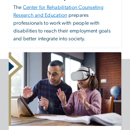
The
Center for Rehabilitation Counseling
Research and Education
prepares
professionals to work with people with
disabilities to reach their employment goals
and better integrate into society.