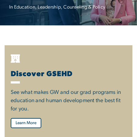
In Education, Leadership, Counseling & Policy
Discover GSEHD
See what makes GW and our grad programs in
education and human development the best fit
for you.
Learn More