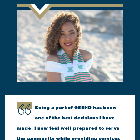
Being a part of GSEHD has been
one of the best decisions I have
made. I now feel well prepared to serve
the community while providing services