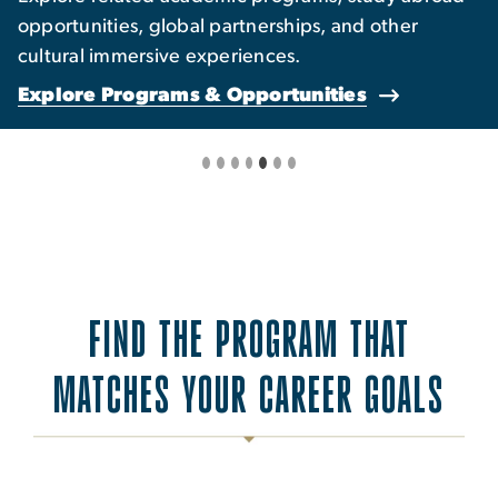
opportunities, global partnerships, and other
cultural immersive experiences.
Explore Programs & Opportunities
FIND THE PROGRAM THAT
MATCHES YOUR CAREER GOALS