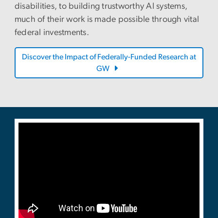
disabilities, to building trustworthy AI systems,
much of their work is made possible through vital
federal investments.
Discover the Impact of Federally-Funded Research at
GW