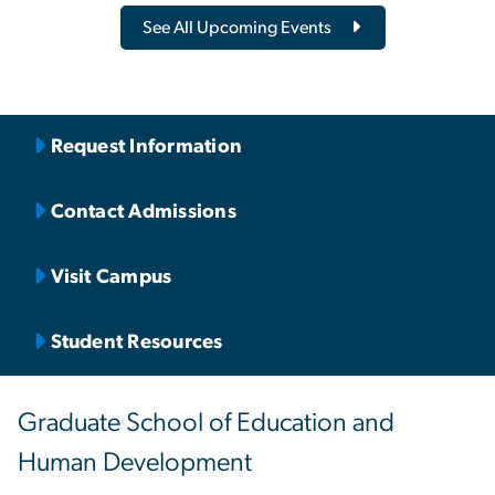
See All Upcoming Events
Request Information
Contact Admissions
Visit Campus
Student Resources
Graduate School of Education and
Human Development