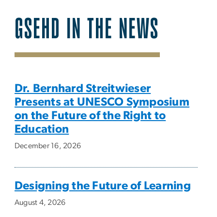
GSEHD IN THE NEWS
SVG
Dr. Bernhard Streitwieser
Presents at UNESCO Symposium
on the Future of the Right to
Education
December 16, 2026
Designing the Future of Learning
August 4, 2026