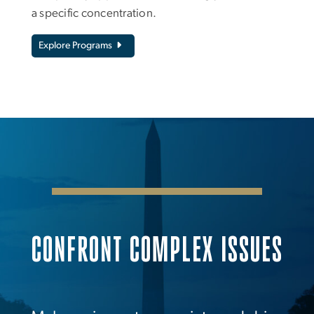
a specific concentration.
Explore Programs
CONFRONT COMPLEX ISSUES