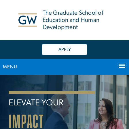
n
tent
The Graduate School of
Education and Human
Development
APPLY
MENU
Home
Main Bootstrap Navigation
ELEVATE YOUR
IMPACT