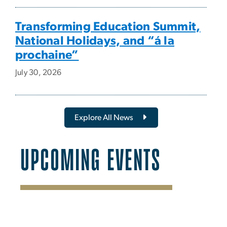
Transforming Education Summit,
National Holidays, and “á la
prochaine”
July 30, 2026
Explore All News
UPCOMING EVENTS
SVG