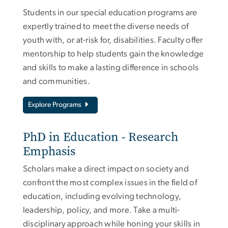
Students in our special education programs are
expertly trained to meet the diverse needs of
youth with, or at-risk for, disabilities. Faculty offer
mentorship to help students gain the knowledge
and skills to make a lasting difference in schools
and communities.
Explore Programs
PhD in Education - Research
Emphasis
Scholars make a direct impact on society and
confront the most complex issues in the field of
education, including evolving technology,
leadership, policy, and more. Take a multi-
disciplinary approach while honing your skills in