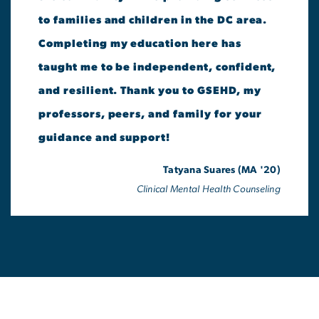
to families and children in the DC area.
Completing my education here has
taught me to be independent, confident,
and resilient. Thank you to GSEHD, my
professors, peers, and family for your
guidance and support!
Tatyana Suares (MA '20)
Clinical Mental Health Counseling