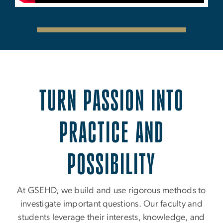
TURN PASSION INTO
PRACTICE AND
POSSIBILITY
At GSEHD, we build and use rigorous methods to
investigate important questions. Our faculty and
students leverage their interests, knowledge, and