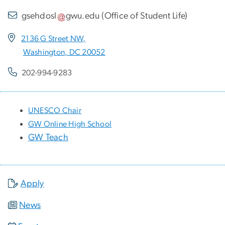
gsehdosl
gwu
.
edu
(
Office of Student Life
)
2136 G Street NW,
Washington, DC 20052
202-994-9283
UNESCO Chair
GW Online High School
GW Teach
Apply
News