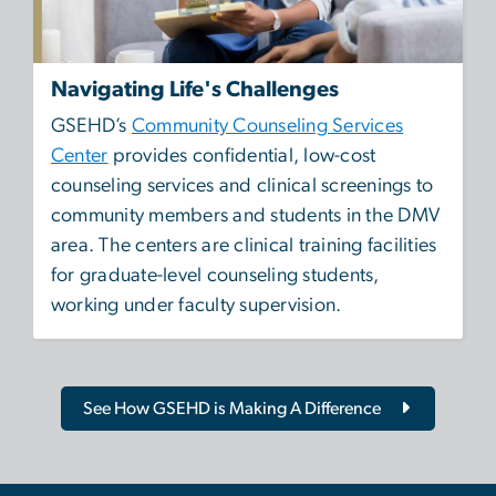
Navigating Life's Challenges
GSEHD’s
Community Counseling Services
Center
provides confidential, low-cost
counseling services and clinical screenings to
community members and students in the DMV
area. The centers are clinical training facilities
for graduate-level counseling students,
working under faculty supervision.
See How GSEHD is Making A Difference