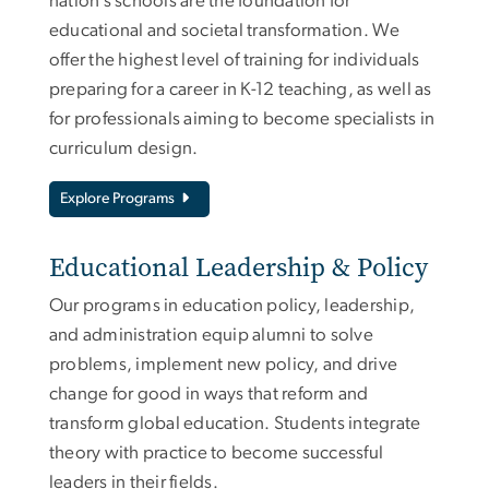
nation’s schools are the foundation for
educational and societal transformation. We
offer the highest level of training for individuals
preparing for a career in K-12 teaching, as well as
for professionals aiming to become specialists in
curriculum design.
Explore Programs
Educational Leadership & Policy
Our programs in education policy, leadership,
and administration equip alumni to solve
problems, implement new policy, and drive
change for good in ways that reform and
transform global education. Students integrate
theory with practice to become successful
leaders in their fields.