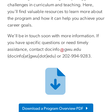
challenges in curriculum and teaching. Here,
you'll find valuable resources to learn more about
the program and how it can help you achieve your
career goals.
We’ll be in touch soon with more information. If
you have specific questions or need timely
assistance, contact
docinfo
gwu
.
edu
(docinfo[at]gwu[dot]edu)
or 202-994-9283.
Download a Program Overview PDF