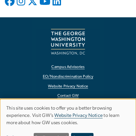
Campus Advisories
EO/Nondiscrimination Policy
Website Privacy Notice
Contact GW
Accessibility
This site uses cookies to offer you a better browsing
Use
experience. Visit GW’s
Website Privacy Notice
to learn
Terms of Use
more about how GW uses cookies.
of
Copyright
Report a Barrier to Accessibility