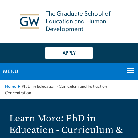
n
tent
The Graduate School of
Education and Human
Development
APPLY
MENU
Main Bootstrap Navigation
Home
Ph.D. in Education - Curriculum and Instruction
Concentration
Learn More: PhD in Educa
Learn More: PhD in
Education - Curriculum &