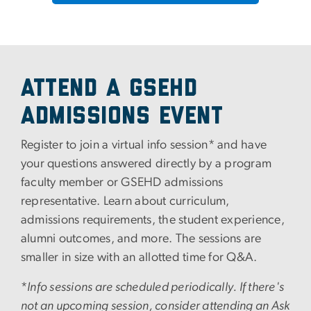
Attend a GSEHD
Admissions Event
Register to join a virtual info session* and have
your questions answered directly by a program
faculty member or GSEHD admissions
representative. Learn about curriculum,
admissions requirements, the student experience,
alumni outcomes, and more. The sessions are
smaller in size with an allotted time for Q&A.
*
Info sessions are scheduled periodically. If there's
not an upcoming session, consider attending an Ask