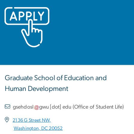
Image
Graduate School of Education and
Human Development
gsehdosl
gwu
[dot]
edu
(
Office of Student Life
)
2136 G Street NW,
Washington, DC 20052