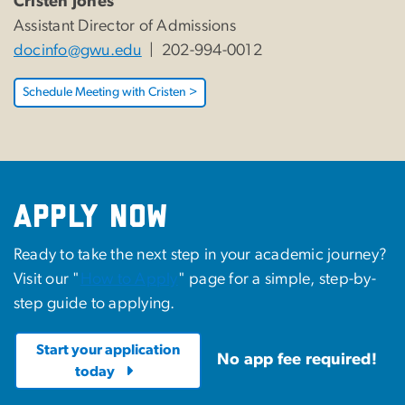
Cristen Jones
Assistant Director of Admissions
docinfo@gwu.edu
| 202-994-0012
Schedule Meeting with Cristen >
Apply Now
Ready to take the next step in your academic journey?
Visit our "
How to Apply
" page for a simple, step-by-
step guide to applying.
Start your application
No app fee required!
today