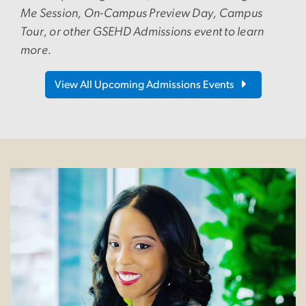
Me Session, On-Campus Preview Day, Campus
Tour, or other GSEHD Admissions event to learn
more.
View All Upcoming Admissions Events