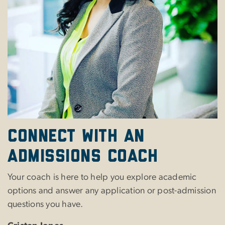
Connect with an
Admissions Coach
Your coach is here to help you explore academic
options and answer any application or post-admission
questions you have.