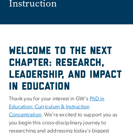
Instruction
Welcome to the Next
Chapter: Research,
Leadership, and Impact
in Education
Thank you for your interest in GW's
PhD in
Education: Curriculum & Instruction
Concentration
. We're excited to support you as
you begin this cross-disciplinary journey to
researching and addressing today's biggest