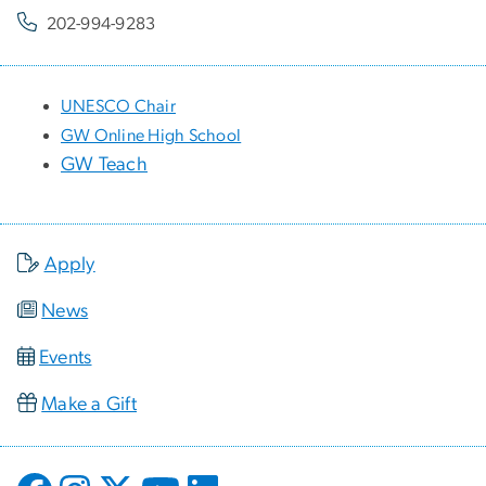
202-994-9283
UNESCO Chair
GW Online High School
GW Teach
Apply
News
Events
Make a Gift