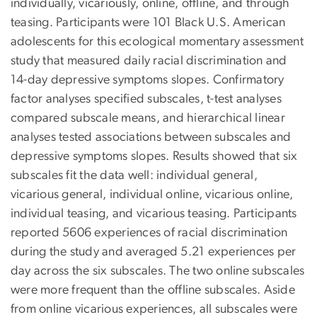
individually, vicariously, online, offline, and through
teasing. Participants were 101 Black U.S. American
adolescents for this ecological momentary assessment
study that measured daily racial discrimination and
14-day depressive symptoms slopes. Confirmatory
factor analyses specified subscales, t-test analyses
compared subscale means, and hierarchical linear
analyses tested associations between subscales and
depressive symptoms slopes. Results showed that six
subscales fit the data well: individual general,
vicarious general, individual online, vicarious online,
individual teasing, and vicarious teasing. Participants
reported 5606 experiences of racial discrimination
during the study and averaged 5.21 experiences per
day across the six subscales. The two online subscales
were more frequent than the offline subscales. Aside
from online vicarious experiences, all subscales were