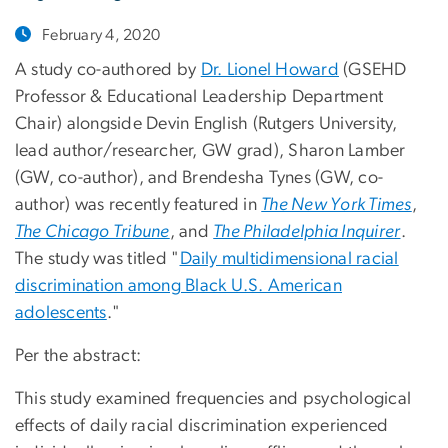
February 4, 2020
A study co-authored by
Dr. Lionel Howard
(GSEHD
Professor & Educational Leadership Department
Chair) alongside Devin English (Rutgers University,
lead author/researcher, GW grad), Sharon Lamber
(GW, co-author), and Brendesha Tynes (GW, co-
author) was recently featured in
The New York Times
,
The Chicago Tribune
, and
The Philadelphia Inquirer
.
The study was titled "
Daily multidimensional racial
discrimination among Black U.S. American
adolescents
."
Per the abstract:
This study examined frequencies and psychological
effects of daily racial discrimination experienced