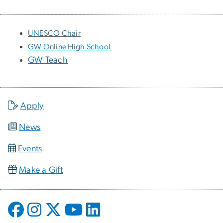
UNESCO Chair
GW Online High School
GW Teach
Apply
News
Events
Make a Gift