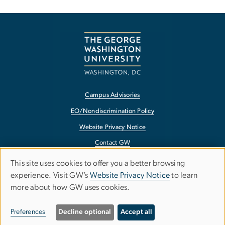
Campus Advisories
EO/Nondiscrimination Policy
Website Privacy Notice
Contact GW
Accessibility
This site uses cookies to offer you a better browsing
Use
experience. Visit GW’s
Website Privacy Notice
to learn
Terms of Use
more about how GW uses cookies.
of
Copyright
personal
Report a Barrier to Accessibility
Preferences
Decline optional
Accept all