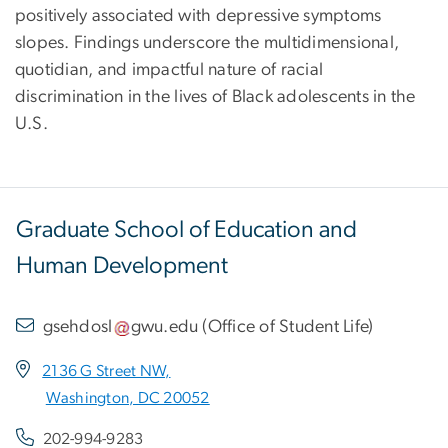
positively associated with depressive symptoms
slopes. Findings underscore the multidimensional,
quotidian, and impactful nature of racial
discrimination in the lives of Black adolescents in the
U.S.
Graduate School of Education and
Human Development
gsehdosl
gwu
.
edu
(
Office of Student Life
)
2136 G Street NW,
Washington, DC 20052
202-994-9283