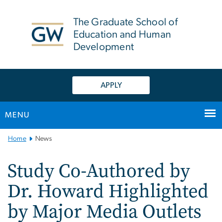
n
tent
The Graduate School of
Education and Human
Development
APPLY
MENU
Main
Home
News
Bootstrap
Navigation
Study Co-Authored by
Dr. Howard Highlighted
by Major Media Outlets