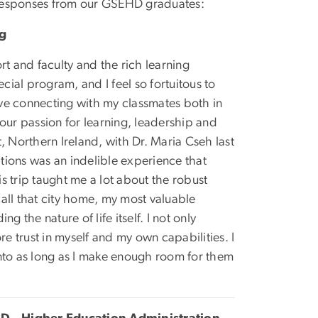
 responses from our GSEHD graduates:
ng
rt and faculty and the rich learning
cial program, and I feel so fortuitous to
ve connecting with my classmates both in
our passion for learning, leadership and
t, Northern Ireland, with Dr. Maria Cseh last
ations was an indelible experience that
 trip taught me a lot about the robust
call that city home, my most valuable
 the nature of life itself. I not only
re trust in myself and my own capabilities. I
nto as long as I make enough room for them