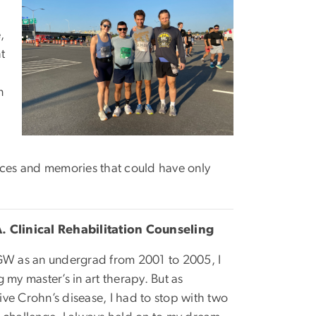
,
t
n
iences and memories that could have only
. Clinical Rehabilitation Counseling
 GW as an undergrad from 2001 to 2005, I
 my master’s in art therapy. But as
ve Crohn’s disease, I had to stop with two