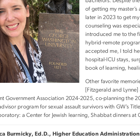
bachelors. Despite the
of getting my master’s
later in 2023 to get my 
counseling was especia
introduced me to the fi
hybrid-remote progra
accepted me, I told he
hospital-ICU stays, sur
book of learning, heal
Other favorite memorie
[Fitzgerald and Lynne]
nt Government Association 2024-2025, co-planning the 20
dvisor program for sexual assault survivors with GW’s Titl
boratory: a Center for Jewish learning, Shabbat dinners a
a Burmicky, Ed.D., Higher Education Administration