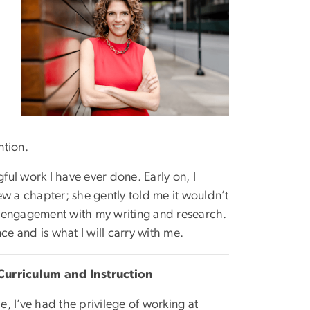
ntion.
ful work I have ever done. Early on, I
w a chapter; she gently told me it wouldn’t
l engagement with my writing and research.
 and is what I will carry with me.
Curriculum and Instruction
, I’ve had the privilege of working at