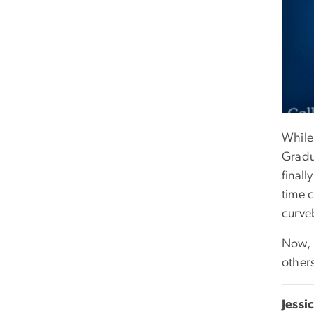
While
Gradu
finall
time 
curve
Now, 
others
Jessi