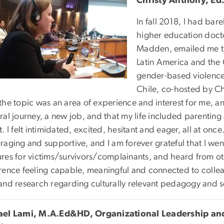
Christy Anthony, Ed
In fall 2018, I had bar
higher education doct
Madden, emailed me t
Latin America and the
gender-based violence 
Chile, co-hosted by Ch
the topic was an area of experience and interest for me, a
al journey, a new job, and that my life included parenting
. I felt intimidated, excited, hesitant and eager, all at o
raging and supportive, and I am forever grateful that I we
res for victims/survivors/complainants, and heard from othe
rence feeling capable, meaningful and connected to collea
and research regarding culturally relevant pedagogy and 
ael Lami, M.A.Ed&HD, Organizational Leadership an