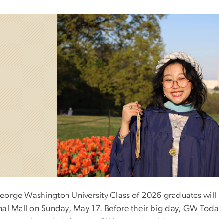
eorge Washington University Class of 2026 graduates wil
nal Mall on Sunday, May 17. Before their big day, GW Tod