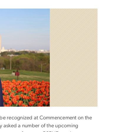
l be recognized at Commencement on the
ay asked a number of the upcoming