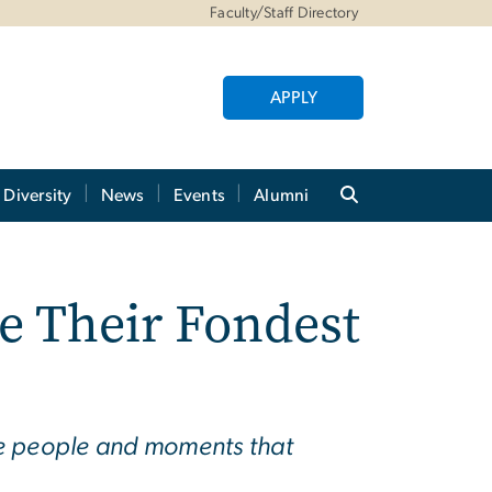
Faculty/Staff Directory
APPLY
Diversity
News
Events
Alumni
e Their Fondest
the people and moments that