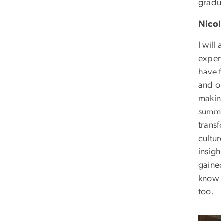
gradu
Nicol
I will
experi
have 
and o
making
summer
trans
cultur
insigh
gained
know 
too.