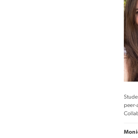
Stude
peer-a
Colla
Monic