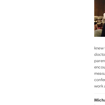
knew 
doctor
parent
encou
measu
confe
work 
Mich