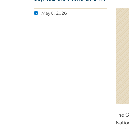
May 8, 2026
The G
Natio