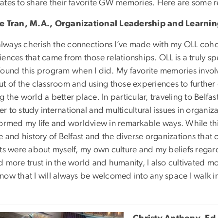
ates to share their favorite GW memories. Here are some
e Tran, M.A., Organizational Leadership and Learni
 always cherish the connections I’ve made with my OLL coho
ences that came from those relationships. OLL is a truly spe
found this program when I did. My favorite memories invol
ut of the classroom and using those experiences to further 
 the world a better place. In particular, traveling to Belfas
 to study international and multicultural issues in organiz
formed my life and worldview in remarkable ways. While this
e and history of Belfast and the diverse organizations that 
ts were about myself, my own culture and my beliefs regarding
 more trust in the world and humanity, I also cultivated mo
now that I will always be welcomed into any space I walk i