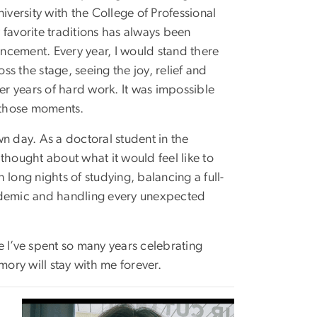
ersity with the College of Professional
 favorite traditions has always been
cement. Every year, I would stand there
s the stage, seeing the joy, relief and
ter years of hard work. It was impossible
y those moments.
n day. As a doctoral student in the
ought about what it would feel like to
long nights of studying, balancing a full-
pandemic and handling every unexpected
e I’ve spent so many years celebrating
mory will stay with me forever.