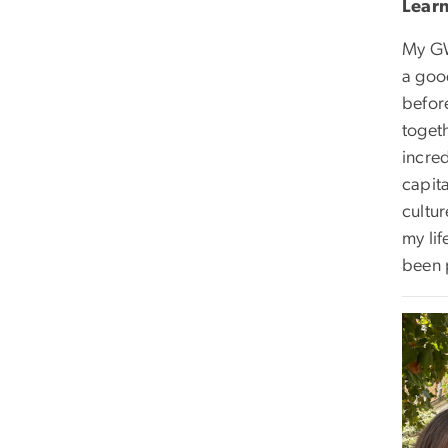
Lear
My GW
a goo
befor
toget
incre
capit
cultur
my lif
been 