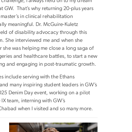
 challenge, I always held on to my dream
 at GW. That’s why returning 20-plus years
master’s in clinical rehabilitation
lly meaningful. Dr. McGuire-Kuletz
eld of disability advocacy through this
m. She interviewed me and when she
r she was helping me close a long saga of
geries and healthcare battles, to start a new
ing and engaging in post-traumatic growth.
s include serving with the Ethans
 and many inspiring student leaders in GW’s
25 Denim Day event, working on a pilot
e IX team, interning with GW’s
t Chabad when I visited and so many more.