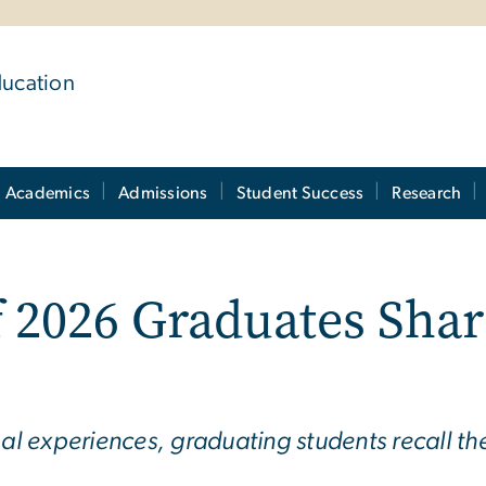
ducation
Academics
Admissions
Student Success
Research
 2026 Graduates Shar
obal experiences, graduating students recall 