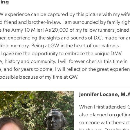
ning
 experience can be captured by this picture with my wife
d friend and brother-in-law. I am surrounded by family righ
e the Army 10 Miler! As 20,000 of my fellow runners joined
her, experiencing the sights and sounds of D.C. made for a
dible memory. Being at GW in the heart of our nation's
al gave me the opportunity to embrace the unique DMV
e, history and community. I will forever cherish this time in
e, and for years to come, I will reflect on the great exper
possible because of my time at GW.
Jennifer Locane, M.A
When I first attended
also planned on getting
someone with then-acti