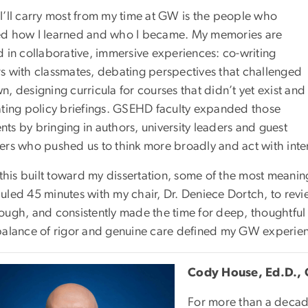
I’ll carry most from my time at GW is the people who
d how I learned and who I became. My memories are
d in collaborative, immersive experiences: co-writing
s with classmates, debating perspectives that challenged
, designing curricula for courses that didn’t yet exist and
ating policy briefings. GSEHD faculty expanded those
ts by bringing in authors, university leaders and guest
ers who pushed us to think more broadly and act with inte
 this built toward my dissertation, some of the most meaning
uled 45 minutes with my chair, Dr. Deniece Dortch, to revie
ough, and consistently made the time for deep, thoughtfu
balance of rigor and genuine care defined my GW experience
Cody House, Ed.D., 
For more than a decade