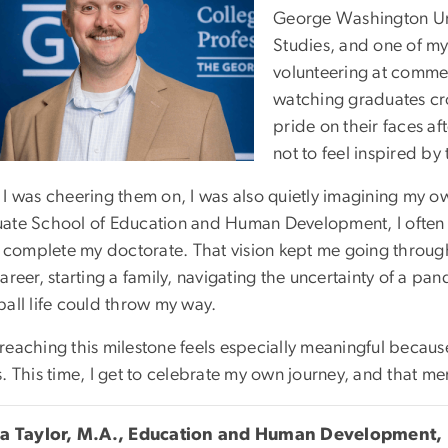
George Washington Univ
Studies, and one of my
volunteering at commen
watching graduates cros
pride on their faces af
not to feel inspired b
 I was cheering them on, I was also quietly imagining my ow
ate School of Education and Human Development, I often th
y complete my doctorate. That vision kept me going through 
career, starting a family, navigating the uncertainty of a 
ball life could throw my way.
reaching this milestone feels especially meaningful becaus
. This time, I get to celebrate my own journey, and that me
ca Taylor, M.A., Education and Human Development,