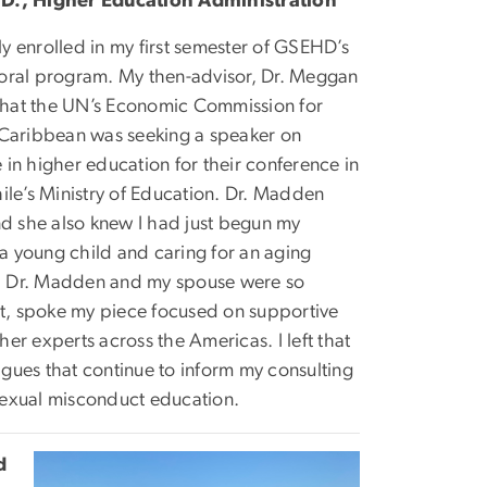
.D., Higher Education Administration
ely enrolled in my first semester of GSEHD’s
oral program. My then-advisor, Dr. Meggan
hat the UN’s Economic Commission for
 Caribbean was seeking a speaker on
in higher education for their conference in
ile’s Ministry of Education. Dr. Madden
nd she also knew I had just begun my
 a young child and caring for an aging
nce. Dr. Madden and my spouse were so
nt, spoke my piece focused on supportive
r experts across the Americas. I left that
gues that continue to inform my consulting
sexual misconduct education.
d