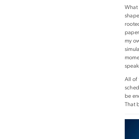
What 
shape
roote
paper
my own
simul
momen
speak
All of
sched
be en
That 