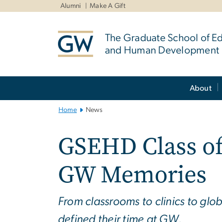
n
Alumni
Make A Gift
tent
The Graduate School of E
and Human Development
Main
About
Bootstrap
Navigation
Home
News
GSEHD Class of
GW Memories
From classrooms to clinics to gl
defined their time at GW.