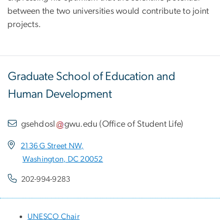
between the two universities would contribute to joint
projects.
Graduate School of Education and
Human Development
gsehdosl
gwu
.
edu
(
Office of Student Life
)
2136 G Street NW,
Washington, DC 20052
202-994-9283
UNESCO Chair