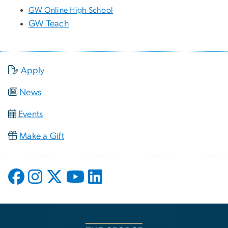
GW Online High School
GW Teach
Apply
News
Events
Make a Gift