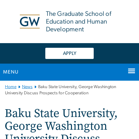
n
tent
The Graduate School of
Education and Human
Development
APPLY
MENU
Main
Home
News
Baku State University, George Washington
Bootstrap
University Discuss Prospects for Cooperation
Navigation
Baku State University,
George Washington
University Discuss