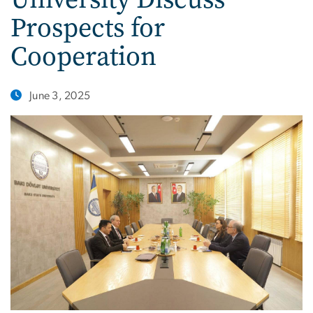
Prospects for
Cooperation
June 3, 2025