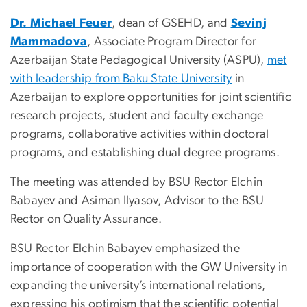
Dr. Michael Feuer
, dean of GSEHD,
and
Sevinj
Mammadova
, Associate Program Director for
Azerbaijan State Pedagogical University (ASPU),
met
with leadership from Baku State University
in
Azerbaijan to explore opportunities for joint scientific
research projects, student and faculty exchange
programs, collaborative activities within doctoral
programs, and establishing dual degree programs.
The meeting was attended by BSU Rector Elchin
Babayev and Asiman Ilyasov, Advisor to the BSU
Rector on Quality Assurance.
BSU Rector Elchin Babayev emphasized the
importance of cooperation with the GW University in
expanding the university’s international relations,
expressing his optimism that the scientific potential