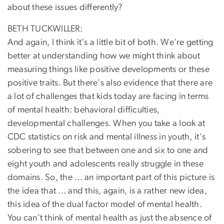
about these issues differently?
BETH TUCKWILLER:
And again, I think it's a little bit of both. We're getting
better at understanding how we might think about
measuring things like positive developments or these
positive traits. But there's also evidence that there are
a lot of challenges that kids today are facing in terms
of mental health: behavioral difficulties,
developmental challenges. When you take a look at
CDC statistics on risk and mental illness in youth, it's
sobering to see that between one and six to one and
eight youth and adolescents really struggle in these
domains. So, the ... an important part of this picture is
the idea that ... and this, again, is a rather new idea,
this idea of the dual factor model of mental health.
You can't think of mental health as just the absence of