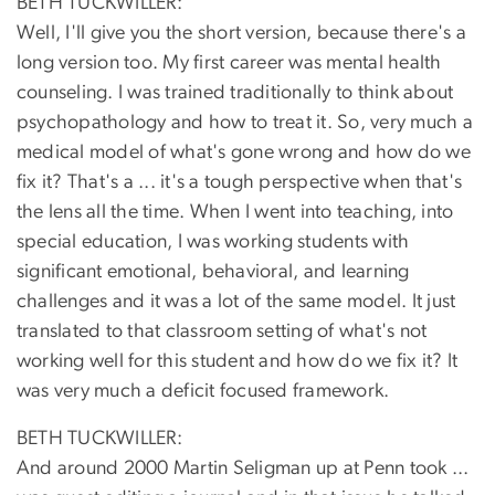
BETH TUCKWILLER:
Well, I'll give you the short version, because there's a
long version too. My first career was mental health
counseling. I was trained traditionally to think about
psychopathology and how to treat it. So, very much a
medical model of what's gone wrong and how do we
fix it? That's a ... it's a tough perspective when that's
the lens all the time. When I went into teaching, into
special education, I was working students with
significant emotional, behavioral, and learning
challenges and it was a lot of the same model. It just
translated to that classroom setting of what's not
working well for this student and how do we fix it? It
was very much a deficit focused framework.
BETH TUCKWILLER:
And around 2000 Martin Seligman up at Penn took ...