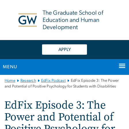
n
tent
The Graduate School of
Education and Human
Development
APPLY
MENU
Main
Home
Research
EdFix Podcast
EdFix Episode 3: The Power
Bootstrap
and Potential of Positive Psychology for Students with Disabilities
Navigation
EdFix Episode 3: The
Power and Potential of
Positive Psychology for