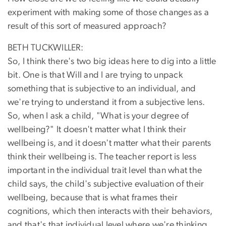
experiment with making some of those changes as a
result of this sort of measured approach?
BETH TUCKWILLER:
So, I think there's two big ideas here to dig into a little
bit. One is that Will and I are trying to unpack
something that is subjective to an individual, and
we're trying to understand it from a subjective lens.
So, when I ask a child, "What is your degree of
wellbeing?" It doesn't matter what I think their
wellbeing is, and it doesn't matter what their parents
think their wellbeing is. The teacher report is less
important in the individual trait level than what the
child says, the child's subjective evaluation of their
wellbeing, because that is what frames their
cognitions, which then interacts with their behaviors,
and that's that individual level where we're thinking