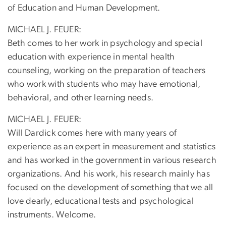
of Education and Human Development.
MICHAEL J. FEUER:
Beth comes to her work in psychology and special
education with experience in mental health
counseling, working on the preparation of teachers
who work with students who may have emotional,
behavioral, and other learning needs.
MICHAEL J. FEUER:
Will Dardick comes here with many years of
experience as an expert in measurement and statistics
and has worked in the government in various research
organizations. And his work, his research mainly has
focused on the development of something that we all
love dearly, educational tests and psychological
instruments. Welcome.