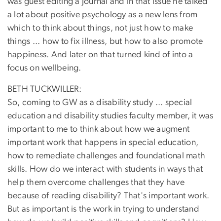
was guest editing a journal and in that issue he talked
a lot about positive psychology as a new lens from
which to think about things, not just how to make
things ... how to fix illness, but how to also promote
happiness. And later on that turned kind of into a
focus on wellbeing.
BETH TUCKWILLER:
So, coming to GW as a disability study ... special
education and disability studies faculty member, it was
important to me to think about how we augment
important work that happens in special education,
how to remediate challenges and foundational math
skills. How do we interact with students in ways that
help them overcome challenges that they have
because of reading disability? That's important work.
But as important is the work in trying to understand