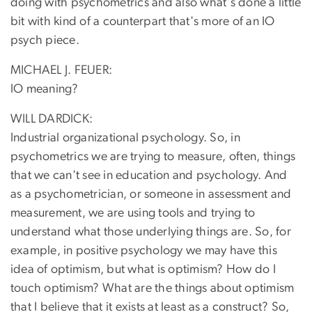
doing with psychometrics and also what's done a little
bit with kind of a counterpart that's more of an IO
psych piece.
MICHAEL J. FEUER:
IO meaning?
WILL DARDICK:
Industrial organizational psychology. So, in
psychometrics we are trying to measure, often, things
that we can't see in education and psychology. And
as a psychometrician, or someone in assessment and
measurement, we are using tools and trying to
understand what those underlying things are. So, for
example, in positive psychology we may have this
idea of optimism, but what is optimism? How do I
touch optimism? What are the things about optimism
that I believe that it exists at least as a construct? So,