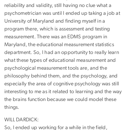
reliability and validity, still having no clue what a
psychometrician was until I ended up taking a job at
University of Maryland and finding myself in a
program there, which is assessment and testing
measurement. There was an EDMS program in
Maryland, the educational measurement statistics
department. So, I had an opportunity to really learn
what these types of educational measurement and
psychological measurement tools are, and the
philosophy behind them, and the psychology, and
especially the area of cognitive psychology was still
interesting to me as it related to learning and the way
the brains function because we could model these
things.
WILL DARDICK:
So, I ended up working for a while in the field,