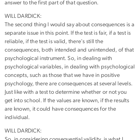
answer to the first part of that question.
WILL DARDICK:
The second thing I would say about consequences is a
separate issue in this point. If the test is fair, if a test is
reliable, if the test is valid, there's still the
consequences, both intended and unintended, of that
psychological instrument. So, in dealing with
psychological variables, in dealing with psychological
concepts, such as those that we have in positive
psychology, there are consequences at several levels.
Just like with a test to determine whether or not you
get into school. If the values are known, if the results
are known, it could have consequences for the
individual.
WILL DARDICK:
So, in considering consequential validity, is what I