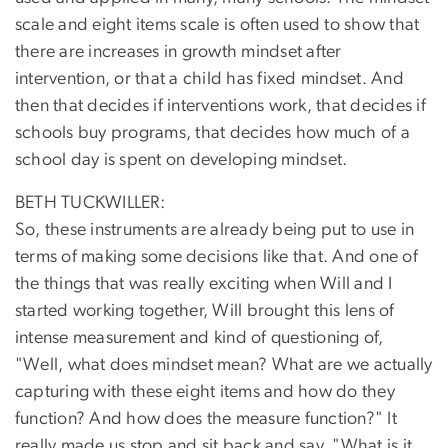
scale and eight items scale is often used to show that
there are increases in growth mindset after
intervention, or that a child has fixed mindset. And
then that decides if interventions work, that decides if
schools buy programs, that decides how much of a
school day is spent on developing mindset.
BETH TUCKWILLER:
So, these instruments are already being put to use in
terms of making some decisions like that. And one of
the things that was really exciting when Will and I
started working together, Will brought this lens of
intense measurement and kind of questioning of,
"Well, what does mindset mean? What are we actually
capturing with these eight items and how do they
function? And how does the measure function?" It
really made us stop and sit back and say, "What is it