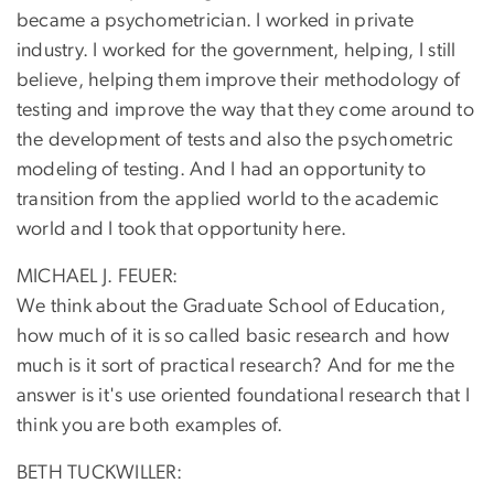
became a psychometrician. I worked in private
industry. I worked for the government, helping, I still
believe, helping them improve their methodology of
testing and improve the way that they come around to
the development of tests and also the psychometric
modeling of testing. And I had an opportunity to
transition from the applied world to the academic
world and I took that opportunity here.
MICHAEL J. FEUER:
We think about the Graduate School of Education,
how much of it is so called basic research and how
much is it sort of practical research? And for me the
answer is it's use oriented foundational research that I
think you are both examples of.
BETH TUCKWILLER: