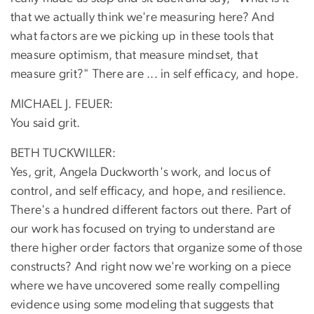
that we actually think we're measuring here? And
what factors are we picking up in these tools that
measure optimism, that measure mindset, that
measure grit?" There are ... in self efficacy, and hope.
MICHAEL J. FEUER:
You said grit.
BETH TUCKWILLER:
Yes, grit, Angela Duckworth's work, and locus of
control, and self efficacy, and hope, and resilience.
There's a hundred different factors out there. Part of
our work has focused on trying to understand are
there higher order factors that organize some of those
constructs? And right now we're working on a piece
where we have uncovered some really compelling
evidence using some modeling that suggests that