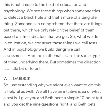
this is not unique to the field of education and
psychology. We see these things when someone tries
to detect a black hole and that's more of a tangible
thing. Someone can comprehend that there are things
out there, which we only rely on the belief of them
based on the indicators that we get. So, what we do
in education, we construct these things we call tests.
And in psychology we build things we call
assessments. And the mathematics are the same type
of thing underlying them. But sometimes the direction
is a little bit different.
WILL DARDICK:
So, understanding why we might even want to do this
is helpful as well. We all have an intuitive idea of what
a test is. I give you and Beth here a simple 10 point test
and you get the nine questions right, and Beth gets