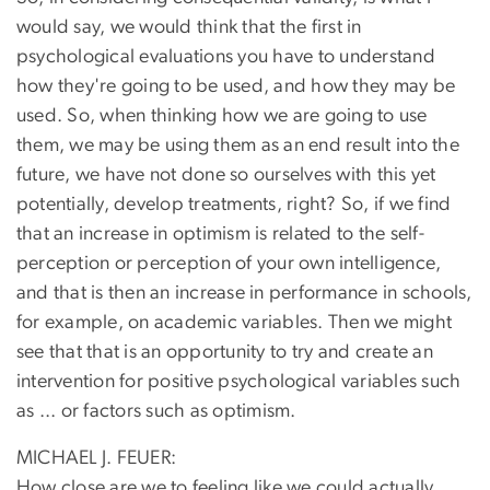
would say, we would think that the first in
psychological evaluations you have to understand
how they're going to be used, and how they may be
used. So, when thinking how we are going to use
them, we may be using them as an end result into the
future, we have not done so ourselves with this yet
potentially, develop treatments, right? So, if we find
that an increase in optimism is related to the self-
perception or perception of your own intelligence,
and that is then an increase in performance in schools,
for example, on academic variables. Then we might
see that that is an opportunity to try and create an
intervention for positive psychological variables such
as ... or factors such as optimism.
MICHAEL J. FEUER:
How close are we to feeling like we could actually