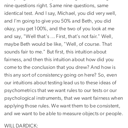
nine questions right. Same nine questions, same
identical test. And I say, Michael, you did very well,
and I'm going to give you 50% and Beth, you did
okay, you get 100%, and the two of you look at me
and say, "Well that's ... First, that's not fair." Well,
maybe Beth would be like, "Well, of course. That
sounds fair to me." But first, this intuition about
fairness, and then this intuition about how did you
come to the conclusion that you drew? And how is
this any sort of consistency going on here? So, even
our intuitions about testing lead us to these ideas of
psychometrics that we want rules to our tests or our
psychological instruments, that we want fairness when
applying those rules. We want them to be consistent,
and we want to be able to measure objects or people.
WILL DARDICK: