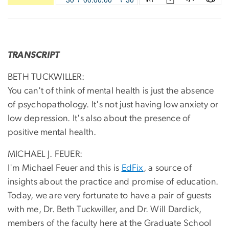
TRANSCRIPT
BETH TUCKWILLER:
You can't of think of mental health is just the absence
of psychopathology. It's not just having low anxiety or
low depression. It's also about the presence of
positive mental health.
MICHAEL J. FEUER:
I'm Michael Feuer and this is
EdFix
, a source of
insights about the practice and promise of education.
Today, we are very fortunate to have a pair of guests
with me, Dr. Beth Tuckwiller, and Dr. Will Dardick,
members of the faculty here at the Graduate School