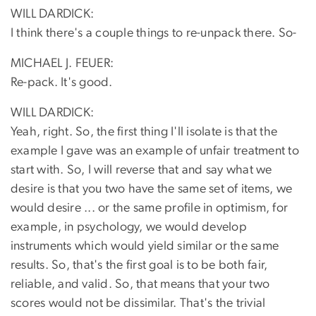
WILL DARDICK:
I think there's a couple things to re-unpack there. So-
MICHAEL J. FEUER:
Re-pack. It's good.
WILL DARDICK:
Yeah, right. So, the first thing I'll isolate is that the
example I gave was an example of unfair treatment to
start with. So, I will reverse that and say what we
desire is that you two have the same set of items, we
would desire ... or the same profile in optimism, for
example, in psychology, we would develop
instruments which would yield similar or the same
results. So, that's the first goal is to be both fair,
reliable, and valid. So, that means that your two
scores would not be dissimilar. That's the trivial