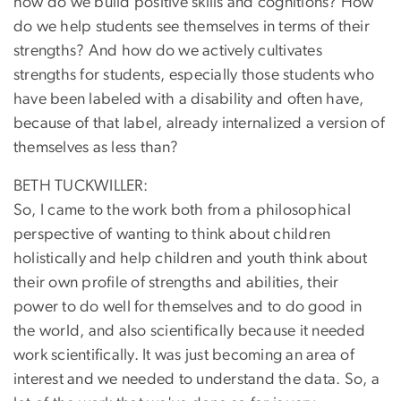
how do we build positive skills and cognitions? How
do we help students see themselves in terms of their
strengths? And how do we actively cultivates
strengths for students, especially those students who
have been labeled with a disability and often have,
because of that label, already internalized a version of
themselves as less than?
BETH TUCKWILLER:
So, I came to the work both from a philosophical
perspective of wanting to think about children
holistically and help children and youth think about
their own profile of strengths and abilities, their
power to do well for themselves and to do good in
the world, and also scientifically because it needed
work scientifically. It was just becoming an area of
interest and we needed to understand the data. So, a