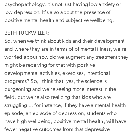
psychopathology. It's not just having low anxiety or
low depression. It's also about the presence of
positive mental health and subjective wellbeing.
BETH TUCKWILLER:
So, when we think about kids and their development
and where they are in terms of of mental illness, we're
worried about how do we augment any treatment they
might be receiving for that with positive
developmental activities, exercises, intentional
programs? So, I think that, yes, the science is
burgeoning and we're seeing more interest in the
field, but we're also realizing that kids who are
struggling ... for instance, if they have a mental health
episode, an episode of depression, students who
have high wellbeing, positive mental health, will have
fewer negative outcomes from that depressive