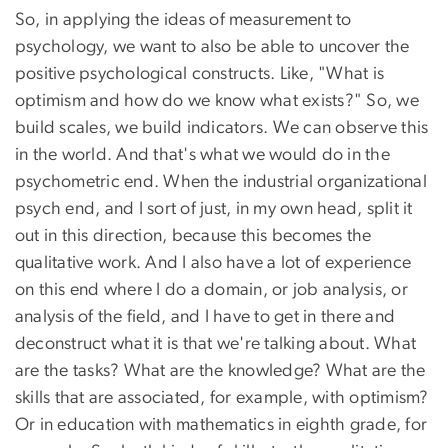
So, in applying the ideas of measurement to
psychology, we want to also be able to uncover the
positive psychological constructs. Like, "What is
optimism and how do we know what exists?" So, we
build scales, we build indicators. We can observe this
in the world. And that's what we would do in the
psychometric end. When the industrial organizational
psych end, and I sort of just, in my own head, split it
out in this direction, because this becomes the
qualitative work. And I also have a lot of experience
on this end where I do a domain, or job analysis, or
analysis of the field, and I have to get in there and
deconstruct what it is that we're talking about. What
are the tasks? What are the knowledge? What are the
skills that are associated, for example, with optimism?
Or in education with mathematics in eighth grade, for