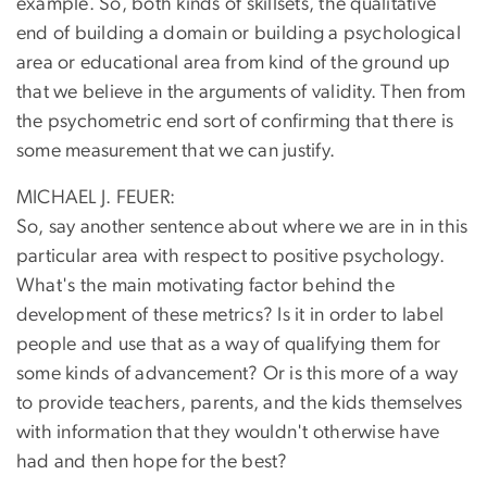
example. So, both kinds of skillsets, the qualitative
end of building a domain or building a psychological
area or educational area from kind of the ground up
that we believe in the arguments of validity. Then from
the psychometric end sort of confirming that there is
some measurement that we can justify.
MICHAEL J. FEUER:
So, say another sentence about where we are in in this
particular area with respect to positive psychology.
What's the main motivating factor behind the
development of these metrics? Is it in order to label
people and use that as a way of qualifying them for
some kinds of advancement? Or is this more of a way
to provide teachers, parents, and the kids themselves
with information that they wouldn't otherwise have
had and then hope for the best?