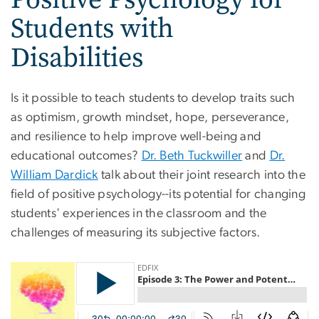
Students with
Disabilities
Is it possible to teach students to develop traits such
as optimism, growth mindset, hope, perseverance,
and resilience to help improve well-being and
educational outcomes?
Dr. Beth Tuckwiller
and
Dr.
William Dardick
talk about their joint research into the
field of positive psychology--its potential for changing
students' experiences in the classroom and the
challenges of measuring its subjective factors.