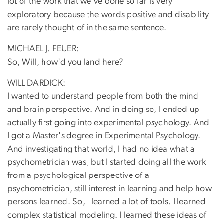
lot of the work that we've done so far is very
exploratory because the words positive and disability
are rarely thought of in the same sentence.
MICHAEL J. FEUER:
So, Will, how'd you land here?
WILL DARDICK:
I wanted to understand people from both the mind
and brain perspective. And in doing so, I ended up
actually first going into experimental psychology. And
I got a Master's degree in Experimental Psychology.
And investigating that world, I had no idea what a
psychometrician was, but I started doing all the work
from a psychological perspective of a
psychometrician, still interest in learning and help how
persons learned. So, I learned a lot of tools. I learned
complex statistical modeling. I learned these ideas of