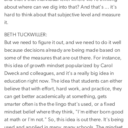
about where can we dig into that? And that's ... it's
hard to think about that subjective level and measure
it.
BETH TUCKWILLER:
But we need to figure it out, and we need to do it well
because decisions already are being made based on
some of the measures that are out there. For instance,
this idea of growth mindset popularized by Carol
Dweck and colleagues, and it's a really big idea in
education right now. The idea that students can either
believe that with effort, hard work, and practice, they
can get better academically at something, gets
smarter often is the the lingo that's used, or a fixed
mindset belief where they think, "I'm either born good
at math or I'm not." So, this idea is out there. It's being
used and applied in many, many schools. The mindset