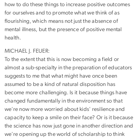
how to do these things to increase positive outcomes
for ourselves and to promote what we think of as
flourishing, which means not just the absence of
mental illness, but the presence of positive mental
health.
MICHAEL J. FEUER:
To the extent that this is now becoming a field or
almost a sub-specialty in the preparation of educators
suggests to me that what might have once been
assumed to be a kind of natural disposition has
become more challenging. Is it because things have
changed fundamentally in the environment so that
we're now more worried about kids' resilience and
capacity to keep a smile on their face? Or is it because
the science has now just gone in another direction and
we're opening up the world of scholarship to think