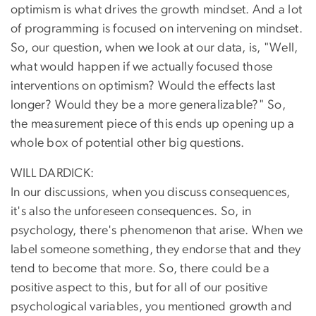
optimism is what drives the growth mindset. And a lot
of programming is focused on intervening on mindset.
So, our question, when we look at our data, is, "Well,
what would happen if we actually focused those
interventions on optimism? Would the effects last
longer? Would they be a more generalizable?" So,
the measurement piece of this ends up opening up a
whole box of potential other big questions.
WILL DARDICK:
In our discussions, when you discuss consequences,
it's also the unforeseen consequences. So, in
psychology, there's phenomenon that arise. When we
label someone something, they endorse that and they
tend to become that more. So, there could be a
positive aspect to this, but for all of our positive
psychological variables, you mentioned growth and