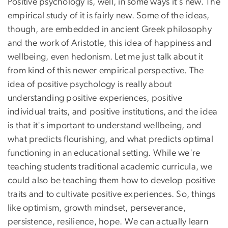
Positive psychology is, well, in some ways it's new. The
empirical study of it is fairly new. Some of the ideas,
though, are embedded in ancient Greek philosophy
and the work of Aristotle, this idea of happiness and
wellbeing, even hedonism. Let me just talk about it
from kind of this newer empirical perspective. The
idea of positive psychology is really about
understanding positive experiences, positive
individual traits, and positive institutions, and the idea
is that it's important to understand wellbeing, and
what predicts flourishing, and what predicts optimal
functioning in an educational setting. While we're
teaching students traditional academic curricula, we
could also be teaching them how to develop positive
traits and to cultivate positive experiences. So, things
like optimism, growth mindset, perseverance,
persistence, resilience, hope. We can actually learn