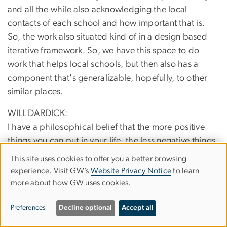
and all the while also acknowledging the local
contacts of each school and how important that is.
So, the work also situated kind of in a design based
iterative framework. So, we have this space to do
work that helps local schools, but then also has a
component that's generalizable, hopefully, to other
similar places.
WILL DARDICK:
I have a philosophical belief that the more positive
things you can put in your life, the less negative things
that creep in there. So, this already, just my
This site uses cookies to offer you a better browsing
Use
orientation toward these beliefs, I won't speak for
experience. Visit GW’s
Website Privacy Notice
to learn
Beth, but I will, right? Yeah. She also has this type of
more about how GW uses cookies.
of
belief. So, I do a lot of basic, what you call basic
personal
Preferences
Decline optional
Accept all
research. Matter of fact, I do a lot of basic empirical
data
theoretical research on brand new statistical models