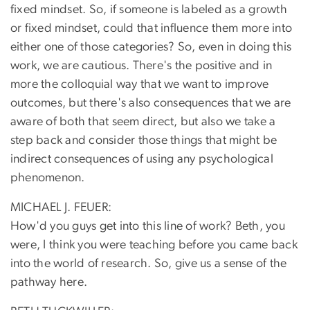
fixed mindset. So, if someone is labeled as a growth
or fixed mindset, could that influence them more into
either one of those categories? So, even in doing this
work, we are cautious. There's the positive and in
more the colloquial way that we want to improve
outcomes, but there's also consequences that we are
aware of both that seem direct, but also we take a
step back and consider those things that might be
indirect consequences of using any psychological
phenomenon.
MICHAEL J. FEUER:
How'd you guys get into this line of work? Beth, you
were, I think you were teaching before you came back
into the world of research. So, give us a sense of the
pathway here.