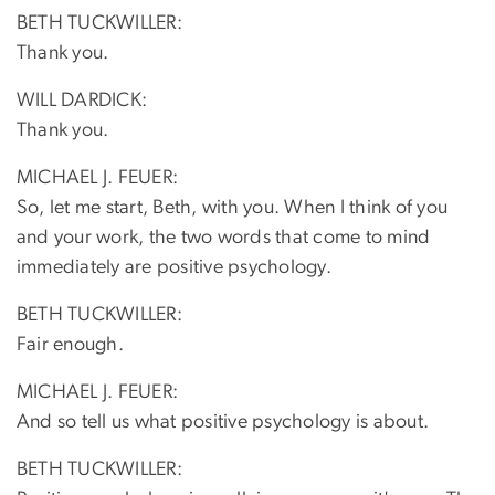
BETH TUCKWILLER:
Thank you.
WILL DARDICK:
Thank you.
MICHAEL J. FEUER:
So, let me start, Beth, with you. When I think of you
and your work, the two words that come to mind
immediately are positive psychology.
BETH TUCKWILLER:
Fair enough.
MICHAEL J. FEUER:
And so tell us what positive psychology is about.
BETH TUCKWILLER: