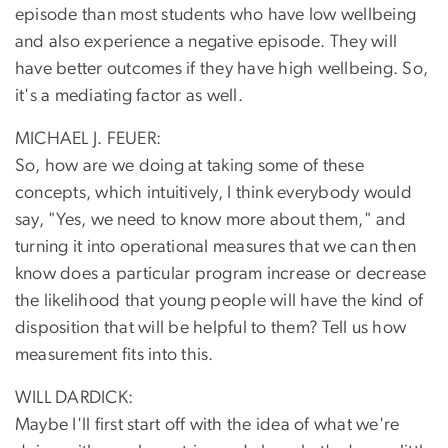
episode than most students who have low wellbeing
and also experience a negative episode. They will
have better outcomes if they have high wellbeing. So,
it's a mediating factor as well.
MICHAEL J. FEUER:
So, how are we doing at taking some of these
concepts, which intuitively, I think everybody would
say, "Yes, we need to know more about them," and
turning it into operational measures that we can then
know does a particular program increase or decrease
the likelihood that young people will have the kind of
disposition that will be helpful to them? Tell us how
measurement fits into this.
WILL DARDICK:
Maybe I'll first start off with the idea of what we're