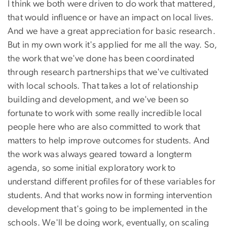
I think we both were driven to do work that mattered,
that would influence or have an impact on local lives.
And we have a great appreciation for basic research.
But in my own work it's applied for me all the way. So,
the work that we've done has been coordinated
through research partnerships that we've cultivated
with local schools. That takes a lot of relationship
building and development, and we've been so
fortunate to work with some really incredible local
people here who are also committed to work that
matters to help improve outcomes for students. And
the work was always geared toward a longterm
agenda, so some initial exploratory work to
understand different profiles for of these variables for
students. And that works now in forming intervention
development that's going to be implemented in the
schools. We'll be doing work, eventually, on scaling