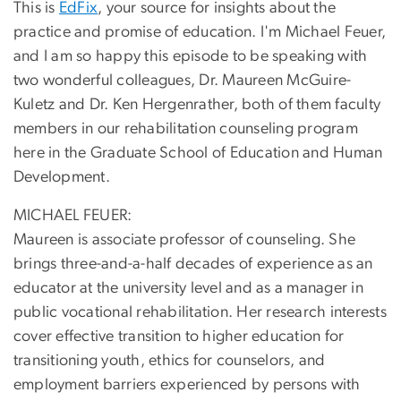
This is
EdFix
, your source for insights about the
practice and promise of education. I'm Michael Feuer,
and I am so happy this episode to be speaking with
two wonderful colleagues, Dr. Maureen McGuire-
Kuletz and Dr. Ken Hergenrather, both of them faculty
members in our rehabilitation counseling program
here in the Graduate School of Education and Human
Development.
MICHAEL FEUER:
Maureen is associate professor of counseling. She
brings three-and-a-half decades of experience as an
educator at the university level and as a manager in
public vocational rehabilitation. Her research interests
cover effective transition to higher education for
transitioning youth, ethics for counselors, and
employment barriers experienced by persons with