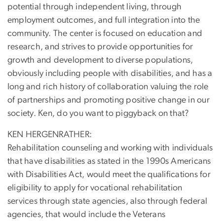
potential through independent living, through
employment outcomes, and full integration into the
community. The center is focused on education and
research, and strives to provide opportunities for
growth and development to diverse populations,
obviously including people with disabilities, and has a
long and rich history of collaboration valuing the role
of partnerships and promoting positive change in our
society. Ken, do you want to piggyback on that?
KEN HERGENRATHER:
Rehabilitation counseling and working with individuals
that have disabilities as stated in the 1990s Americans
with Disabilities Act, would meet the qualifications for
eligibility to apply for vocational rehabilitation
services through state agencies, also through federal
agencies, that would include the Veterans