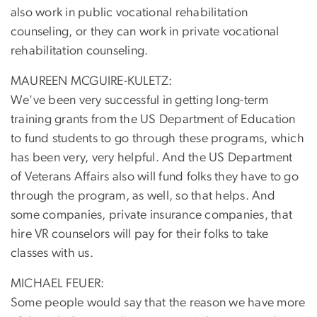
also work in public vocational rehabilitation
counseling, or they can work in private vocational
rehabilitation counseling.
MAUREEN MCGUIRE-KULETZ:
We've been very successful in getting long-term
training grants from the US Department of Education
to fund students to go through these programs, which
has been very, very helpful. And the US Department
of Veterans Affairs also will fund folks they have to go
through the program, as well, so that helps. And
some companies, private insurance companies, that
hire VR counselors will pay for their folks to take
classes with us.
MICHAEL FEUER:
Some people would say that the reason we have more