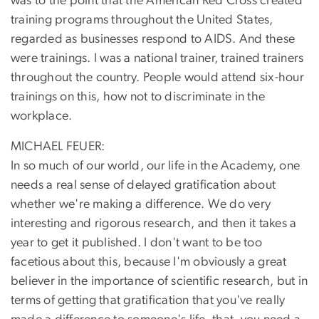
was to the point that the American Red Cross created
training programs throughout the United States,
regarded as businesses respond to AIDS. And these
were trainings. I was a national trainer, trained trainers
throughout the country. People would attend six-hour
trainings on this, how not to discriminate in the
workplace.
MICHAEL FEUER:
In so much of our world, our life in the Academy, one
needs a real sense of delayed gratification about
whether we're making a difference. We do very
interesting and rigorous research, and then it takes a
year to get it published. I don't want to be too
facetious about this, because I'm obviously a great
believer in the importance of scientific research, but in
terms of getting that gratification that you've really