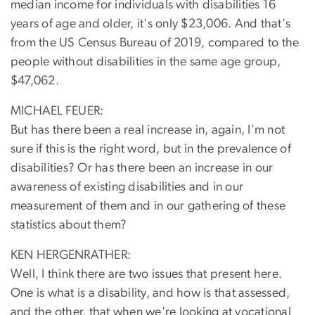
median income for individuals with disabilities 16
years of age and older, it's only $23,006. And that's
from the US Census Bureau of 2019, compared to the
people without disabilities in the same age group,
$47,062.
MICHAEL FEUER:
But has there been a real increase in, again, I'm not
sure if this is the right word, but in the prevalence of
disabilities? Or has there been an increase in our
awareness of existing disabilities and in our
measurement of them and in our gathering of these
statistics about them?
KEN HERGENRATHER:
Well, I think there are two issues that present here.
One is what is a disability, and how is that assessed,
and the other, that when we're looking at vocational