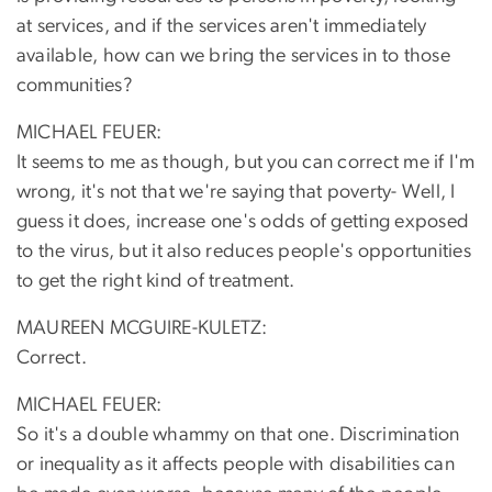
at services, and if the services aren't immediately
available, how can we bring the services in to those
communities?
MICHAEL FEUER:
It seems to me as though, but you can correct me if I'm
wrong, it's not that we're saying that poverty- Well, I
guess it does, increase one's odds of getting exposed
to the virus, but it also reduces people's opportunities
to get the right kind of treatment.
MAUREEN MCGUIRE-KULETZ:
Correct.
MICHAEL FEUER:
So it's a double whammy on that one. Discrimination
or inequality as it affects people with disabilities can