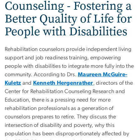
Counseling - Fostering a
Better Quality of Life for
People with Disabilities
Rehabilitation counselors provide independent living
support and job readiness training, empowering
people with disabilities to integrate more fully into the
community. According to Drs.
Maureen McGuire-
Kuletz
and
Kenneth Hergenrather
, directors of the
Center for Rehabilitation Counseling Research and
Education, there is a pressing need for more
rehabilitation professionals as a generation of
counselors prepares to retire. They discuss the
intersection of disability and poverty, why this
population has been disproportionately affected by