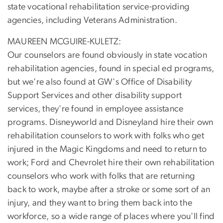
state vocational rehabilitation service-providing
agencies, including Veterans Administration.
MAUREEN MCGUIRE-KULETZ:
Our counselors are found obviously in state vocation
rehabilitation agencies, found in special ed programs,
but we're also found at GW's Office of Disability
Support Services and other disability support
services, they're found in employee assistance
programs. Disneyworld and Disneyland hire their own
rehabilitation counselors to work with folks who get
injured in the Magic Kingdoms and need to return to
work; Ford and Chevrolet hire their own rehabilitation
counselors who work with folks that are returning
back to work, maybe after a stroke or some sort of an
injury, and they want to bring them back into the
workforce, so a wide range of places where you'll find