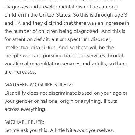
diagnoses and developmental disabilities among
children in the United States. So this is through age 3
and 17, and they did find that there was an increase in
the number of children being diagnosed. And this is
for attention deficit, autism spectrum disorder,
intellectual disabilities. And so these will be the
people who are pursuing transition services through
vocational rehabilitation services and adults, so there
are increases.
MAUREEN MCGUIRE-KULETZ:
Disability does not discriminate based on your age or
your gender or national origin or anything. It cuts
across everything.
MICHAEL FEUER:
Let me ask you this. A little bit about yourselves,