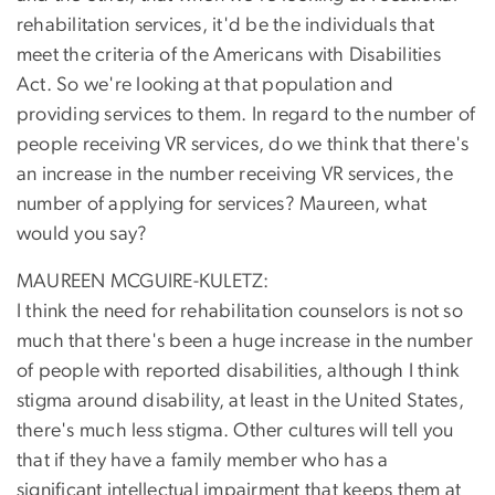
rehabilitation services, it'd be the individuals that
meet the criteria of the Americans with Disabilities
Act. So we're looking at that population and
providing services to them. In regard to the number of
people receiving VR services, do we think that there's
an increase in the number receiving VR services, the
number of applying for services? Maureen, what
would you say?
MAUREEN MCGUIRE-KULETZ:
I think the need for rehabilitation counselors is not so
much that there's been a huge increase in the number
of people with reported disabilities, although I think
stigma around disability, at least in the United States,
there's much less stigma. Other cultures will tell you
that if they have a family member who has a
significant intellectual impairment that keeps them at