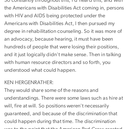
So constantly throughout this, I'd heard this, and with
the Americans with Disabilities Act coming in, persons
with HIV and AIDS being protected under the
Americans with Disabilities Act, I then pursued my
degree in rehabilitation counseling. So it was more of
an advocacy, because hearing, it must have been
hundreds of people that were losing their positions,
and it just logically didn't make sense. Then in talking
with human resource directors and so forth, you
understood what could happen.
KEN HERGENRATHER:
They would share some of the reasons and
understandings. There were some laws such as hire at
will, fire at will. So positions weren't necessarily
guaranteed, and because of the discrimination that
could happen during that time. The discrimination