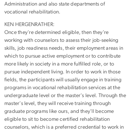
Administration and also state departments of
vocational rehabilitation.
KEN HERGENRATHER:
Once they're determined eligible, then they're
working with counselors to assess their job-seeking
skills, job readiness needs, their employment areas in
which to pursue active employment or to contribute
more likely in society in a more fulfilled role, or to
pursue independent living. In order to work in those
fields, the participants will usually engage in training
programs in vocational rehabilitation services at the
undergraduate level or the master's level. Through the
master's level, they will receive training through
graduate programs like ours, and they'll become
eligible to sit to become certified rehabilitation
counselors, which is a preferred credential to work in