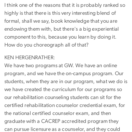
I think one of the reasons that it is probably ranked so
highly is that there is this very interesting blend of
formal, shall we say, book knowledge that you are
endowing them with, but there's a big experiential
component to this, because you learn by doing it.
How do you choreograph all of that?
KEN HERGENRATHER:
We have two programs at GW. We have an online
program, and we have the on-campus program. Our
students, when they are in our program, what we do is
we have created the curriculum for our programs so
our rehabilitation counseling students can sit for the
certified rehabilitation counselor credential exam, for
the national certified counselor exam, and then
graduate with a CACREP accredited program they
can pursue licensure as a counselor, and they could