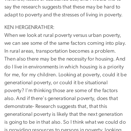
say the research suggests that these may be hard to
adapt to poverty and the stresses of living in poverty.
KEN HERGENRATHER:
When we look at rural poverty versus urban poverty,
we can see some of the same factors coming into play.
In rural areas, transportation becomes a problem.
Then also there may be the necessity for housing. And
do I live in environments in which housing is a priority
for me, for my children. Looking at poverty, could it be
generational poverty, or could it be situational
poverty? I'm thinking those are some of the factors
also. And if there's generational poverty, does that
demonstrate- Research suggests that, that this
generational poverty is likely that the next generation
is going to be in that also. So I think what we could do
is providing resources to persons in poverty, looking