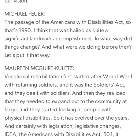
our vision.
MICHAEL FEUER:
The passage of the Americans with Disabilities Act, so
that's 1990. I think that was hailed as quite a
significant landmark accomplishment. In what way did
things change? And what were we doing before then?
Let's put it that way.
MAUREEN MCGUIRE-KULETZ:
Vocational rehabilitation first started after World War I
with returning soldiers, and it was the Soldiers' Act,
and they dealt with soldiers. And then they realized
that they needed to expand out to the community at
large, and they started looking at people with
physical disabilities. So it has evolved over the years.
And certainly with legislation, legislative changes,
IDEA, the Americans with Disabilities Act, 504, it