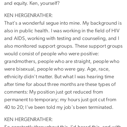
and equity. Ken, yourself?
KEN HERGENRATHER:
That's a wonderful segue into mine. My background is
also in public health. I was working in the field of HIV
and AIDS, working with testing and counseling, and I
also monitored support groups. These support groups
would consist of people who were positive:
grandmothers, people who are straight, people who
were bisexual, people who were gay. Age, race,
ethnicity didn't matter. But what I was hearing time
after time for about three months are these types of
comments: My position just got reduced from
permanent to temporary; my hours just got cut from
40 to 20; I've been told my job's been terminated.
KEN HERGENRATHER: