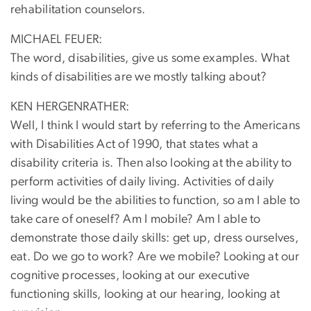
rehabilitation counselors.
MICHAEL FEUER:
The word, disabilities, give us some examples. What
kinds of disabilities are we mostly talking about?
KEN HERGENRATHER:
Well, I think I would start by referring to the Americans
with Disabilities Act of 1990, that states what a
disability criteria is. Then also looking at the ability to
perform activities of daily living. Activities of daily
living would be the abilities to function, so am I able to
take care of oneself? Am I mobile? Am I able to
demonstrate those daily skills: get up, dress ourselves,
eat. Do we go to work? Are we mobile? Looking at our
cognitive processes, looking at our executive
functioning skills, looking at our hearing, looking at