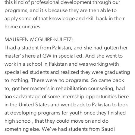
this kind of professional development through our
programs, and it's because they are then able to
apply some of that knowledge and skill back in their
home countries.
MAUREEN MCGUIRE-KULETZ:
I had a student from Pakistan, and she had gotten her
master's here at GW in special ed. And she went to
work in a school in Pakistan and was working with
special ed students and realized they were graduating
to nothing. There were no programs. So came back
to, got her master's in rehabilitation counseling, had
took advantage of some internship opportunities here
in the United States and went back to Pakistan to look
at developing programs for youth once they finished
high school, that they could move on and do
something else. We've had students from Saudi