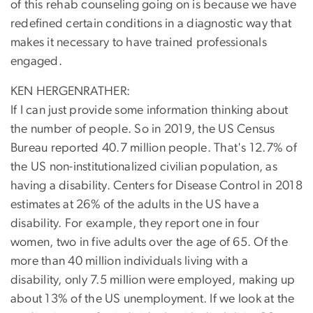
of this rehab counseling going on is because we have
redefined certain conditions in a diagnostic way that
makes it necessary to have trained professionals
engaged.
KEN HERGENRATHER:
If I can just provide some information thinking about
the number of people. So in 2019, the US Census
Bureau reported 40.7 million people. That's 12.7% of
the US non-institutionalized civilian population, as
having a disability. Centers for Disease Control in 2018
estimates at 26% of the adults in the US have a
disability. For example, they report one in four
women, two in five adults over the age of 65. Of the
more than 40 million individuals living with a
disability, only 7.5 million were employed, making up
about 13% of the US unemployment. If we look at the