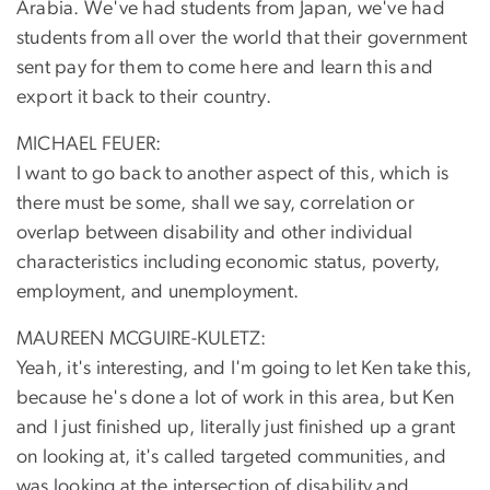
Arabia. We've had students from Japan, we've had
students from all over the world that their government
sent pay for them to come here and learn this and
export it back to their country.
MICHAEL FEUER:
I want to go back to another aspect of this, which is
there must be some, shall we say, correlation or
overlap between disability and other individual
characteristics including economic status, poverty,
employment, and unemployment.
MAUREEN MCGUIRE-KULETZ:
Yeah, it's interesting, and I'm going to let Ken take this,
because he's done a lot of work in this area, but Ken
and I just finished up, literally just finished up a grant
on looking at, it's called targeted communities, and
was looking at the intersection of disability and