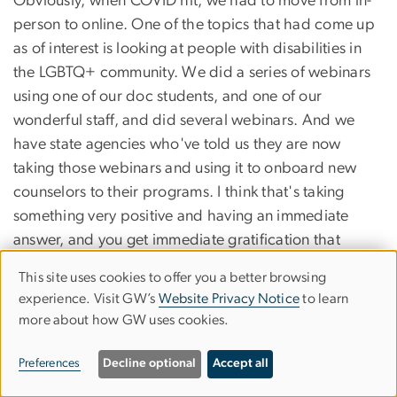
Obviously, when COVID hit, we had to move from in-
person to online. One of the topics that had come up
as of interest is looking at people with disabilities in
the LGBTQ+ community. We did a series of webinars
using one of our doc students, and one of our
wonderful staff, and did several webinars. And we
have state agencies who've told us they are now
taking those webinars and using it to onboard new
counselors to their programs. I think that's taking
something very positive and having an immediate
answer, and you get immediate gratification that
you've moved that needle a little bit and made a
This site uses cookies to offer you a better browsing
Use
positive change.
experience. Visit GW’s
Website Privacy Notice
to learn
more about how GW uses cookies.
of
KEN HERGENRATHER:
I think also there are measures within the rehabilitation
personal
Preferences
Decline optional
Accept all
counseling programs. So these students are creating
data