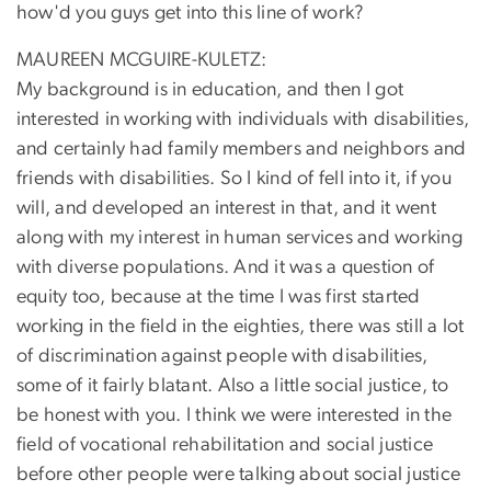
how'd you guys get into this line of work?
MAUREEN MCGUIRE-KULETZ:
My background is in education, and then I got
interested in working with individuals with disabilities,
and certainly had family members and neighbors and
friends with disabilities. So I kind of fell into it, if you
will, and developed an interest in that, and it went
along with my interest in human services and working
with diverse populations. And it was a question of
equity too, because at the time I was first started
working in the field in the eighties, there was still a lot
of discrimination against people with disabilities,
some of it fairly blatant. Also a little social justice, to
be honest with you. I think we were interested in the
field of vocational rehabilitation and social justice
before other people were talking about social justice