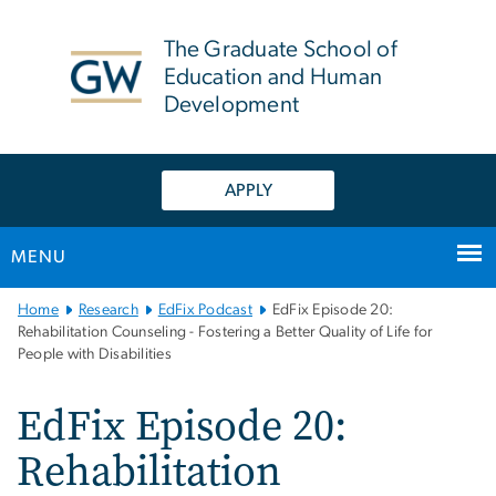
n
tent
The Graduate School of
Education and Human
Development
APPLY
MENU
Main
Home
Research
EdFix Podcast
EdFix Episode 20:
Bootstrap
Rehabilitation Counseling - Fostering a Better Quality of Life for
People with Disabilities
Navigation
EdFix Episode 20:
Rehabilitation