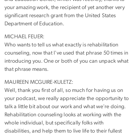
your amazing work, the recipient of yet another very
significant research grant from the United States
Department of Education.
MICHAEL FEUER:
Who wants to tell us what exactly is rehabilitation
counseling, now that I've used that phrase 50 times in
introducing you. One or both of you can unpack what
that phrase means.
MAUREEN MCGUIRE-KULETZ:
Well, thank you first of all, so much for having us on
your podcast, we really appreciate the opportunity to
talk a little bit about our work and what we're doing.
Rehabilitation counseling looks at working with the
whole individual, but specifically folks with
disabilities, and help them to live life to their fullest