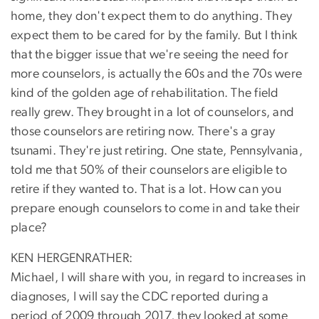
home, they don't expect them to do anything. They
expect them to be cared for by the family. But I think
that the bigger issue that we're seeing the need for
more counselors, is actually the 60s and the 70s were
kind of the golden age of rehabilitation. The field
really grew. They brought in a lot of counselors, and
those counselors are retiring now. There's a gray
tsunami. They're just retiring. One state, Pennsylvania,
told me that 50% of their counselors are eligible to
retire if they wanted to. That is a lot. How can you
prepare enough counselors to come in and take their
place?
KEN HERGENRATHER:
Michael, I will share with you, in regard to increases in
diagnoses, I will say the CDC reported during a
period of 2009 through 2017, they looked at some