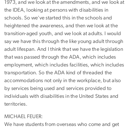
1973, and we look at the amendments, and we look at
the IDEA, looking at persons with disabilities in
schools. So we've started this in the schools and
heightened the awareness, and then we look at the
transition-aged youth, and we look at adults. I would
say we have this through the like young adult through
adult lifespan. And I think that we have the legislation
that was passed through the ADA, which includes
employment, which includes facilities, which includes
transportation. So the ADA kind of threaded the
accommodations not only in the workplace, but also
by services being used and services provided to
individuals with disabilities in the United States and
territories.
MICHAEL FEUER:
We have students from overseas who come and get