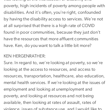
poverty, high incidents of poverty among people with
disabilities. And it's often, you're right, confounded
by having the disability access to services. We're not
at all surprised that there is a high rate of COVID
found in poor communities, because they just don't
have the resources that more affluent communities
have. Ken, do you want to talk a little bit more?
KEN HERGENRATHER:
Sure. In regard to, we're looking at poverty, so we're
looking at the access to resources, and access to
resources, transportation, healthcare, also education,
mental health services. If we're looking at the issues of
employment and looking at unemployment and
poverty, and looking at resources and not being
available, then looking at rates of assault, rates of
violence, issues of substance use, and I would like to