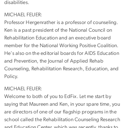
disabilities.
MICHAEL FEUER:
Professor Hergenrather is a professor of counseling.
Ken is a past president of the National Council on
Rehabilitation Education and an executive board
member for the National Working Positive Coalition.
He's also on the editorial boards for AIDS Education
and Prevention, the Journal of Applied Rehab
Counseling, Rehabilitation Research, Education, and
Policy.
MICHAEL FEUER:
Welcome to both of you to EdFix. Let me start by
saying that Maureen and Ken, in your spare time, you
are directors of one of our flagship programs in the
school called the Rehabilitation Counseling Research
and Education Center, which was recently, thanks to