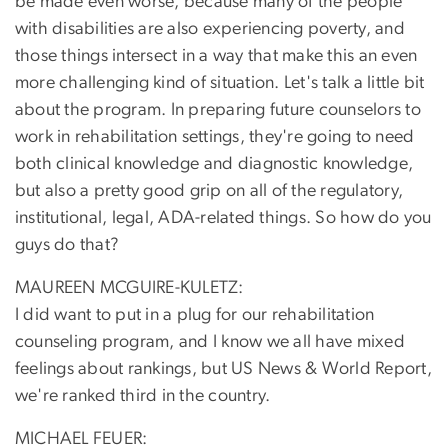
be made even worse, because many of the people
with disabilities are also experiencing poverty, and
those things intersect in a way that make this an even
more challenging kind of situation. Let's talk a little bit
about the program. In preparing future counselors to
work in rehabilitation settings, they're going to need
both clinical knowledge and diagnostic knowledge,
but also a pretty good grip on all of the regulatory,
institutional, legal, ADA-related things. So how do you
guys do that?
MAUREEN MCGUIRE-KULETZ:
I did want to put in a plug for our rehabilitation
counseling program, and I know we all have mixed
feelings about rankings, but US News & World Report,
we're ranked third in the country.
MICHAEL FEUER: