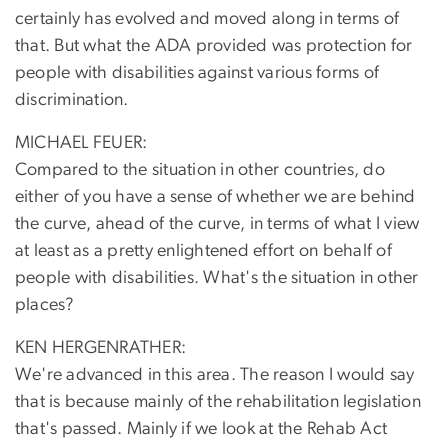
certainly has evolved and moved along in terms of
that. But what the ADA provided was protection for
people with disabilities against various forms of
discrimination.
MICHAEL FEUER:
Compared to the situation in other countries, do
either of you have a sense of whether we are behind
the curve, ahead of the curve, in terms of what I view
at least as a pretty enlightened effort on behalf of
people with disabilities. What's the situation in other
places?
KEN HERGENRATHER:
We're advanced in this area. The reason I would say
that is because mainly of the rehabilitation legislation
that's passed. Mainly if we look at the Rehab Act