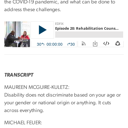
the COVID-19 pandemic, and what can be done to
address these challenges.
TRANSCRIPT
MAUREEN MCGUIRE-KULETZ:
Disability does not discriminate based on your age or
your gender or national origin or anything. It cuts
across everything.
MICHAEL FEUER: