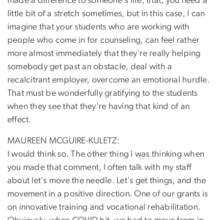
made a difference to someone's life, that, you need a
little bit of a stretch sometimes, but in this case, I can
imagine that your students who are working with
people who come in for counseling, can feel rather
more almost immediately that they're really helping
somebody get past an obstacle, deal with a
recalcitrant employer, overcome an emotional hurdle.
That must be wonderfully gratifying to the students
when they see that they're having that kind of an
effect.
MAUREEN MCGUIRE-KULETZ:
I would think so. The other thing I was thinking when
you made that comment, I often talk with my staff
about let's move the needle. Let's get things, and the
movement in a positive direction. One of our grants is
on innovative training and vocational rehabilitation.