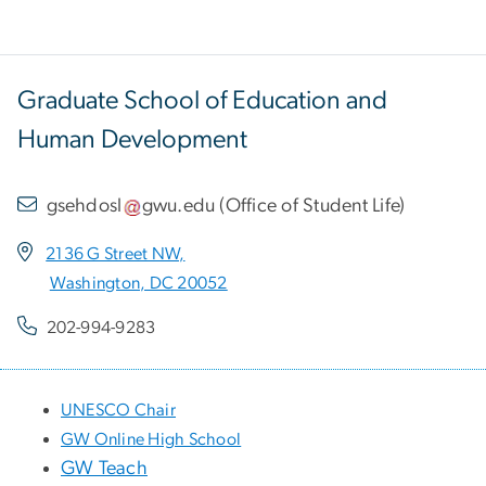
Graduate School of Education and
Human Development
gsehdosl
gwu
.
edu
(
Office of Student Life
)
2136 G Street NW,
Washington, DC 20052
202-994-9283
UNESCO Chair
GW Online High School
GW Teach