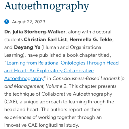
Autoethnography
August 22, 2023
Dr. Julia Storberg-Walker
, along with doctoral
students
Christian Earl List
,
Hermella G. Tekle
,
and
Deyang Yu
(Human and Organizational
Learning), have published a book chapter titled,
"
Learning from Relational Ontologies Through Head
and Heart: An Exploratory Collaborative
Autoethnography
" in
Consciousness-Based Leadership
and Management, Volume 2
. This chapter presents
the technique of Collaborative Autoethnography
(CAE), a unique approach to learning through the
head and heart. The authors report on their
experiences of working together through an
innovative CAE longitudinal study.