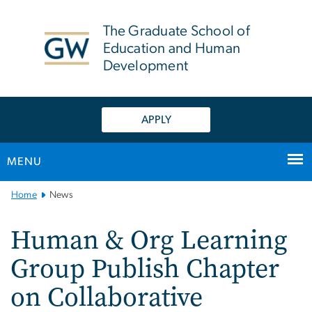
n
tent
The Graduate School of
Education and Human
Development
APPLY
MENU
Main
Home
News
Bootstrap
Navigation
Human & Org Learning
Group Publish Chapter
on Collaborative