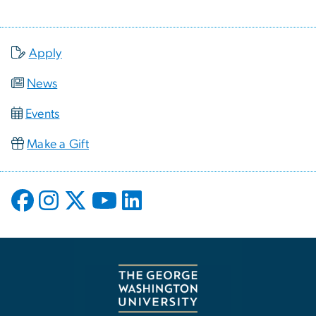
Apply
News
Events
Make a Gift