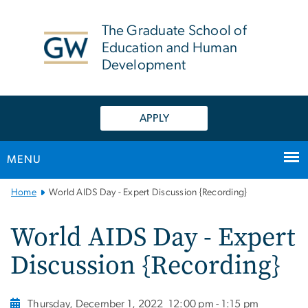
n
tent
The Graduate School of
Education and Human
Development
APPLY
MENU
Main
Home
World AIDS Day - Expert Discussion {Recording}
Bootstrap
Navigation
World AIDS Day - Expert
Discussion {Recording}
Thursday, December 1, 2022
12:00 pm - 1:15 pm