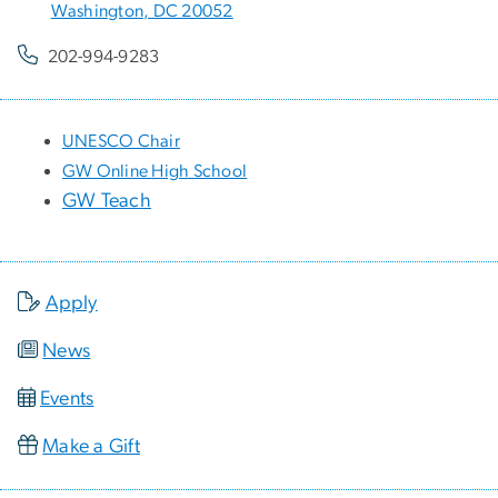
Washington, DC 20052
202-994-9283
UNESCO Chair
GW Online High School
GW Teach
Apply
News
Events
Make a Gift