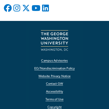
Campus Advisories
EO/Nondiscrimination Policy
Website Privacy Notice
Contact GW
Accessibility
Terms of Use
Copyright