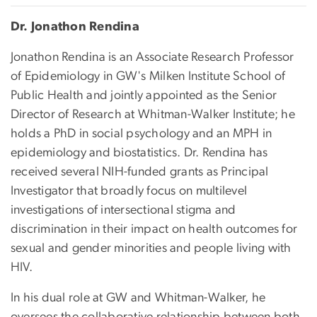
Dr. Jonathon Rendina
Jonathon Rendina is an Associate Research Professor
of Epidemiology in GW's Milken Institute School of
Public Health and jointly appointed as the Senior
Director of Research at Whitman-Walker Institute; he
holds a PhD in social psychology and an MPH in
epidemiology and biostatistics. Dr. Rendina has
received several NIH-funded grants as Principal
Investigator that broadly focus on multilevel
investigations of intersectional stigma and
discrimination in their impact on health outcomes for
sexual and gender minorities and people living with
HIV.
In his dual role at GW and Whitman-Walker, he