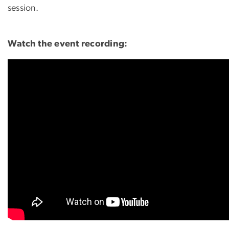
session.
Watch the event recording: