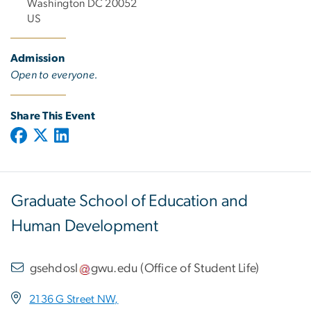
Washington DC 20052
US
Admission
Open to everyone.
Share This Event
Graduate School of Education and
Human Development
gsehdosl
gwu
.
edu
(
Office of Student Life
)
2136 G Street NW,