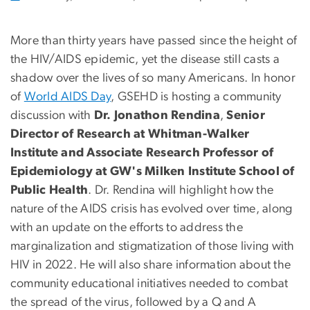
More than thirty years have passed since the height of
the HIV/AIDS epidemic, yet the disease still casts a
shadow over the lives of so many Americans. In honor
of
World AIDS Day
, GSEHD is hosting a community
discussion with
Dr. Jonathon Rendina
,
Senior
Director of Research at Whitman-Walker
Institute and Associate Research Professor of
Epidemiology at GW's Milken Institute School of
Public Health
. Dr. Rendina will highlight how the
nature of the AIDS crisis has evolved over time, along
with an update on the efforts to address the
marginalization and stigmatization of those living with
HIV in 2022. He will also share information about the
community educational initiatives needed to combat
the spread of the virus, followed by a Q and A