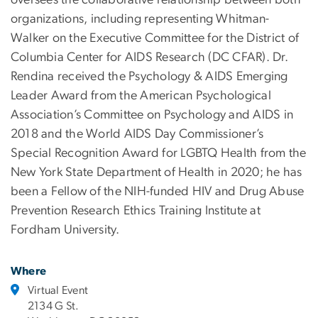
oversees the collaborative relationship between both
organizations, including representing Whitman-
Walker on the Executive Committee for the District of
Columbia Center for AIDS Research (DC CFAR). Dr.
Rendina received the Psychology & AIDS Emerging
Leader Award from the American Psychological
Association’s Committee on Psychology and AIDS in
2018 and the World AIDS Day Commissioner’s
Special Recognition Award for LGBTQ Health from the
New York State Department of Health in 2020; he has
been a Fellow of the NIH-funded HIV and Drug Abuse
Prevention Research Ethics Training Institute at
Fordham University.
Where
Virtual Event
2134 G St.