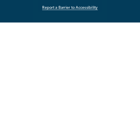
Report a Barrier to Accessibility