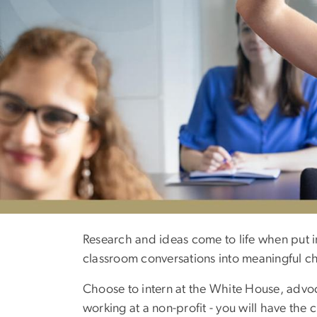
Academics
Research and ideas come to life when put i
classroom conversations into meaningful c
Choose to intern at the White House, advoca
working at a non-profit - you will have th