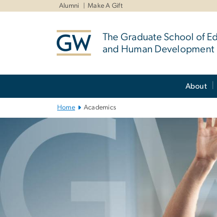
n
Alumni
Make A Gift
tent
The Graduate School of E
and Human Development
Main
About
Bootstrap
Navigation
Home
Academics