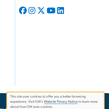
This site uses cookies to offer you a better browsing
experience. Visit GW’s
Website Privacy Notice
to learn more
Use
about how GW uses cookies.