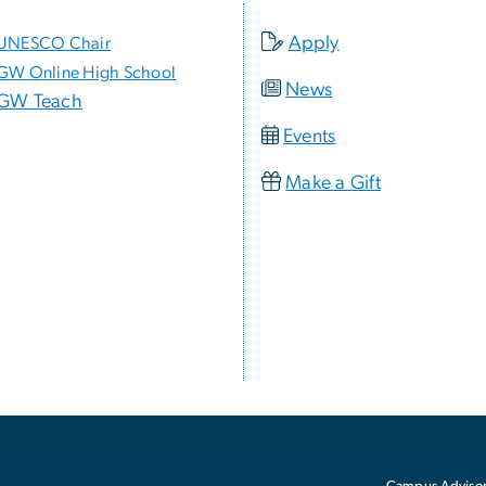
Apply
UNESCO Chair
GW Online High School
News
GW Teach
Events
Make a Gift