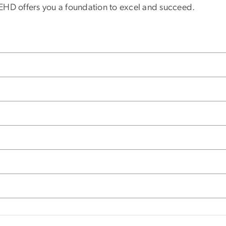
GSEHD offers you a foundation to excel and succeed.