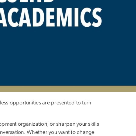
ess opportunities are presented to turn
opment organization, or sharpen your skills
conversation. Whether you want to change