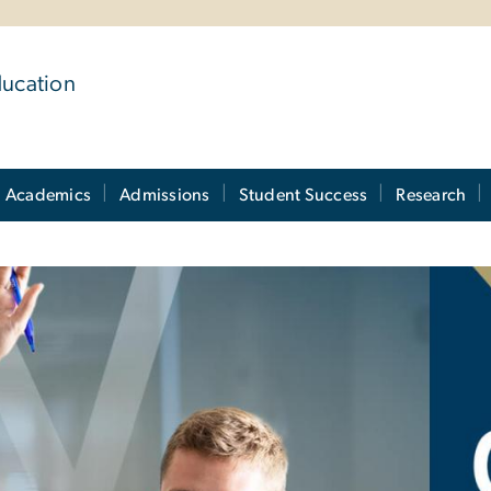
ducation
Academics
Admissions
Student Success
Research