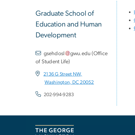
Graduate School of
Education and Human
Development
gsehdosl
gwu
.
edu
(
Office
of Student Life
)
2136 G Street NW,
Washington, DC 20052
202-994-9283