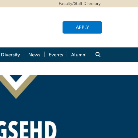
Faculty/Staff Directory
APPLY
Diversity
News
Events
Alumni