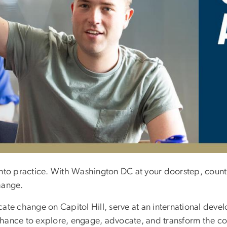
nto practice. With Washington DC at your doorstep, countl
hange.
te change on Capitol Hill, serve at an international devel
e chance to explore, engage, advocate, and transform the 