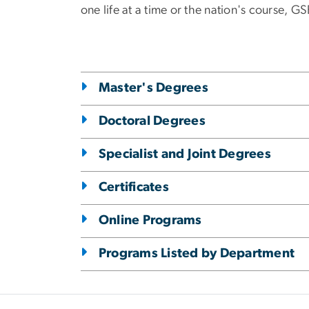
one life at a time or the nation's course, 
Master's Degrees
Doctoral Degrees
Specialist and Joint Degrees
Certificates
Online Programs
Programs Listed by Department