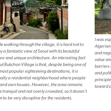
I was esp
e walking through the village, it is hard not to
Algerian 
y a fantastic view of Seoul with its beautiful
and nego
re and unique architecture. An interesting fact
value an
t Bukchon Village is that, despite being one of
barriers
most popular sightseeing destinations, it is
and polit
ually a residential neighborhood where people
principl
e and own houses. However, the area remains
toward a
e tranquil and not overly crowded, so it doesn’t
 to be very disruptive for the residents.