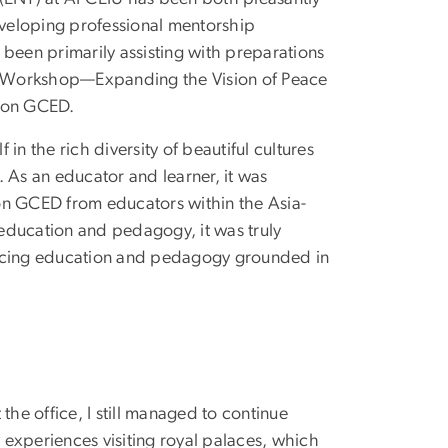
developing professional mentorship
 been primarily assisting with preparations
ing Workshop—Expanding the Vision of Peace
p on GCED.
n the rich diversity of beautiful cultures
 As an educator and learner, it was
on GCED from educators within the Asia-
education and pedagogy, it was truly
ancing education and pedagogy grounded in
the office, I still managed to continue
y experiences visiting royal palaces, which