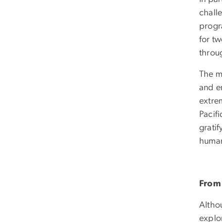
chall
progr
for t
throu
The mo
and e
extre
Pacif
grati
human 
From 
Althou
explor