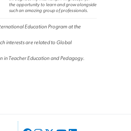
the opportunity to learn and grow alongside
such an amazing group of professionals.
nternational Education Program at the
h interests are related to Global
ion in Teacher Education and Pedagogy.