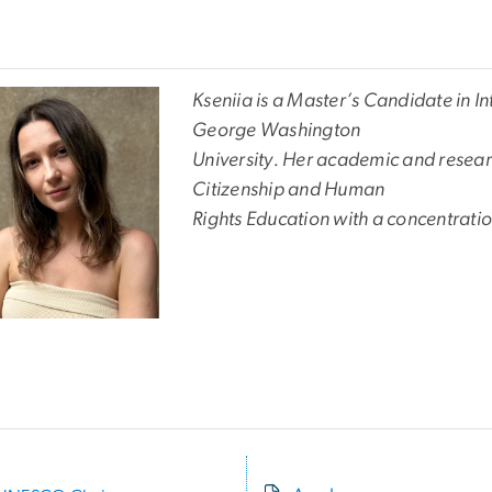
Kseniia is a Master’s Candidate in I
George Washington
University. Her academic and researc
Citizenship and Human
Rights Education with a concentrat