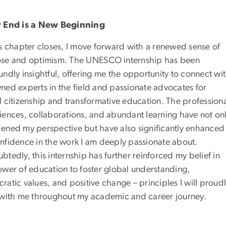
 End is a New Beginning
is chapter closes, I move forward with a renewed sense of
se and optimism. The UNESCO internship has been
ndly insightful, offering me the opportunity to connect wi
ned experts in the field and passionate advocates for
l citizenship and transformative education. The profession
iences, collaborations, and abundant learning have not on
ened my perspective but have also significantly enhanced
nfidence in the work I am deeply passionate about.
tedly, this internship has further reinforced my belief in
ower of education to foster global understanding,
atic values, and positive change – principles I will proud
 with me throughout my academic and career journey.