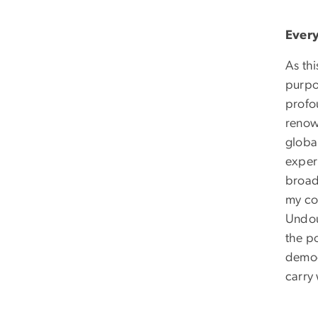
Every
As th
purpo
profou
renow
globa
exper
broad
my co
Undoub
the p
democr
carry