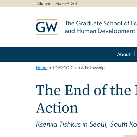
n
Alumni
Make A Gift
tent
The Graduate School of E
and Human Development
Main
About
Bootstrap
Navigation
Home
UNESCO Chair & Fellowship
The End of the
Action
Kseniia Tishkus in Seoul, South K