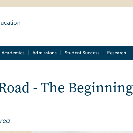
ducation
Academics
Admissions
Student Success
Research
 Road - The Beginni
orea