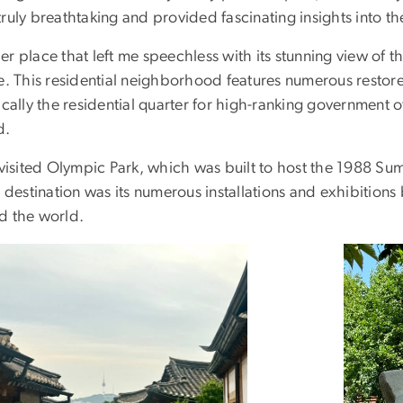
ruly breathtaking and provided fascinating insights into t
r place that left me speechless with its stunning view of t
ge. This residential neighborhood features numerous restor
ically the residential quarter for high-ranking government o
d.
o visited Olympic Park, which was built to host the 1988 
s destination was its numerous installations and exhibitions
d the world.
ge
Image