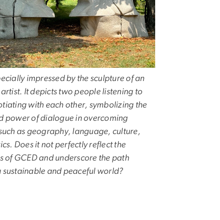
ecially impressed by the sculpture of an
artist. It depicts two people listening to
tiating with each other, symbolizing the
d power of dialogue in overcoming
 such as geography, language, culture,
ics. Does it not perfectly reflect the
es of GCED and underscore the path
 sustainable and peaceful world?