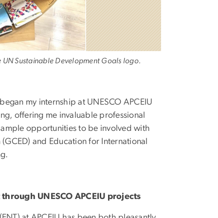
he UN Sustainable Development Goals logo.
e I began my internship at UNESCO APCEIU
ng, offering me invaluable professional
ample opportunities to be involved with
n (GCED) and Education for International
ng.
nt through UNESCO APCEIU projects
ng (ENT) at APCEIU has been both pleasantly