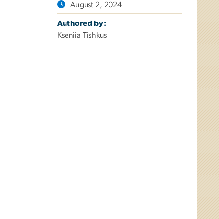
August 2, 2024
Authored by:
Kseniia Tishkus