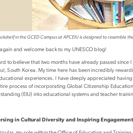
okshelf in the GCED Campus at APCEIU is designed to resemble t
 again and welcome back to my UNESCO blog!
 hard to believe that two months have already passed sinc
oul, South Korea. My time here has been incredibly rewardi
ducational experiences. I have deeply appreciated having 
ntire process of incorporating Global Citizenship Educatio
standing (EIU) into educational systems and teacher traini
sing in Cultural Diversity and Inspiring Engageme
ticular, my role within the Office of Education and Traini