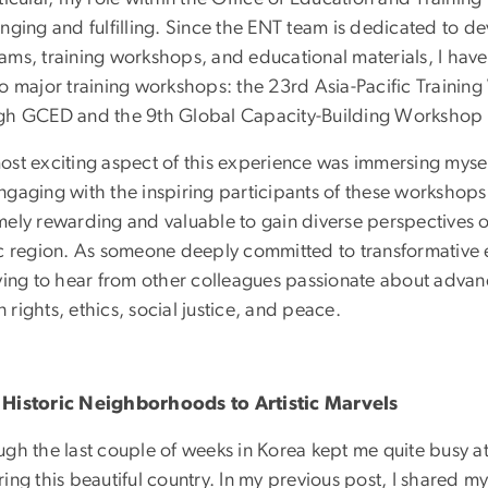
enging and fulfilling. Since the ENT team is dedicated to 
ams, training workshops, and educational materials, I have
wo major training workshops: the 23rd Asia-Pacific Train
gh GCED and the 9th Global Capacity-Building Worksho
st exciting aspect of this experience was immersing myself i
ngaging with the inspiring participants of these workshops.
mely rewarding and valuable to gain diverse perspectives 
ic region. As someone deeply committed to transformative 
fying to hear from other colleagues passionate about adv
rights, ethics, social justice, and peace.
Historic Neighborhoods to Artistic Marvels
gh the last couple of weeks in Korea kept me quite busy at 
ing this beautiful country. In my previous post, I shared m