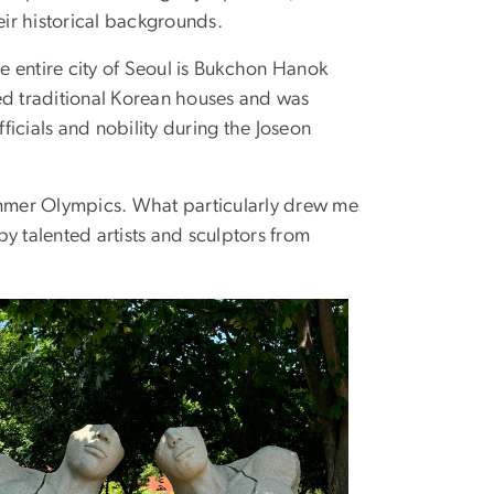
heir historical backgrounds.
he entire city of Seoul is Bukchon Hanok
ed traditional Korean houses and was
fficials and nobility during the Joseon
Summer Olympics. What particularly drew me
 by talented artists and sculptors from