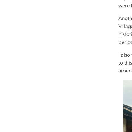
were t
Anothe
Villa
histor
perio
I als
to thi
aroun
Ima