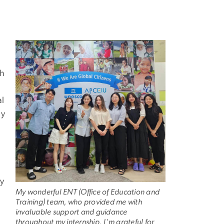
Image
th
al
ly
ly
My wonderful ENT (Office of Education and
Training) team, who provided me with
invaluable support and guidance
throughout my internship. I'm grateful for