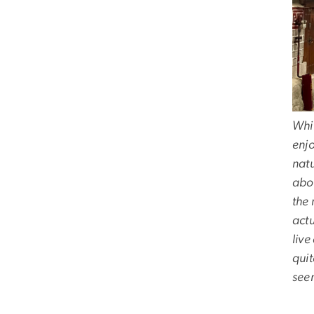
Whil
enjo
natu
abou
the 
act
liv
quit
seem