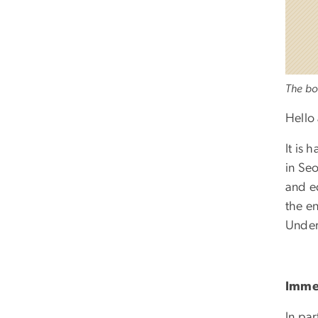
The bo
Hello
It is
in Se
and e
the e
Under
Immer
In par