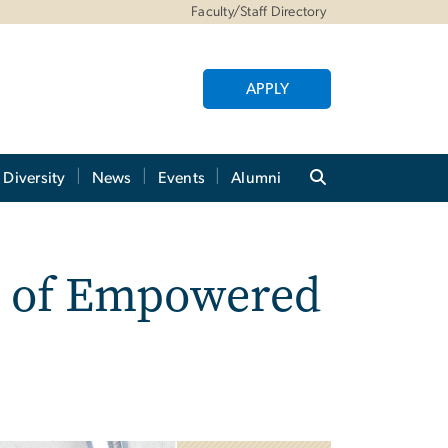
Faculty/Staff Directory
APPLY
Diversity
News
Events
Alumni
ng of Empowered