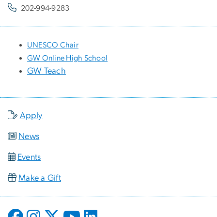
202-994-9283
UNESCO Chair
GW Online High School
GW Teach
Apply
News
Events
Make a Gift