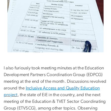
I also furiously took meeting minutes at the Education
Development Partners Coordination Group (EDPCG)
meeting at the end of the month. Discussions revolved
around the
Inclusive Access and Quality Education
project
, the state of EiE in the country, and the next
meeting of the Education & TVET Sector Coordinating
Group (ETVSCG), among other topics. Observing