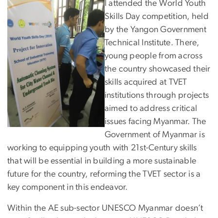
I attended the World Youth
Skills Day competition, held
by the Yangon Government
Technical Institute. There,
young people from across
the country showcased their
skills acquired at TVET
institutions through projects
aimed to address critical
issues facing Myanmar. The
Government of Myanmar is
working to equipping youth with 21st-Century skills
that will be essential in building a more sustainable
future for the country, reforming the TVET sector is a
key component in this endeavor.
Within the AE sub-sector UNESCO Myanmar doesn’t