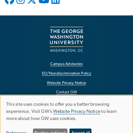
Campus Advisories
EO/Nondiscrimination Policy
Website Privacy Notice
Contact GW
Accessibility
This site uses cookies to offer you a better browsing
Use
experience. Visit GW’s
Website Privacy Notice
to learn
Terms of Use
more about how GW uses cookies.
of
Copyright
personal
Report a Barrier to Accessibility