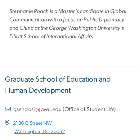
Stephanie Roach is a Master’s candidate in Global
Communication with a focus on Public Diplomacy
and China at the George Washington University’s
Elliott School of International Affairs.
Graduate School of Education and
Human Development
gsehdosl
gwu
.
edu
(
Office of Student Life
)
2136 G Street NW,
Washington, DC 20052