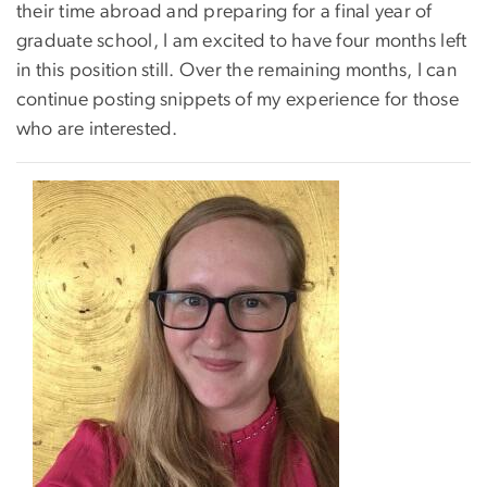
their time abroad and preparing for a final year of
graduate school, I am excited to have four months left
in this position still. Over the remaining months, I can
continue posting snippets of my experience for those
who are interested.