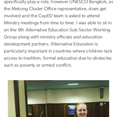
specifically play a role, however UNESCO Bangkok, as
the Mekong Cluster Office representative, does get
involved and the CapED team is asked to attend
Ministry meetings from time to time. I was able to sit in
on the 9th Alternative Education Sub-Sector Working
Group along with ministry officials and education
development partners. Alternative Education is
particularly important in countries where children lack
access to tradition, formal education due to obstacles
such as poverty or armed conflict.