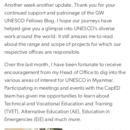
Another week another update. Thank you for your
continued support and patronage of the GW
UNESCO Fellows Blog. I hope our journeys have
helped give you a glimpse into UNESCO’s diverse
work around the world. It still amazes me to read
about the range and scope of projects for which our
respective offices are responsible.
Over the last month, I have been fortunate to receive
encouragement from my Head of Office to dig into the
various areas of interest for UNESCO in Myanmar.
Participating in meetings and events with the CapED
team has given me opportunities to learn about
Technical and Vocational Education and Training
(TVET), Alternative Education (AE), Education in
Emergencies (EiE) and much more.