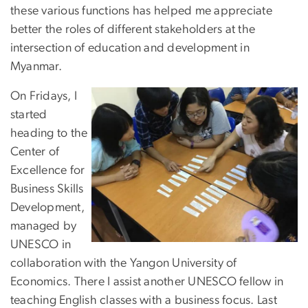
these various functions has helped me appreciate
better the roles of different stakeholders at the
intersection of education and development in
Myanmar.
On Fridays, I
started
heading to the
Center of
Excellence for
Business Skills
Development,
managed by
UNESCO in
collaboration with the Yangon University of
Economics. There I assist another UNESCO fellow in
teaching English classes with a business focus. Last