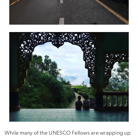
While many of the UNESCO Fellows are wrapping up