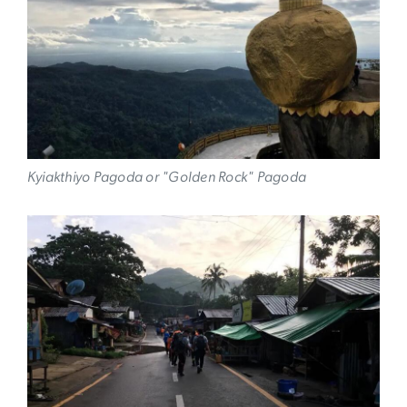
Kyiakthiyo Pagoda or "Golden Rock" Pagoda