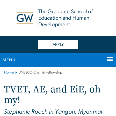
n
tent
The Graduate School of
Education and Human
Development
APPLY
MENU
Main
Home
UNESCO Chair & Fellowship
Bootstrap
Navigation
TVET, AE, and EiE, oh
my!
Stephanie Roach in Yangon, Myanmar