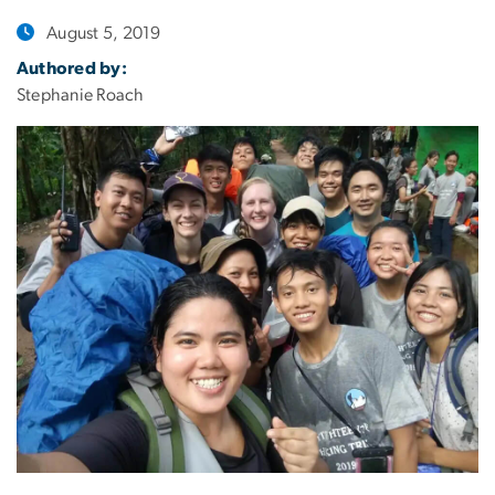
August 5, 2019
Authored by:
Stephanie Roach