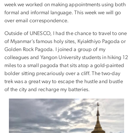
week we worked on making appointments using both
formal and informal language. This week we will go
over email correspondence.
Outside of UNESCO, I had the chance to travel to one
of Myanmar’s famous holy sites, Kyiakthiyo Pagoda or
Golden Rock Pagoda. I joined a group of my
colleagues and Yangon University students in hiking 12
miles to a small pagoda that sits atop a gold-painted
bolder sitting precariously over a cliff. The two-day
trek was a great way to escape the hustle and bustle
of the city and recharge my batteries.