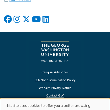
Campus Advisories
EO/Nondiscrimination Policy
Website Privacy Notice
Contact GW
Accessibility
This site uses cookies to offer you a better browsing