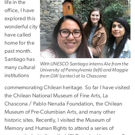
life in the
office, I have
explored this
wonderful city I
have called
home for the
past month.
Santiago has
With UNESCO Santiago interns Ale from the
many cultural
University of Pennsylvania (left) and Maggie
institutions
from GW (center) at la Chascona
commemorating Chilean heritage. So far I have visited
the Chilean National Museum of Fine Arts, La
Chascona / Pablo Neruda Foundation, the Chilean
Museum of Pre-Columbian Arts, and many other
historic sites. Recently, I visited the Museum of
Memory and Human Rights to attend a series of