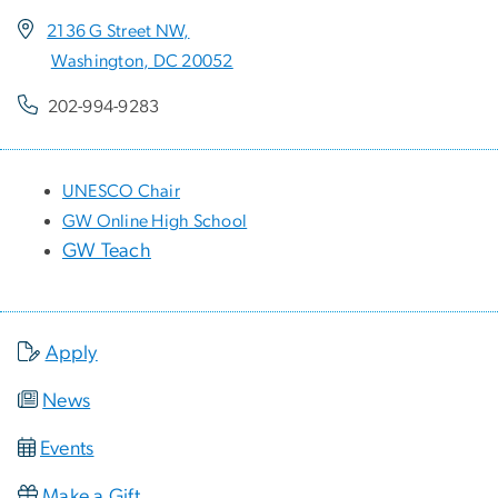
2136 G Street NW,
Washington, DC 20052
202-994-9283
UNESCO Chair
GW Online High School
GW Teach
Apply
News
Events
Make a Gift