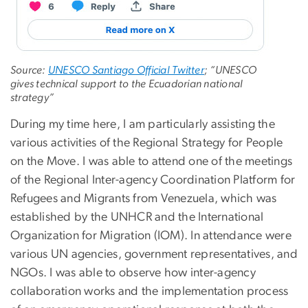
Source:
UNESCO Santiago Official Twitter
; “UNESCO
gives technical support to the Ecuadorian national
strategy”
During my time here, I am particularly assisting the
various activities of the Regional Strategy for People
on the Move. I was able to attend one of the meetings
of the Regional Inter-agency Coordination Platform for
Refugees and Migrants from Venezuela, which was
established by the UNHCR and the International
Organization for Migration (IOM). In attendance were
various UN agencies, government representatives, and
NGOs. I was able to observe how inter-agency
collaboration works and the implementation process