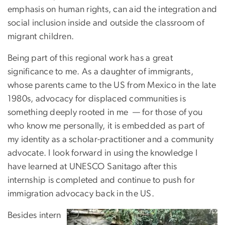
emphasis on human rights, can aid the integration and
social inclusion inside and outside the classroom of
migrant children.
Being part of this regional work has a great
significance to me. As a daughter of immigrants,
whose parents came to the US from Mexico in the late
1980s, advocacy for displaced communities is
something deeply rooted in me — for those of you
who know me personally, it is embedded as part of
my identity as a scholar-practitioner and a community
advocate. I look forward in using the knowledge I
have learned at UNESCO Sanitago after this
internship is completed and continue to push for
immigration advocacy back in the US.
Besides intern