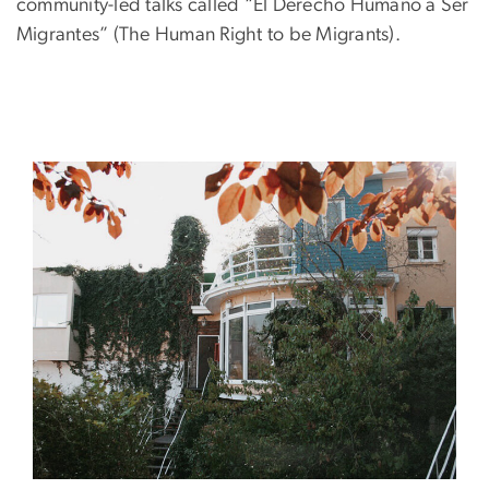
community-led talks called “El Derecho Humano a Ser
Migrantes” (The Human Right to be Migrants).
Image