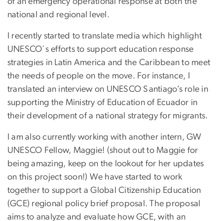
of an emergency operational response at both the
national and regional level.
I recently started to translate media which highlight
UNESCO´s efforts to support education response
strategies in Latin America and the Caribbean to meet
the needs of people on the move. For instance, I
translated an interview on UNESCO Santiago’s role in
supporting the Ministry of Education of Ecuador in
their development of a national strategy for migrants.
I am also currently working with another intern, GW
UNESCO Fellow, Maggie! (shout out to Maggie for
being amazing, keep on the lookout for her updates
on this project soon!) We have started to work
together to support a Global Citizenship Education
(GCE) regional policy brief proposal. The proposal
aims to analyze and evaluate how GCE, with an