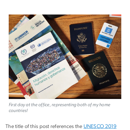
Image
First day at the office, representing both of my home
countries!
The title of this post references the
UNESCO 2019