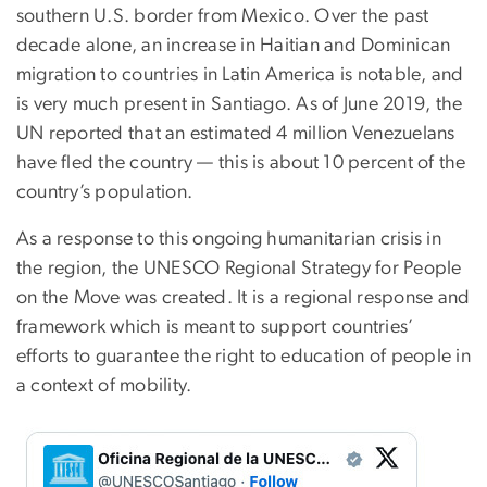
southern U.S. border from Mexico. Over the past
decade alone, an increase in Haitian and Dominican
migration to countries in Latin America is notable, and
is very much present in Santiago. As of June 2019, the
UN reported that an estimated 4 million Venezuelans
have fled the country — this is about 10 percent of the
country’s population.
As a response to this ongoing humanitarian crisis in
the region, the UNESCO Regional Strategy for People
on the Move was created. It is a regional response and
framework which is meant to support countries’
efforts to guarantee the right to education of people in
a context of mobility.
Image