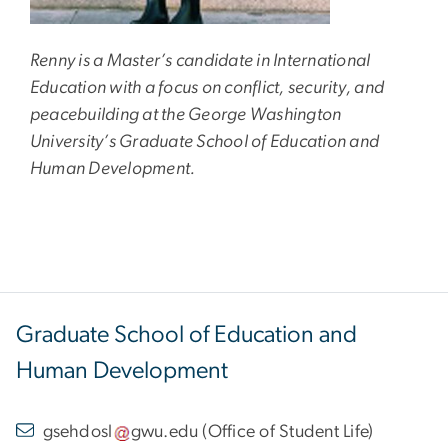
Renny is a Master’s candidate in International
Education with a focus on conflict, security, and
peacebuilding at the George Washington
University’s Graduate School of Education and
Human Development.
Graduate School of Education and
Human Development
gsehdosl
gwu
.
edu
(
Office of Student Life
)