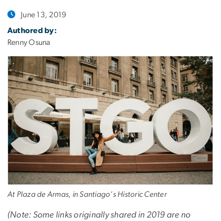
June 13, 2019
Authored by:
Renny Osuna
At Plaza de Armas, in Santiago’s Historic Center
(Note: Some links originally shared in 2019 are no