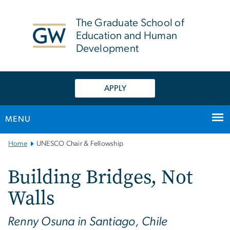
n
tent
The Graduate School of
Education and Human
Development
APPLY
MENU
Main
Home
UNESCO Chair & Fellowship
Bootstrap
Navigation
Building Bridges, Not
Walls
Renny Osuna in Santiago, Chile