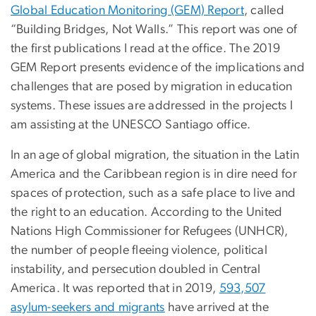
Global Education Monitoring (GEM) Report
, called
“Building Bridges, Not Walls.” This report was one of
the first publications I read at the office. The 2019
GEM Report presents evidence of the implications and
challenges that are posed by migration in education
systems. These issues are addressed in the projects I
am assisting at the UNESCO Santiago office.
In an age of global migration, the situation in the Latin
America and the Caribbean region is in dire need for
spaces of protection, such as a safe place to live and
the right to an education. According to the United
Nations High Commissioner for Refugees (UNHCR),
the number of people fleeing violence, political
instability, and persecution doubled in Central
America. It was reported that in 2019,
593,507
asylum-seekers and migrants
have arrived at the