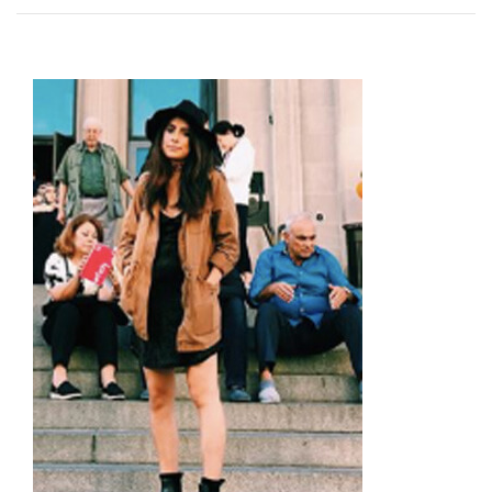
Image