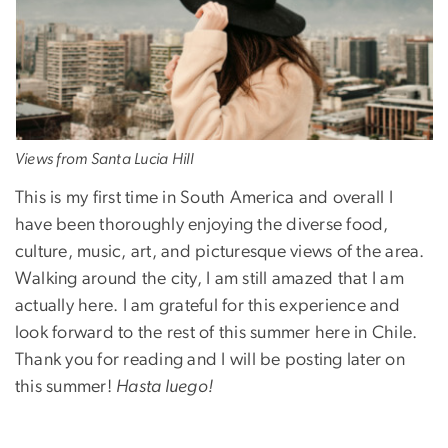
Views from Santa Lucia Hill
This is my first time in South America and overall I
have been thoroughly enjoying the diverse food,
culture, music, art, and picturesque views of the area.
Walking around the city, I am still amazed that I am
actually here. I am grateful for this experience and
look forward to the rest of this summer here in Chile.
Thank you for reading and I will be posting later on
this summer!
Hasta luego!