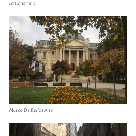
La Chascona
Image
Museo De Bellas Arts
Image