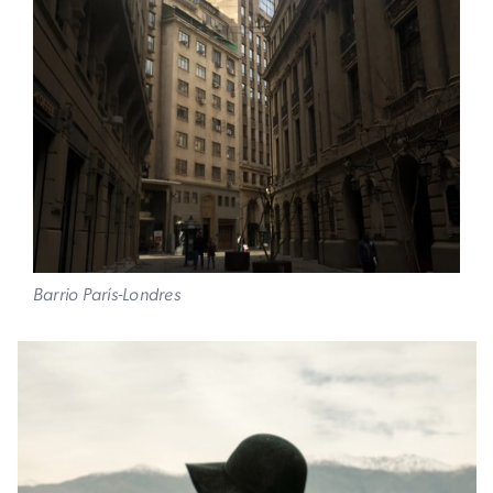
Barrio París-Londres
Image