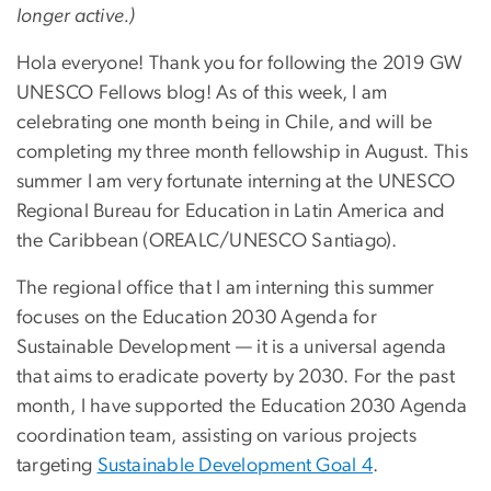
longer active.)
Hola everyone! Thank you for following the 2019 GW
UNESCO Fellows blog! As of this week, I am
celebrating one month being in Chile, and will be
completing my three month fellowship in August. This
summer I am very fortunate interning at the UNESCO
Regional Bureau for Education in Latin America and
the Caribbean (OREALC/UNESCO Santiago).
The regional office that I am interning this summer
focuses on the Education 2030 Agenda for
Sustainable Development — it is a universal agenda
that aims to eradicate poverty by 2030. For the past
month, I have supported the Education 2030 Agenda
coordination team, assisting on various projects
targeting
Sustainable Development Goal 4
.