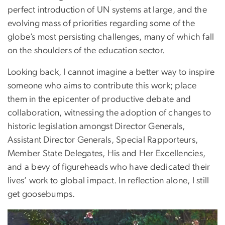
perfect introduction of UN systems at large, and the
evolving mass of priorities regarding some of the
globe’s most persisting challenges, many of which fall
on the shoulders of the education sector.
Looking back, I cannot imagine a better way to inspire
someone who aims to contribute this work; place
them in the epicenter of productive debate and
collaboration, witnessing the adoption of changes to
historic legislation amongst Director Generals,
Assistant Director Generals, Special Rapporteurs,
Member State Delegates, His and Her Excellencies,
and a bevy of figureheads who have dedicated their
lives’ work to global impact. In reflection alone, I still
get goosebumps.
Image