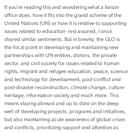
If you’re reading this and wondering what a liaison
office does, how it fits into the grand scheme of the
United Nations (UN) or how it is relative to supporting
issues related to education- rest assured, I once
shared similar sentiments. But in brevity, the GLO is
the focal point in developing and maintaining new
partnerships with UN entities, donors, the private
sector, and civil society for issues related to human
rights, migrant and refugee education, peace, science
and technology for development, post-conflict and
post-disaster reconstruction, climate change, culture
heritage, information society and much more. This
means staying abreast and up to date on the deep
well of developing projects, programs and initiatives,
but also maintaining acute awareness of global crises
and conflicts, prioritizing support and attention as