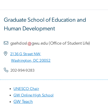
Graduate School of Education and
Human Development
gsehdosl
gwu
.
edu
(
Office of Student Life
)
2136 G Street NW,
Washington, DC 20052
202-994-9283
UNESCO Chair
GW Online High School
GW Teach