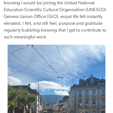
knowing I would be joining the United National
Education Scientific Cultural Organization (UNESCO)
Geneva Liaison Office (GLO), expat life felt instantly
elevated. I felt, and still feel, purpose and gratitude
regularly bubbling knowing that I get to contribute to
such meaningful work.
Image