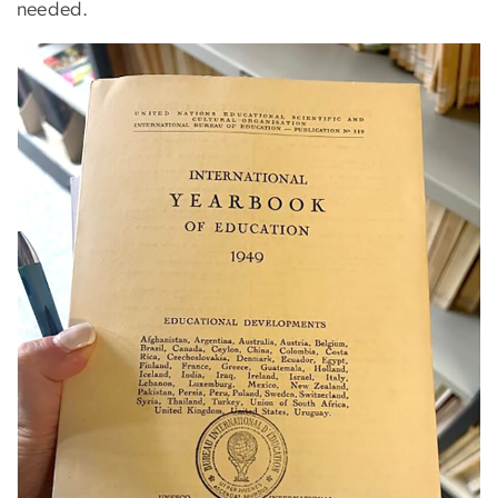
needed.
Image