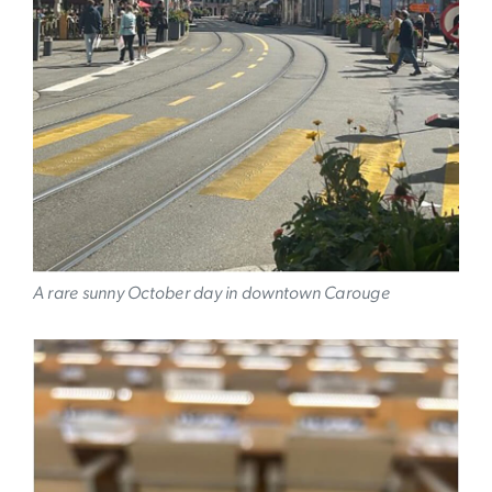
A rare sunny October day in downtown Carouge
Image