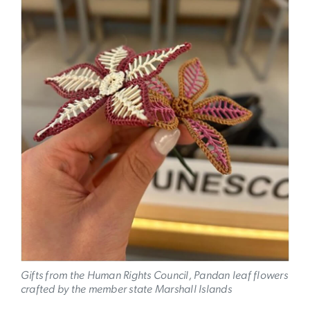
Gifts from the Human Rights Council, Pandan leaf flowers
crafted by the member state Marshall Islands