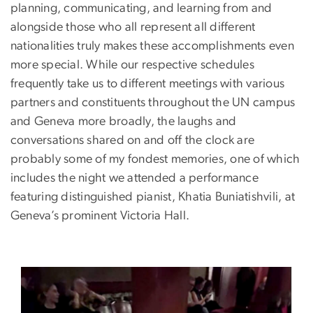
planning, communicating, and learning from and
alongside those who all represent all different
nationalities truly makes these accomplishments even
more special. While our respective schedules
frequently take us to different meetings with various
partners and constituents throughout the UN campus
and Geneva more broadly, the laughs and
conversations shared on and off the clock are
probably some of my fondest memories, one of which
includes the night we attended a performance
featuring distinguished pianist, Khatia Buniatishvili, at
Geneva’s prominent Victoria Hall.
Image