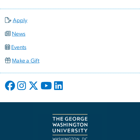
Apply
News
Events
Make a Gift