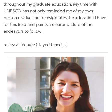
throughout my graduate education. My time with
UNESCO has not only reminded me of my own
personal values but reinvigorates the adoration I have
for this field and paints a clearer picture of the
endeavors to follow.
restez à l'écoute (stayed tuned…)
Image