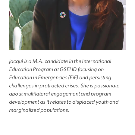
Jacqui is a M.A. candidate in the International
Education Program at GSEHD focusing on
Education in Emergencies (EiE) and persisting
challenges in protracted crises. She is passionate
about multilateral engagement and program
development as it relates to displaced youth and
marginalized populations.