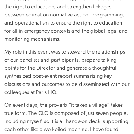
the right to education, and strengthen linkages
between education normative action, programming,
and operationalism to ensure the right to education
for all in emergency contexts and the global legal and
monitoring mechanisms.
My role in this event was to steward the relationships
of our panelists and participants, prepare talking
points for the Director and generate a thoughtful
synthesized post-event report summarizing key
discussions and outcomes to be disseminated with our
colleagues at Paris HQ.
On event days, the proverb “it takes a village” takes
true form. The GLO is composed of just seven people,
including myself, so it is all hands-on deck, supporting
each other like a well-oiled machine. I have found