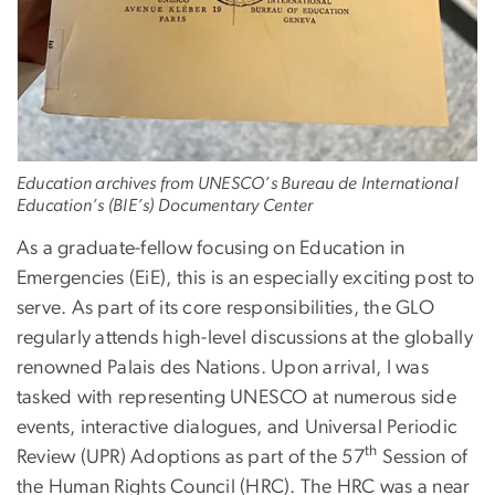
Education archives from UNESCO’s Bureau de International
Education’s (BIE’s) Documentary Center
As a graduate-fellow focusing on Education in
Emergencies (EiE), this is an especially exciting post to
serve. As part of its core responsibilities, the GLO
regularly attends high-level discussions at the globally
renowned Palais des Nations. Upon arrival, I was
tasked with representing UNESCO at numerous side
events, interactive dialogues, and Universal Periodic
th
Review (UPR) Adoptions as part of the 57
Session of
the Human Rights Council (HRC). The HRC was a near