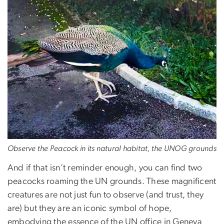
Observe the Peacock in its natural habitat, the UNOG grounds
And if that isn’t reminder enough, you can find two
peacocks roaming the UN grounds. These magnificent
creatures are not just fun to observe (and trust, they
are) but they are an iconic symbol of hope,
embodying the essence of the UN office in Geneva