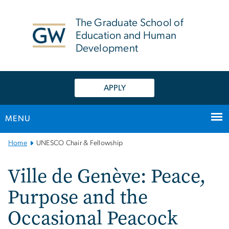
n
tent
The Graduate School of
Education and Human
Development
APPLY
MENU
Main
Home
UNESCO Chair & Fellowship
Bootstrap
Navigation
Ville de Genève: Peace,
Purpose and the
Occasional Peacock