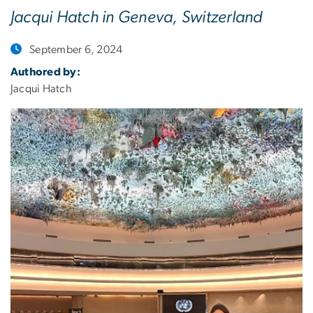
Jacqui Hatch in Geneva, Switzerland
September 6, 2024
Authored by:
Jacqui Hatch