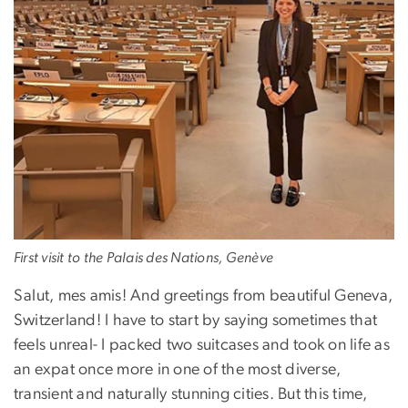
First visit to the Palais des Nations, Genève
Salut, mes amis! And greetings from beautiful Geneva,
Switzerland! I have to start by saying sometimes that
feels unreal- I packed two suitcases and took on life as
an expat once more in one of the most diverse,
transient and naturally stunning cities. But this time,