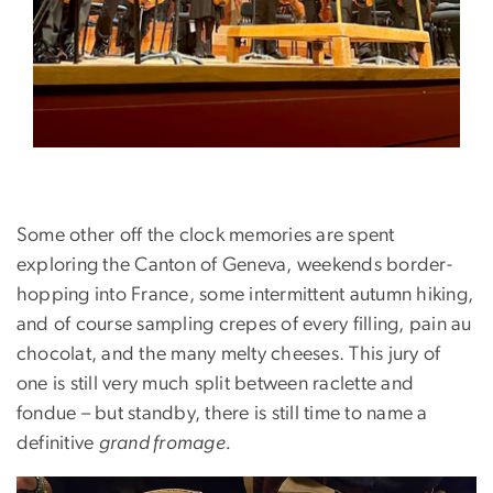
Some other off the clock memories are spent
exploring the Canton of Geneva, weekends border-
hopping into France, some intermittent autumn hiking,
and of course sampling crepes of every filling, pain au
chocolat, and the many melty cheeses. This jury of
one is still very much split between raclette and
fondue – but standby, there is still time to name a
definitive
grand fromage.
Image