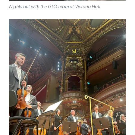
Nights out with the GLO team at Victoria Hall
Image