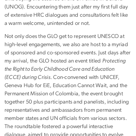
(UNOG). Encountering them just after my first full day
of extensive HRC dialogues and consultations felt like
a warm welcome, unintended or not.
Not only does the GLO get to represent UNESCO at
high-level engagements, we also are host to a myriad
of sponsored and co-sponsored events. Just days after
my arrival, the GLO hosted an event titled
Protecting
the Right to Early Childhood Care and Education
(ECCE) during Crisis
. Con-convened with UNICEF,
Geneva Hub for EiE, Education Cannot Wait, and the
Permanent Mission of Colombia, the event brought
together 50 plus participants and panelists, including
representatives and ambassadors from permanent
member states and UN officials from various sectors.
The roundtable fostered a powerful interactive
dialogue, aimed to provide opportunities to evolve