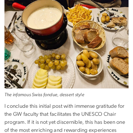
The infamous Swiss fondue, dessert style
I conclude this initial post with immense gratitude for
the GW faculty that facilitates the UNESCO Chair
program. If it is not yet discernible, this has been one
of the most enriching and rewarding experiences