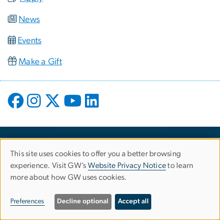
News
Events
Make a Gift
This site uses cookies to offer you a better browsing
Use
experience. Visit GW’s
Website Privacy Notice
to learn
more about how GW uses cookies.
of
personal
Preferences
Decline optional
Accept all
Campus Advisories
data