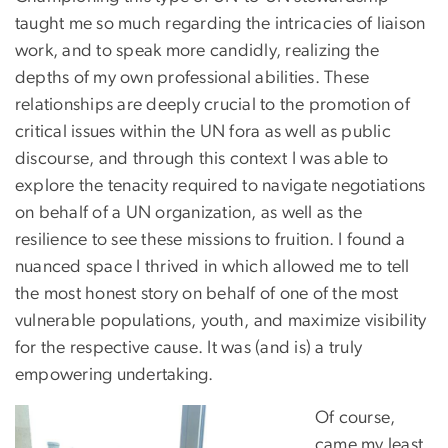
taught me so much regarding the intricacies of liaison
work, and to speak more candidly, realizing the
depths of my own professional abilities. These
relationships are deeply crucial to the promotion of
critical issues within the UN fora as well as public
discourse, and through this context I was able to
explore the tenacity required to navigate negotiations
on behalf of a UN organization, as well as the
resilience to see these missions to fruition. I found a
nuanced space I thrived in which allowed me to tell
the most honest story on behalf of one of the most
vulnerable populations, youth, and maximize visibility
for the respective cause. It was (and is) a truly
empowering undertaking.
Of course,
came my least