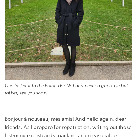
One last visit to the Palais des Nations, never a goodbye but
rather, see you soon!
Bonjour à nouveau, mes amis! And hello again, dear
friends. As I prepare for repatriation, writing out those
last-minute postcards, packing an unreasonable