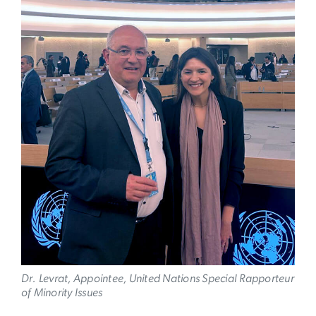
Dr. Levrat, Appointee, United Nations Special Rapporteur
of Minority Issues