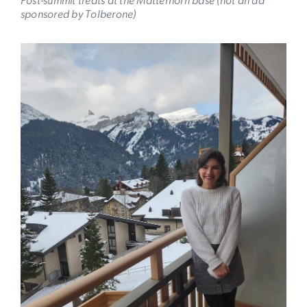
Post-summit treats at the Matterhorn base (not an ad
sponsored by Tolberone)
Image