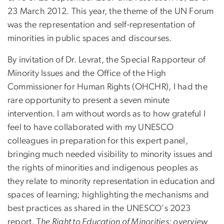
23 March 2012. This year, the theme of the UN Forum
was the representation and self-representation of
minorities in public spaces and discourses.
By invitation of Dr. Levrat, the Special Rapporteur of
Minority Issues and the Office of the High
Commissioner for Human Rights (OHCHR), I had the
rare opportunity to present a seven minute
intervention. I am without words as to how grateful I
feel to have collaborated with my UNESCO
colleagues in preparation for this expert panel,
bringing much needed visibility to minority issues and
the rights of minorities and indigenous peoples as
they relate to minority representation in education and
spaces of learning; highlighting the mechanisms and
best practices as shared in the UNESCO's 2023
report, T
he Right to Education of Minorities: overview