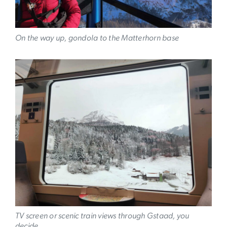
On the way up, gondola to the Matterhorn base
Image
TV screen or scenic train views through Gstaad, you
decide