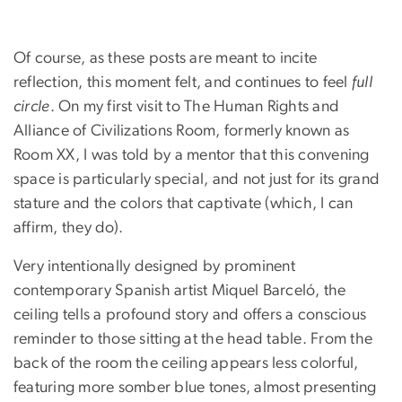
Of course, as these posts are meant to incite
reflection, this moment felt, and continues to feel
full
circle
. On my first visit to The Human Rights and
Alliance of Civilizations Room, formerly known as
Room XX, I was told by a mentor that this convening
space is particularly special, and not just for its grand
stature and the colors that captivate (which, I can
affirm, they do).
Very intentionally designed by prominent
contemporary Spanish artist Miquel Barceló, the
ceiling tells a profound story and offers a conscious
reminder to those sitting at the head table. From the
back of the room the ceiling appears less colorful,
featuring more somber blue tones, almost presenting