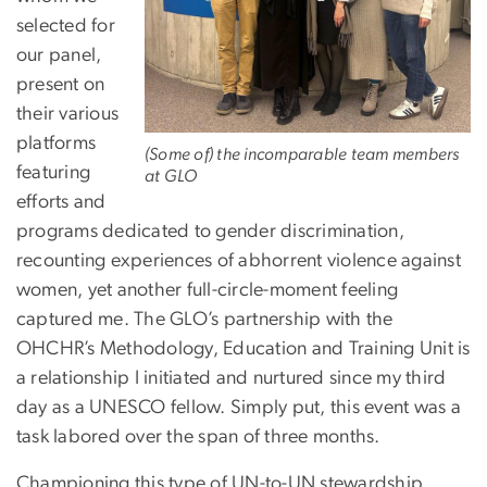
selected for
our panel,
present on
their various
platforms
(Some of) the incomparable team members
featuring
at GLO
efforts and
programs dedicated to gender discrimination,
recounting experiences of abhorrent violence against
women, yet another full-circle-moment feeling
captured me. The GLO’s partnership with the
OHCHR’s Methodology, Education and Training Unit is
a relationship I initiated and nurtured since my third
day as a UNESCO fellow. Simply put, this event was a
task labored over the span of three months.
Championing this type of UN-to-UN stewardship