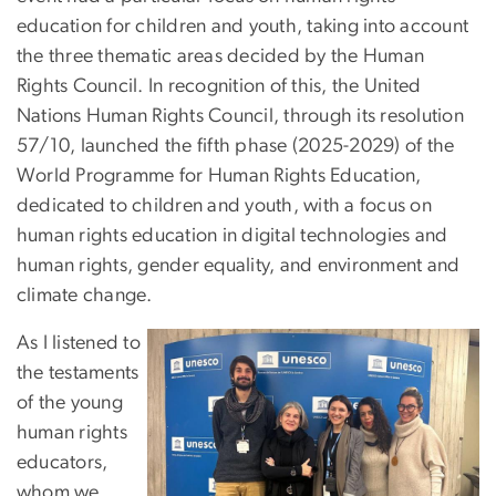
education for children and youth, taking into account
the three thematic areas decided by the Human
Rights Council. In recognition of this, the United
Nations Human Rights Council, through its resolution
57/10, launched the fifth phase (2025-2029) of the
World Programme for Human Rights Education,
dedicated to children and youth, with a focus on
human rights education in digital technologies and
human rights, gender equality, and environment and
climate change.
As I listened to
the testaments
of the young
human rights
educators,
whom we