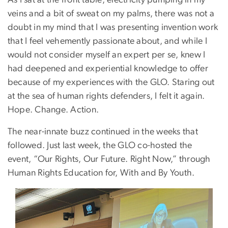
As I sat at the front table, electricity pumping in my
veins and a bit of sweat on my palms, there was not a
doubt in my mind that I was presenting invention work
that I feel vehemently passionate about, and while I
would not consider myself an expert per se, knew I
had deepened and experiential knowledge to offer
because of my experiences with the GLO. Staring out
at the sea of human rights defenders, I felt it again.
Hope. Change. Action.
The near-innate buzz continued in the weeks that
followed. Just last week, the GLO co-hosted the
event, “Our Rights, Our Future. Right Now,” through
Human Rights Education for, With and By Youth.
Image