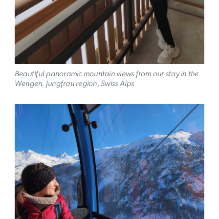
Beautiful panoramic mountain views from our stay in the
Wengen, Jungfrau region, Swiss Alps
Image