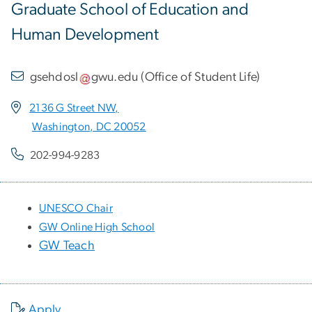
Graduate School of Education and
Human Development
gsehdosl
gwu
.
edu
(
Office of Student Life
)
2136 G Street NW,
Washington, DC 20052
202-994-9283
UNESCO Chair
GW Online High School
GW Teach
Apply