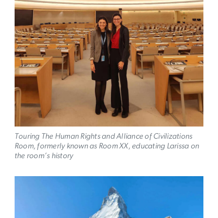
Touring The Human Rights and Alliance of Civilizations
Room, formerly known as Room XX, educating Larissa on
the room’s history
Image