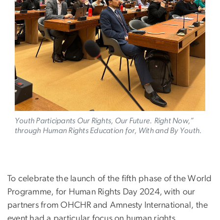
Youth Participants
Our Rights, Our Future. Right Now,”
through Human Rights Education for, With and By Youth.
To celebrate the launch of the fifth phase of the World
Programme, for Human Rights Day 2024, with our
partners from OHCHR and Amnesty International, the
event had a particular focus on human rights