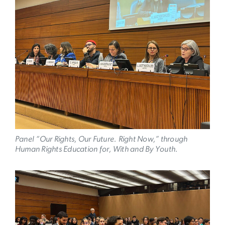
Panel
“Our Rights, Our Future. Right Now,” through
Human Rights Education for, With and By Youth.
Image