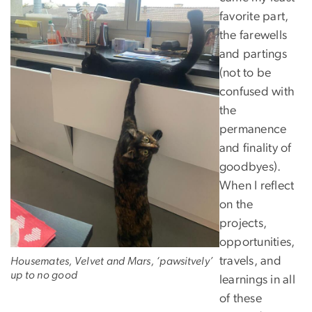
favorite part,
the farewells
and partings
(not to be
confused with
the
permanence
and finality of
goodbyes).
When I reflect
on the
projects,
opportunities,
travels, and
Housemates, Velvet and Mars, ‘pawsitvely’
up to no good
learnings in all
of these