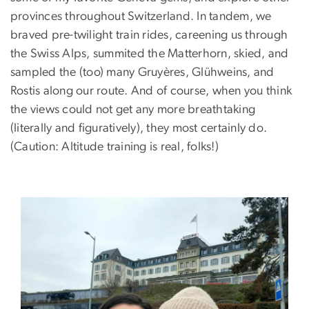
provinces throughout Switzerland. In tandem, we
braved pre-twilight train rides, careening us through
the Swiss Alps, summited the Matterhorn, skied, and
sampled the (too) many Gruyères, Glühweins, and
Rostis along our route. And of course, when you think
the views could not get any more breathtaking
(literally and figuratively), they most certainly do.
(Caution: Altitude training is real, folks!)
Image