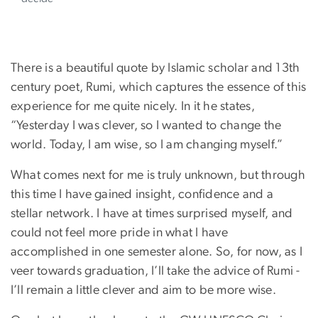
There is a beautiful quote by Islamic scholar and 13th
century poet, Rumi, which captures the essence of this
experience for me quite nicely. In it he states,
“Yesterday I was clever, so I wanted to change the
world. Today, I am wise, so I am changing myself.”
What comes next for me is truly unknown, but through
this time I have gained insight, confidence and a
stellar network. I have at times surprised myself, and
could not feel more pride in what I have
accomplished in one semester alone. So, for now, as I
veer towards graduation, I’ll take the advice of Rumi -
I’ll remain a little clever and aim to be more wise.