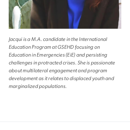
Jacqui is a M.A. candidate in the International
Education Program at GSEHD focusing on
Education in Emergencies (EiE) and persisting
challenges in protracted crises. She is passionate
about multilateral engagement and program
development as it relates to displaced youth and
marginalized populations.