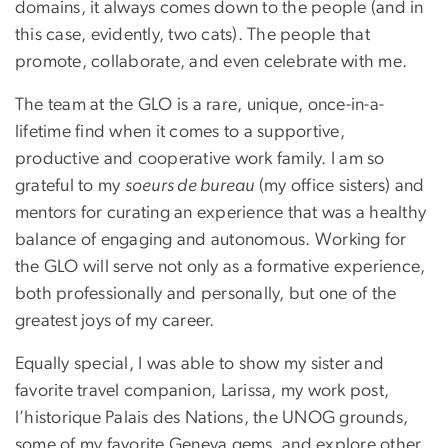
domains, it always comes down to the people (and in
this case, evidently, two cats). The people that
promote, collaborate, and even celebrate with me.
The team at the GLO is a rare, unique, once-in-a-
lifetime find when it comes to a supportive,
productive and cooperative work family. I am so
grateful to my
soeurs de bureau
(my office sisters) and
mentors for curating an experience that was a healthy
balance of engaging and autonomous. Working for
the GLO will serve not only as a formative experience,
both professionally and personally, but one of the
greatest joys of my career.
Equally special, I was able to show my sister and
favorite travel companion, Larissa, my work post,
l’historique Palais des Nations, the UNOG grounds,
some of my favorite Geneva gems, and explore other