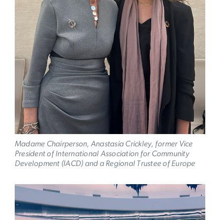
Madame Chairperson, Anastasia Crickley, former Vice
President of International Association for Community
Development (IACD) and a Regional Trustee of Europe
Image