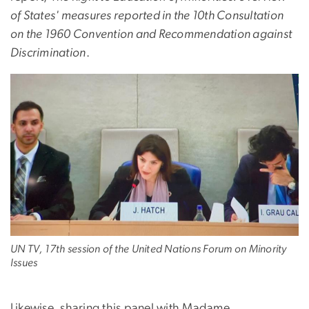
of States' measures reported in the 10th Consultation
on the 1960 Convention and Recommendation against
Discrimination
.
UN TV, 17th session of the United Nations Forum on Minority
Issues
Likewise, sharing this panel with Madame