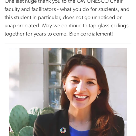
One last huge thank you to the GW UNESCO Chair
faculty and facilitators - what you do for students, and
this student in particular, does not go unnoticed or
unappreciated. May we continue to tap glass ceilings
together for years to come. Bien cordialement!
Image