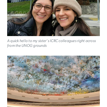
A quick hello to my sister’s ICRC colleagues right across
from the UNOG grounds
Image