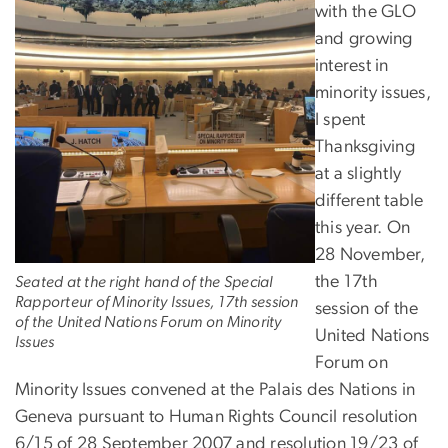
with the GLO
and growing
interest in
minority issues,
I spent
Thanksgiving
at a slightly
different table
this year. On
28 November,
the 17th
Seated at the right hand of the Special
Rapporteur of Minority Issues, 17th session
session of the
of the United Nations Forum on Minority
United Nations
Issues
Forum on
Minority Issues convened at the Palais des Nations in
Geneva pursuant to Human Rights Council resolution
6/15 of 28 September 2007 and resolution 19/23 of