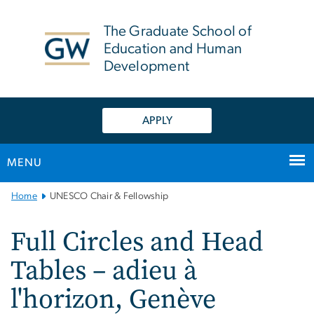
n
tent
The Graduate School of
Education and Human
Development
APPLY
MENU
Main
Home
UNESCO Chair & Fellowship
Bootstrap
Navigation
Full Circles and Head
Tables – adieu à
l'horizon, Genève