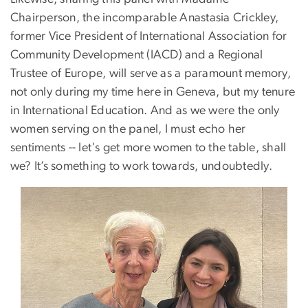
Chairperson, the incomparable Anastasia Crickley,
former Vice President of International Association for
Community Development (IACD) and a Regional
Trustee of Europe, will serve as a paramount memory,
not only during my time here in Geneva, but my tenure
in International Education. And as we were the only
women serving on the panel, I must echo her
sentiments -- let's get more women to the table, shall
we? It’s something to work towards, undoubtedly.
Image