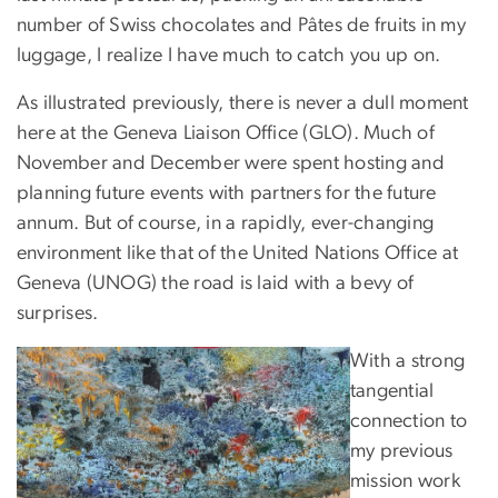
number of Swiss chocolates and Pâtes de fruits in my
luggage, I realize I have much to catch you up on.
As illustrated previously, there is never a dull moment
here at the Geneva Liaison Office (GLO). Much of
November and December were spent hosting and
planning future events with partners for the future
annum. But of course, in a rapidly, ever-changing
environment like that of the United Nations Office at
Geneva (UNOG) the road is laid with a bevy of
surprises.
With a strong
tangential
connection to
my previous
mission work