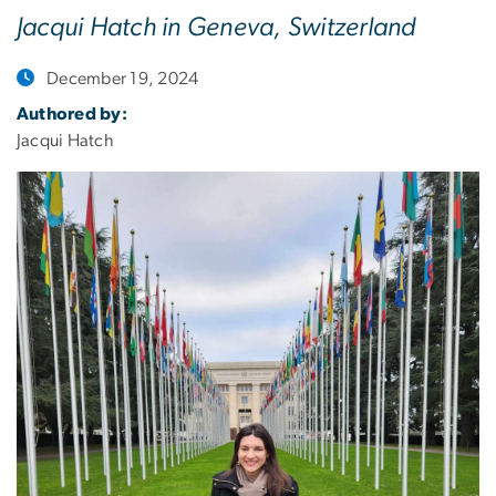
Jacqui Hatch in Geneva, Switzerland
December 19, 2024
Authored by:
Jacqui Hatch