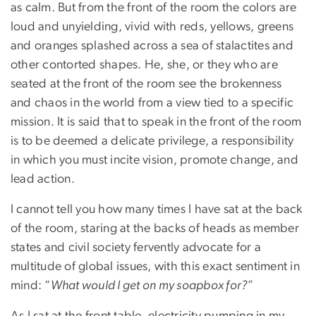
as calm. But from the front of the room the colors are
loud and unyielding, vivid with reds, yellows, greens
and oranges splashed across a sea of stalactites and
other contorted shapes. He, she, or they who are
seated at the front of the room see the brokenness
and chaos in the world from a view tied to a specific
mission. It is said that to speak in the front of the room
is to be deemed a delicate privilege, a responsibility
in which you must incite vision, promote change, and
lead action.
I cannot tell you how many times I have sat at the back
of the room, staring at the backs of heads as member
states and civil society fervently advocate for a
multitude of global issues, with this exact sentiment in
mind: “
What would I get on my soapbox for?
”