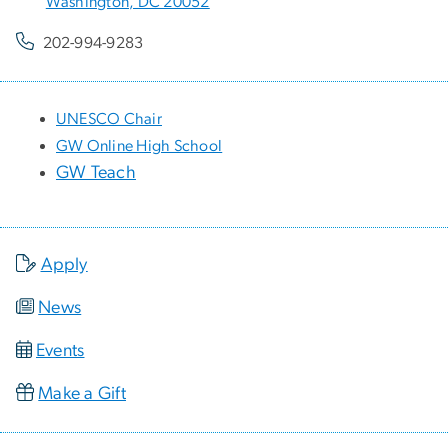
Washington, DC 20052
202-994-9283
UNESCO Chair
GW Online High School
GW Teach
Apply
News
Events
Make a Gift