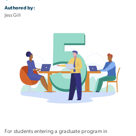
Authored by:
Jess Gill
For students entering a graduate program in