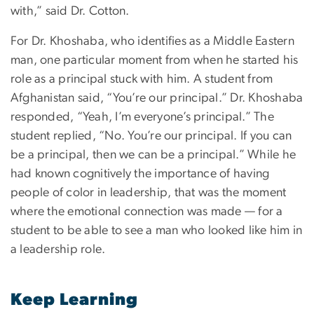
with,” said Dr. Cotton.
For Dr. Khoshaba, who identifies as a Middle Eastern
man, one particular moment from when he started his
role as a principal stuck with him. A student from
Afghanistan said, “You’re our principal.” Dr. Khoshaba
responded, “Yeah, I’m everyone’s principal.” The
student replied, “No. You’re our principal. If you can
be a principal, then we can be a principal.” While he
had known cognitively the importance of having
people of color in leadership, that was the moment
where the emotional connection was made — for a
student to be able to see a man who looked like him in
a leadership role.
Keep Learning