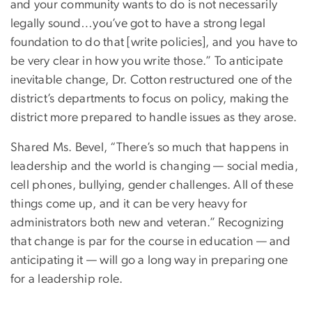
and your community wants to do is not necessarily
legally sound…you’ve got to have a strong legal
foundation to do that [write policies], and you have to
be very clear in how you write those.” To anticipate
inevitable change, Dr. Cotton restructured one of the
district’s departments to focus on policy, making the
district more prepared to handle issues as they arose.
Shared Ms. Bevel, “There’s so much that happens in
leadership and the world is changing — social media,
cell phones, bullying, gender challenges. All of these
things come up, and it can be very heavy for
administrators both new and veteran.” Recognizing
that change is par for the course in education — and
anticipating it — will go a long way in preparing one
for a leadership role.