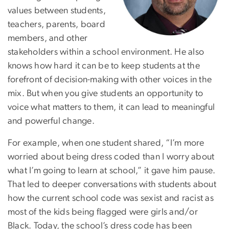
values between students,
teachers, parents, board
members, and other
stakeholders within a school environment. He also
knows how hard it can be to keep students at the
forefront of decision-making with other voices in the
mix. But when you give students an opportunity to
voice what matters to them, it can lead to meaningful
and powerful change.
For example, when one student shared, “I’m more
worried about being dress coded than I worry about
what I’m going to learn at school,” it gave him pause.
That led to deeper conversations with students about
how the current school code was sexist and racist as
most of the kids being flagged were girls and/or
Black. Today, the school’s dress code has been