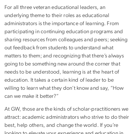
For all three veteran educational leaders, an
underlying theme to their roles as educational
administrators is the importance of learning. From
participating in continuing education programs and
sharing resources from colleagues and peers; seeking
out feedback from students to understand what
matters to them; and recognizing that there’s always
going to be something new around the corner that
needs to be understood, learning is at the heart of
education. It takes a certain kind of leader to be
willing to learn what they don’t know and say, “How
can we make it better?”
At GW, those are the kinds of scholar-practitioners we
attract: academic administrators who strive to do their
best, help others, and change the world. If you’re
looking to elevate your experience and education in