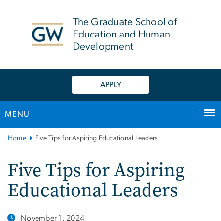
n
tent
The Graduate School of
Education and Human
Development
APPLY
MENU
Main
Home
Five Tips for Aspiring Educational Leaders
Bootstrap
Navigation
Five Tips for Aspiring
Educational Leaders
November 1, 2024