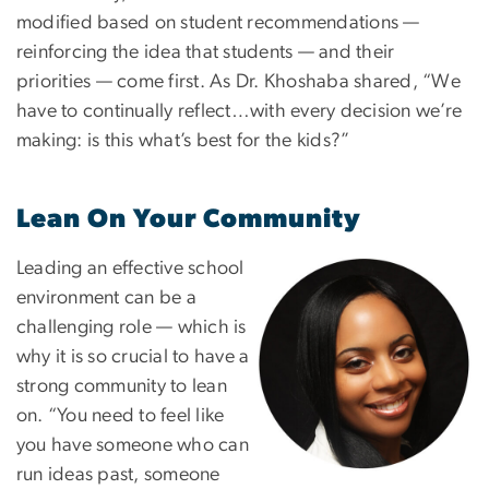
modified based on student recommendations —
reinforcing the idea that students — and their
priorities — come first. As Dr. Khoshaba shared, “We
have to continually reflect…with every decision we’re
making: is this what’s best for the kids?”
Lean On Your Community
Leading an effective school
Image
environment can be a
challenging role — which is
why it is so crucial to have a
strong community to lean
on. “You need to feel like
you have someone who can
run ideas past, someone