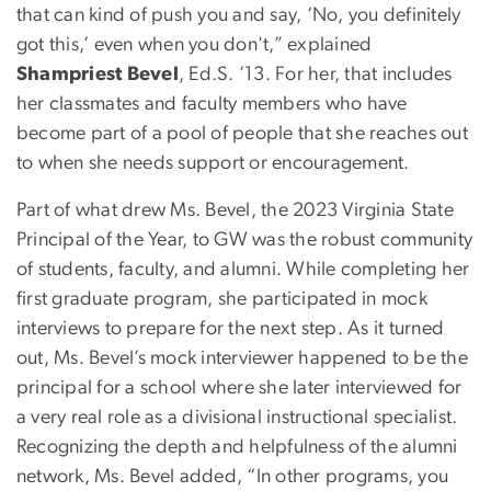
that can kind of push you and say, ‘No, you definitely
got this,’ even when you don't,” explained
Shampriest Bevel
, Ed.S. ’13. For her, that includes
her classmates and faculty members who have
become part of a pool of people that she reaches out
to when she needs support or encouragement.
Part of what drew Ms. Bevel, the 2023 Virginia State
Principal of the Year, to GW was the robust community
of students, faculty, and alumni. While completing her
first graduate program, she participated in mock
interviews to prepare for the next step. As it turned
out, Ms. Bevel’s mock interviewer happened to be the
principal for a school where she later interviewed for
a very real role as a divisional instructional specialist.
Recognizing the depth and helpfulness of the alumni
network, Ms. Bevel added, “In other programs, you