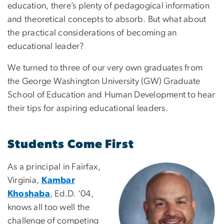
education, there’s plenty of pedagogical information
and theoretical concepts to absorb. But what about
the practical considerations of becoming an
educational leader?
We turned to three of our very own graduates from
the George Washington University (GW) Graduate
School of Education and Human Development to hear
their tips for aspiring educational leaders.
Students Come First
As a principal in Fairfax,
Virginia,
Kambar
Khoshaba
, Ed.D. ’04,
knows all too well the
challenge of competing