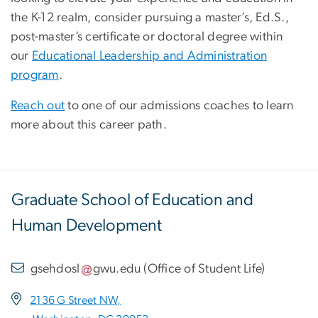
the K-12 realm, consider pursuing a master’s, Ed.S.,
post-master’s certificate or doctoral degree within
our
Educational Leadership and Administration
program
.
Reach out
to one of our admissions coaches to learn
more about this career path.
Graduate School of Education and
Human Development
gsehdosl
gwu
.
edu
(
Office of Student Life
)
2136 G Street NW,