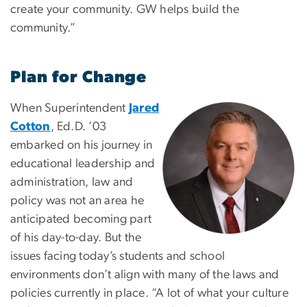
create your community. GW helps build the
community.”
Plan for Change
When Superintendent
Jared
Image
Cotton
, Ed.D. ’03
embarked on his journey in
educational leadership and
administration, law and
policy was not an area he
anticipated becoming part
of his day-to-day. But the
issues facing today’s students and school
environments don’t align with many of the laws and
policies currently in place. “A lot of what your culture