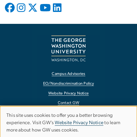
Campus Advisories
EO/Nondiscrimination Policy
Website Privacy Notice
Contact GW
Accessibility
This site uses cookies to offer you a better browsing
Use
experience. Visit GW’s
Website Privacy Notice
to learn
Terms of Use
more about how GW uses cookies.
of
Copyright