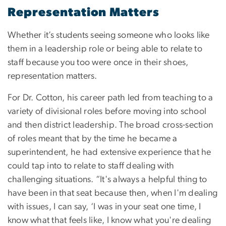
Representation Matters
Whether it’s students seeing someone who looks like
them in a leadership role or being able to relate to
staff because you too were once in their shoes,
representation matters.
For Dr. Cotton, his career path led from teaching to a
variety of divisional roles before moving into school
and then district leadership. The broad cross-section
of roles meant that by the time he became a
superintendent, he had extensive experience that he
could tap into to relate to staff dealing with
challenging situations. “It's always a helpful thing to
have been in that seat because then, when I'm dealing
with issues, I can say, ‘I was in your seat one time, I
know what that feels like, I know what you're dealing