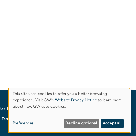
This site uses cookies to offer you a better browsing
experience. Visit GW’s
Website Privacy Notice
to learn more
Use
about how GW uses cookies.
ies
EO/Nondiscrimination Policy
Website Privacy Notice
of
Terms of Use
Copyright
Report a Barrier to Accessibility
Preferences
Decline optional
Accept all
personal