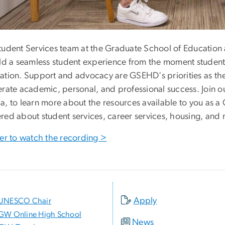
tudent Services team at the Graduate School of Educatio
ild a seamless student experience from the moment student
ation. Support and advocacy are GSEHD's priorities as the
erate academic, personal, and professional success. Join ou
a, to learn more about the resources available to you as a
red about student services, career services, housing, and
ter to watch the recording >
Apply
UNESCO Chair
GW Online High School
News