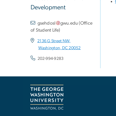
Development
gsehdosl
gwu
.
edu
(
Office
of Student Life
)
2136 G Street NW,
Washington, DC 20052
202-994-9283