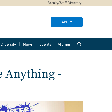
Faculty/Staff Directory
APPLY
Diversity
News
Events
Alumni
 Anything -