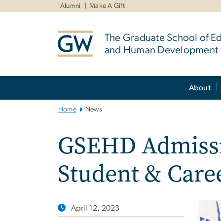
n
Alumni
Make A Gift
tent
The Graduate School of E
and Human Development
Main
About
Bootstrap
Navigation
Home
News
GSEHD Admissi
Student & Caree
April 12, 2023