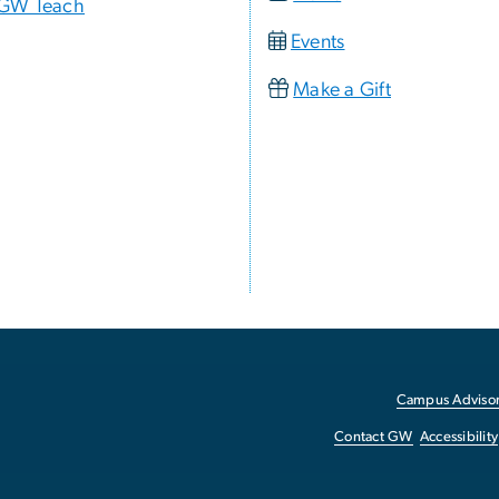
GW Teach
Events
Make a Gift
Campus Advisor
Contact GW
Accessibility