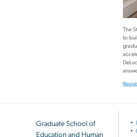
The S
to bu
gradu
accel
DeLuc
answe
Regis
Graduate School of
Education and Human