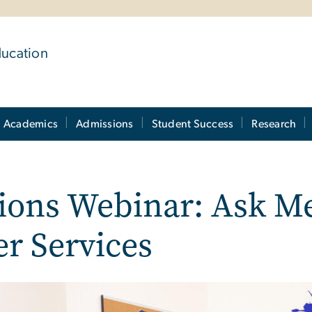
ducation
Academics
Admissions
Student Success
Research
ons Webinar: Ask Me
r Services