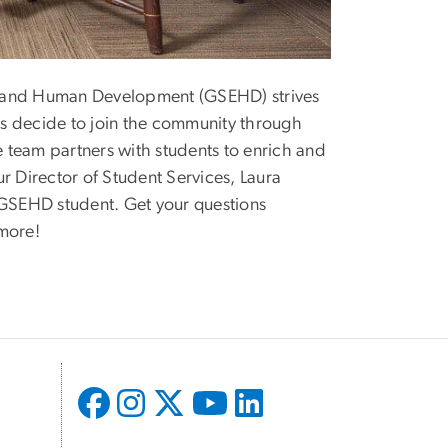
n and Human Development (GSEHD) strives
s decide to join the community through
 team partners with students to enrich and
r Director of Student Services, Laura
 GSEHD student. Get your questions
 more!