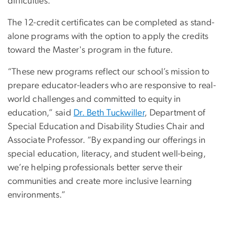
difficulties.
The 12-credit certificates can be completed as stand-
alone programs with the option to apply the credits
toward the Master's program in the future.
“These new programs reflect our school’s mission to
prepare educator-leaders who are responsive to real-
world challenges and committed to equity in
education,” said
Dr. Beth Tuckwiller
,
Department of
Special Education and Disability Studies Chair and
Associate Professor
. “By expanding our offerings in
special education, literacy, and student well-being,
we’re helping professionals better serve their
communities and create more inclusive learning
environments.”