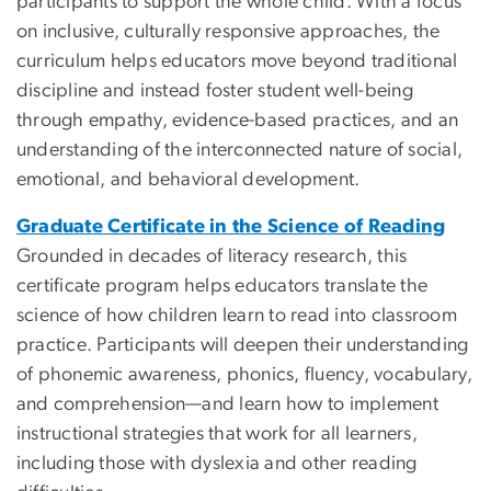
participants to support the whole child. With a focus
on inclusive, culturally responsive approaches, the
curriculum helps educators move beyond traditional
discipline and instead foster student well-being
through empathy, evidence-based practices, and an
understanding of the interconnected nature of social,
emotional, and behavioral development.
Graduate Certificate in the Science of Reading
Grounded in decades of literacy research, this
certificate program helps educators translate the
science of how children learn to read into classroom
practice. Participants will deepen their understanding
of phonemic awareness, phonics, fluency, vocabulary,
and comprehension—and learn how to implement
instructional strategies that work for all learners,
including those with dyslexia and other reading