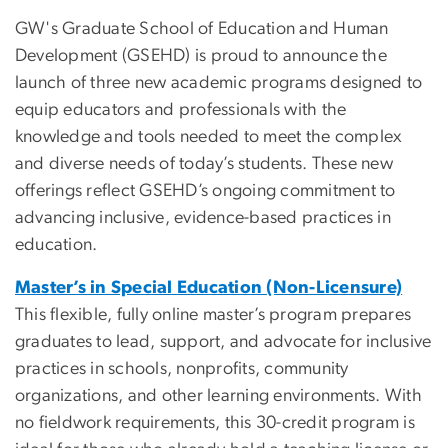
GW's Graduate School of Education and Human
Development (GSEHD) is proud to announce the
launch of three new academic programs designed to
equip educators and professionals with the
knowledge and tools needed to meet the complex
and diverse needs of today’s students. These new
offerings reflect GSEHD’s ongoing commitment to
advancing inclusive, evidence-based practices in
education.
Master’s in Special Education (Non-Licensure)
This flexible, fully online master’s program prepares
graduates to lead, support, and advocate for inclusive
practices in schools, nonprofits, community
organizations, and other learning environments.
With
no fieldwork requirements, this 30-credit program is