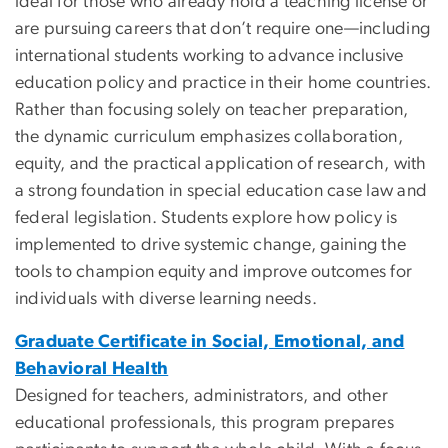
ideal for those who already hold a teaching license or
are pursuing careers that don’t require one—including
international students working to advance inclusive
education policy and practice in their home countries.
Rather than focusing solely on teacher preparation,
the dynamic curriculum emphasizes collaboration,
equity, and the practical application of research, with
a strong foundation in special education case law and
federal legislation. Students explore how policy is
implemented to drive systemic change, gaining the
tools to champion equity and improve outcomes for
individuals with diverse learning needs.
Graduate Certificate in Social, Emotional, and
Behavioral Health
Designed for teachers, administrators, and other
educational professionals, this program prepares