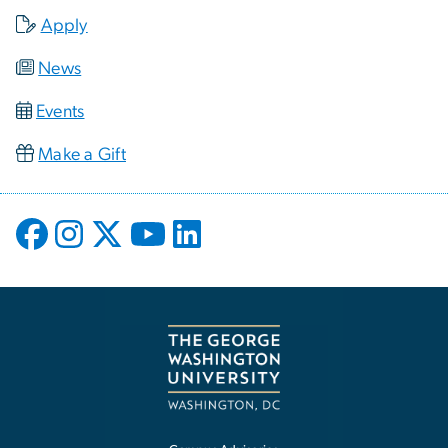
Apply
News
Events
Make a Gift