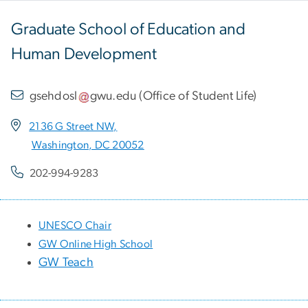
Graduate School of Education and
Human Development
gsehdosl
gwu
.
edu
(
Office of Student Life
)
2136 G Street NW,
Washington, DC 20052
202-994-9283
UNESCO Chair
GW Online High School
GW Teach