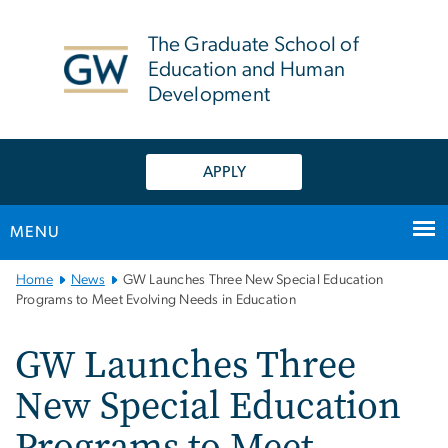
n
tent
The Graduate School of
Education and Human
Development
APPLY
MENU
Main
Home
News
GW Launches Three New Special Education
Bootstrap
Programs to Meet Evolving Needs in Education
Navigation
GW Launches Three
New Special Education
Programs to Meet