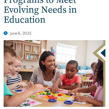
Evolving Needs in
Education
June 6, 2025