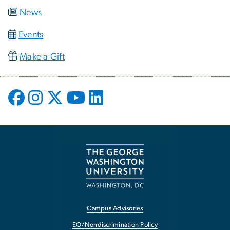
News
Events
Make a Gift
Campus Advisories
EO/Nondiscrimination Policy