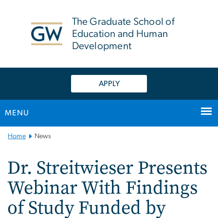
n
tent
The Graduate School of
Education and Human
Development
APPLY
MENU
Main
Home
News
Bootstrap
Navigation
Dr. Streitwieser Presents
Webinar With Findings
of Study Funded by