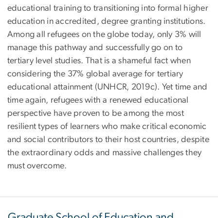
educational training to transitioning into formal higher
education in accredited, degree granting institutions.
Among all refugees on the globe today, only 3% will
manage this pathway and successfully go on to
tertiary level studies. That is a shameful fact when
considering the 37% global average for tertiary
educational attainment (UNHCR, 2019c). Yet time and
time again, refugees with a renewed educational
perspective have proven to be among the most
resilient types of learners who make critical economic
and social contributors to their host countries, despite
the extraordinary odds and massive challenges they
must overcome.
Graduate School of Education and