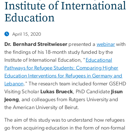
Institute of International
Education
April 15, 2020
Dr. Bernhard Streitwieser
presented a
webinar
with
the findings of his 18-month study funded by the
Institute of International Education, "
Educational
Pathways for Refugee Students: Comparing Higher
Education Interventions for Refugees in Germany and
Lebanon
." The research team included former GSEHD
Visiting Scholar
Lukas Brueck
, PhD Candidate
Jisun
Jeong
, and colleagues from Rutgers University and
the American University of Beirut.
The aim of this study was to understand how refugees
go from acquiring education in the form of non-formal