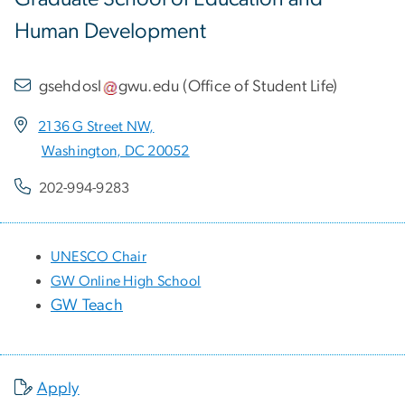
Human Development
gsehdosl
gwu
.
edu
(
Office of Student Life
)
2136 G Street NW,
Washington, DC 20052
202-994-9283
UNESCO Chair
GW Online High School
GW Teach
Apply