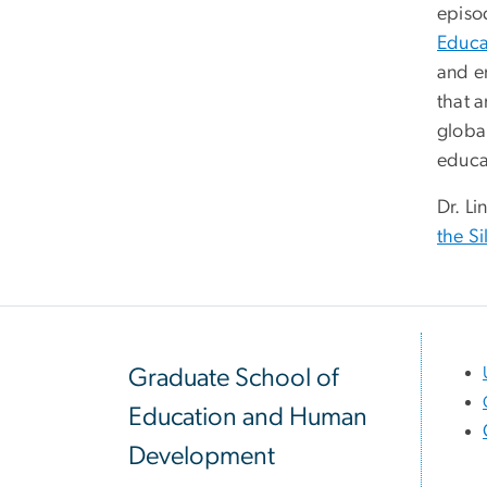
episo
Educa
and e
that 
global
educa
Dr. Li
the Si
Graduate School of
Education and Human
Development