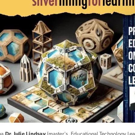
na
Dr. Julie Lindsay
(master's, Educational Technology Lea