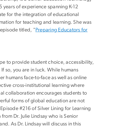
5 years of experience spanning K-12
te for the integration of educational
rmation for teaching and learning. She was
pisode titled, "
Preparing Educators for
pe to provide student choice, accessibility,
If so, you are in luck. While humans
er humans face-to-face as well as online
ctive cross-institutional learning where
obal collaboration encourages students to
werful forms of global education are not
Episode #216 of Silver Lining for Learning
n from Dr. Julie Lindsay who is Senior
d. As Dr. Lindsay will discuss in this