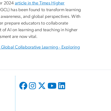
ber 2024
article in the Times Higher
(OGCL) has been found to transform learning
al awareness, and global perspectives. With
ter prepare educators to collaborate
t of AI on learning and teaching in higher
sment are now vital.
 Global Collaborative Learning - Exploring