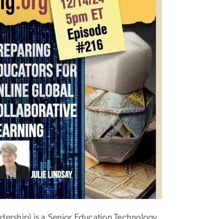
dership) is a Senior Education Technology