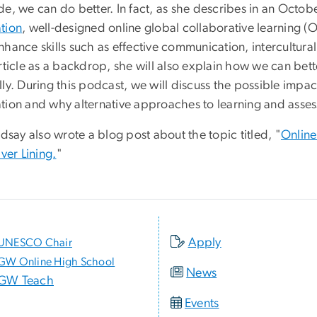
de, we can do better. In fact, as she describes in an Octo
tion
, well-designed online global collaborative learning 
nhance skills such as effective communication, intercultur
article as a backdrop, she will also explain how we can bet
ly. During this podcast, we will discuss the possible impac
tion and why alternative approaches to learning and asses
ndsay also wrote a blog post about the topic titled, "
Online
lver Lining.
"
Apply
UNESCO Chair
GW Online High School
News
GW Teach
Events