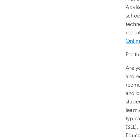
Advis
school
techn
recen
Onlin
Per t
Are yo
and e
reeme
and bl
studen
learn 
typica
(SLL),
Educat