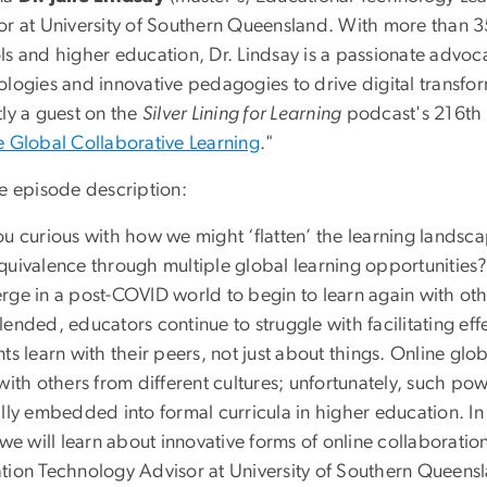
or at University of Southern Queensland. With more than 3
s and higher education, Dr. Lindsay is a passionate advoca
ologies and innovative pedagogies to drive digital transfo
tly a guest on the
Silver Lining for Learning
podcast's 216th e
e Global Collaborative Learning
."
he episode description:
u curious with how we might ‘flatten’ the learning landsca
quivalence through multiple global learning opportunities? 
rge in a post-COVID world to begin to learn again with oth
ended, educators continue to struggle with facilitating effe
ts learn with their peers, not just about things. Online gl
with others from different cultures; unfortunately, such po
lly embedded into formal curricula in higher education. In 
 we will learn about innovative forms of online collaboratio
ion Technology Advisor at University of Southern Queenslan