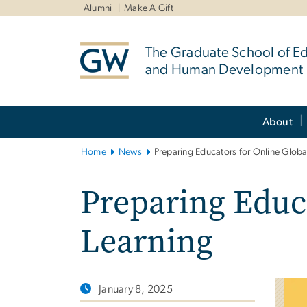
n
Alumni
Make A Gift
tent
The Graduate School of E
and Human Development
Main
About
Bootstrap
Navigation
Home
News
Preparing Educators for Online Globa
Preparing Educa
Learning
January 8, 2025