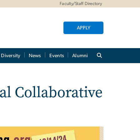
Faculty/Staff Directory
APPLY
Diversity
News
Events
Alumni
al Collaborative