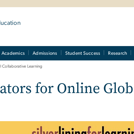
ducation
Academics
Admissions
Student Success
Research
l Collaborative Learning
tors for Online Glob