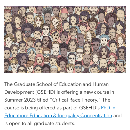
The Graduate School of Education and Human
Development (GSEHD) is offering a new course in
Summer 2023 titled "Critical Race Theory." The
course is being offered as part of GSEHD's
PhD in
Education: Education & Inequality Concentration
and
is open to all graduate students.