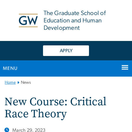
n
tent
The Graduate School of
Education and Human
Development
APPLY
MENU
Main
Home
News
Bootstrap
Navigation
New Course: Critical
Race Theory
March 29, 2023