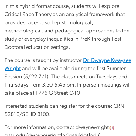
In this hybrid format course, students will explore
Critical Race Theory as an analytical framework that
provides race-based epistemological,
methodological, and pedagogical approaches to the
study of everyday inequalities in PreK through Post
Doctoral education settings.
The course is taught by instructor
Dr. Dwayne Kwaysee
Wright
and will be available during the first Summer
Session (5/22-7/1). The class meets on Tuesdays and
Thursdays from 3:30-5:45 pm. In-person meetings will
take place at 1776 G Street C-101.
Interested students can register for the course: CRN
52813/SEHD 8100.
For more information, contact
dwaynewright
gwu
.
edu
(dwaynewright[at]gwu[dot]edu)
.