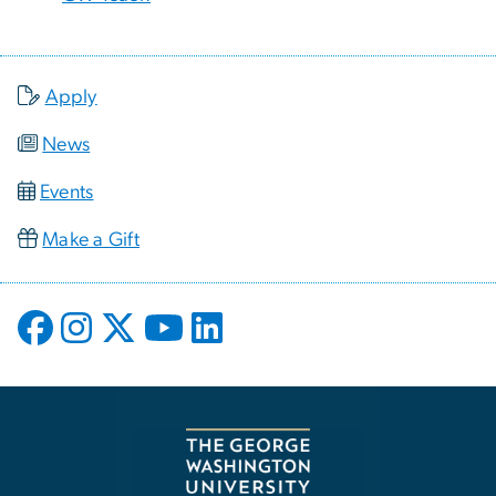
Apply
News
Events
Make a Gift