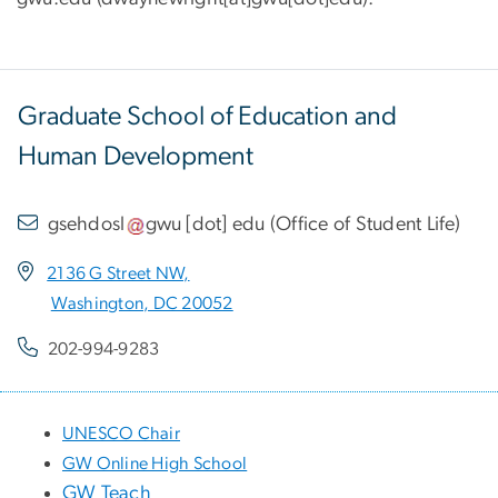
Graduate School of Education and
Human Development
gsehdosl
gwu
[dot]
edu
(
Office of Student Life
)
2136 G Street NW,
Washington, DC 20052
202-994-9283
UNESCO Chair
GW Online High School
GW Teach