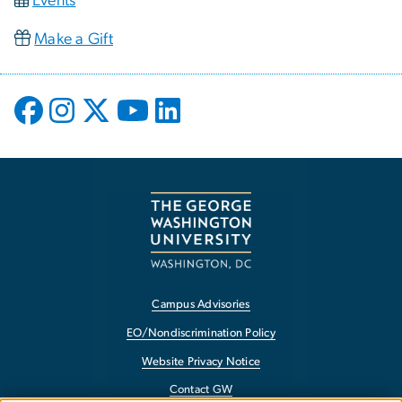
Events
Make a Gift
Campus Advisories
EO/Nondiscrimination Policy
Website Privacy Notice
Contact GW