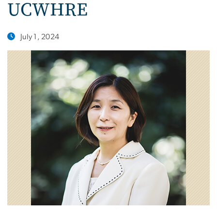
UCWHRE
July 1, 2024