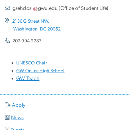
gsehdosl
gwu
.
edu
(
Office of Student Life
)
2136 G Street NW,
Washington, DC 20052
202-994-9283
UNESCO Chair
GW Online High School
GW Teach
Apply
News