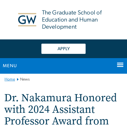
n
tent
The Graduate School of
Education and Human
Development
APPLY
MENU
Main
Home
News
Bootstrap
Navigation
Dr. Nakamura Honored
with 2024 Assistant
Professor Award from