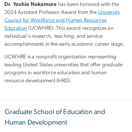
Dr. Yoshie Nakamura
has been honored with the
2024 Assistant Professor Award from the
University
Council for Workforce and Human Resources
Education
(UCWHRE). This award recognizes an
individual's research, teaching, and service
accomplishments in the early academic career stage.
UCWHRE is a nonprofit organization representing
leading United States universities that offer graduate
programs in workforce education and human
resource development (HRD).
Graduate School of Education and
Human Development