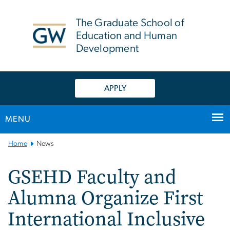
n
tent
The Graduate School of
Education and Human
Development
APPLY
MENU
Main
Home
News
Bootstrap
Navigation
GSEHD Faculty and
Alumna Organize First
International Inclusive