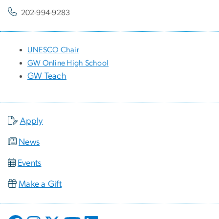
202-994-9283
UNESCO Chair
GW Online High School
GW Teach
Apply
News
Events
Make a Gift