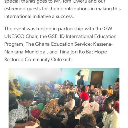
special thanks goes to Mr. Tom Gweru and our
esteemed guests for their contributions in making this
international initiative a success.
The event was hosted in partnership with the GW
UNESCO Chair, the GSEHD International Education
Program, The Ghana Education Service: Kassena-
Nankana Municipal, and Tiina Jori Ko Ba: Hope
Restored Community Outreach.