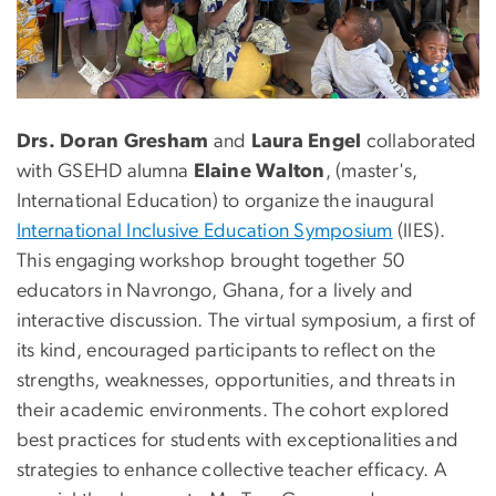
Drs. Doran Gresham
and
Laura Engel
collaborated
with GSEHD alumna
Elaine Walton
, (master's,
International Education) to organize the inaugural
International Inclusive Education Symposium
(IIES).
This engaging workshop brought together 50
educators in Navrongo, Ghana, for a lively and
interactive discussion. The virtual symposium, a first of
its kind, encouraged participants to reflect on the
strengths, weaknesses, opportunities, and threats in
their academic environments. The cohort explored
best practices for students with exceptionalities and
strategies to enhance collective teacher efficacy. A