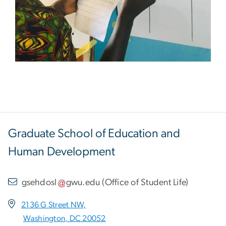
Graduate School of Education and
Human Development
gsehdosl
gwu
.
edu
(
Office of Student Life
)
2136 G Street NW,
Washington, DC 20052