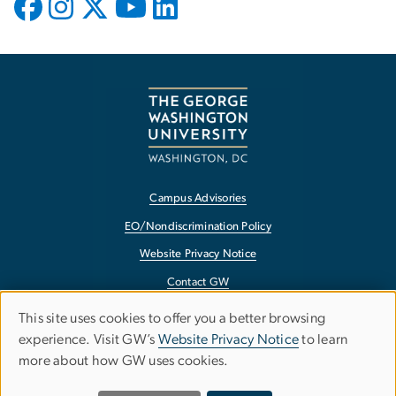
Campus Advisories
EO/Nondiscrimination Policy
Website Privacy Notice
Contact GW
Accessibility
This site uses cookies to offer you a better browsing
Use
experience. Visit GW’s
Website Privacy Notice
to learn
Terms of Use
more about how GW uses cookies.
of
Copyright
Report a Barrier to Accessibility