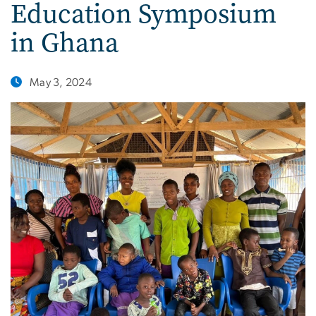
Education Symposium
in Ghana
May 3, 2024